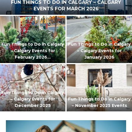
FUN THINGS TO DO IN CALGARY – OCTOBER 2025
EVENTS
What I’ve learned from
touring over 50 Calgary
Fun Things to Do in Calgary
Infills: 14 Mistakes to...
– September 2025 Events
Fun Things to Do in Calgary
Fun Things to Do in Calgary
– August 2025 Events
– July 2025 Events