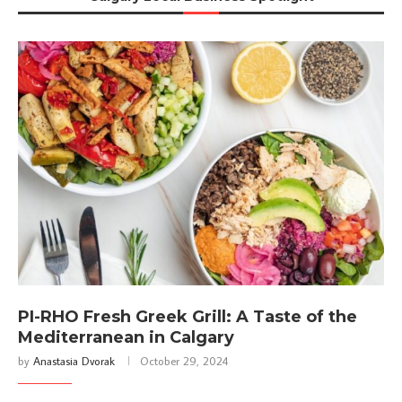
PI-RHO Fresh Greek Grill: A Taste of the
Mediterranean in Calgary
by
Anastasia Dvorak
October 29, 2024