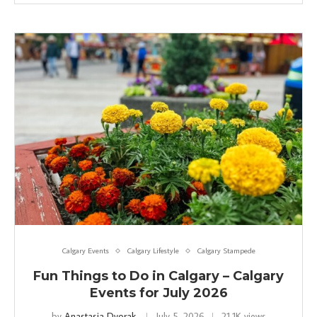
Calgary Events
Calgary Lifestyle
Calgary Stampede
Fun Things to Do in Calgary – Calgary
Events for July 2026
by
Anastasia Dvorak
July 5, 2026
21.1K views