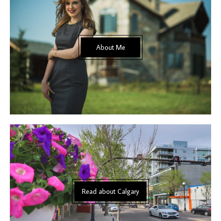
About Me
Read about Calgary