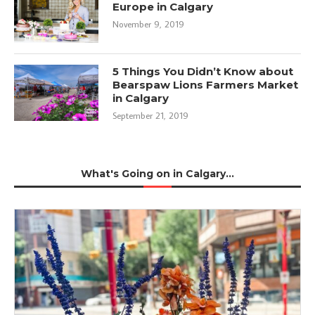
Europe in Calgary
November 9, 2019
5 Things You Didn’t Know about
Bearspaw Lions Farmers Market
in Calgary
September 21, 2019
What's Going on in Calgary...