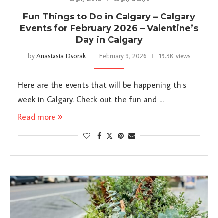
Fun Things to Do in Calgary – Calgary
Events for February 2026 – Valentine’s
Day in Calgary
by
Anastasia Dvorak
February 3, 2026
19.3K views
Here are the events that will be happening this
week in Calgary. Check out the fun and …
Read more