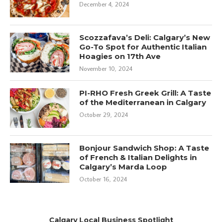
December 4, 2024
Scozzafava’s Deli: Calgary’s New
Go-To Spot for Authentic Italian
Hoagies on 17th Ave
November 10, 2024
PI-RHO Fresh Greek Grill: A Taste
of the Mediterranean in Calgary
October 29, 2024
Bonjour Sandwich Shop: A Taste
of French & Italian Delights in
Calgary’s Marda Loop
October 16, 2024
Calgary Local Business Spotlight