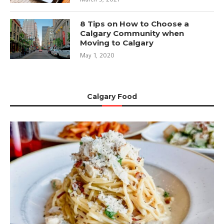
8 Tips on How to Choose a
Calgary Community when
Moving to Calgary
May 1, 2020
Calgary Food