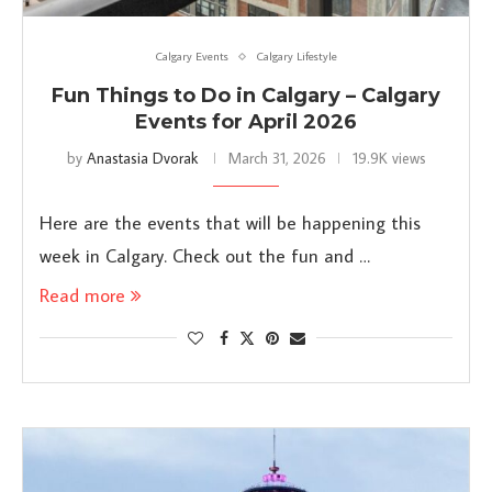
Calgary Events
Calgary Lifestyle
Fun Things to Do in Calgary – Calgary
Events for April 2026
by
Anastasia Dvorak
March 31, 2026
19.9K views
Here are the events that will be happening this
week in Calgary. Check out the fun and …
Read more