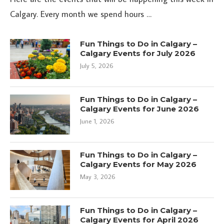
Calgary. Every month we spend hours …
Fun Things to Do in Calgary –
Calgary Events for July 2026
July 5, 2026
Fun Things to Do in Calgary –
Calgary Events for June 2026
June 1, 2026
Fun Things to Do in Calgary –
Calgary Events for May 2026
May 3, 2026
Fun Things to Do in Calgary –
Calgary Events for April 2026