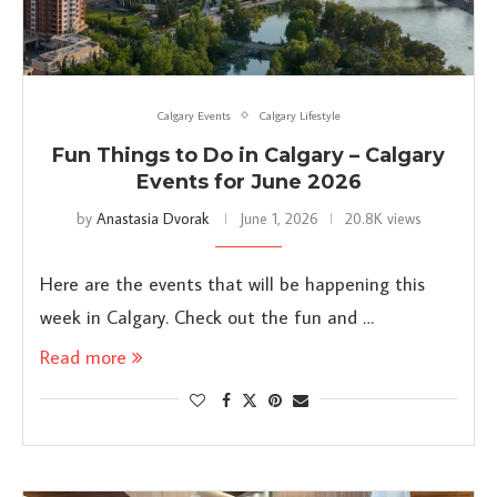
Calgary Events
Calgary Lifestyle
Fun Things to Do in Calgary – Calgary
Events for June 2026
by
Anastasia Dvorak
June 1, 2026
20.8K views
Here are the events that will be happening this
week in Calgary. Check out the fun and …
Read more