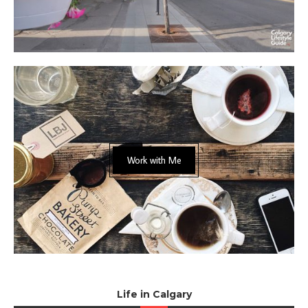
Work with Me
Life in Calgary