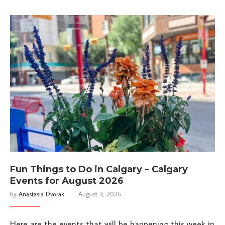
Fun Things to Do in Calgary – Calgary
Events for August 2026
by
Anastasia Dvorak
August 3, 2026
Here are the events that will be happening this week in