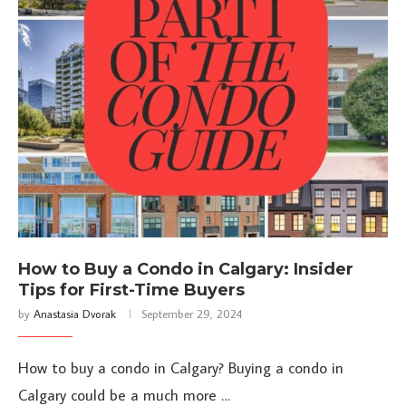
How to Buy a Condo in Calgary: Insider
Tips for First-Time Buyers
by
Anastasia Dvorak
September 29, 2024
How to buy a condo in Calgary? Buying a condo in
Calgary could be a much more …