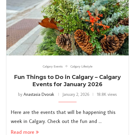
Calgary Events
Calgary Lifestyle
Fun Things to Do in Calgary – Calgary
Events for January 2026
by
Anastasia Dvorak
January 2, 2026
18.8K views
Here are the events that will be happening this
week in Calgary. Check out the fun and …
Read more