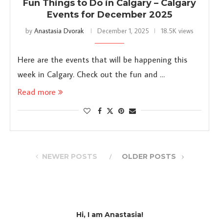
Fun Things to Do in Calgary – Calgary
Events for December 2025
by
Anastasia Dvorak
December 1, 2025
18.5K views
Here are the events that will be happening this
week in Calgary. Check out the fun and …
Read more
NEWER POSTS
OLDER POSTS
Hi, I am Anastasia!