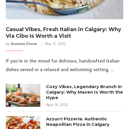
Casual Vibes, Fresh Italian in Calgary: Why
Via Cibo Is Worth a Visit
by
Anastasia Dvorak
May 11, 2025
If you’re in the mood for delicious, handcrafted Italian
dishes served in a relaxed and welcoming setting, …
Cozy Vibes, Legendary Brunch in
Calgary: Why Maven Is Worth the
Hype
April 14, 2025
Azzurri Pizzeria: Authentic
Neapolitan Pizza in Calgary