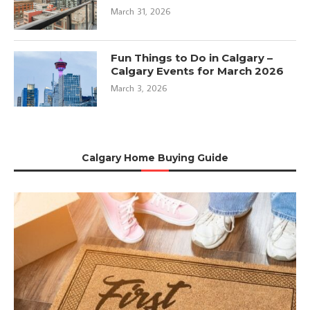
March 31, 2026
Fun Things to Do in Calgary –
Calgary Events for March 2026
March 3, 2026
Calgary Home Buying Guide