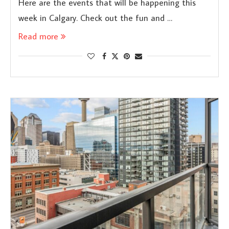
Here are the events that will be happening this
week in Calgary. Check out the fun and …
Read more