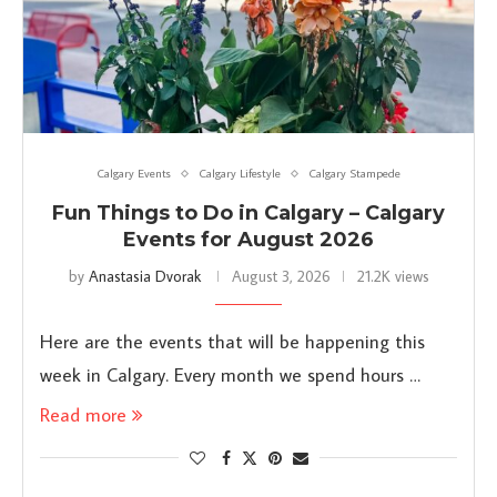
Calgary Events
Calgary Lifestyle
Calgary Stampede
Fun Things to Do in Calgary – Calgary
Events for August 2026
by
Anastasia Dvorak
August 3, 2026
21.2K views
Here are the events that will be happening this
week in Calgary. Every month we spend hours …
Read more