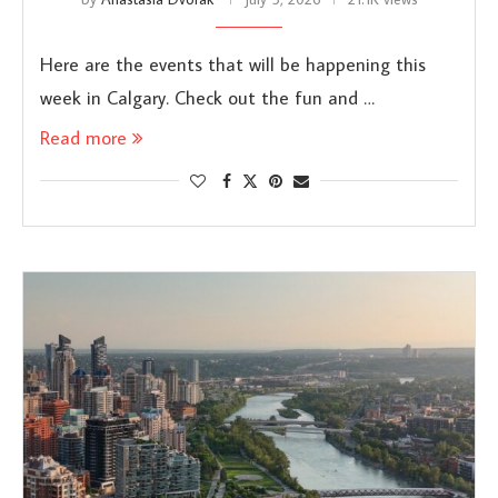
Here are the events that will be happening this
week in Calgary. Check out the fun and …
Read more