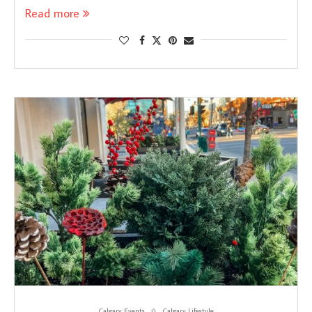
Read more
Calgary Events
Calgary Lifestyle