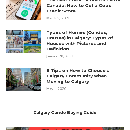
Canada: How to Get a Good
Credit Score
March 5, 2021
Types of Homes (Condos,
Houses) in Calgary: Types of
Houses with Pictures and
Definition
January 20, 2021
8 Tips on How to Choose a
Calgary Community when
Moving to Calgary
May 1, 2020
Calgary Condo Buying Guide