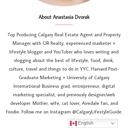
About Anastasia Dvorak
Top Producing Calgary Real Estate Agent and Property
Manager with CIR Realty, experienced marketer +
lifestyle blogger and YouTuber who loves writing and
vlogging about the best of lifestyle, food, drink,
culture, travel and things to do in YYC. Harvard Post-
Graduate Marketing + University of Calgary
International Business grad, entrepreneur, digital
marketing specialist, and previously designer/web
developer. Mother, wife, cat lover, Airedale fan, and
foodie. Follow me on Instagram @CalgaryLifestyleGuide.
English