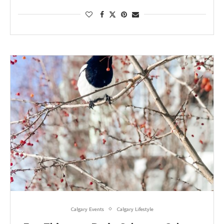
Calgary Events
Calgary Lifestyle