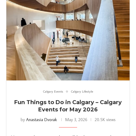
Calgary Events
Calgary Lifestyle
Fun Things to Do in Calgary – Calgary
Events for May 2026
by
Anastasia Dvorak
May 3, 2026
20.5K views