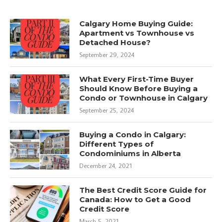
Calgary Home Buying Guide:
Apartment vs Townhouse vs
Detached House?
September 29, 2024
What Every First-Time Buyer
Should Know Before Buying a
Condo or Townhouse in Calgary
September 25, 2024
Buying a Condo in Calgary:
Different Types of
Condominiums in Alberta
December 24, 2021
The Best Credit Score Guide for
Canada: How to Get a Good
Credit Score
March 5, 2021