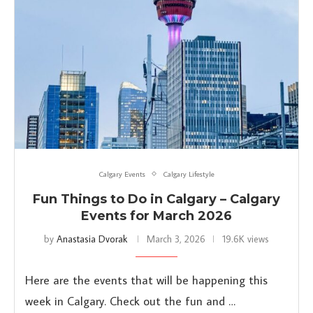
Calgary Events
Calgary Lifestyle
Fun Things to Do in Calgary – Calgary
Events for March 2026
by
Anastasia Dvorak
March 3, 2026
19.6K views
Here are the events that will be happening this
week in Calgary. Check out the fun and …