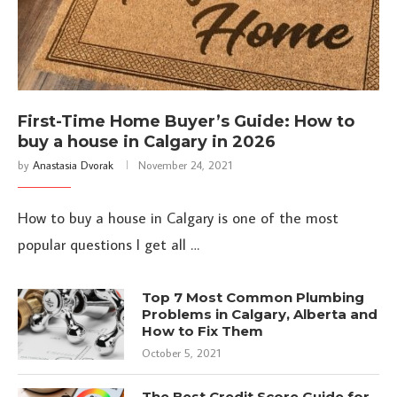
First-Time Home Buyer’s Guide: How to
buy a house in Calgary in 2026
by
Anastasia Dvorak
November 24, 2021
How to buy a house in Calgary is one of the most
popular questions I get all …
Top 7 Most Common Plumbing
Problems in Calgary, Alberta and
How to Fix Them
October 5, 2021
The Best Credit Score Guide for