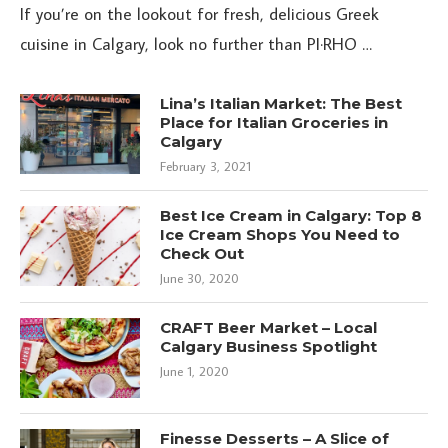
If you’re on the lookout for fresh, delicious Greek
cuisine in Calgary, look no further than PI·RHO …
Lina’s Italian Market: The Best
Place for Italian Groceries in
Calgary
February 3, 2021
Best Ice Cream in Calgary: Top 8
Ice Cream Shops You Need to
Check Out
June 30, 2020
CRAFT Beer Market – Local
Calgary Business Spotlight
June 1, 2020
Finesse Desserts – A Slice of