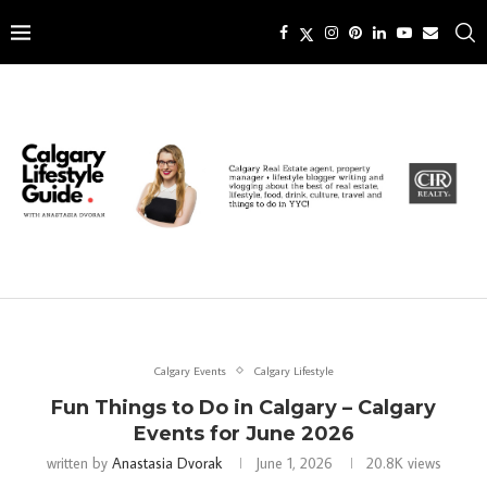
Calgary Events
Calgary Lifestyle
Fun Things to Do in Calgary – Calgary
Events for June 2026
written by
Anastasia Dvorak
June 1, 2026
20.8K
views