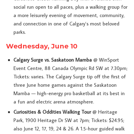
social run open to all paces, plus a walking group for
a more leisurely evening of movement, community,
and connection in one of Calgary’s most beloved
parks.
Wednesday, June 10
Calgary Surge vs. Saskatoon Mamba
@ WinSport
Event Centre, 88 Canada Olympic Rd SW at 7.30pm;
Tickets: varies. The Calgary Surge tip off the first of
three June home games against the Saskatoon
Mamba — high-energy pro basketball at its best in
a fun and electric arena atmosphere.
Curiosities & Oddities Walking Tour
@ Heritage
Park, 1900 Heritage Dr SW at 7pm; Tickets: $24.95;
also June 12, 17, 19, 24 & 26. A 1.5-hour guided walk