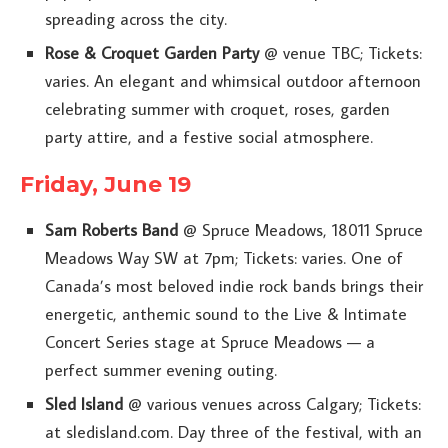
spreading across the city.
Rose & Croquet Garden Party
@ venue TBC; Tickets:
varies. An elegant and whimsical outdoor afternoon
celebrating summer with croquet, roses, garden
party attire, and a festive social atmosphere.
Friday, June 19
Sam Roberts Band
@ Spruce Meadows, 18011 Spruce
Meadows Way SW at 7pm; Tickets: varies. One of
Canada’s most beloved indie rock bands brings their
energetic, anthemic sound to the Live & Intimate
Concert Series stage at Spruce Meadows — a
perfect summer evening outing.
Sled Island
@ various venues across Calgary; Tickets:
at sledisland.com. Day three of the festival, with an