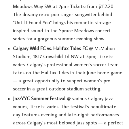
Meadows Way SW at 7pm; Tickets: from $112.20.
The dreamy retro-pop singer-songwriter behind
“Until I Found You” brings his romantic, vintage-
inspired sound to the Spruce Meadows concert
series for a gorgeous summer evening show.
Calgary Wild FC vs. Halifax Tides FC
@ McMahon
Stadium, 1817 Crowchild Trl NW at 5pm; Tickets:
varies. Calgary’s professional women’s soccer team
takes on the Halifax Tides in their June home game
— a great opportunity to support women’s pro
soccer in a great outdoor stadium setting.
JazzYYC Summer Festival
@ various Calgary jazz
venues; Tickets: varies. The festival’s penultimate
day features evening and late-night performances
across Calgary’s most beloved jazz spots — a perfect