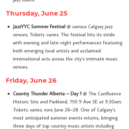
Thursday, June 25
JazzYYC Summer Festival
@ various Calgary jazz
venues; Tickets: varies. The festival hits its stride
with evening and late-night performances featuring
both emerging local artists and acclaimed
international acts across the city’s intimate music
venues.
Friday, June 26
Country Thunder Alberta – Day 1
@ The Confluence
Historic Site and Parkland, 750 9 Ave SE at 9.30am;
Tickets: varies; runs June 26–28. One of Calgary’s
most anticipated summer events returns, bringing
three days of top country music artists including