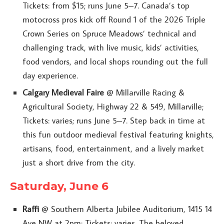
Tickets: from $15; runs June 5–7. Canada’s top
motocross pros kick off Round 1 of the 2026 Triple
Crown Series on Spruce Meadows’ technical and
challenging track, with live music, kids’ activities,
food vendors, and local shops rounding out the full
day experience.
Calgary Medieval Faire
@ Millarville Racing &
Agricultural Society, Highway 22 & 549, Millarville;
Tickets: varies; runs June 5–7. Step back in time at
this fun outdoor medieval festival featuring knights,
artisans, food, entertainment, and a lively market
just a short drive from the city.
Saturday, June 6
Raffi
@ Southern Alberta Jubilee Auditorium, 1415 14
Ave NW at 2pm; Tickets: varies. The beloved