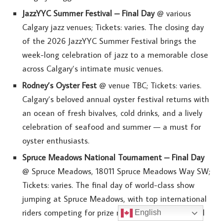
JazzYYC Summer Festival – Final Day
@ various
Calgary jazz venues; Tickets: varies. The closing day
of the 2026 JazzYYC Summer Festival brings the
week-long celebration of jazz to a memorable close
across Calgary’s intimate music venues.
Rodney’s Oyster Fest
@ venue TBC; Tickets: varies.
Calgary’s beloved annual oyster festival returns with
an ocean of fresh bivalves, cold drinks, and a lively
celebration of seafood and summer — a must for
oyster enthusiasts.
Spruce Meadows National Tournament – Final Day
@ Spruce Meadows, 18011 Spruce Meadows Way SW;
Tickets: varies. The final day of world-class show
jumping at Spruce Meadows, with top international
riders competing for prize money and international
English