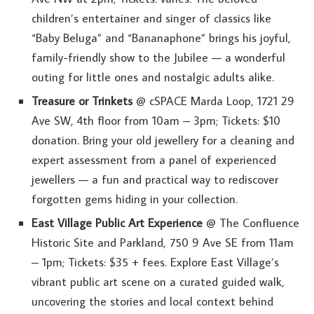
children’s entertainer and singer of classics like
“Baby Beluga” and “Bananaphone” brings his joyful,
family-friendly show to the Jubilee — a wonderful
outing for little ones and nostalgic adults alike.
Treasure or Trinkets
@ cSPACE Marda Loop, 1721 29
Ave SW, 4th floor from 10am – 3pm; Tickets: $10
donation. Bring your old jewellery for a cleaning and
expert assessment from a panel of experienced
jewellers — a fun and practical way to rediscover
forgotten gems hiding in your collection.
East Village Public Art Experience
@ The Confluence
Historic Site and Parkland, 750 9 Ave SE from 11am
– 1pm; Tickets: $35 + fees. Explore East Village’s
vibrant public art scene on a curated guided walk,
uncovering the stories and local context behind