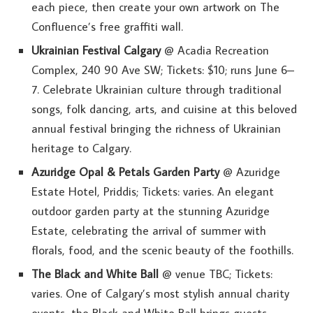
each piece, then create your own artwork on The
Confluence’s free graffiti wall.
Ukrainian Festival Calgary
@ Acadia Recreation
Complex, 240 90 Ave SW; Tickets: $10; runs June 6–
7. Celebrate Ukrainian culture through traditional
songs, folk dancing, arts, and cuisine at this beloved
annual festival bringing the richness of Ukrainian
heritage to Calgary.
Azuridge Opal & Petals Garden Party
@ Azuridge
Estate Hotel, Priddis; Tickets: varies. An elegant
outdoor garden party at the stunning Azuridge
Estate, celebrating the arrival of summer with
florals, food, and the scenic beauty of the foothills.
The Black and White Ball
@ venue TBC; Tickets:
varies. One of Calgary’s most stylish annual charity
events, the Black and White Ball brings guests