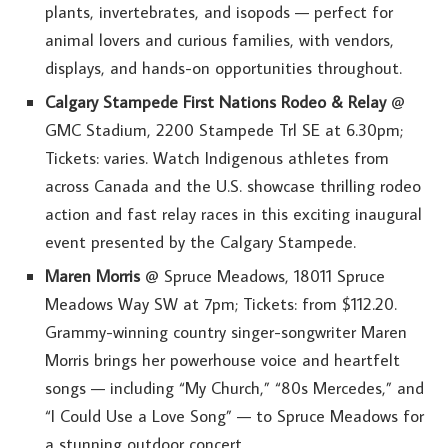
plants, invertebrates, and isopods — perfect for
animal lovers and curious families, with vendors,
displays, and hands-on opportunities throughout.
Calgary Stampede First Nations Rodeo & Relay
@
GMC Stadium, 2200 Stampede Trl SE at 6.30pm;
Tickets: varies. Watch Indigenous athletes from
across Canada and the U.S. showcase thrilling rodeo
action and fast relay races in this exciting inaugural
event presented by the Calgary Stampede.
Maren Morris
@ Spruce Meadows, 18011 Spruce
Meadows Way SW at 7pm; Tickets: from $112.20.
Grammy-winning country singer-songwriter Maren
Morris brings her powerhouse voice and heartfelt
songs — including “My Church,” “80s Mercedes,” and
“I Could Use a Love Song” — to Spruce Meadows for
a stunning outdoor concert.