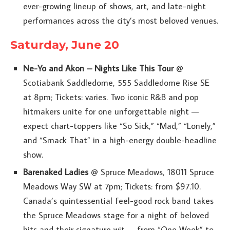
ever-growing lineup of shows, art, and late-night
performances across the city’s most beloved venues.
Saturday, June 20
Ne-Yo and Akon – Nights Like This Tour
@
Scotiabank Saddledome, 555 Saddledome Rise SE
at 8pm; Tickets: varies. Two iconic R&B and pop
hitmakers unite for one unforgettable night —
expect chart-toppers like “So Sick,” “Mad,” “Lonely,”
and “Smack That” in a high-energy double-headline
show.
Barenaked Ladies
@ Spruce Meadows, 18011 Spruce
Meadows Way SW at 7pm; Tickets: from $97.10.
Canada’s quintessential feel-good rock band takes
the Spruce Meadows stage for a night of beloved
hits and their signature wit — from “One Week” to