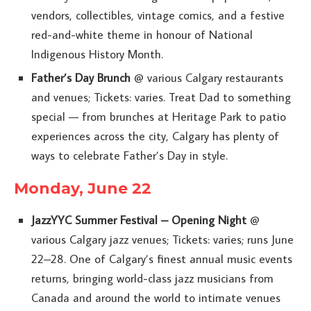
vendors, collectibles, vintage comics, and a festive
red-and-white theme in honour of National
Indigenous History Month.
Father’s Day Brunch
@ various Calgary restaurants
and venues; Tickets: varies. Treat Dad to something
special — from brunches at Heritage Park to patio
experiences across the city, Calgary has plenty of
ways to celebrate Father’s Day in style.
Monday, June 22
JazzYYC Summer Festival – Opening Night
@
various Calgary jazz venues; Tickets: varies; runs June
22–28. One of Calgary’s finest annual music events
returns, bringing world-class jazz musicians from
Canada and around the world to intimate venues