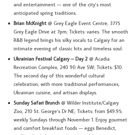
and entertainment — one of the city’s most
anticipated spring traditions.
Brian McKnight
@ Grey Eagle Event Centre, 3775
Grey Eagle Drive at 7pm; Tickets: varies. The smooth
R&B legend brings his silky vocals to Calgary for an
intimate evening of classic hits and timeless soul.
Ukrainian Festival Calgary – Day 2
@ Acadia
Recreation Complex, 240 90 Ave SW; Tickets: $10.
The second day of this wonderful cultural
celebration, with more traditional performances,
Ukrainian cuisine, and artisan displays.
Sunday Safari Brunch
@ Wilder Institute/Calgary
Zoo, 210 St. George’s Dr NE; Tickets: from $49.95;
weekly Sundays through November 1. Enjoy gourmet
and comfort breakfast foods — eggs Benedict,