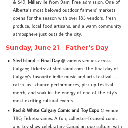
& 549, Millarville from 9am; Free admission. One of
Alberta’s most beloved outdoor farmers’ markets
opens for the season with over 185 vendors, fresh
produce, local food artisans, and a warm community
atmosphere just outside the city.
Sunday, June 21 – Father’s Day
Sled Island – Final Day
@ various venues across
Calgary; Tickets: at sledisland.com. The final day of
Calgary’s favourite indie music and arts festival —
catch last-chance performances, pick up festival
merch, and soak in the energy of one of the city’s
most exciting cultural events.
Red & White Calgary Comic and Toy Expo
@ venue
TBC; Tickets: varies. A fun, collector-focused comic
and toy show celebrating Canadian pop culture, with