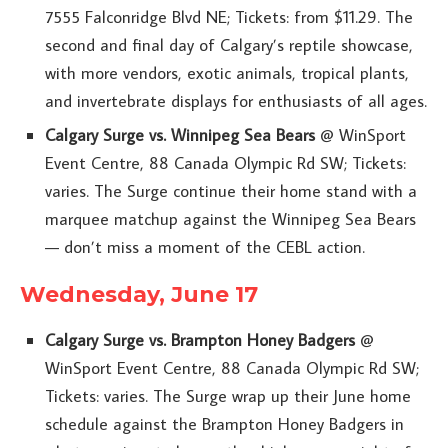
7555 Falconridge Blvd NE; Tickets: from $11.29. The
second and final day of Calgary’s reptile showcase,
with more vendors, exotic animals, tropical plants,
and invertebrate displays for enthusiasts of all ages.
Calgary Surge vs. Winnipeg Sea Bears
@ WinSport
Event Centre, 88 Canada Olympic Rd SW; Tickets:
varies. The Surge continue their home stand with a
marquee matchup against the Winnipeg Sea Bears
— don’t miss a moment of the CEBL action.
Wednesday, June 17
Calgary Surge vs. Brampton Honey Badgers
@
WinSport Event Centre, 88 Canada Olympic Rd SW;
Tickets: varies. The Surge wrap up their June home
schedule against the Brampton Honey Badgers in