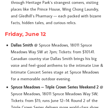
through Heritage Park’s strangest corners, visiting
places like the Prince House, Wing Chong Laundry,
and Gledhill’s Pharmacy — each packed with bizarre
facts, hidden tales, and curious relics.
Friday, June 12
Dallas Smith
@ Spruce Meadows, 18011 Spruce
Meadows Way SW at 7pm; Tickets: from $101.41.
Canadian country star Dallas Smith brings his big
voice and feel-good anthems to the intimate Live &
Intimate Concert Series stage at Spruce Meadows
for a memorable outdoor evening.
Spruce Meadows – Triple Crown Series Weekend 2
@
Spruce Meadows, 18011 Spruce Meadows Way SW;
Tickets: from $15; runs June 12–14. Round 2 of the
Triple Crown Series delivers more world-class show