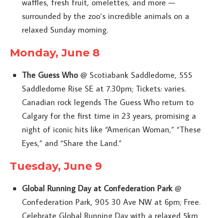
waffles, fresh fruit, omelettes, and more —
surrounded by the zoo’s incredible animals on a
relaxed Sunday morning.
Monday, June 8
The Guess Who
@ Scotiabank Saddledome, 555
Saddledome Rise SE at 7.30pm; Tickets: varies.
Canadian rock legends The Guess Who return to
Calgary for the first time in 23 years, promising a
night of iconic hits like “American Woman,” “These
Eyes,” and “Share the Land.”
Tuesday, June 9
Global Running Day at Confederation Park
@
Confederation Park, 905 30 Ave NW at 6pm; Free.
Celebrate Global Running Day with a relaxed 5km