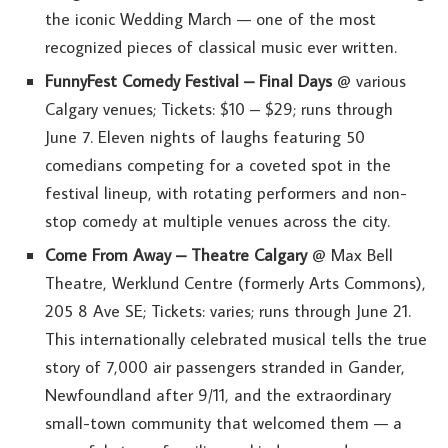
the iconic Wedding March — one of the most
recognized pieces of classical music ever written.
FunnyFest Comedy Festival – Final Days
@ various
Calgary venues; Tickets: $10 – $29; runs through
June 7. Eleven nights of laughs featuring 50
comedians competing for a coveted spot in the
festival lineup, with rotating performers and non-
stop comedy at multiple venues across the city.
Come From Away – Theatre Calgary
@ Max Bell
Theatre, Werklund Centre (formerly Arts Commons),
205 8 Ave SE; Tickets: varies; runs through June 21.
This internationally celebrated musical tells the true
story of 7,000 air passengers stranded in Gander,
Newfoundland after 9/11, and the extraordinary
small-town community that welcomed them — a