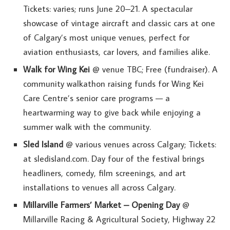
Tickets: varies; runs June 20–21. A spectacular
showcase of vintage aircraft and classic cars at one
of Calgary’s most unique venues, perfect for
aviation enthusiasts, car lovers, and families alike.
Walk for Wing Kei
@ venue TBC; Free (fundraiser). A
community walkathon raising funds for Wing Kei
Care Centre’s senior care programs — a
heartwarming way to give back while enjoying a
summer walk with the community.
Sled Island
@ various venues across Calgary; Tickets:
at sledisland.com. Day four of the festival brings
headliners, comedy, film screenings, and art
installations to venues all across Calgary.
Millarville Farmers’ Market – Opening Day
@
Millarville Racing & Agricultural Society, Highway 22