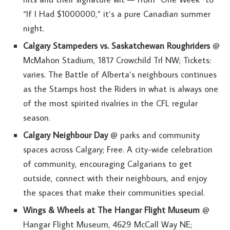
“If I Had $1000000,” it’s a pure Canadian summer
night.
Calgary Stampeders vs. Saskatchewan Roughriders
@
McMahon Stadium, 1817 Crowchild Trl NW; Tickets:
varies. The Battle of Alberta’s neighbours continues
as the Stamps host the Riders in what is always one
of the most spirited rivalries in the CFL regular
season.
Calgary Neighbour Day
@ parks and community
spaces across Calgary; Free. A city-wide celebration
of community, encouraging Calgarians to get
outside, connect with their neighbours, and enjoy
the spaces that make their communities special.
Wings & Wheels at The Hangar Flight Museum
@
Hangar Flight Museum, 4629 McCall Way NE;