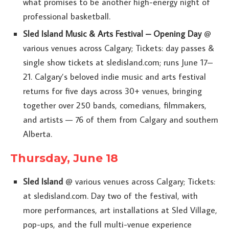
what promises to be another high-energy night of
professional basketball.
Sled Island Music & Arts Festival – Opening Day
@
various venues across Calgary; Tickets: day passes &
single show tickets at sledisland.com; runs June 17–
21. Calgary’s beloved indie music and arts festival
returns for five days across 30+ venues, bringing
together over 250 bands, comedians, filmmakers,
and artists — 76 of them from Calgary and southern
Alberta.
Thursday, June 18
Sled Island
@ various venues across Calgary; Tickets:
at sledisland.com. Day two of the festival, with
more performances, art installations at Sled Village,
pop-ups, and the full multi-venue experience