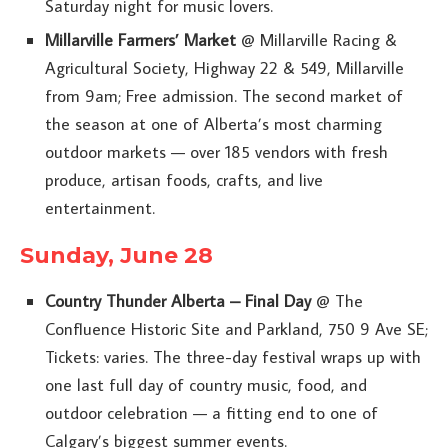
Saturday night for music lovers.
Millarville Farmers’ Market
@ Millarville Racing &
Agricultural Society, Highway 22 & 549, Millarville
from 9am; Free admission. The second market of
the season at one of Alberta’s most charming
outdoor markets — over 185 vendors with fresh
produce, artisan foods, crafts, and live
entertainment.
Sunday, June 28
Country Thunder Alberta – Final Day
@ The
Confluence Historic Site and Parkland, 750 9 Ave SE;
Tickets: varies. The three-day festival wraps up with
one last full day of country music, food, and
outdoor celebration — a fitting end to one of
Calgary’s biggest summer events.