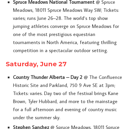
Spruce Meadows National Tournament
@ Spruce
Meadows, 18011 Spruce Meadows Way SW; Tickets:
varies; runs June 26–28. The world’s top show
jumping athletes converge on Spruce Meadows for
one of the most prestigious equestrian
tournaments in North America, featuring thrilling
competition in a spectacular outdoor setting.
Saturday, June 27
Country Thunder Alberta – Day 2
@ The Confluence
Historic Site and Parkland, 750 9 Ave SE at 3pm;
Tickets: varies. Day two of the festival brings Kane
Brown, Tyler Hubbard, and more to the mainstage
for a full afternoon and evening of country music
under the summer sky.
Stephen Sanchez
@ Spruce Meadows, 18011 Spruce