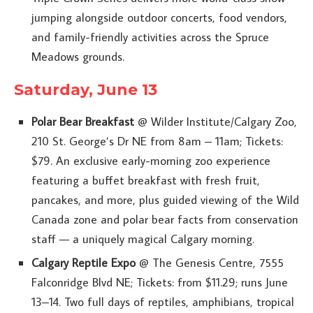
jumping alongside outdoor concerts, food vendors,
and family-friendly activities across the Spruce
Meadows grounds.
Saturday, June 13
Polar Bear Breakfast
@ Wilder Institute/Calgary Zoo,
210 St. George’s Dr NE from 8am – 11am; Tickets:
$79. An exclusive early-morning zoo experience
featuring a buffet breakfast with fresh fruit,
pancakes, and more, plus guided viewing of the Wild
Canada zone and polar bear facts from conservation
staff — a uniquely magical Calgary morning.
Calgary Reptile Expo
@ The Genesis Centre, 7555
Falconridge Blvd NE; Tickets: from $11.29; runs June
13–14. Two full days of reptiles, amphibians, tropical