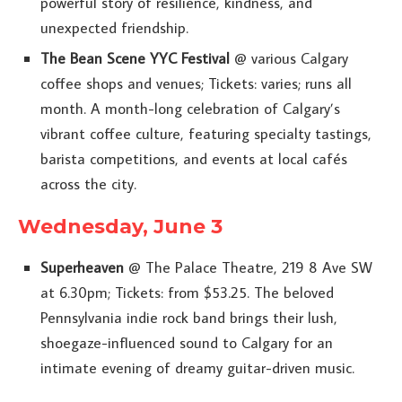
powerful story of resilience, kindness, and
unexpected friendship.
The Bean Scene YYC Festival
@ various Calgary
coffee shops and venues; Tickets: varies; runs all
month. A month-long celebration of Calgary’s
vibrant coffee culture, featuring specialty tastings,
barista competitions, and events at local cafés
across the city.
Wednesday, June 3
Superheaven
@ The Palace Theatre, 219 8 Ave SW
at 6.30pm; Tickets: from $53.25. The beloved
Pennsylvania indie rock band brings their lush,
shoegaze-influenced sound to Calgary for an
intimate evening of dreamy guitar-driven music.