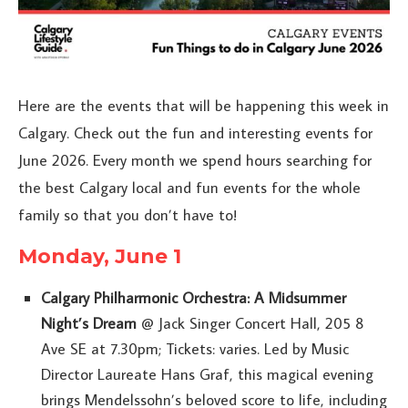
Here are the events that will be happening this week in
Calgary. Check out the fun and interesting events for
June 2026. Every month we spend hours searching for
the best Calgary local and fun events for the whole
family so that you don’t have to!
Monday, June 1
Calgary Philharmonic Orchestra: A Midsummer
Night’s Dream
@ Jack Singer Concert Hall, 205 8
Ave SE at 7.30pm; Tickets: varies. Led by Music
Director Laureate Hans Graf, this magical evening
brings Mendelssohn’s beloved score to life, including