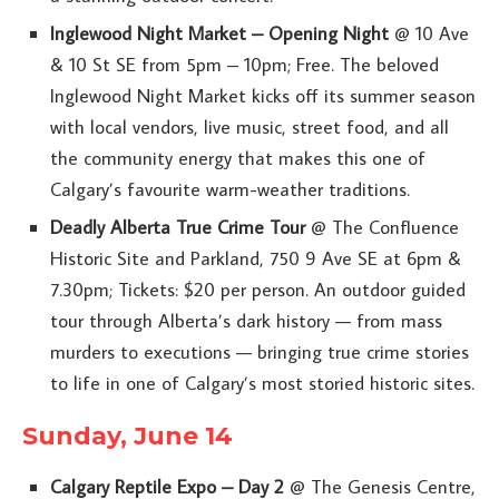
Inglewood Night Market – Opening Night
@ 10 Ave
& 10 St SE from 5pm – 10pm; Free. The beloved
Inglewood Night Market kicks off its summer season
with local vendors, live music, street food, and all
the community energy that makes this one of
Calgary’s favourite warm-weather traditions.
Deadly Alberta True Crime Tour
@ The Confluence
Historic Site and Parkland, 750 9 Ave SE at 6pm &
7.30pm; Tickets: $20 per person. An outdoor guided
tour through Alberta’s dark history — from mass
murders to executions — bringing true crime stories
to life in one of Calgary’s most storied historic sites.
Sunday, June 14
Calgary Reptile Expo – Day 2
@ The Genesis Centre,