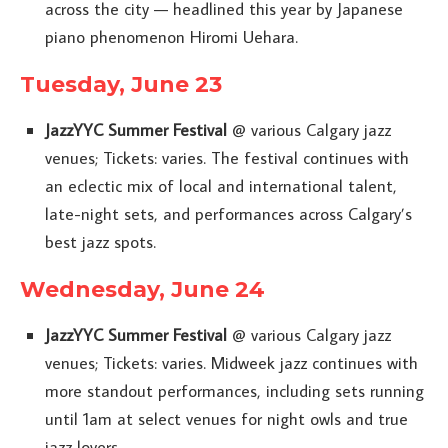
across the city — headlined this year by Japanese
piano phenomenon Hiromi Uehara.
Tuesday, June 23
JazzYYC Summer Festival
@ various Calgary jazz
venues; Tickets: varies. The festival continues with
an eclectic mix of local and international talent,
late-night sets, and performances across Calgary’s
best jazz spots.
Wednesday, June 24
JazzYYC Summer Festival
@ various Calgary jazz
venues; Tickets: varies. Midweek jazz continues with
more standout performances, including sets running
until 1am at select venues for night owls and true
jazz lovers.