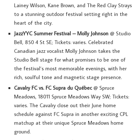
Lainey Wilson, Kane Brown, and The Red Clay Strays
to a stunning outdoor festival setting right in the
heart of the city.
JazzYYC Summer Festival – Molly Johnson
@ Studio
Bell, 850 4 St SE; Tickets: varies. Celebrated
Canadian jazz vocalist Molly Johnson takes the
Studio Bell stage for what promises to be one of
the festival’s most memorable evenings, with her
rich, soulful tone and magnetic stage presence.
Cavalry FC vs. FC Supra du Québec
@ Spruce
Meadows, 18011 Spruce Meadows Way SW; Tickets:
varies. The Cavalry close out their June home
schedule against FC Supra in another exciting CPL
matchup at their unique Spruce Meadows home
ground.