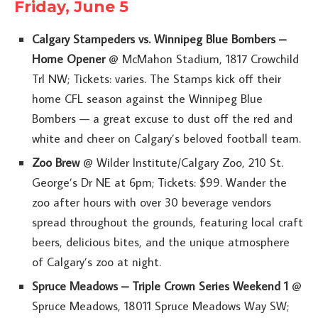
Friday, June 5
Calgary Stampeders vs. Winnipeg Blue Bombers –
Home Opener
@ McMahon Stadium, 1817 Crowchild
Trl NW; Tickets: varies. The Stamps kick off their
home CFL season against the Winnipeg Blue
Bombers — a great excuse to dust off the red and
white and cheer on Calgary’s beloved football team.
Zoo Brew
@ Wilder Institute/Calgary Zoo, 210 St.
George’s Dr NE at 6pm; Tickets: $99. Wander the
zoo after hours with over 30 beverage vendors
spread throughout the grounds, featuring local craft
beers, delicious bites, and the unique atmosphere
of Calgary’s zoo at night.
Spruce Meadows – Triple Crown Series Weekend 1
@
Spruce Meadows, 18011 Spruce Meadows Way SW;