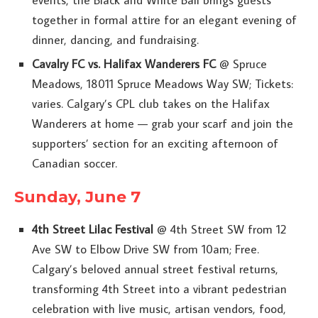
together in formal attire for an elegant evening of
dinner, dancing, and fundraising.
Cavalry FC vs. Halifax Wanderers FC
@ Spruce
Meadows, 18011 Spruce Meadows Way SW; Tickets:
varies. Calgary’s CPL club takes on the Halifax
Wanderers at home — grab your scarf and join the
supporters’ section for an exciting afternoon of
Canadian soccer.
Sunday, June 7
4th Street Lilac Festival
@ 4th Street SW from 12
Ave SW to Elbow Drive SW from 10am; Free.
Calgary’s beloved annual street festival returns,
transforming 4th Street into a vibrant pedestrian
celebration with live music, artisan vendors, food,