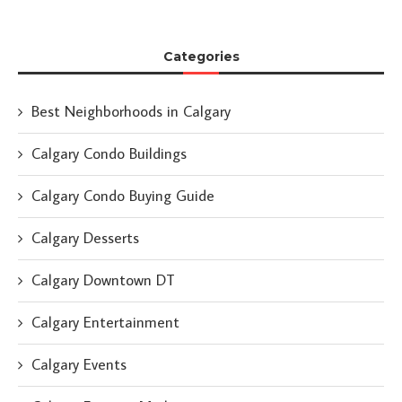
Categories
Best Neighborhoods in Calgary
Calgary Condo Buildings
Calgary Condo Buying Guide
Calgary Desserts
Calgary Downtown DT
Calgary Entertainment
Calgary Events