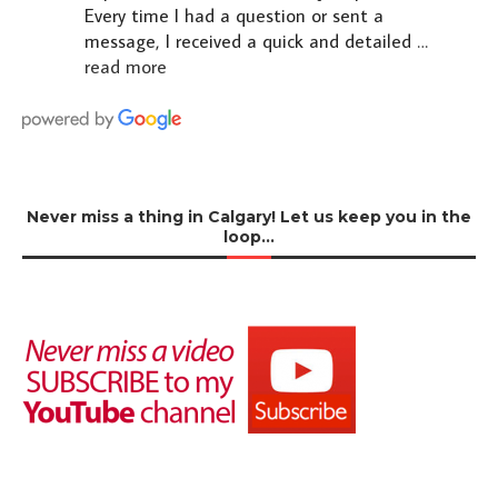
Every time I had a question or sent a
message, I received a quick and detailed
…
read more
Never miss a thing in Calgary! Let us keep you in the
loop…