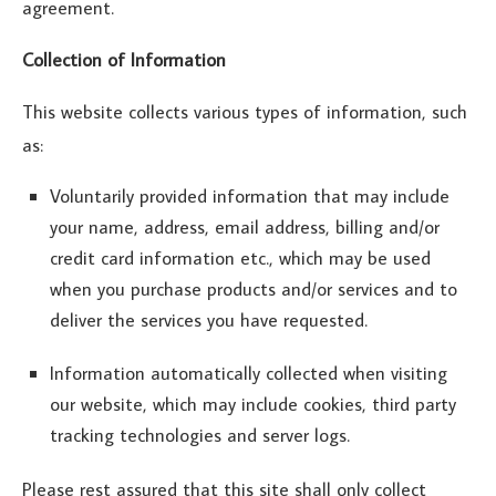
agreement.
Collection of Information
This website collects various types of information, such
as:
Voluntarily provided information that may include
your name, address, email address, billing and/or
credit card information etc., which may be used
when you purchase products and/or services and to
deliver the services you have requested.
Information automatically collected when visiting
our website, which may include cookies, third party
tracking technologies and server logs.
Please rest assured that this site shall only collect