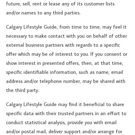
future, sell, rent or lease any of its customer lists
and/or names to any third parties.
Calgary Lifestyle Guide, from time to time, may feel it
necessary to make contact with you on behalf of other
external business partners with regards to a specific
offer which may be of interest to you. If you consent or
show interest in presented offers, then, at that time,
specific identifiable information, such as name, email
address and/or telephone number, may be shared with
the third party.
Calgary Lifestyle Guide may find it beneficial to share
specific data with their trusted partners in an effort to
conduct statistical analysis, provide you with email
and/or postal mail, deliver support and/or arrange for