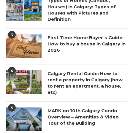
Types of Homes (Condos,
Houses) in Calgary: Types of
Houses with Pictures and
Definition
3
First-Time Home Buyer’s Guide:
How to buy a house in Calgary in
2026
4
Calgary Rental Guide: How to
rent a property in Calgary (how
to rent an apartment, a house,
etc)
5
MARK on 10th Calgary Condo
Overview – Amenities & Video
Tour of the Building