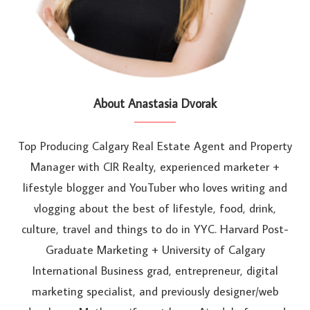
About Anastasia Dvorak
Top Producing Calgary Real Estate Agent and Property
Manager with CIR Realty, experienced marketer +
lifestyle blogger and YouTuber who loves writing and
vlogging about the best of lifestyle, food, drink,
culture, travel and things to do in YYC. Harvard Post-
Graduate Marketing + University of Calgary
International Business grad, entrepreneur, digital
marketing specialist, and previously designer/web