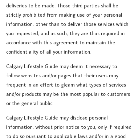
deliveries to be made. Those third parties shall be
strictly prohibited from making use of your personal
information, other than to deliver those services which
you requested, and as such, they are thus required in
accordance with this agreement to maintain the
confidentiality of all your information.
Calgary Lifestyle Guide may deem it necessary to
follow websites and/or pages that their users may
frequent in an effort to gleam what types of services
and/or products may be the most popular to customers
or the general public.
Calgary Lifestyle Guide may disclose personal
information, without prior notice to you, only if required
to do so pursuant to applicable laws and/or in a good