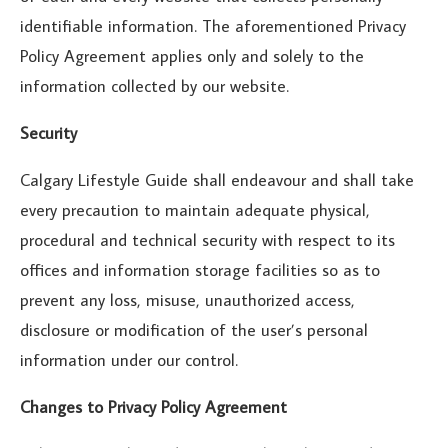
identifiable information. The aforementioned Privacy
Policy Agreement applies only and solely to the
information collected by our website.
Security
Calgary Lifestyle Guide shall endeavour and shall take
every precaution to maintain adequate physical,
procedural and technical security with respect to its
offices and information storage facilities so as to
prevent any loss, misuse, unauthorized access,
disclosure or modification of the user’s personal
information under our control.
Changes to Privacy Policy Agreement