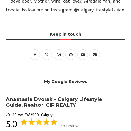
developer. Mother, wife, cat lover, Airedale fan, and
foodie. Follow me on Instagram @CalgaryLifestyleGuide.
Keep in touch
My Google Reviews
Anastasia Dvorak - Calgary Lifestyle
Guide, Realtor, CIR REALTY
707 10 Ave SW #100, Calgary
5.0
56 reviews