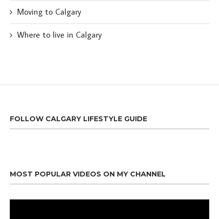
Moving to Calgary
Where to live in Calgary
FOLLOW CALGARY LIFESTYLE GUIDE
MOST POPULAR VIDEOS ON MY CHANNEL