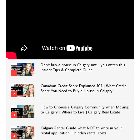
Don't buy a house in Calgary untill you watch this -
Insider Tips & Complete Guide
1
Canadian Credit Score Explained 101 | What Credit
Score You Need to Buy a House in Calgary
2
How to Choose a Calgary Community when Moving
to Calgary | Where to Live | Calgary Real Estate
3
Calgary Rental Guide: what NOT to write in your
rental application + hidden rental costs
4