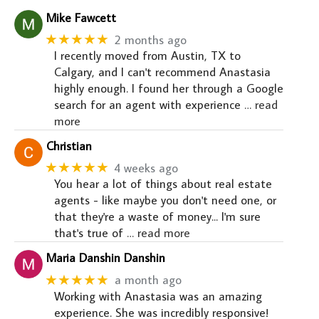
Mike Fawcett
★★★★★
2 months ago
I recently moved from Austin, TX to
Calgary, and I can't recommend Anastasia
highly enough. I found her through a Google
search for an agent with experience
… read
more
Christian
★★★★★
4 weeks ago
You hear a lot of things about real estate
agents - like maybe you don't need one, or
that they're a waste of money... I'm sure
that's true of
… read more
Maria Danshin Danshin
★★★★★
a month ago
Working with Anastasia was an amazing
experience. She was incredibly responsive!