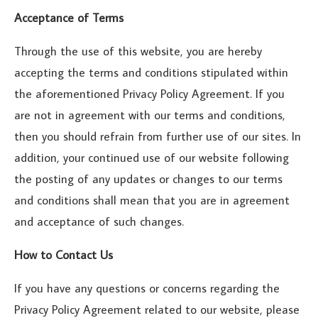
Acceptance of Terms
Through the use of this website, you are hereby
accepting the terms and conditions stipulated within
the aforementioned Privacy Policy Agreement. If you
are not in agreement with our terms and conditions,
then you should refrain from further use of our sites. In
addition, your continued use of our website following
the posting of any updates or changes to our terms
and conditions shall mean that you are in agreement
and acceptance of such changes.
How to Contact Us
If you have any questions or concerns regarding the
Privacy Policy Agreement related to our website, please