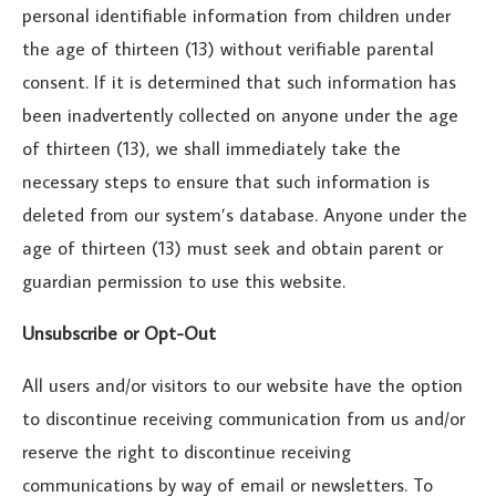
personal identifiable information from children under
the age of thirteen (13) without verifiable parental
consent. If it is determined that such information has
been inadvertently collected on anyone under the age
of thirteen (13), we shall immediately take the
necessary steps to ensure that such information is
deleted from our system’s database. Anyone under the
age of thirteen (13) must seek and obtain parent or
guardian permission to use this website.
Unsubscribe or Opt-Out
All users and/or visitors to our website have the option
to discontinue receiving communication from us and/or
reserve the right to discontinue receiving
communications by way of email or newsletters. To