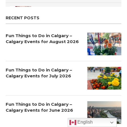
How to Choose a School for Your Child in Calgary |
Public vs Private | Post-Secondary Options
5
RECENT POSTS
Fun Things to Do in Calgary –
Calgary Events for August 2026
Fun Things to Do in Calgary –
Calgary Events for July 2026
Fun Things to Do in Calgary –
Calgary Events for June 2026
English