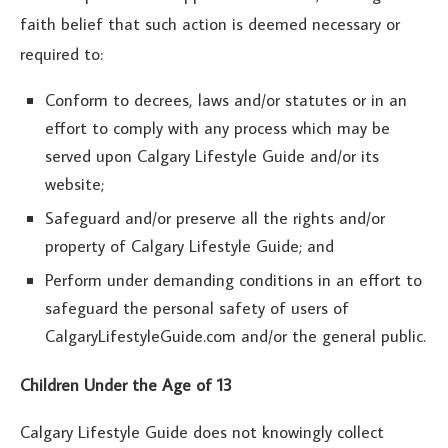
faith belief that such action is deemed necessary or
required to:
Conform to decrees, laws and/or statutes or in an
effort to comply with any process which may be
served upon Calgary Lifestyle Guide and/or its
website;
Safeguard and/or preserve all the rights and/or
property of Calgary Lifestyle Guide; and
Perform under demanding conditions in an effort to
safeguard the personal safety of users of
CalgaryLifestyleGuide.com and/or the general public.
Children Under the Age of 13
Calgary Lifestyle Guide does not knowingly collect