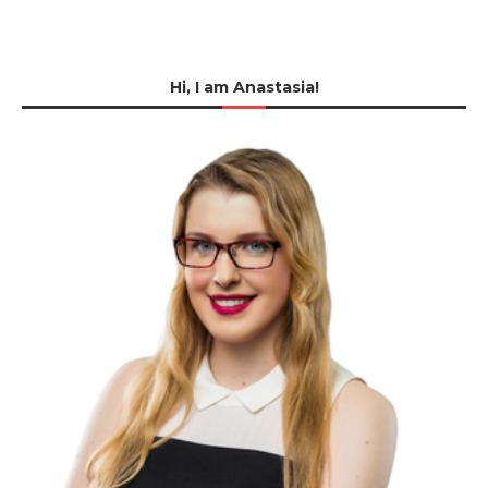
Hi, I am Anastasia!