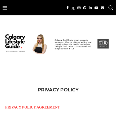
PRIVACY POLICY
PRIVACY POLICY AGREEMENT