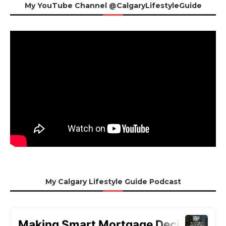
My YouTube Channel @CalgaryLifestyleGuide
My Calgary Lifestyle Guide Podcast