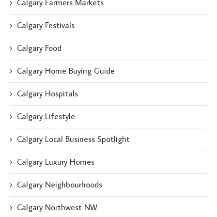
Calgary Farmers Markets
Calgary Festivals
Calgary Food
Calgary Home Buying Guide
Calgary Hospitals
Calgary Lifestyle
Calgary Local Business Spotlight
Calgary Luxury Homes
Calgary Neighbourhoods
Calgary Northwest NW