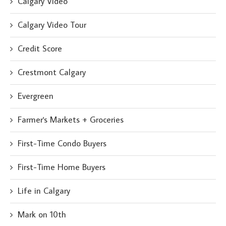
Calgary Video
Calgary Video Tour
Credit Score
Crestmont Calgary
Evergreen
Farmer's Markets + Groceries
First-Time Condo Buyers
First-Time Home Buyers
Life in Calgary
Mark on 10th