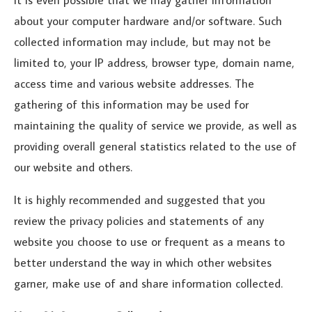
about your computer hardware and/or software. Such
collected information may include, but may not be
limited to, your IP address, browser type, domain name,
access time and various website addresses. The
gathering of this information may be used for
maintaining the quality of service we provide, as well as
providing overall general statistics related to the use of
our website and others.
It is highly recommended and suggested that you
review the privacy policies and statements of any
website you choose to use or frequent as a means to
better understand the way in which other websites
garner, make use of and share information collected.