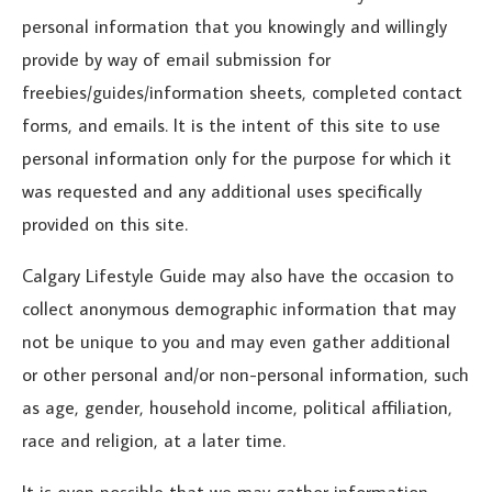
personal information that you knowingly and willingly
provide by way of email submission for
freebies/guides/information sheets, completed contact
forms, and emails. It is the intent of this site to use
personal information only for the purpose for which it
was requested and any additional uses specifically
provided on this site.
Calgary Lifestyle Guide may also have the occasion to
collect anonymous demographic information that may
not be unique to you and may even gather additional
or other personal and/or non-personal information, such
as age, gender, household income, political affiliation,
race and religion, at a later time.
It is even possible that we may gather information