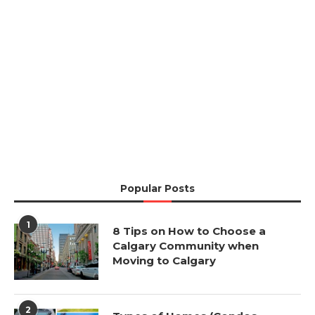
Popular Posts
1
8 Tips on How to Choose a
Calgary Community when
Moving to Calgary
2