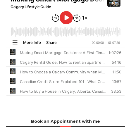
Book an Appointment with me