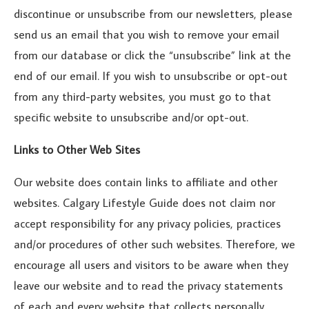
discontinue or unsubscribe from our newsletters, please
send us an email that you wish to remove your email
from our database or click the “unsubscribe” link at the
end of our email. If you wish to unsubscribe or opt-out
from any third-party websites, you must go to that
specific website to unsubscribe and/or opt-out.
Links to Other Web Sites
Our website does contain links to affiliate and other
websites. Calgary Lifestyle Guide does not claim nor
accept responsibility for any privacy policies, practices
and/or procedures of other such websites. Therefore, we
encourage all users and visitors to be aware when they
leave our website and to read the privacy statements
of each and every website that collects personally