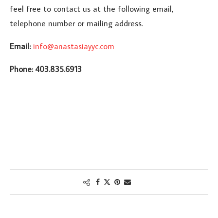
feel free to contact us at the following email,
telephone number or mailing address.
Email:
info@anastasiayyc.com
Phone: 403.835.6913