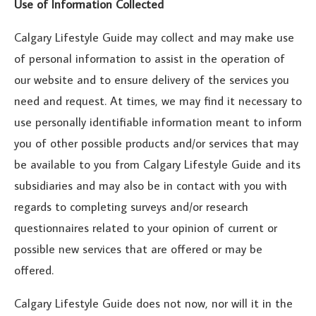
Use of Information Collected
Calgary Lifestyle Guide may collect and may make use
of personal information to assist in the operation of
our website and to ensure delivery of the services you
need and request. At times, we may find it necessary to
use personally identifiable information meant to inform
you of other possible products and/or services that may
be available to you from Calgary Lifestyle Guide and its
subsidiaries and may also be in contact with you with
regards to completing surveys and/or research
questionnaires related to your opinion of current or
possible new services that are offered or may be
offered.
Calgary Lifestyle Guide does not now, nor will it in the