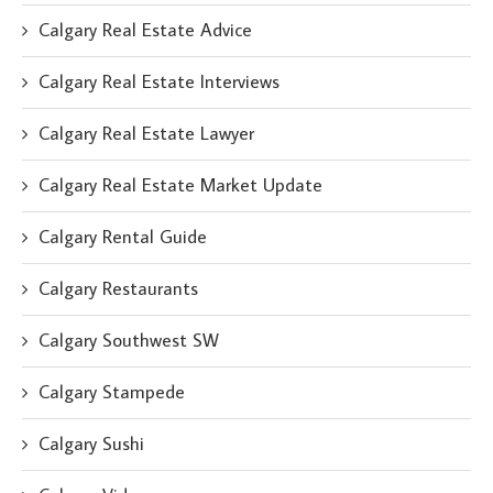
Calgary Real Estate Advice
Calgary Real Estate Interviews
Calgary Real Estate Lawyer
Calgary Real Estate Market Update
Calgary Rental Guide
Calgary Restaurants
Calgary Southwest SW
Calgary Stampede
Calgary Sushi