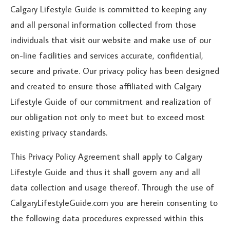
Calgary Lifestyle Guide is committed to keeping any
and all personal information collected from those
individuals that visit our website and make use of our
on-line facilities and services accurate, confidential,
secure and private. Our privacy policy has been designed
and created to ensure those affiliated with Calgary
Lifestyle Guide of our commitment and realization of
our obligation not only to meet but to exceed most
existing privacy standards.
This Privacy Policy Agreement shall apply to Calgary
Lifestyle Guide and thus it shall govern any and all
data collection and usage thereof. Through the use of
CalgaryLifestyleGuide.com you are herein consenting to
the following data procedures expressed within this