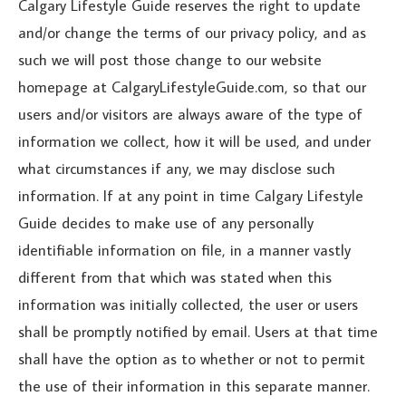
Calgary Lifestyle Guide reserves the right to update
and/or change the terms of our privacy policy, and as
such we will post those change to our website
homepage at CalgaryLifestyleGuide.com, so that our
users and/or visitors are always aware of the type of
information we collect, how it will be used, and under
what circumstances if any, we may disclose such
information. If at any point in time Calgary Lifestyle
Guide decides to make use of any personally
identifiable information on file, in a manner vastly
different from that which was stated when this
information was initially collected, the user or users
shall be promptly notified by email. Users at that time
shall have the option as to whether or not to permit
the use of their information in this separate manner.