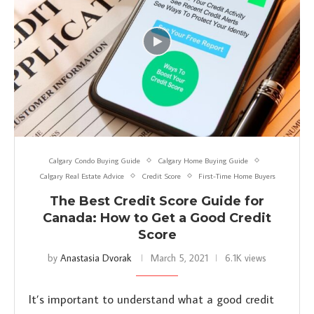
Calgary Condo Buying Guide
Calgary Home Buying Guide
Calgary Real Estate Advice
Credit Score
First-Time Home Buyers
The Best Credit Score Guide for
Canada: How to Get a Good Credit
Score
by
Anastasia Dvorak
March 5, 2021
6.1K views
It’s important to understand what a good credit