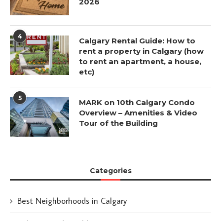
2026
4
Calgary Rental Guide: How to
rent a property in Calgary (how
to rent an apartment, a house,
etc)
5
MARK on 10th Calgary Condo
Overview – Amenities & Video
Tour of the Building
Categories
Best Neighborhoods in Calgary