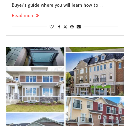
Buyer’s guide where you will learn how to …
Read more