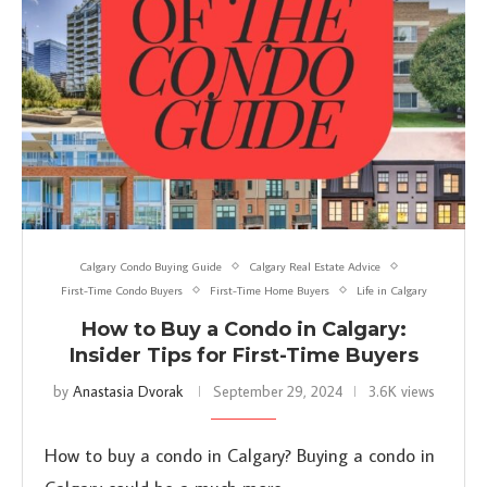
Calgary Condo Buying Guide
Calgary Real Estate Advice
First-Time Condo Buyers
First-Time Home Buyers
Life in Calgary
How to Buy a Condo in Calgary:
Insider Tips for First-Time Buyers
by
Anastasia Dvorak
September 29, 2024
3.6K views
How to buy a condo in Calgary? Buying a condo in