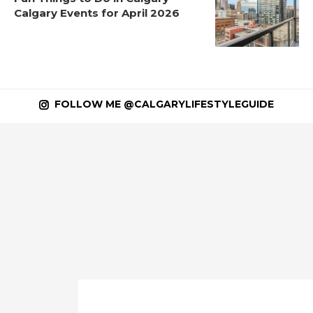
Calgary Events for April 2026
FOLLOW ME @CALGARYLIFESTYLEGUIDE