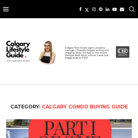
CATEGORY:
CALGARY CONDO BUYING GUIDE