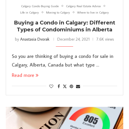
Calgary Condo Buying Guide
Calgary Real Estate Advice
Life in Calgary
Moving to Calgary
Where to live in Calgary
Buying a Condo in Calgary: Different
Types of Condominiums in Alberta
by
Anastasia Dvorak
December 24, 2021
7.6K views
So you are thinking of buying a condo for sale in
Calgary, Alberta, Canada but what type …
Read more