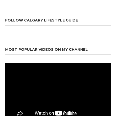
FOLLOW CALGARY LIFESTYLE GUIDE
MOST POPULAR VIDEOS ON MY CHANNEL