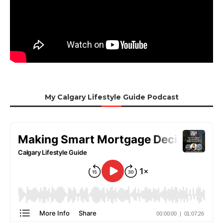
My Calgary Lifestyle Guide Podcast