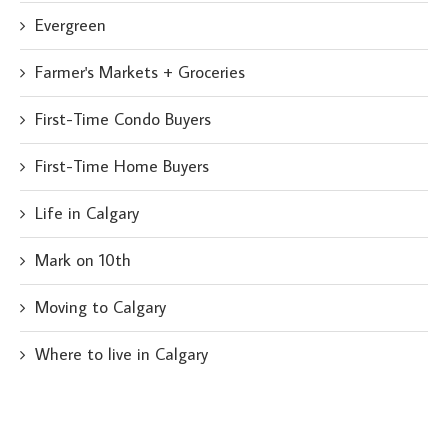
Evergreen
Farmer's Markets + Groceries
First-Time Condo Buyers
First-Time Home Buyers
Life in Calgary
Mark on 10th
Moving to Calgary
Where to live in Calgary