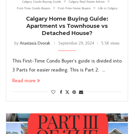
Calgary Condo Buying Guide
Calgary Real Estate Advice
First-Time Condo Buyers
First-Time Home Buyers
Life in Calgary
Calgary Home Buying Guide:
Apartment vs Townhouse vs
Detached House?
by
Anastasia Dvorak
September 29, 2024
5.5K views
This First-Time Condo Buyer’s guide is divided into
3 Parts for easier reading. This is Part 2. …
Read more