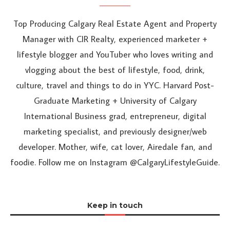
Top Producing Calgary Real Estate Agent and Property
Manager with CIR Realty, experienced marketer +
lifestyle blogger and YouTuber who loves writing and
vlogging about the best of lifestyle, food, drink,
culture, travel and things to do in YYC. Harvard Post-
Graduate Marketing + University of Calgary
International Business grad, entrepreneur, digital
marketing specialist, and previously designer/web
developer. Mother, wife, cat lover, Airedale fan, and
foodie. Follow me on Instagram @CalgaryLifestyleGuide.
Keep in touch