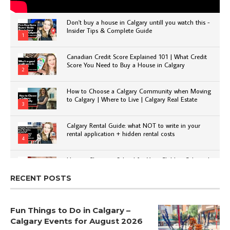
Don't buy a house in Calgary untill you watch this -
Insider Tips & Complete Guide
1
Canadian Credit Score Explained 101 | What Credit
Score You Need to Buy a House in Calgary
2
How to Choose a Calgary Community when Moving
to Calgary | Where to Live | Calgary Real Estate
3
Calgary Rental Guide: what NOT to write in your
rental application + hidden rental costs
4
How to Choose a School for Your Child in Calgary |
Public vs Private | Post-Secondary Options
5
RECENT POSTS
Fun Things to Do in Calgary –
Calgary Events for August 2026