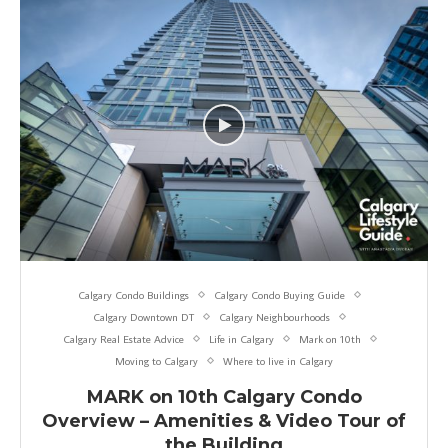
Calgary Condo Buildings
Calgary Condo Buying Guide
Calgary Downtown DT
Calgary Neighbourhoods
Calgary Real Estate Advice
Life in Calgary
Mark on 10th
Moving to Calgary
Where to live in Calgary
MARK on 10th Calgary Condo
Overview – Amenities & Video Tour of
the Building