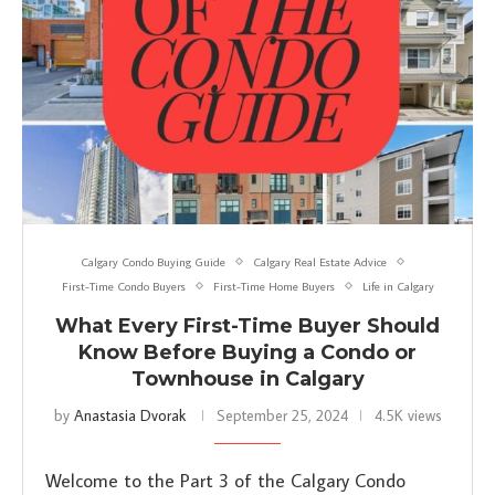
Calgary Condo Buying Guide
Calgary Real Estate Advice
First-Time Condo Buyers
First-Time Home Buyers
Life in Calgary
What Every First-Time Buyer Should
Know Before Buying a Condo or
Townhouse in Calgary
by
Anastasia Dvorak
September 25, 2024
4.5K views
Welcome to the Part 3 of the Calgary Condo