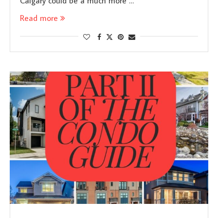
Calgary could be a much more …
Read more