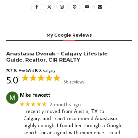
My Google Reviews
Anastasia Dvorak - Calgary Lifestyle
Guide, Realtor, CIR REALTY
707 10 Ave SW #100, Calgary
5.0
56 reviews
Mike Fawcett
★★★★★
2 months ago
I recently moved from Austin, TX to
Calgary, and I can't recommend Anastasia
highly enough. I found her through a Google
search for an agent with experience
… read