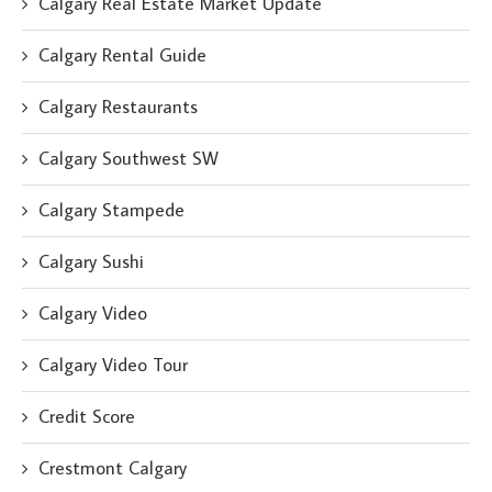
Calgary Real Estate Market Update
Calgary Rental Guide
Calgary Restaurants
Calgary Southwest SW
Calgary Stampede
Calgary Sushi
Calgary Video
Calgary Video Tour
Credit Score
Crestmont Calgary