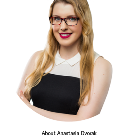
About Anastasia Dvorak