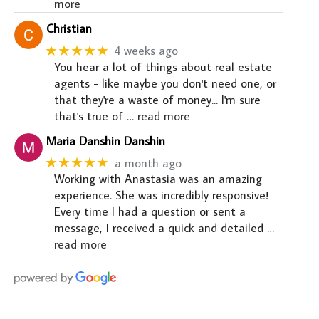
more
Christian
★★★★★
4 weeks ago
You hear a lot of things about real estate
agents - like maybe you don't need one, or
that they're a waste of money... I'm sure
that's true of
… read more
Maria Danshin Danshin
★★★★★
a month ago
Working with Anastasia was an amazing
experience. She was incredibly responsive!
Every time I had a question or sent a
message, I received a quick and detailed
…
read more