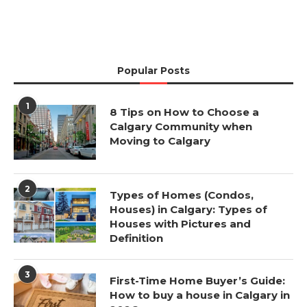
Popular Posts
1
8 Tips on How to Choose a
Calgary Community when
Moving to Calgary
2
Types of Homes (Condos,
Houses) in Calgary: Types of
Houses with Pictures and
Definition
3
First-Time Home Buyer’s Guide:
How to buy a house in Calgary in