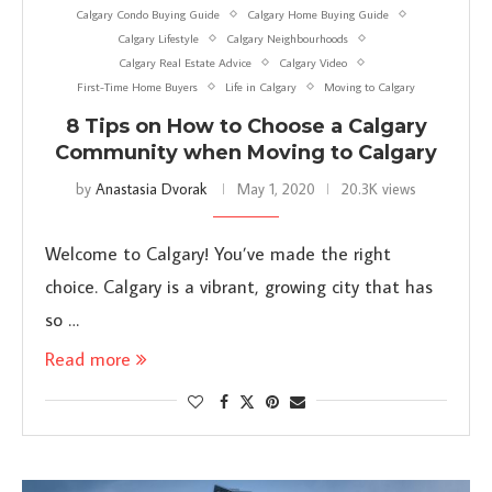
Calgary Condo Buying Guide
Calgary Home Buying Guide
Calgary Lifestyle
Calgary Neighbourhoods
Calgary Real Estate Advice
Calgary Video
First-Time Home Buyers
Life in Calgary
Moving to Calgary
8 Tips on How to Choose a Calgary
Community when Moving to Calgary
by
Anastasia Dvorak
May 1, 2020
20.3K views
Welcome to Calgary! You’ve made the right
choice. Calgary is a vibrant, growing city that has
so …
Read more