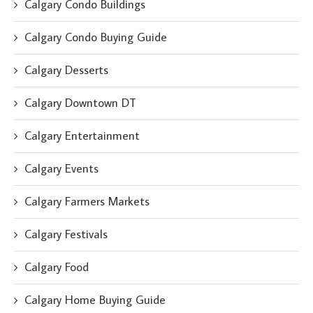
Calgary Condo Buildings
Calgary Condo Buying Guide
Calgary Desserts
Calgary Downtown DT
Calgary Entertainment
Calgary Events
Calgary Farmers Markets
Calgary Festivals
Calgary Food
Calgary Home Buying Guide