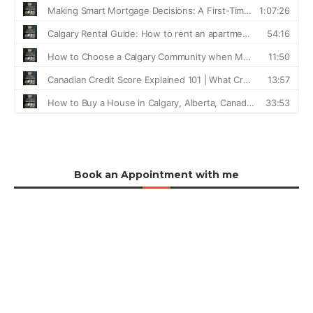
Book an Appointment with me