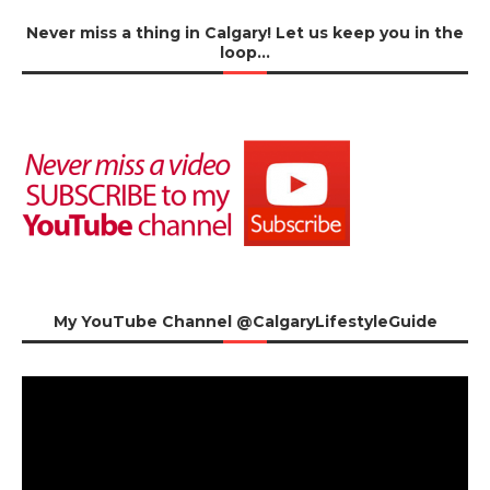
Never miss a thing in Calgary! Let us keep you in the
loop…
My YouTube Channel @CalgaryLifestyleGuide