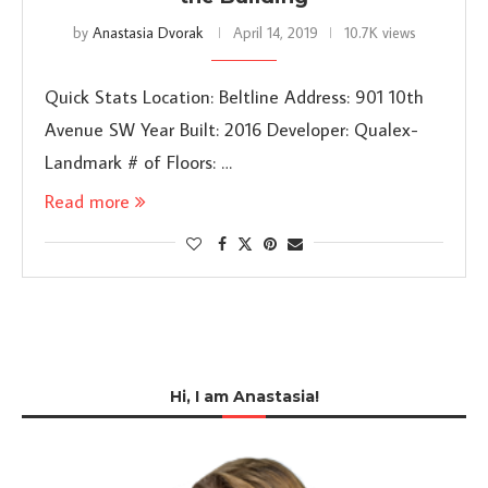
by
Anastasia Dvorak
April 14, 2019
10.7K views
Quick Stats Location: Beltline Address: 901 10th
Avenue SW Year Built: 2016 Developer: Qualex-
Landmark # of Floors: …
Read more
Hi, I am Anastasia!