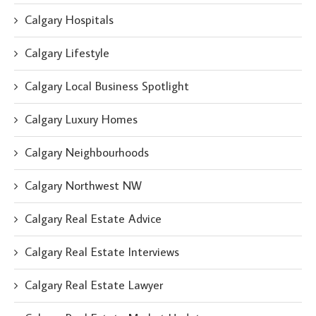
Calgary Hospitals
Calgary Lifestyle
Calgary Local Business Spotlight
Calgary Luxury Homes
Calgary Neighbourhoods
Calgary Northwest NW
Calgary Real Estate Advice
Calgary Real Estate Interviews
Calgary Real Estate Lawyer