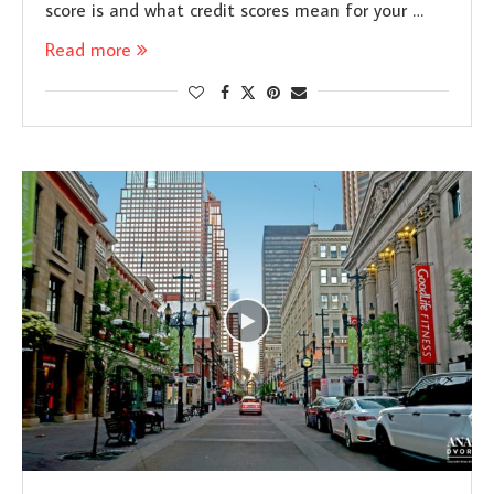
score is and what credit scores mean for your …
Read more