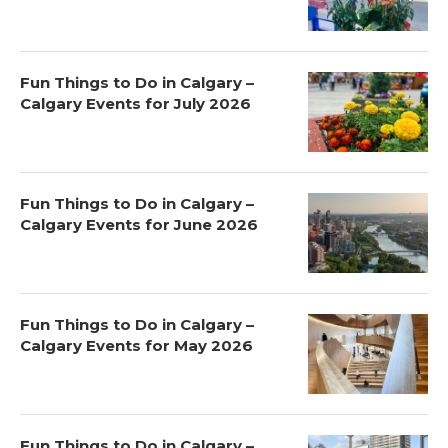
Fun Things to Do in Calgary –
Calgary Events for July 2026
Fun Things to Do in Calgary –
Calgary Events for June 2026
Fun Things to Do in Calgary –
Calgary Events for May 2026
Fun Things to Do in Calgary –