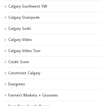
Calgary Southwest SW
Calgary Stampede
Calgary Sushi
Calgary Video
Calgary Video Tour
Credit Score
Crestmont Calgary
Evergreen
Farmer's Markets + Groceries