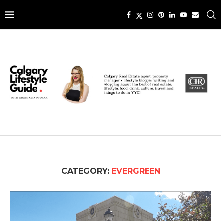
CATEGORY:
EVERGREEN