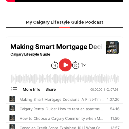
My Calgary Lifestyle Guide Podcast