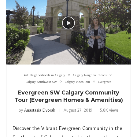
Best Neighborhoods in Calgary
Calgary Neighbourhoods
Calgary Southwest SW
Calgary Video Tour
Evergreen
Evergreen SW Calgary Community
Tour (Evergreen Homes & Amenities)
by
Anastasia Dvorak
August 27, 2019
5.8K views
Discover the Vibrant Evergreen Community in the