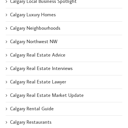
Calgary Local Business Spotlight
Calgary Luxury Homes
Calgary Neighbourhoods
Calgary Northwest NW
Calgary Real Estate Advice
Calgary Real Estate Interviews
Calgary Real Estate Lawyer
Calgary Real Estate Market Update
Calgary Rental Guide
Calgary Restaurants