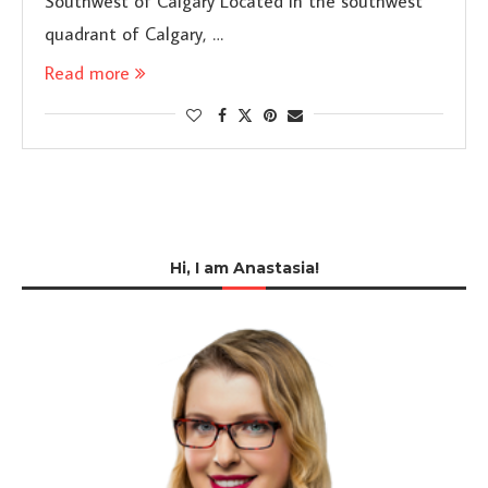
Southwest of Calgary Located in the southwest
quadrant of Calgary, …
Read more
Hi, I am Anastasia!