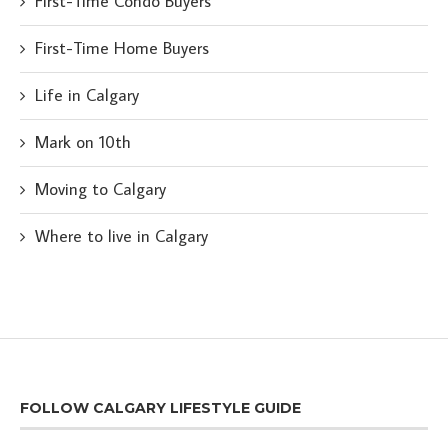
First-Time Condo Buyers
First-Time Home Buyers
Life in Calgary
Mark on 10th
Moving to Calgary
Where to live in Calgary
FOLLOW CALGARY LIFESTYLE GUIDE