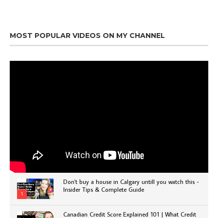
MOST POPULAR VIDEOS ON MY CHANNEL
Don't buy a house in Calgary untill you watch this -
Insider Tips & Complete Guide
1
Canadian Credit Score Explained 101 | What Credit