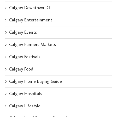
Calgary Downtown DT
Calgary Entertainment
Calgary Events
Calgary Farmers Markets
Calgary Festivals
Calgary Food
Calgary Home Buying Guide
Calgary Hospitals
Calgary Lifestyle