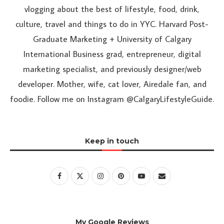
vlogging about the best of lifestyle, food, drink,
culture, travel and things to do in YYC. Harvard Post-
Graduate Marketing + University of Calgary
International Business grad, entrepreneur, digital
marketing specialist, and previously designer/web
developer. Mother, wife, cat lover, Airedale fan, and
foodie. Follow me on Instagram @CalgaryLifestyleGuide.
Keep in touch
My Google Reviews