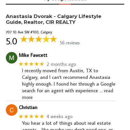
Anastasia Dvorak - Calgary Lifestyle
Guide, Realtor, CIR REALTY
707 10 Ave SW #100, Calgary
5.0
56 reviews
Mike Fawcett
★★★★★
2 months ago
I recently moved from Austin, TX to
Calgary, and I can't recommend Anastasia
highly enough. I found her through a Google
search for an agent with experience
… read
more
Christian
★★★★★
4 weeks ago
You hear a lot of things about real estate
agents - like maybe you don't need one, or