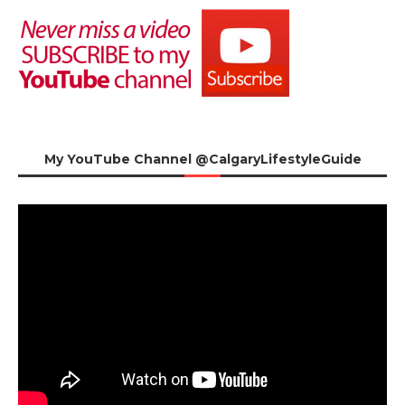
My YouTube Channel @CalgaryLifestyleGuide