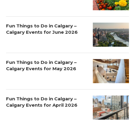
Fun Things to Do in Calgary –
Calgary Events for June 2026
Fun Things to Do in Calgary –
Calgary Events for May 2026
Fun Things to Do in Calgary –
Calgary Events for April 2026