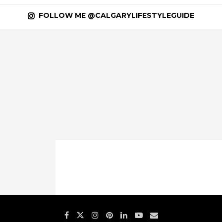
FOLLOW ME @CALGARYLIFESTYLEGUIDE