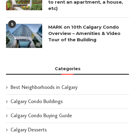
to rent an apartment, a house,
etc)
5
MARK on 10th Calgary Condo
Overview – Amenities & Video
Tour of the Building
Categories
Best Neighborhoods in Calgary
Calgary Condo Buildings
Calgary Condo Buying Guide
Calgary Desserts