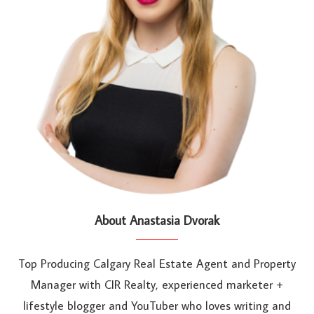
About Anastasia Dvorak
Top Producing Calgary Real Estate Agent and Property
Manager with CIR Realty, experienced marketer +
lifestyle blogger and YouTuber who loves writing and