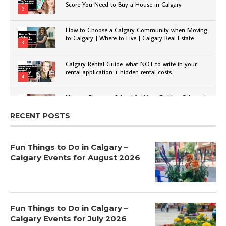
Score You Need to Buy a House in Calgary
2
How to Choose a Calgary Community when Moving
to Calgary | Where to Live | Calgary Real Estate
3
Calgary Rental Guide: what NOT to write in your
rental application + hidden rental costs
4
How to Choose a School for Your Child in Calgary |
Public vs Private | Post-Secondary Options
5
RECENT POSTS
Fun Things to Do in Calgary –
Calgary Events for August 2026
Fun Things to Do in Calgary –
Calgary Events for July 2026