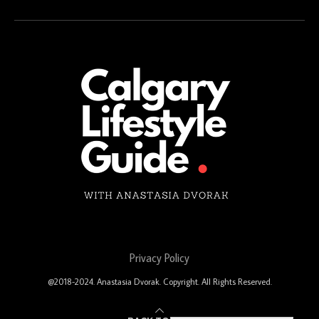
Privacy Policy
@2018-2024. Anastasia Dvorak. Copyright. All Rights Reserved.