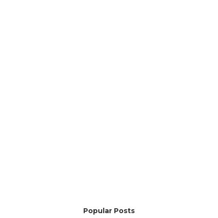
Popular Posts