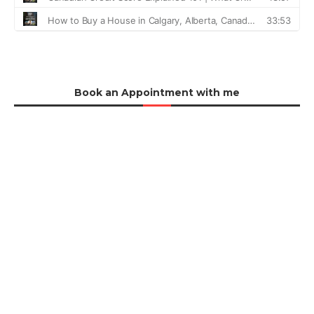
Book an Appointment with me