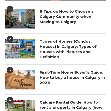
1
8 Tips on How to Choose a
Calgary Community when
Moving to Calgary
2
Types of Homes (Condos,
Houses) in Calgary: Types of
Houses with Pictures and
Definition
3
First-Time Home Buyer’s Guide:
How to buy a house in Calgary in
2026
4
Calgary Rental Guide: How to
rent a property in Calgary (how