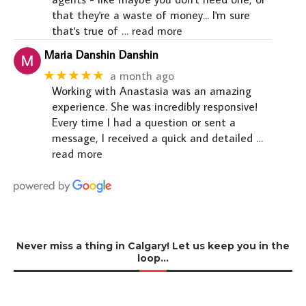
that they're a waste of money... I'm sure
that's true of
… read more
Maria Danshin Danshin
★★★★★
a month ago
Working with Anastasia was an amazing
experience. She was incredibly responsive!
Every time I had a question or sent a
message, I received a quick and detailed
…
read more
Never miss a thing in Calgary! Let us keep you in the
loop…