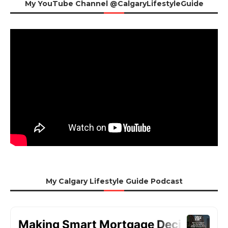
My YouTube Channel @CalgaryLifestyleGuide
My Calgary Lifestyle Guide Podcast