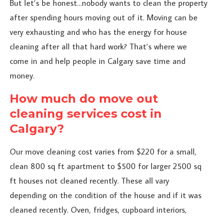
But let’s be honest…nobody wants to clean the property
after spending hours moving out of it. Moving can be
very exhausting and who has the energy for house
cleaning after all that hard work? That’s where we
come in and help people in Calgary save time and
money.
How much do move out
cleaning services cost in
Calgary?
Our move cleaning cost varies from $220 for a small,
clean 800 sq ft apartment to $500 for larger 2500 sq
ft houses not cleaned recently. These all vary
depending on the condition of the house and if it was
cleaned recently. Oven, fridges, cupboard interiors,