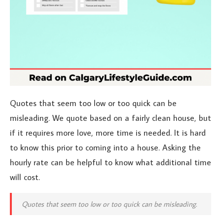
Quotes that seem too low or too quick can be
misleading. We quote based on a fairly clean house, but
if it requires more love, more time is needed. It is hard
to know this prior to coming into a house. Asking the
hourly rate can be helpful to know what additional time
will cost.
Quotes that seem too low or too quick can be misleading.