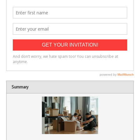
Summary