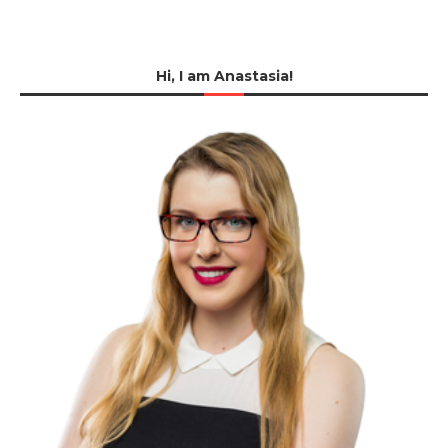
Hi, I am Anastasia!