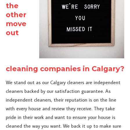
the
other
move
out
cleaning companies in Calgary?
We stand out as our Calgary cleaners are independent
cleaners backed by our satisfaction guarantee. As
independent cleaners, their reputation is on the line
with every house and review they receive. They take
pride in their work and want to ensure your house is
cleaned the way you want. We back it up to make sure