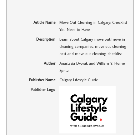
Article Name
Move Out Cleaning in Calgary: Checklist
You Need to Have
Description
Learn about Calgary move out/move in
cleaning companies, move out cleaning
cost and move out cleaning checklist.
Author
Anastasia Dvorak and William Y. Home
Spritz
Publisher Name
Calgary Lifestyle Guide
Publisher Logo