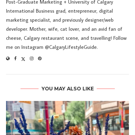
Post-Graduate Marketing + University of Calgary
International Business grad, entrepreneur, digital
marketing specialist, and previously designer/web
developer. Mother, wife, cat lover, and an avid fan of
cheese, Calgary restaurant scene, and travelling! Follow
me on Instagram @CalgaryLifestyleGuide.
YOU MAY ALSO LIKE