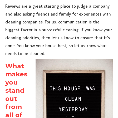
Reviews are a great starting place to judge a company
and also asking friends and family for experiences with
cleaning companies. For us, communication is the
biggest factor in a successful cleaning. If you know your
cleaning priorities, then let us know to ensure that it’s
done. You know your house best, so let us know what
needs to be cleaned.
What
makes
you
stand
out
from
all of