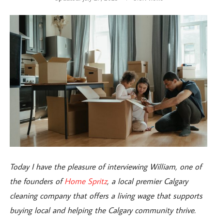
Today I have the pleasure of interviewing William, one of
the founders of
Home Spritz
, a local premier Calgary
cleaning company that
offers a living wage that supports
buying local and helping the Calgary community thrive.