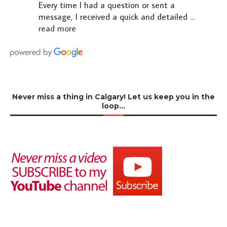
Every time I had a question or sent a
message, I received a quick and detailed
…
read more
Never miss a thing in Calgary! Let us keep you in the
loop…