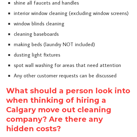
shine all faucets and handles
interior window cleaning (excluding window screens)
window blinds cleaning
cleaning baseboards
making beds (laundry NOT included)
dusting light fixtures
spot wall washing for areas that need attention
Any other customer requests can be discussed
What should a person look into
when thinking of hiring a
Calgary move out cleaning
company? Are there any
hidden costs?