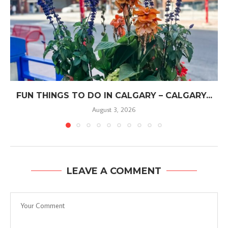
FUN THINGS TO DO IN CALGARY – CALGARY...
August 3, 2026
LEAVE A COMMENT