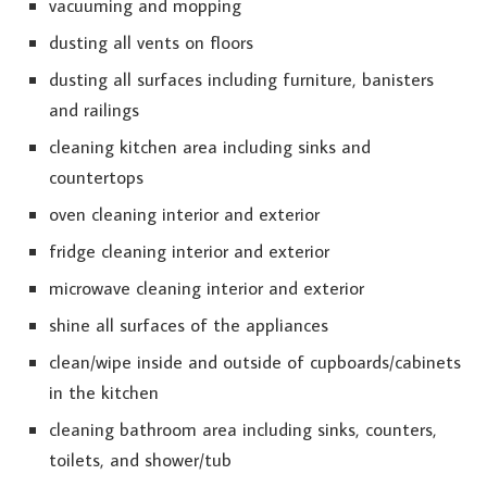
vacuuming and mopping
dusting all vents on floors
dusting all surfaces including furniture, banisters
and railings
cleaning kitchen area including sinks and
countertops
oven cleaning interior and exterior
fridge cleaning interior and exterior
microwave cleaning interior and exterior
shine all surfaces of the appliances
clean/wipe inside and outside of cupboards/cabinets
in the kitchen
cleaning bathroom area including sinks, counters,
toilets, and shower/tub