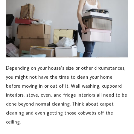
Depending on your house’s size or other circumstances,
you might not have the time to clean your home
before moving in or out of it. Wall washing, cupboard
interiors, stove, oven, and fridge interiors all need to be
done beyond normal cleaning. Think about carpet
cleaning and even getting those cobwebs off the
ceiling.