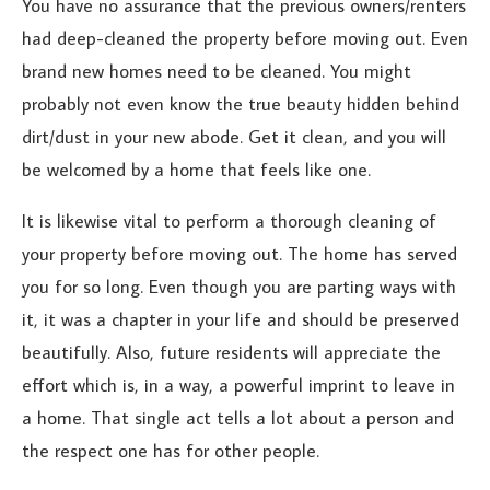
You have no assurance that the previous owners/renters
had deep-cleaned the property before moving out. Even
brand new homes need to be cleaned. You might
probably not even know the true beauty hidden behind
dirt/dust in your new abode. Get it clean, and you will
be welcomed by a home that feels like one.
It is likewise vital to perform a thorough cleaning of
your property before moving out. The home has served
you for so long. Even though you are parting ways with
it, it was a chapter in your life and should be preserved
beautifully. Also, future residents will appreciate the
effort which is, in a way, a powerful imprint to leave in
a home. That single act tells a lot about a person and
the respect one has for other people.