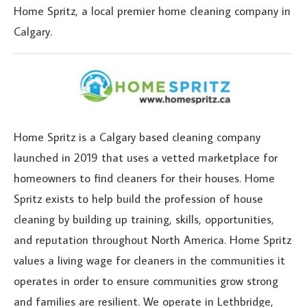
Home Spritz, a local premier home cleaning company in
Calgary.
Home Spritz is a Calgary based cleaning company
launched in 2019 that uses a vetted marketplace for
homeowners to find cleaners for their houses. Home
Spritz exists to help build the profession of house
cleaning by building up training, skills, opportunities,
and reputation throughout North America. Home Spritz
values a living wage for cleaners in the communities it
operates in order to ensure communities grow strong
and families are resilient. We operate in Lethbridge,