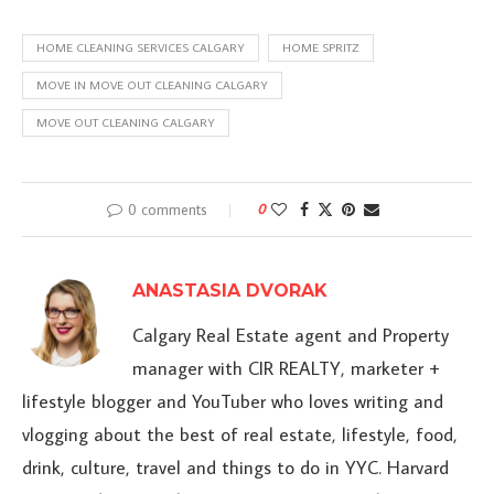
HOME CLEANING SERVICES CALGARY
HOME SPRITZ
MOVE IN MOVE OUT CLEANING CALGARY
MOVE OUT CLEANING CALGARY
0 comments
0
ANASTASIA DVORAK
Calgary Real Estate agent and Property
manager with CIR REALTY, marketer +
lifestyle blogger and YouTuber who loves writing and
vlogging about the best of real estate, lifestyle, food,
drink, culture, travel and things to do in YYC. Harvard