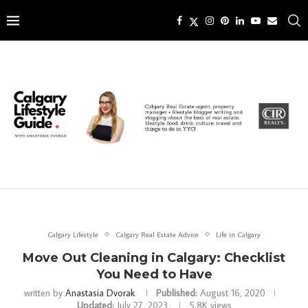
Calgary Lifestyle
Calgary Real Estate Advice
Life in Calgary
Move Out Cleaning in Calgary: Checklist
You Need to Have
written by
Anastasia Dvorak
Published:
August 16, 2020
Updated:
July 27, 2023
5.8K
views