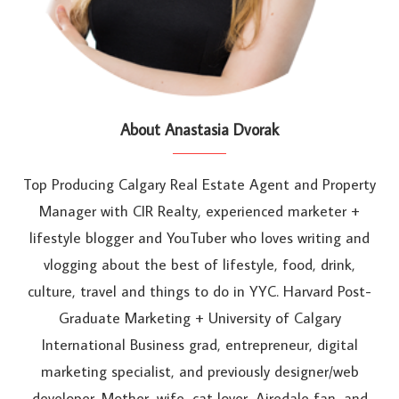
About Anastasia Dvorak
Top Producing Calgary Real Estate Agent and Property
Manager with CIR Realty, experienced marketer +
lifestyle blogger and YouTuber who loves writing and
vlogging about the best of lifestyle, food, drink,
culture, travel and things to do in YYC. Harvard Post-
Graduate Marketing + University of Calgary
International Business grad, entrepreneur, digital
marketing specialist, and previously designer/web
developer. Mother, wife, cat lover, Airedale fan, and