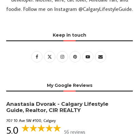
foodie. Follow me on Instagram @CalgaryLifestyleGuide.
Keep in touch
My Google Reviews
Anastasia Dvorak - Calgary Lifestyle
Guide, Realtor, CIR REALTY
707 10 Ave SW #100, Calgary
5.0
56 reviews