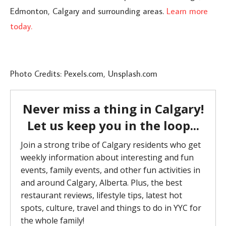
Edmonton, Calgary and surrounding areas.
Learn more
today.
Photo Credits: Pexels.com, Unsplash.com