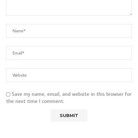
Save my name, email, and website in this browser for
the next time I comment.