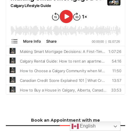
Book an Appointment with me
English