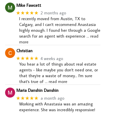
Mike Fawcett
★★★★★
2 months ago
I recently moved from Austin, TX to
Calgary, and I can't recommend Anastasia
highly enough. I found her through a Google
search for an agent with experience
… read
more
Christian
★★★★★
4 weeks ago
You hear a lot of things about real estate
agents - like maybe you don't need one, or
that they're a waste of money... I'm sure
that's true of
… read more
Maria Danshin Danshin
★★★★★
a month ago
Working with Anastasia was an amazing
experience. She was incredibly responsive!