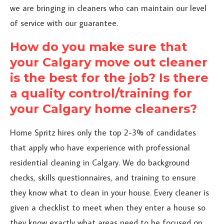
we are bringing in cleaners who can maintain our level
of service with our guarantee.
How do you make sure that
your Calgary move out cleaner
is the best for the job? Is there
a quality control/training for
your Calgary home cleaners?
Home Spritz hires only the top 2-3% of candidates
that apply who have experience with professional
residential cleaning in Calgary. We do background
checks, skills questionnaires, and training to ensure
they know what to clean in your house. Every cleaner is
given a checklist to meet when they enter a house so
they know exactly what areas need to be focused on