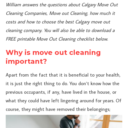
William answers the questions about Calgary Move Out
Cleaning Companies, Move out Cleaning, how much it
costs and how to choose the best Calgary move out
cleaning company. You will also be able to download a
FREE printable Move Out Cleaning checklist below.
Why is move out cleaning
important?
Apart from the fact that it is beneficial to your health,
it is just the right thing to do. You don’t know how the
previous occupants, if any, have lived in the house, or
what they could have left lingering around for years. Of
course, they might
have removed their belongings;