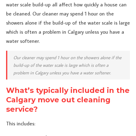
water scale build-up all affect how quickly a house can
be cleaned. Our cleaner may spend 1 hour on the
showers alone if the build-up of the water scale is large
which is often a problem in Calgary unless you have a
water softener.
Our cleaner may spend 1 hour on the showers alone if the
build-up of the water scale is large which is often a
problem in Calgary unless you have a water softener.
What’s typically included in the
Calgary move out cleaning
service?
This includes: