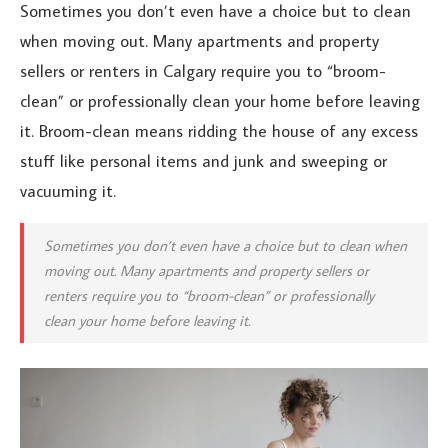
Sometimes you don’t even have a choice but to clean
when moving out. Many apartments and property
sellers or renters in Calgary require you to “broom-
clean” or professionally clean your home before leaving
it. Broom-clean means ridding the house of any excess
stuff like personal items and junk and sweeping or
vacuuming it.
Sometimes you don’t even have a choice but to clean when
moving out. Many apartments and property sellers or
renters require you to “broom-clean” or professionally
clean your home before leaving it.