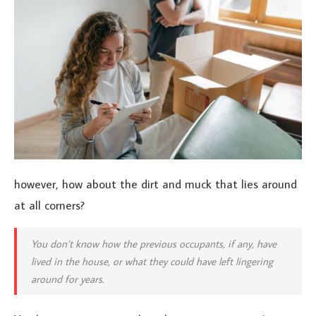
however, how about the dirt and muck that lies around
at all corners?
You don’t know how the previous occupants, if any, have
lived in the house, or what they could have left lingering
around for years.