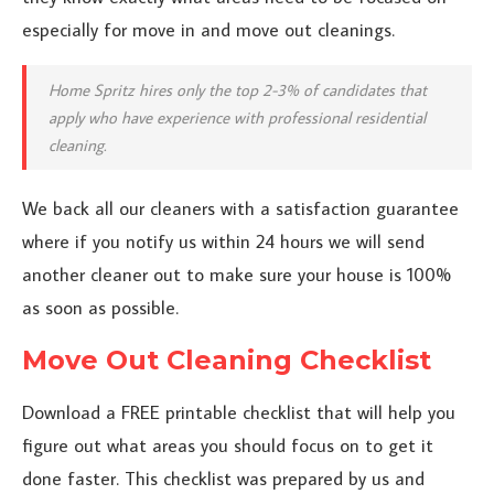
especially for move in and move out cleanings.
Home Spritz hires only the top 2-3% of candidates that
apply who have experience with professional residential
cleaning.
We back all our cleaners with a satisfaction guarantee
where if you notify us within 24 hours we will send
another cleaner out to make sure your house is 100%
as soon as possible.
Move Out Cleaning Checklist
Download a FREE printable checklist that will help you
figure out what areas you should focus on to get it
done faster. This checklist was prepared by us and