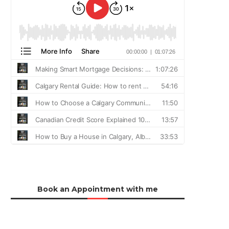
Book an Appointment with me