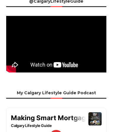
@CalgaryLifestyleGuide
My Calgary Lifestyle Guide Podcast