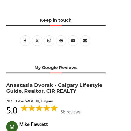
Keep in touch
My Google Reviews
Anastasia Dvorak - Calgary Lifestyle
Guide, Realtor, CIR REALTY
707 10 Ave SW #100, Calgary
5.0
56 reviews
Mike Fawcett