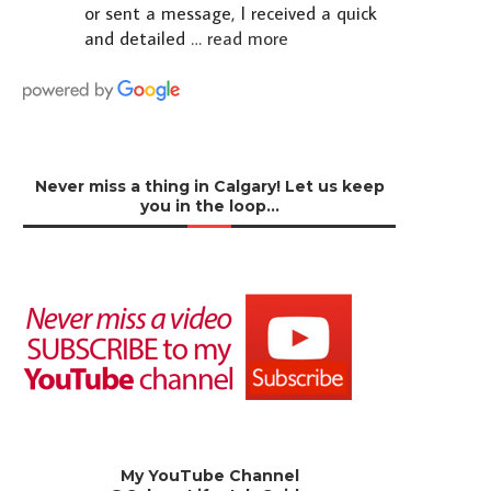
or sent a message, I received a quick
and detailed
… read more
Never miss a thing in Calgary! Let us keep
you in the loop…
My YouTube Channel