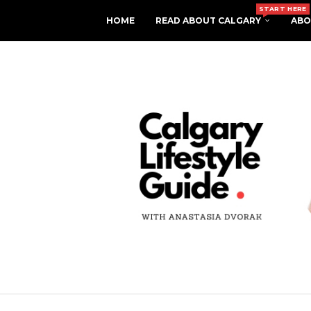
START HERE
HOME
READ ABOUT CALGARY
ABO