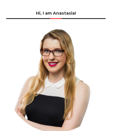
Hi, I am Anastasia!