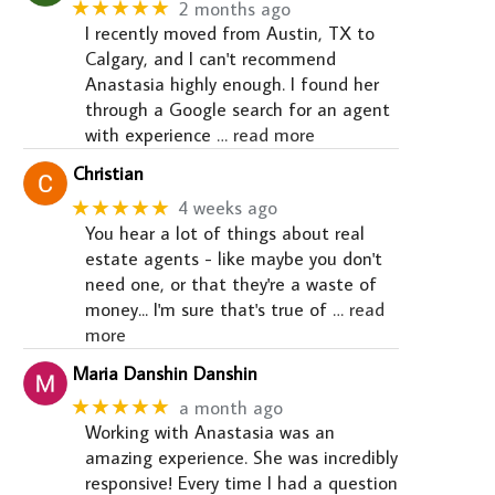
★★★★★
2 months ago
I recently moved from Austin, TX to
Calgary, and I can't recommend
Anastasia highly enough. I found her
through a Google search for an agent
with experience
… read more
Christian
★★★★★
4 weeks ago
You hear a lot of things about real
estate agents - like maybe you don't
need one, or that they're a waste of
money... I'm sure that's true of
… read
more
Maria Danshin Danshin
★★★★★
a month ago
Working with Anastasia was an
amazing experience. She was incredibly
responsive! Every time I had a question