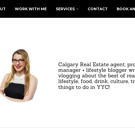
UT
WORK WITH ME
SERVICES
CONTACT
BOOK AN