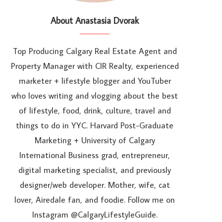
About Anastasia Dvorak
Top Producing Calgary Real Estate Agent and
Property Manager with CIR Realty, experienced
marketer + lifestyle blogger and YouTuber
who loves writing and vlogging about the best
of lifestyle, food, drink, culture, travel and
things to do in YYC. Harvard Post-Graduate
Marketing + University of Calgary
International Business grad, entrepreneur,
digital marketing specialist, and previously
designer/web developer. Mother, wife, cat
lover, Airedale fan, and foodie. Follow me on
Instagram @CalgaryLifestyleGuide.