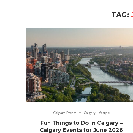
TAG:
Calgary Events
Calgary Lifestyle
Fun Things to Do in Calgary –
Calgary Events for June 2026