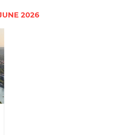
JUNE 2026