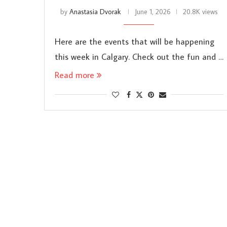
by
Anastasia Dvorak
June 1, 2026
20.8K views
Here are the events that will be happening
this week in Calgary. Check out the fun and …
Read more