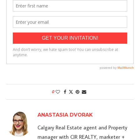
0
ANASTASIA DVORAK
Calgary Real Estate agent and Property
manager with CIR REALTY, marketer +