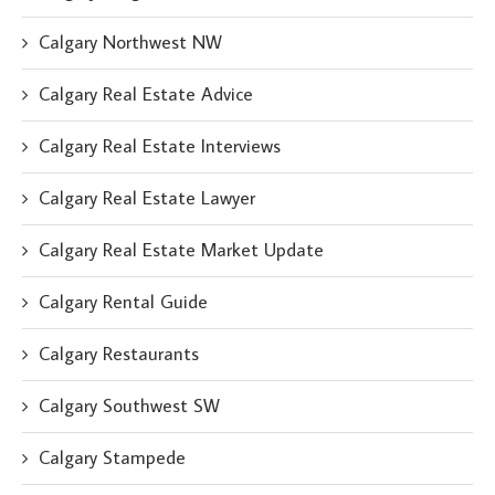
Calgary Northwest NW
Calgary Real Estate Advice
Calgary Real Estate Interviews
Calgary Real Estate Lawyer
Calgary Real Estate Market Update
Calgary Rental Guide
Calgary Restaurants
Calgary Southwest SW
Calgary Stampede