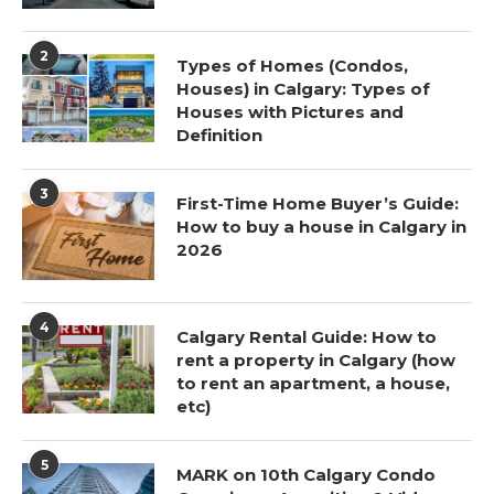
2
Types of Homes (Condos,
Houses) in Calgary: Types of
Houses with Pictures and
Definition
3
First-Time Home Buyer’s Guide:
How to buy a house in Calgary in
2026
4
Calgary Rental Guide: How to
rent a property in Calgary (how
to rent an apartment, a house,
etc)
5
MARK on 10th Calgary Condo