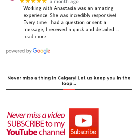
★★★★★
a month ago
Working with Anastasia was an amazing
experience. She was incredibly responsive!
Every time I had a question or sent a
message, I received a quick and detailed
…
read more
Never miss a thing in Calgary! Let us keep you in the
loop…