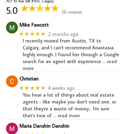
707 10 Ave SW #100, Calgary
5.0
56 reviews
Mike Fawcett
★★★★★
2 months ago
I recently moved from Austin, TX to
Calgary, and I can't recommend Anastasia
highly enough. I found her through a Google
search for an agent with experience
… read
more
Christian
★★★★★
4 weeks ago
You hear a lot of things about real estate
agents - like maybe you don't need one, or
that they're a waste of money... I'm sure
that's true of
… read more
Maria Danshin Danshin