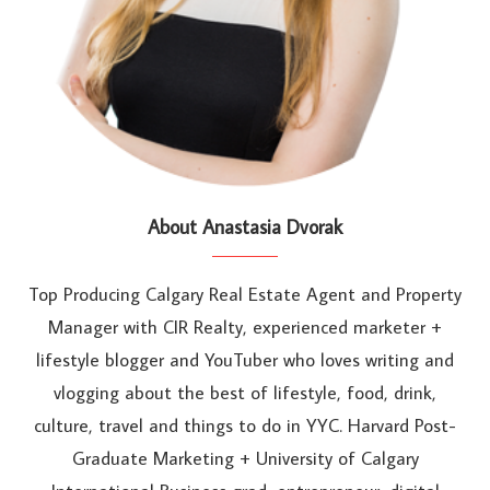
About Anastasia Dvorak
Top Producing Calgary Real Estate Agent and Property
Manager with CIR Realty, experienced marketer +
lifestyle blogger and YouTuber who loves writing and
vlogging about the best of lifestyle, food, drink,
culture, travel and things to do in YYC. Harvard Post-
Graduate Marketing + University of Calgary