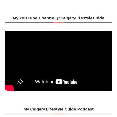
My YouTube Channel @CalgaryLifestyleGuide
My Calgary Lifestyle Guide Podcast