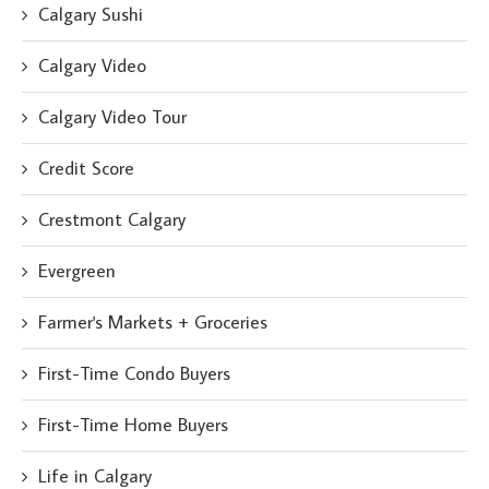
Calgary Sushi
Calgary Video
Calgary Video Tour
Credit Score
Crestmont Calgary
Evergreen
Farmer's Markets + Groceries
First-Time Condo Buyers
First-Time Home Buyers
Life in Calgary