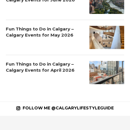
Fun Things to Do in Calgary –
Calgary Events for May 2026
Fun Things to Do in Calgary –
Calgary Events for April 2026
FOLLOW ME @CALGARYLIFESTYLEGUIDE