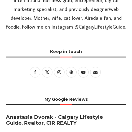
International Business grad, entrepreneur, digital
marketing specialist, and previously designer/web
developer. Mother, wife, cat lover, Airedale fan, and
foodie. Follow me on Instagram @CalgaryLifestyleGuide.
Keep in touch
My Google Reviews
Anastasia Dvorak - Calgary Lifestyle
Guide, Realtor, CIR REALTY