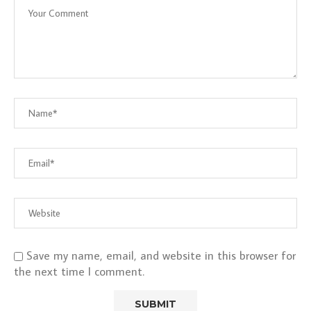
Save my name, email, and website in this browser for
the next time I comment.