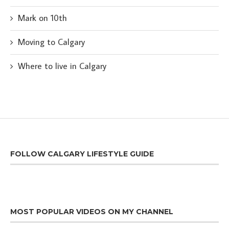
Mark on 10th
Moving to Calgary
Where to live in Calgary
FOLLOW CALGARY LIFESTYLE GUIDE
MOST POPULAR VIDEOS ON MY CHANNEL