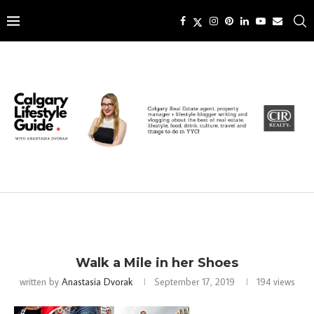
Walk a Mile in her Shoes
written by
Anastasia Dvorak
September 17, 2019
194
views