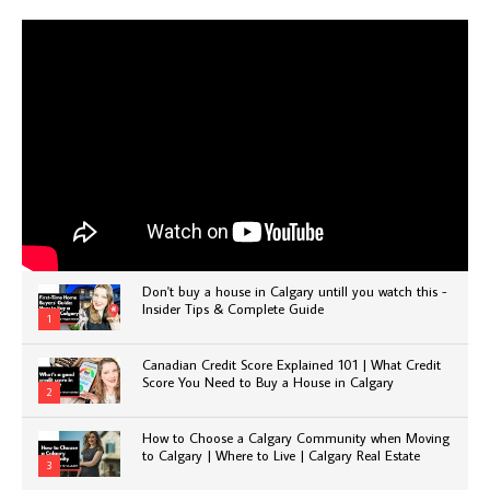
Don't buy a house in Calgary untill you watch this -
Insider Tips & Complete Guide
1
Canadian Credit Score Explained 101 | What Credit
Score You Need to Buy a House in Calgary
2
How to Choose a Calgary Community when Moving
to Calgary | Where to Live | Calgary Real Estate
3