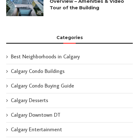
Overview – Amenities & Video
Tour of the Building
Categories
Best Neighborhoods in Calgary
Calgary Condo Buildings
Calgary Condo Buying Guide
Calgary Desserts
Calgary Downtown DT
Calgary Entertainment