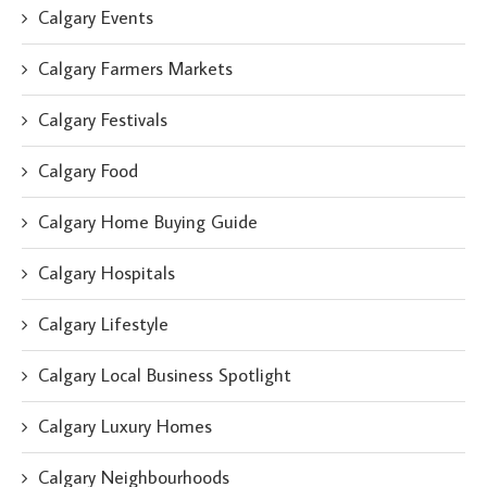
Calgary Events
Calgary Farmers Markets
Calgary Festivals
Calgary Food
Calgary Home Buying Guide
Calgary Hospitals
Calgary Lifestyle
Calgary Local Business Spotlight
Calgary Luxury Homes
Calgary Neighbourhoods