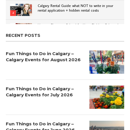
Calgary Rental Guide: what NOT to write in your
rental application + hidden rental costs
4
How to Choose a School for Your Child in Calgary |
Public vs Private | Post-Secondary Options
5
RECENT POSTS
Fun Things to Do in Calgary –
Calgary Events for August 2026
Fun Things to Do in Calgary –
Calgary Events for July 2026
Fun Things to Do in Calgary –
Calgary Events for June 2026