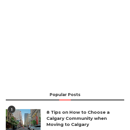
Popular Posts
1
8 Tips on How to Choose a
Calgary Community when
Moving to Calgary