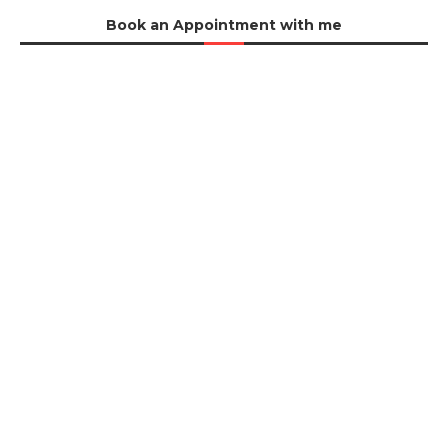
Book an Appointment with me