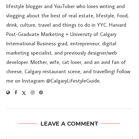
lifestyle blogger and YouTuber who loves writing and
vlogging about the best of real estate, lifestyle, food,
drink, culture, travel and things to do in YYC. Harvard
Post-Graduate Marketing + University of Calgary
International Business grad, entrepreneur, digital
marketing specialist, and previously designer/web
developer. Mother, wife, cat lover, and an avid fan of
cheese, Calgary restaurant scene, and travelling! Follow
me on Instagram @CalgaryLifestyleGuide.
LEAVE A COMMENT