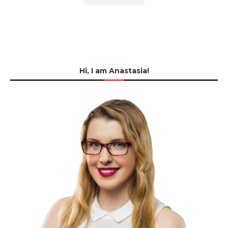
Hi, I am Anastasia!