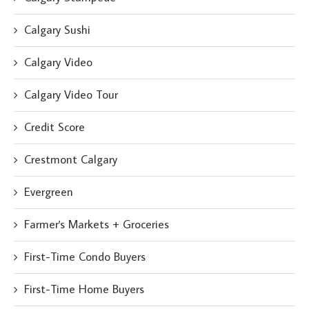
Calgary Sushi
Calgary Video
Calgary Video Tour
Credit Score
Crestmont Calgary
Evergreen
Farmer's Markets + Groceries
First-Time Condo Buyers
First-Time Home Buyers