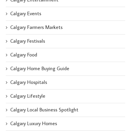
Calgary Events
Calgary Farmers Markets
Calgary Festivals
Calgary Food
Calgary Home Buying Guide
Calgary Hospitals
Calgary Lifestyle
Calgary Local Business Spotlight
Calgary Luxury Homes