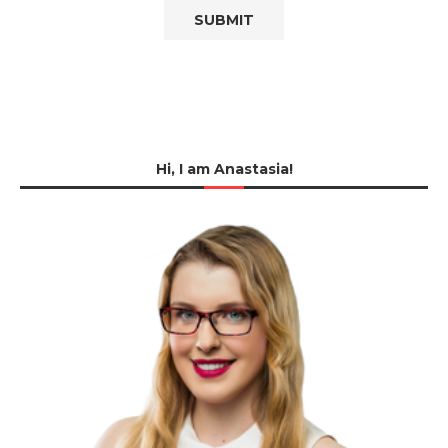
Hi, I am Anastasia!