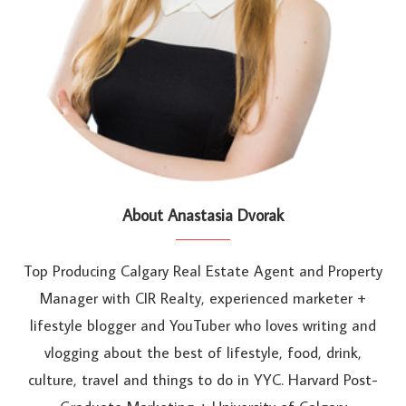
About Anastasia Dvorak
Top Producing Calgary Real Estate Agent and Property
Manager with CIR Realty, experienced marketer +
lifestyle blogger and YouTuber who loves writing and
vlogging about the best of lifestyle, food, drink,
culture, travel and things to do in YYC. Harvard Post-