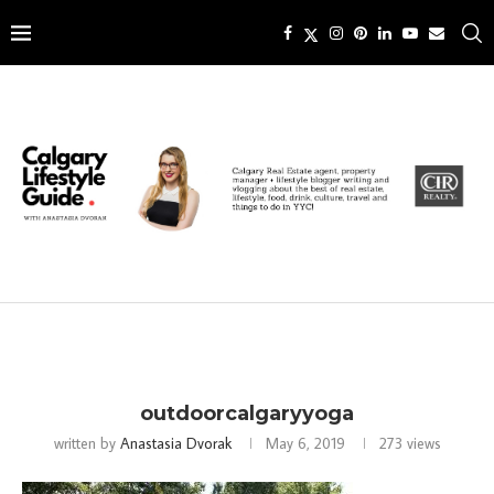
outdoorcalgaryyoga
written by
Anastasia Dvorak
May 6, 2019
273
views