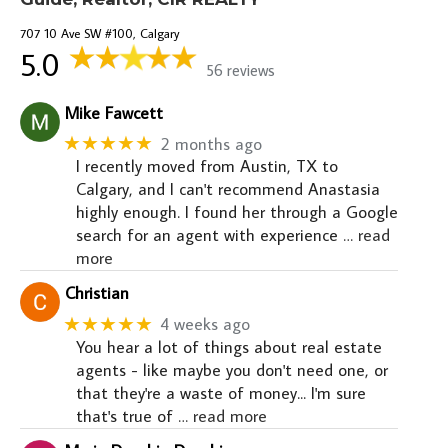
707 10 Ave SW #100, Calgary
5.0
56 reviews
Mike Fawcett
★★★★★
2 months ago
I recently moved from Austin, TX to
Calgary, and I can't recommend Anastasia
highly enough. I found her through a Google
search for an agent with experience
… read
more
Christian
★★★★★
4 weeks ago
You hear a lot of things about real estate
agents - like maybe you don't need one, or
that they're a waste of money... I'm sure
that's true of
… read more