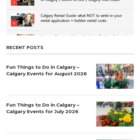
3
Calgary Rental Guide: what NOT to write in your
rental application + hidden rental costs
4
How to Choose a School for Your Child in Calgary |
Public vs Private | Post-Secondary Options
5
RECENT POSTS
Fun Things to Do in Calgary –
Calgary Events for August 2026
Fun Things to Do in Calgary –
Calgary Events for July 2026