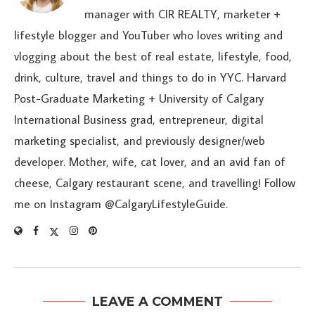
manager with CIR REALTY, marketer +
lifestyle blogger and YouTuber who loves writing and
vlogging about the best of real estate, lifestyle, food,
drink, culture, travel and things to do in YYC. Harvard
Post-Graduate Marketing + University of Calgary
International Business grad, entrepreneur, digital
marketing specialist, and previously designer/web
developer. Mother, wife, cat lover, and an avid fan of
cheese, Calgary restaurant scene, and travelling! Follow
me on Instagram @CalgaryLifestyleGuide.
LEAVE A COMMENT