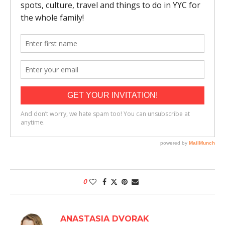
0
ANASTASIA DVORAK