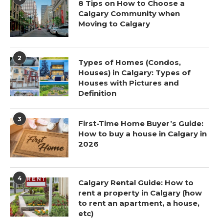
8 Tips on How to Choose a
Calgary Community when
Moving to Calgary
2
Types of Homes (Condos,
Houses) in Calgary: Types of
Houses with Pictures and
Definition
3
First-Time Home Buyer’s Guide:
How to buy a house in Calgary in
2026
4
Calgary Rental Guide: How to
rent a property in Calgary (how
to rent an apartment, a house,
etc)