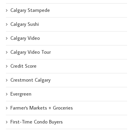
Calgary Stampede
Calgary Sushi
Calgary Video
Calgary Video Tour
Credit Score
Crestmont Calgary
Evergreen
Farmer's Markets + Groceries
First-Time Condo Buyers