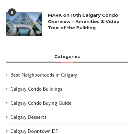
5
MARK on 10th Calgary Condo
Overview – Amenities & Video
Tour of the Building
Categories
Best Neighborhoods in Calgary
Calgary Condo Buildings
Calgary Condo Buying Guide
Calgary Desserts
Calgary Downtown DT