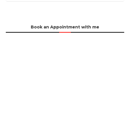
Book an Appointment with me