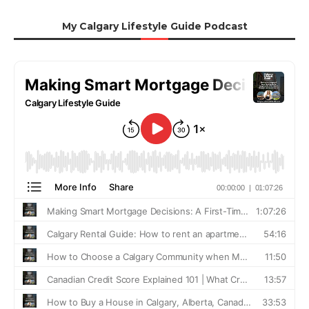
My Calgary Lifestyle Guide Podcast