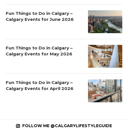
Fun Things to Do in Calgary –
Calgary Events for June 2026
Fun Things to Do in Calgary –
Calgary Events for May 2026
Fun Things to Do in Calgary –
Calgary Events for April 2026
FOLLOW ME @CALGARYLIFESTYLEGUIDE