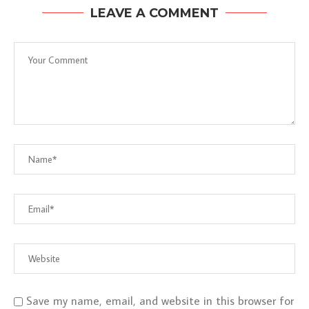
LEAVE A COMMENT
Save my name, email, and website in this browser for