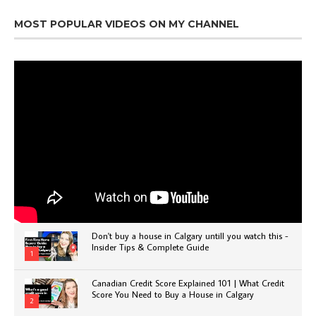
MOST POPULAR VIDEOS ON MY CHANNEL
Don't buy a house in Calgary untill you watch this -
Insider Tips & Complete Guide
1
Canadian Credit Score Explained 101 | What Credit
Score You Need to Buy a House in Calgary
2