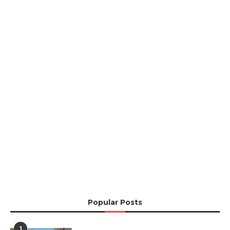
Popular Posts
1