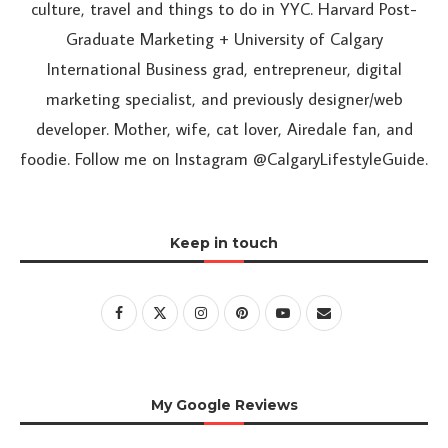
culture, travel and things to do in YYC. Harvard Post-
Graduate Marketing + University of Calgary
International Business grad, entrepreneur, digital
marketing specialist, and previously designer/web
developer. Mother, wife, cat lover, Airedale fan, and
foodie. Follow me on Instagram @CalgaryLifestyleGuide.
Keep in touch
My Google Reviews