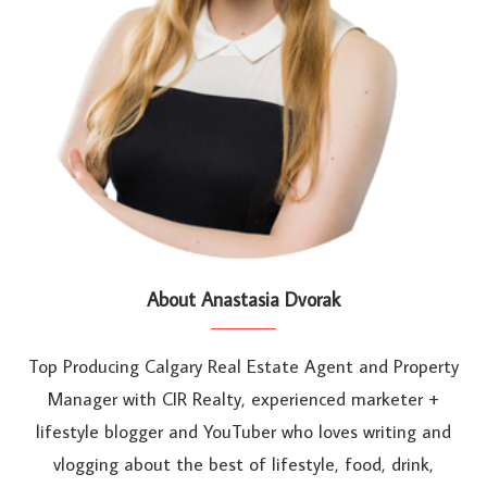
About Anastasia Dvorak
Top Producing Calgary Real Estate Agent and Property
Manager with CIR Realty, experienced marketer +
lifestyle blogger and YouTuber who loves writing and
vlogging about the best of lifestyle, food, drink,