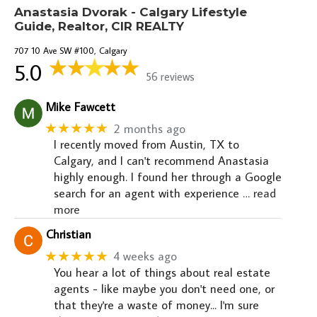
Anastasia Dvorak - Calgary Lifestyle
Guide, Realtor, CIR REALTY
707 10 Ave SW #100, Calgary
5.0
56 reviews
Mike Fawcett
★★★★★
2 months ago
I recently moved from Austin, TX to
Calgary, and I can't recommend Anastasia
highly enough. I found her through a Google
search for an agent with experience
… read
more
Christian
★★★★★
4 weeks ago
You hear a lot of things about real estate
agents - like maybe you don't need one, or
that they're a waste of money... I'm sure