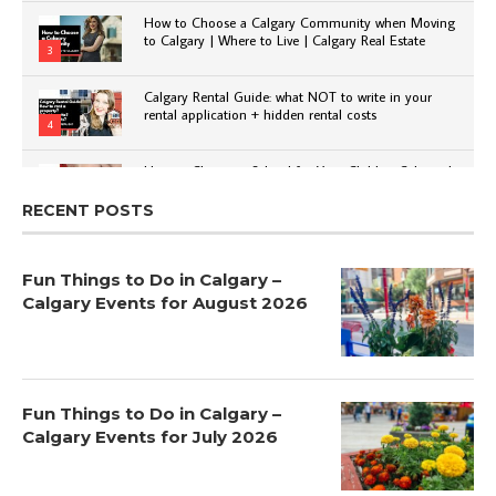
How to Choose a Calgary Community when Moving
to Calgary | Where to Live | Calgary Real Estate
3
Calgary Rental Guide: what NOT to write in your
rental application + hidden rental costs
4
How to Choose a School for Your Child in Calgary |
Public vs Private | Post-Secondary Options
5
RECENT POSTS
Fun Things to Do in Calgary –
Calgary Events for August 2026
Fun Things to Do in Calgary –
Calgary Events for July 2026