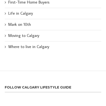
First-Time Home Buyers
Life in Calgary
Mark on 10th
Moving to Calgary
Where to live in Calgary
FOLLOW CALGARY LIFESTYLE GUIDE