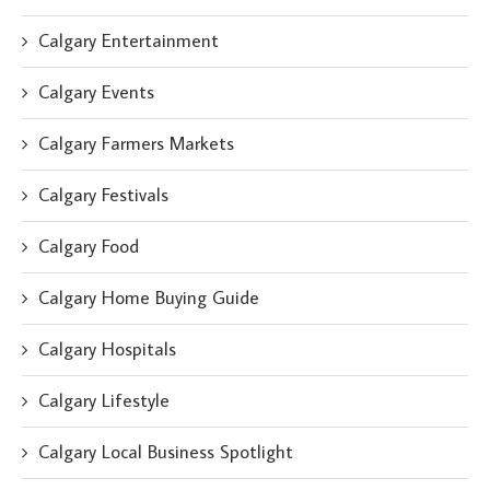
Calgary Entertainment
Calgary Events
Calgary Farmers Markets
Calgary Festivals
Calgary Food
Calgary Home Buying Guide
Calgary Hospitals
Calgary Lifestyle
Calgary Local Business Spotlight