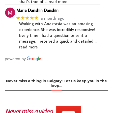
that's true of
… read more
Maria Danshin Danshin
★★★★★
a month ago
Working with Anastasia was an amazing
experience. She was incredibly responsive!
Every time I had a question or sent a
message, I received a quick and detailed
…
read more
Never miss a thing in Calgary! Let us keep you in the
loop…