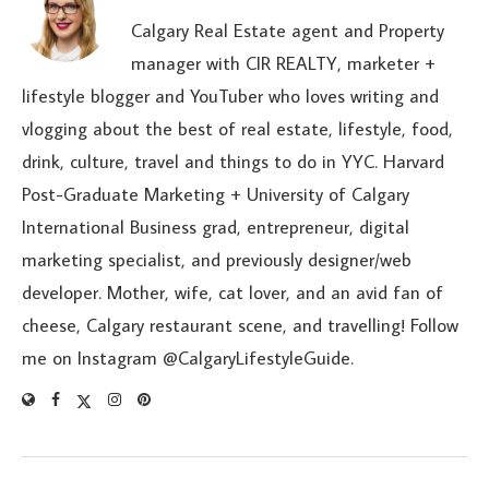
Calgary Real Estate agent and Property
manager with CIR REALTY, marketer +
lifestyle blogger and YouTuber who loves writing and
vlogging about the best of real estate, lifestyle, food,
drink, culture, travel and things to do in YYC. Harvard
Post-Graduate Marketing + University of Calgary
International Business grad, entrepreneur, digital
marketing specialist, and previously designer/web
developer. Mother, wife, cat lover, and an avid fan of
cheese, Calgary restaurant scene, and travelling! Follow
me on Instagram @CalgaryLifestyleGuide.