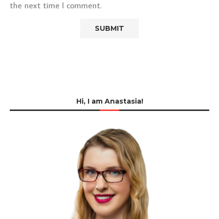
the next time I comment.
Hi, I am Anastasia!