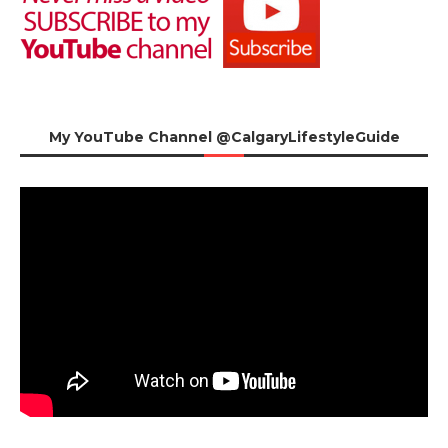
My YouTube Channel @CalgaryLifestyleGuide