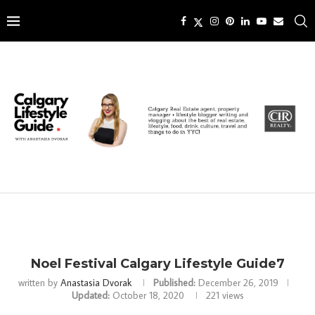
Noel Festival Calgary Lifestyle Guide7
written by
Anastasia Dvorak
Published:
December 26, 2019
Updated:
October 18, 2020
221
views