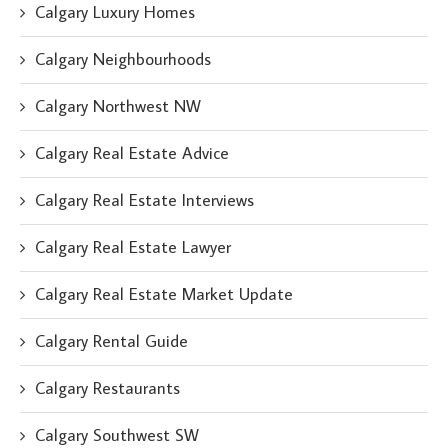
Calgary Luxury Homes
Calgary Neighbourhoods
Calgary Northwest NW
Calgary Real Estate Advice
Calgary Real Estate Interviews
Calgary Real Estate Lawyer
Calgary Real Estate Market Update
Calgary Rental Guide
Calgary Restaurants
Calgary Southwest SW