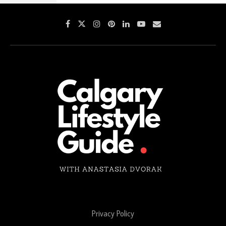
Privacy Policy