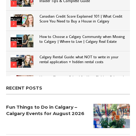
Insider Tips & Complete Guide
1
Canadian Credit Score Explained 101 | What Credit
Score You Need to Buy a House in Calgary
2
How to Choose a Calgary Community when Moving
to Calgary | Where to Live | Calgary Real Estate
3
Calgary Rental Guide: what NOT to write in your
rental application + hidden rental costs
4
How to Choose a School for Your Child in Calgary |
Public vs Private | Post-Secondary Options
5
RECENT POSTS
Fun Things to Do in Calgary –
Calgary Events for August 2026