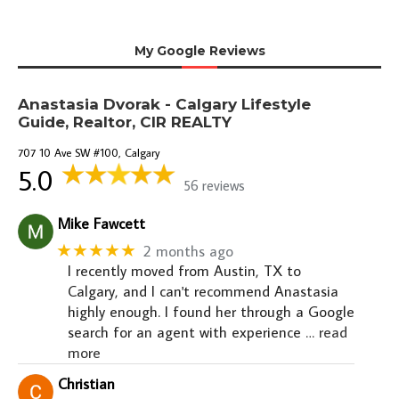
My Google Reviews
Anastasia Dvorak - Calgary Lifestyle
Guide, Realtor, CIR REALTY
707 10 Ave SW #100, Calgary
5.0
56 reviews
Mike Fawcett
★★★★★
2 months ago
I recently moved from Austin, TX to
Calgary, and I can't recommend Anastasia
highly enough. I found her through a Google
search for an agent with experience
… read
more
Christian