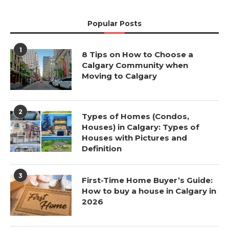
Popular Posts
1
8 Tips on How to Choose a
Calgary Community when
Moving to Calgary
2
Types of Homes (Condos,
Houses) in Calgary: Types of
Houses with Pictures and
Definition
3
First-Time Home Buyer’s Guide:
How to buy a house in Calgary in
2026