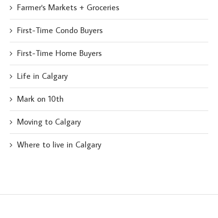
Farmer's Markets + Groceries
First-Time Condo Buyers
First-Time Home Buyers
Life in Calgary
Mark on 10th
Moving to Calgary
Where to live in Calgary