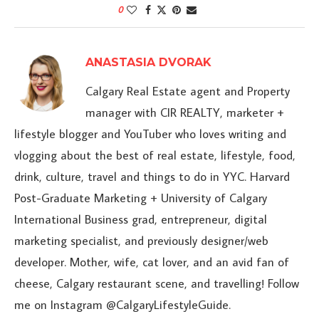
0
ANASTASIA DVORAK
Calgary Real Estate agent and Property
manager with CIR REALTY, marketer +
lifestyle blogger and YouTuber who loves writing and
vlogging about the best of real estate, lifestyle, food,
drink, culture, travel and things to do in YYC. Harvard
Post-Graduate Marketing + University of Calgary
International Business grad, entrepreneur, digital
marketing specialist, and previously designer/web
developer. Mother, wife, cat lover, and an avid fan of
cheese, Calgary restaurant scene, and travelling! Follow
me on Instagram @CalgaryLifestyleGuide.