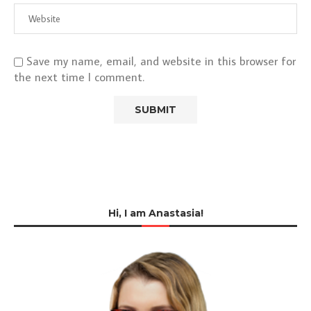
Save my name, email, and website in this browser for
the next time I comment.
Hi, I am Anastasia!