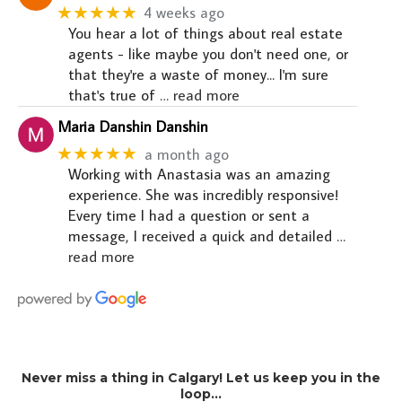
★★★★★
4 weeks ago
You hear a lot of things about real estate
agents - like maybe you don't need one, or
that they're a waste of money... I'm sure
that's true of
… read more
Maria Danshin Danshin
★★★★★
a month ago
Working with Anastasia was an amazing
experience. She was incredibly responsive!
Every time I had a question or sent a
message, I received a quick and detailed
…
read more
Never miss a thing in Calgary! Let us keep you in the
loop…