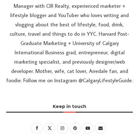
Manager with CIR Realty, experienced marketer +
lifestyle blogger and YouTuber who loves writing and
vlogging about the best of lifestyle, food, drink,
culture, travel and things to do in YYC. Harvard Post-
Graduate Marketing + University of Calgary
International Business grad, entrepreneur, digital
marketing specialist, and previously designer/web
developer. Mother, wife, cat lover, Airedale fan, and
foodie. Follow me on Instagram @CalgaryLifestyleGuide.
Keep in touch