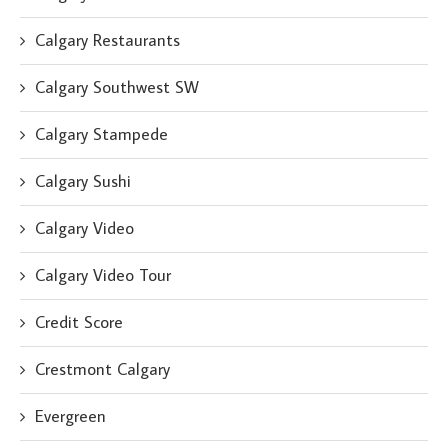
Calgary Restaurants
Calgary Southwest SW
Calgary Stampede
Calgary Sushi
Calgary Video
Calgary Video Tour
Credit Score
Crestmont Calgary
Evergreen