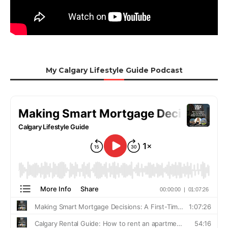
My Calgary Lifestyle Guide Podcast