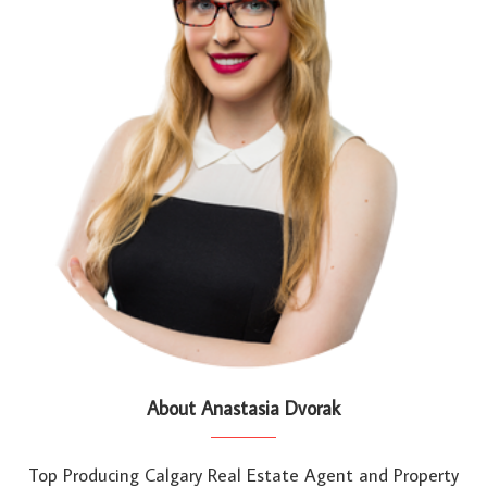
About Anastasia Dvorak
Top Producing Calgary Real Estate Agent and Property