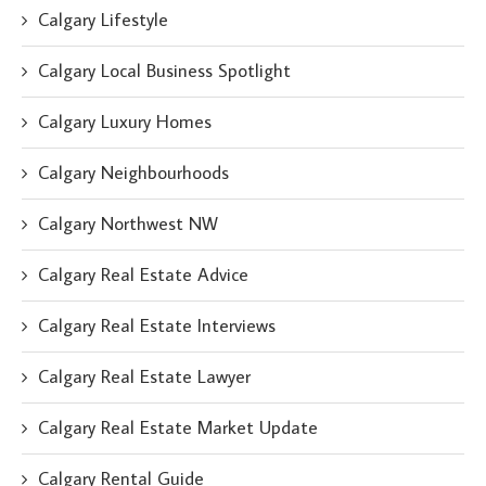
Calgary Lifestyle
Calgary Local Business Spotlight
Calgary Luxury Homes
Calgary Neighbourhoods
Calgary Northwest NW
Calgary Real Estate Advice
Calgary Real Estate Interviews
Calgary Real Estate Lawyer
Calgary Real Estate Market Update
Calgary Rental Guide