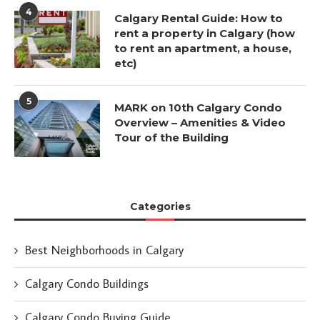
4
Calgary Rental Guide: How to
rent a property in Calgary (how
to rent an apartment, a house,
etc)
5
MARK on 10th Calgary Condo
Overview – Amenities & Video
Tour of the Building
Categories
Best Neighborhoods in Calgary
Calgary Condo Buildings
Calgary Condo Buying Guide