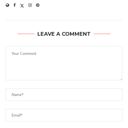
LEAVE A COMMENT