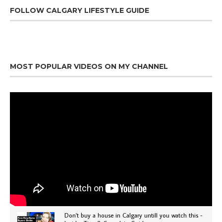
FOLLOW CALGARY LIFESTYLE GUIDE
MOST POPULAR VIDEOS ON MY CHANNEL
Don't buy a house in Calgary untill you watch this -