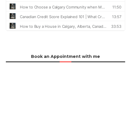
Book an Appointment with me