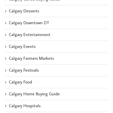
Calgary Desserts
Calgary Downtown DT
Calgary Entertainment
Calgary Events
Calgary Farmers Markets
Calgary Festivals
Calgary Food
Calgary Home Buying Guide
Calgary Hospitals