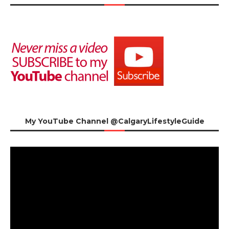
My YouTube Channel @CalgaryLifestyleGuide