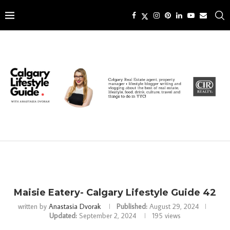
Maisie Eatery- Calgary Lifestyle Guide 42
written by
Anastasia Dvorak
Published:
August 29, 2024
Updated:
September 2, 2024
195
views