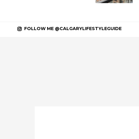
FOLLOW ME @CALGARYLIFESTYLEGUIDE