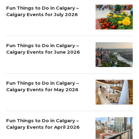
Fun Things to Do in Calgary –
Calgary Events for July 2026
Fun Things to Do in Calgary –
Calgary Events for June 2026
Fun Things to Do in Calgary –
Calgary Events for May 2026
Fun Things to Do in Calgary –
Calgary Events for April 2026