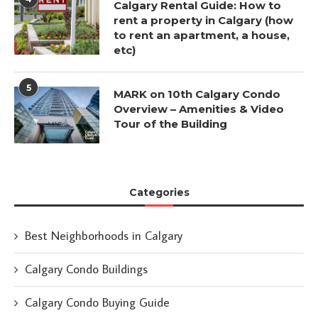
Calgary Rental Guide: How to
rent a property in Calgary (how
to rent an apartment, a house,
etc)
5
MARK on 10th Calgary Condo
Overview – Amenities & Video
Tour of the Building
Categories
Best Neighborhoods in Calgary
Calgary Condo Buildings
Calgary Condo Buying Guide