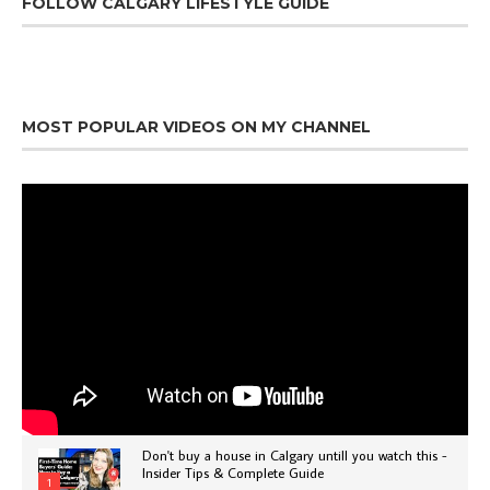
FOLLOW CALGARY LIFESTYLE GUIDE
MOST POPULAR VIDEOS ON MY CHANNEL
Don't buy a house in Calgary untill you watch this -
Insider Tips & Complete Guide
1