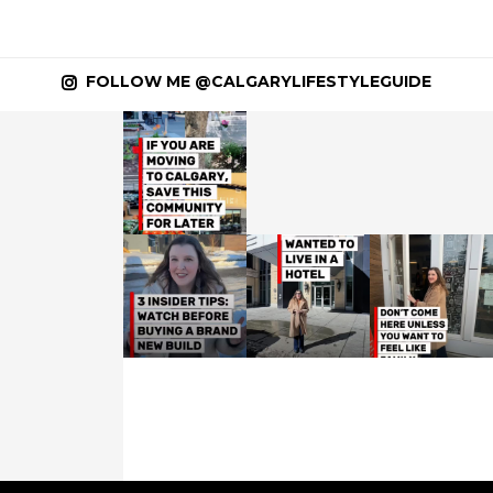
FOLLOW ME @CALGARYLIFESTYLEGUIDE