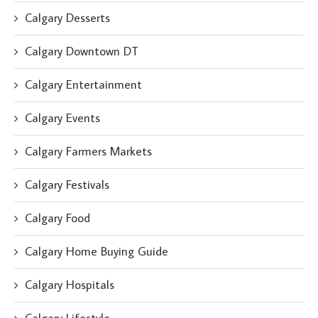
Calgary Desserts
Calgary Downtown DT
Calgary Entertainment
Calgary Events
Calgary Farmers Markets
Calgary Festivals
Calgary Food
Calgary Home Buying Guide
Calgary Hospitals