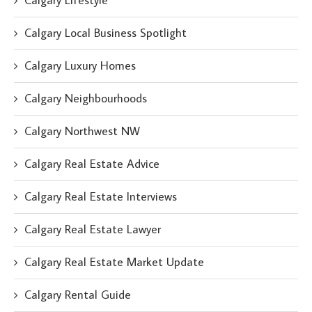
Calgary Lifestyle
Calgary Local Business Spotlight
Calgary Luxury Homes
Calgary Neighbourhoods
Calgary Northwest NW
Calgary Real Estate Advice
Calgary Real Estate Interviews
Calgary Real Estate Lawyer
Calgary Real Estate Market Update
Calgary Rental Guide