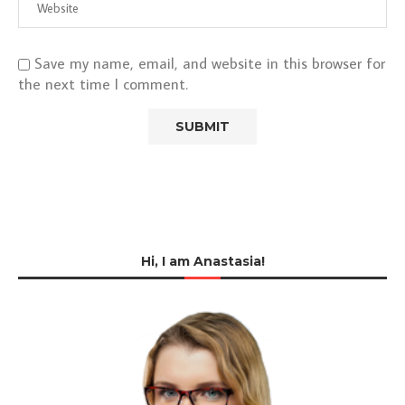
Save my name, email, and website in this browser for
the next time I comment.
Hi, I am Anastasia!