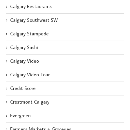
Calgary Restaurants
Calgary Southwest SW
Calgary Stampede
Calgary Sushi
Calgary Video
Calgary Video Tour
Credit Score
Crestmont Calgary
Evergreen
Farmer's Markets + Groceries