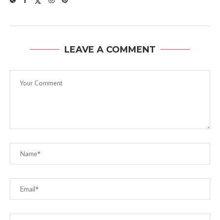
LEAVE A COMMENT