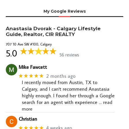
My Google Reviews
Anastasia Dvorak - Calgary Lifestyle
Guide, Realtor, CIR REALTY
707 10 Ave SW #100, Calgary
5.0
56 reviews
Mike Fawcett
★★★★★
2 months ago
I recently moved from Austin, TX to
Calgary, and I can't recommend Anastasia
highly enough. I found her through a Google
search for an agent with experience
… read
more
Christian
★★★★★
4 weeks ago