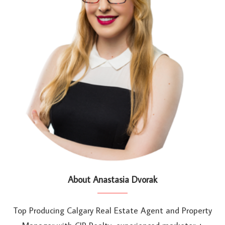
About Anastasia Dvorak
Top Producing Calgary Real Estate Agent and Property