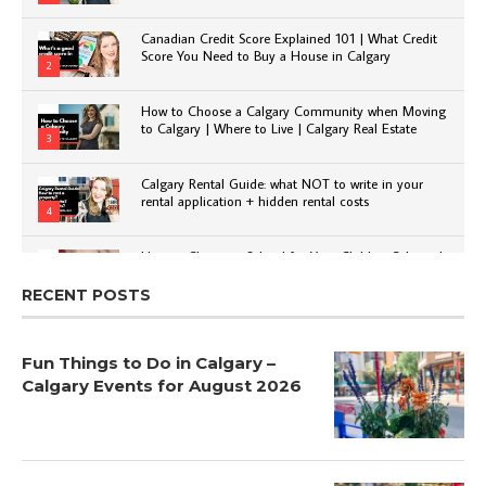
Canadian Credit Score Explained 101 | What Credit
Score You Need to Buy a House in Calgary
2
How to Choose a Calgary Community when Moving
to Calgary | Where to Live | Calgary Real Estate
3
Calgary Rental Guide: what NOT to write in your
rental application + hidden rental costs
4
How to Choose a School for Your Child in Calgary |
Public vs Private | Post-Secondary Options
5
RECENT POSTS
Fun Things to Do in Calgary –
Calgary Events for August 2026