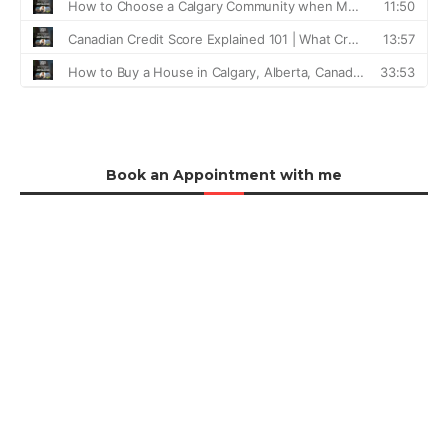
Book an Appointment with me