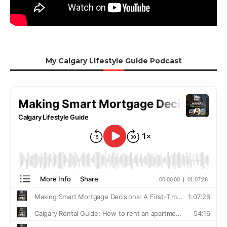
My Calgary Lifestyle Guide Podcast