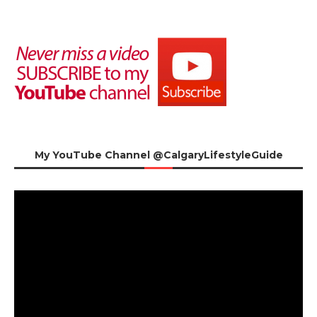
My YouTube Channel @CalgaryLifestyleGuide