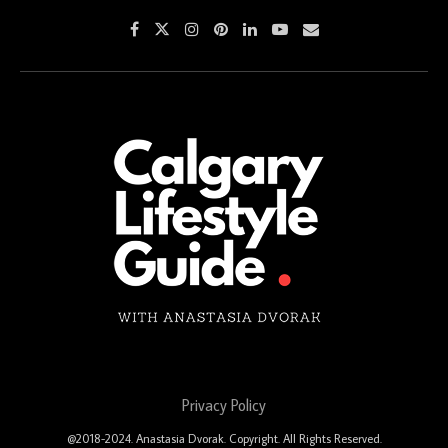
Privacy Policy
@2018-2024. Anastasia Dvorak. Copyright. All Rights Reserved.