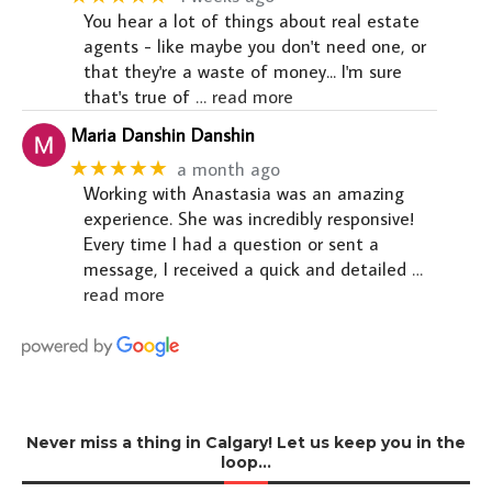
You hear a lot of things about real estate
agents - like maybe you don't need one, or
that they're a waste of money... I'm sure
that's true of
… read more
Maria Danshin Danshin
★★★★★
a month ago
Working with Anastasia was an amazing
experience. She was incredibly responsive!
Every time I had a question or sent a
message, I received a quick and detailed
…
read more
Never miss a thing in Calgary! Let us keep you in the
loop…