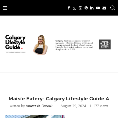
Maisie Eatery- Calgary Lifestyle Guide 4
written by
Anastasia Dvorak
August 29, 2024
177
views