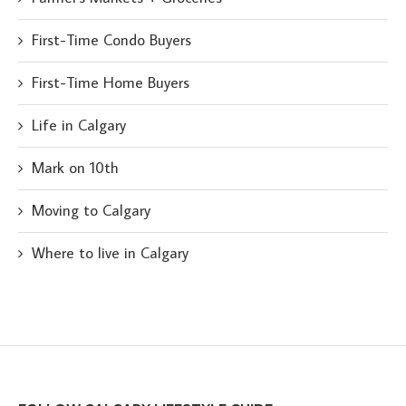
First-Time Condo Buyers
First-Time Home Buyers
Life in Calgary
Mark on 10th
Moving to Calgary
Where to live in Calgary