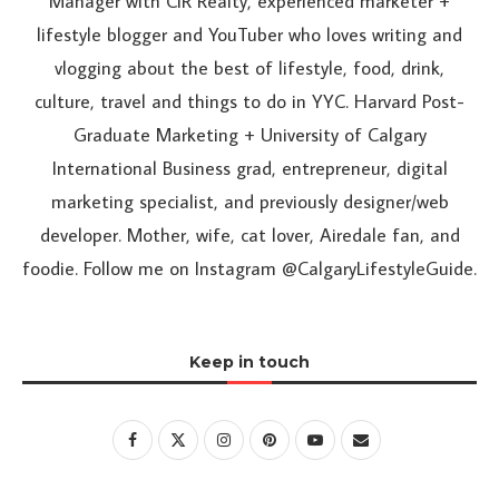
Manager with CIR Realty, experienced marketer +
lifestyle blogger and YouTuber who loves writing and
vlogging about the best of lifestyle, food, drink,
culture, travel and things to do in YYC. Harvard Post-
Graduate Marketing + University of Calgary
International Business grad, entrepreneur, digital
marketing specialist, and previously designer/web
developer. Mother, wife, cat lover, Airedale fan, and
foodie. Follow me on Instagram @CalgaryLifestyleGuide.
Keep in touch