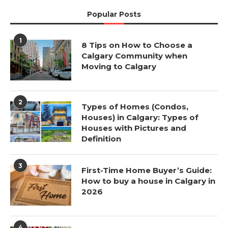
Popular Posts
1
8 Tips on How to Choose a
Calgary Community when
Moving to Calgary
2
Types of Homes (Condos,
Houses) in Calgary: Types of
Houses with Pictures and
Definition
3
First-Time Home Buyer’s Guide:
How to buy a house in Calgary in
2026
4