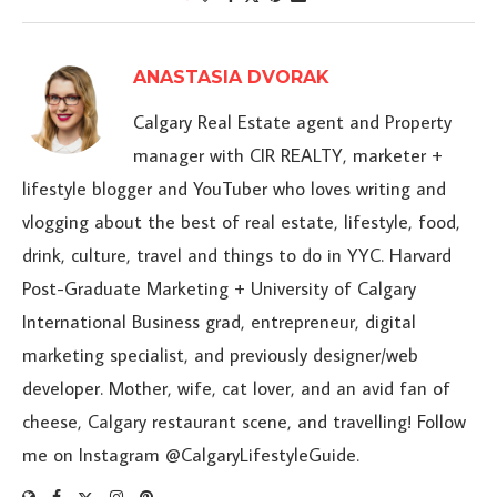
ANASTASIA DVORAK
Calgary Real Estate agent and Property
manager with CIR REALTY, marketer +
lifestyle blogger and YouTuber who loves writing and
vlogging about the best of real estate, lifestyle, food,
drink, culture, travel and things to do in YYC. Harvard
Post-Graduate Marketing + University of Calgary
International Business grad, entrepreneur, digital
marketing specialist, and previously designer/web
developer. Mother, wife, cat lover, and an avid fan of
cheese, Calgary restaurant scene, and travelling! Follow
me on Instagram @CalgaryLifestyleGuide.