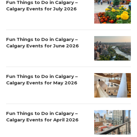
Fun Things to Do in Calgary –
Calgary Events for July 2026
Fun Things to Do in Calgary –
Calgary Events for June 2026
Fun Things to Do in Calgary –
Calgary Events for May 2026
Fun Things to Do in Calgary –
Calgary Events for April 2026