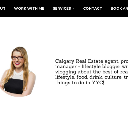
UT
WORK WITH ME
SERVICES
CONTACT
BOOK AN