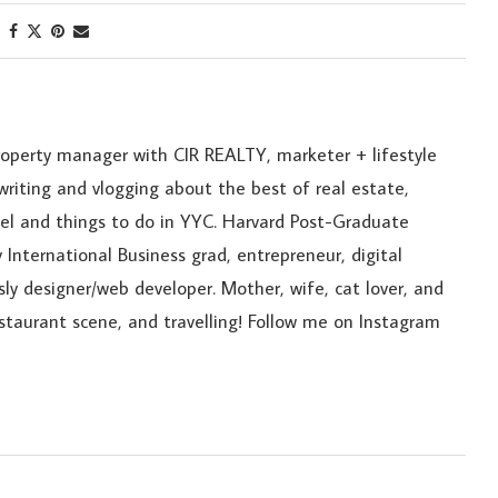
roperty manager with CIR REALTY, marketer + lifestyle
riting and vlogging about the best of real estate,
ravel and things to do in YYC. Harvard Post-Graduate
 International Business grad, entrepreneur, digital
sly designer/web developer. Mother, wife, cat lover, and
estaurant scene, and travelling! Follow me on Instagram