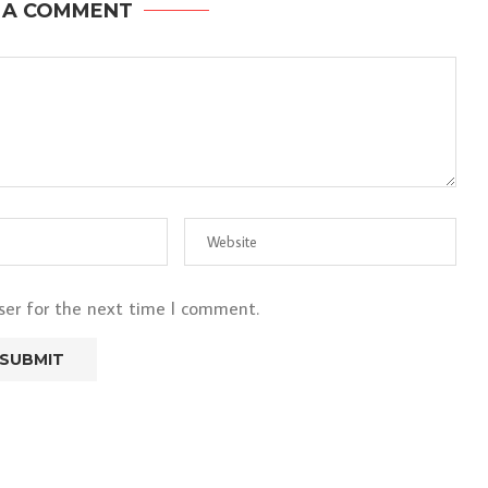
 A COMMENT
ser for the next time I comment.