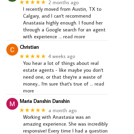
★★★★★
2 months ago
I recently moved from Austin, TX to
Calgary, and I can't recommend
Anastasia highly enough. I found her
through a Google search for an agent
with experience
… read more
Christian
★★★★★
4 weeks ago
You hear a lot of things about real
estate agents - like maybe you don't
need one, or that they're a waste of
money... I'm sure that's true of
… read
more
Maria Danshin Danshin
★★★★★
a month ago
Working with Anastasia was an
amazing experience. She was incredibly
responsive! Every time I had a question