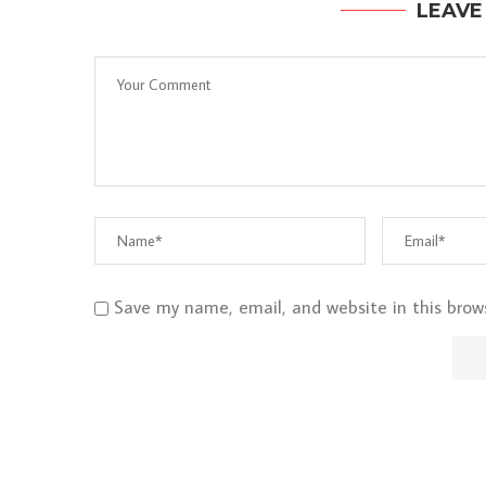
LEAVE
Save my name, email, and website in this brow