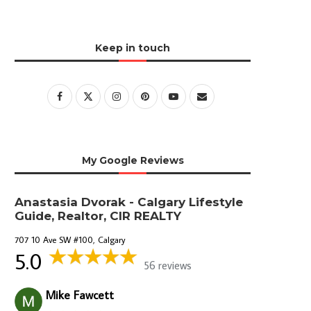
Keep in touch
My Google Reviews
Anastasia Dvorak - Calgary Lifestyle
Guide, Realtor, CIR REALTY
707 10 Ave SW #100, Calgary
5.0
56 reviews
Mike Fawcett