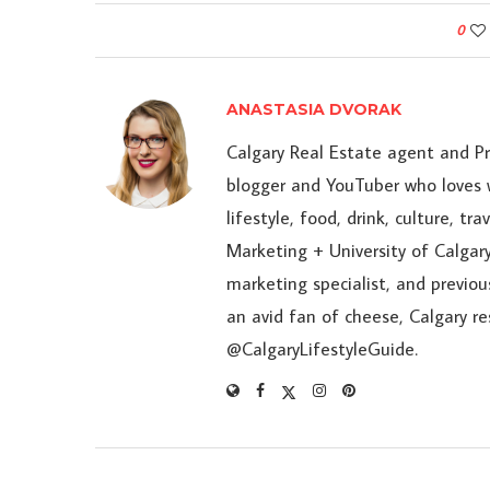
0
ANASTASIA DVORAK
Calgary Real Estate agent and P
blogger and YouTuber who loves w
lifestyle, food, drink, culture, t
Marketing + University of Calgary
marketing specialist, and previou
an avid fan of cheese, Calgary r
@CalgaryLifestyleGuide.