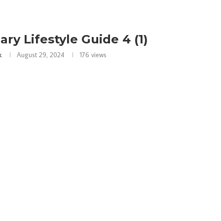
ary Lifestyle Guide 4 (1)
k
August 29, 2024
176
views