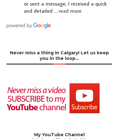
or sent a message, I received a quick
and detailed
… read more
Never miss a thing in Calgary! Let us keep
you in the loop…
My YouTube Channel