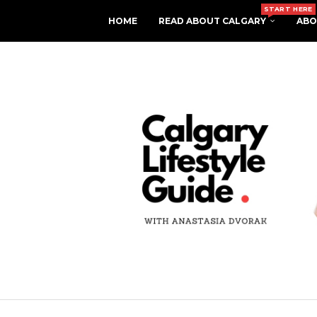
START HERE
HOME
READ ABOUT CALGARY
ABO