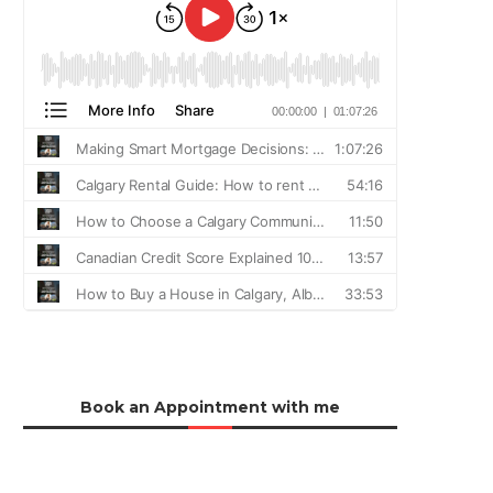
Book an Appointment with me