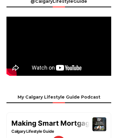
@CalgaryLifestyleGuide
My Calgary Lifestyle Guide Podcast