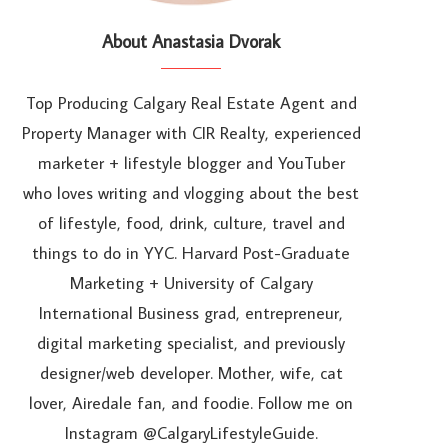
About Anastasia Dvorak
Top Producing Calgary Real Estate Agent and
Property Manager with CIR Realty, experienced
marketer + lifestyle blogger and YouTuber
who loves writing and vlogging about the best
of lifestyle, food, drink, culture, travel and
things to do in YYC. Harvard Post-Graduate
Marketing + University of Calgary
International Business grad, entrepreneur,
digital marketing specialist, and previously
designer/web developer. Mother, wife, cat
lover, Airedale fan, and foodie. Follow me on
Instagram @CalgaryLifestyleGuide.