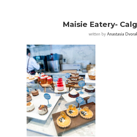
Maisie Eatery- Calg
written by
Anastasia Dvora