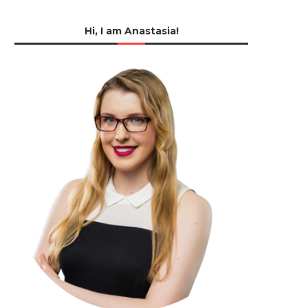
Hi, I am Anastasia!