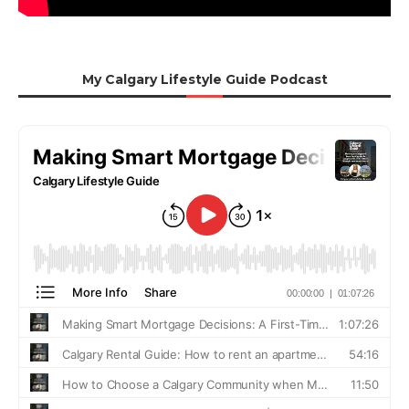
My Calgary Lifestyle Guide Podcast