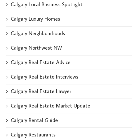
Calgary Local Business Spotlight
Calgary Luxury Homes
Calgary Neighbourhoods
Calgary Northwest NW
Calgary Real Estate Advice
Calgary Real Estate Interviews
Calgary Real Estate Lawyer
Calgary Real Estate Market Update
Calgary Rental Guide
Calgary Restaurants