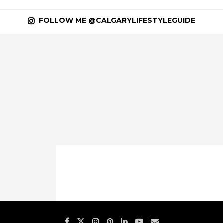
FOLLOW ME @CALGARYLIFESTYLEGUIDE