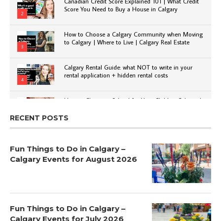
Canadian Credit Score Explained 101 | What Credit
Score You Need to Buy a House in Calgary
2
How to Choose a Calgary Community when Moving
to Calgary | Where to Live | Calgary Real Estate
3
Calgary Rental Guide: what NOT to write in your
rental application + hidden rental costs
4
How to Choose a School for Your Child in Calgary |
Public vs Private | Post-Secondary Options
5
RECENT POSTS
Fun Things to Do in Calgary –
Calgary Events for August 2026
Fun Things to Do in Calgary –
Calgary Events for July 2026