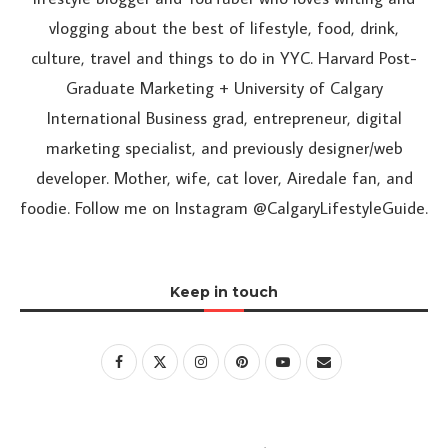
vlogging about the best of lifestyle, food, drink,
culture, travel and things to do in YYC. Harvard Post-
Graduate Marketing + University of Calgary
International Business grad, entrepreneur, digital
marketing specialist, and previously designer/web
developer. Mother, wife, cat lover, Airedale fan, and
foodie. Follow me on Instagram @CalgaryLifestyleGuide.
Keep in touch