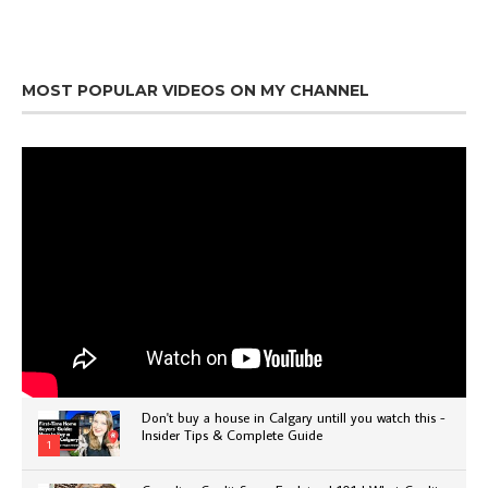
MOST POPULAR VIDEOS ON MY CHANNEL
Don't buy a house in Calgary untill you watch this -
Insider Tips & Complete Guide
1