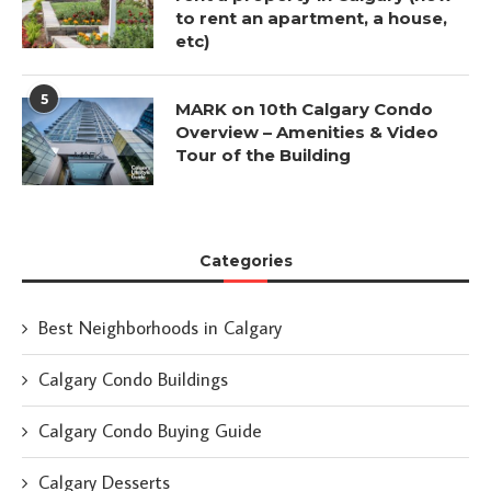
to rent an apartment, a house,
etc)
5
MARK on 10th Calgary Condo
Overview – Amenities & Video
Tour of the Building
Categories
Best Neighborhoods in Calgary
Calgary Condo Buildings
Calgary Condo Buying Guide
Calgary Desserts