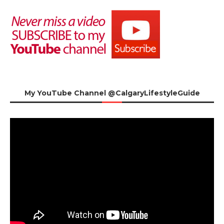
My YouTube Channel @CalgaryLifestyleGuide