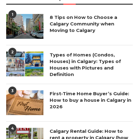
1
8 Tips on How to Choose a
Calgary Community when
Moving to Calgary
2
Types of Homes (Condos,
Houses) in Calgary: Types of
Houses with Pictures and
Definition
3
First-Time Home Buyer’s Guide:
How to buy a house in Calgary in
2026
4
Calgary Rental Guide: How to
rent a property in Calgary (how