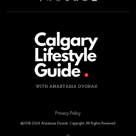
Privacy Policy
@2018-2024. Anastasia Dvorak. Copyright. All Rights Reserved.