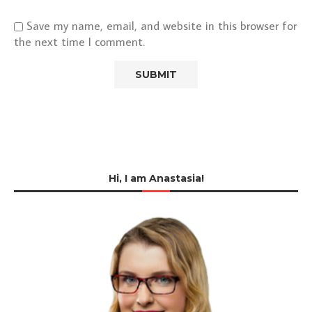
Save my name, email, and website in this browser for
the next time I comment.
Hi, I am Anastasia!