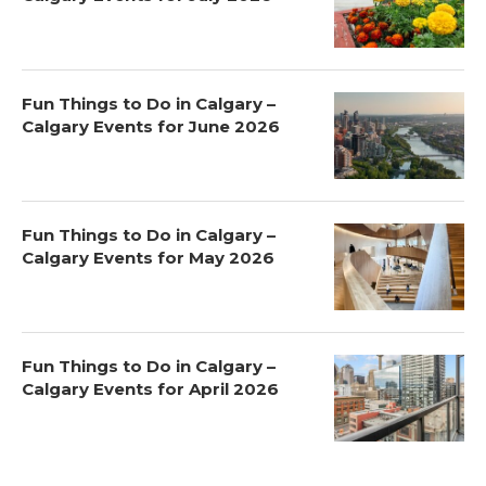
Fun Things to Do in Calgary –
Calgary Events for June 2026
Fun Things to Do in Calgary –
Calgary Events for May 2026
Fun Things to Do in Calgary –
Calgary Events for April 2026