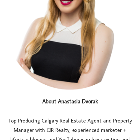
About Anastasia Dvorak
Top Producing Calgary Real Estate Agent and Property
Manager with CIR Realty, experienced marketer +
lifestyle blogger and YouTuber who loves writing and