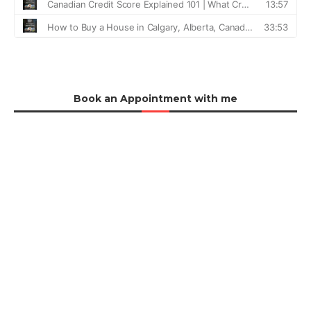
Book an Appointment with me