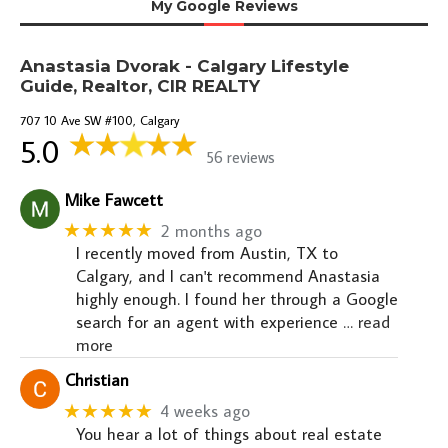
My Google Reviews
Anastasia Dvorak - Calgary Lifestyle
Guide, Realtor, CIR REALTY
707 10 Ave SW #100, Calgary
5.0
56 reviews
Mike Fawcett
★★★★★
2 months ago
I recently moved from Austin, TX to
Calgary, and I can't recommend Anastasia
highly enough. I found her through a Google
search for an agent with experience
… read
more
Christian
★★★★★
4 weeks ago
You hear a lot of things about real estate