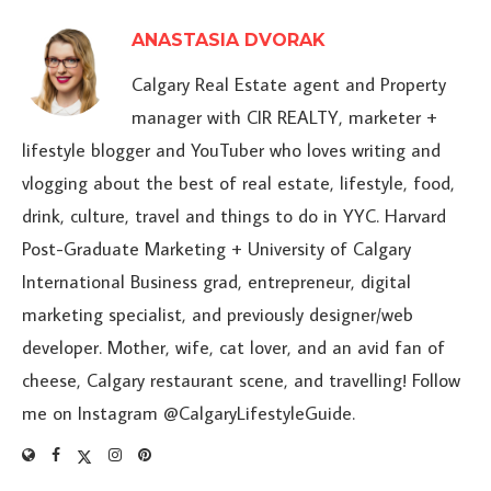
ANASTASIA DVORAK
Calgary Real Estate agent and Property
manager with CIR REALTY, marketer +
lifestyle blogger and YouTuber who loves writing and
vlogging about the best of real estate, lifestyle, food,
drink, culture, travel and things to do in YYC. Harvard
Post-Graduate Marketing + University of Calgary
International Business grad, entrepreneur, digital
marketing specialist, and previously designer/web
developer. Mother, wife, cat lover, and an avid fan of
cheese, Calgary restaurant scene, and travelling! Follow
me on Instagram @CalgaryLifestyleGuide.