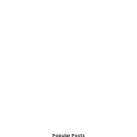
Popular Posts