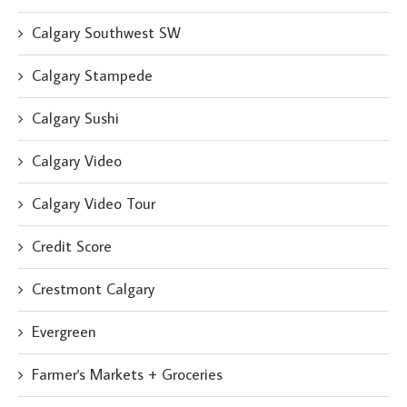
Calgary Southwest SW
Calgary Stampede
Calgary Sushi
Calgary Video
Calgary Video Tour
Credit Score
Crestmont Calgary
Evergreen
Farmer's Markets + Groceries