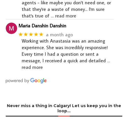
agents - like maybe you don't need one, or
that they're a waste of money... I'm sure
that's true of
… read more
Maria Danshin Danshin
★★★★★
a month ago
Working with Anastasia was an amazing
experience. She was incredibly responsive!
Every time I had a question or sent a
message, I received a quick and detailed
…
read more
Never miss a thing in Calgary! Let us keep you in the
loop…