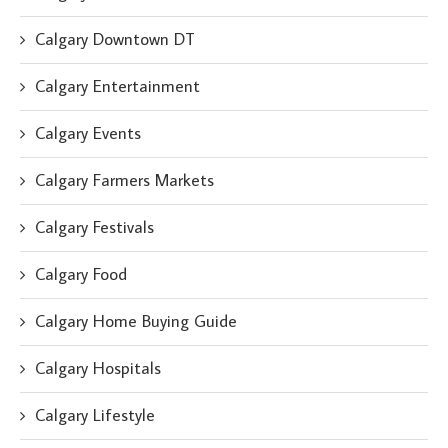
Calgary Downtown DT
Calgary Entertainment
Calgary Events
Calgary Farmers Markets
Calgary Festivals
Calgary Food
Calgary Home Buying Guide
Calgary Hospitals
Calgary Lifestyle