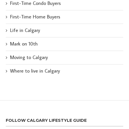
First-Time Condo Buyers
First-Time Home Buyers
Life in Calgary
Mark on 10th
Moving to Calgary
Where to live in Calgary
FOLLOW CALGARY LIFESTYLE GUIDE