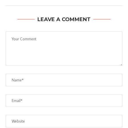
LEAVE A COMMENT