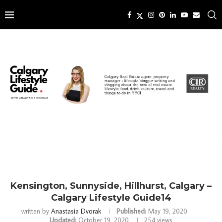
Kensington, Sunnyside, Hillhurst, Calgary –
Calgary Lifestyle Guide14
written by
Anastasia Dvorak
Published:
May 19, 2020
Updated:
October 19, 2020
254
views