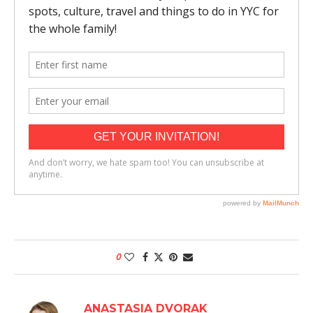
0
ANASTASIA DVORAK