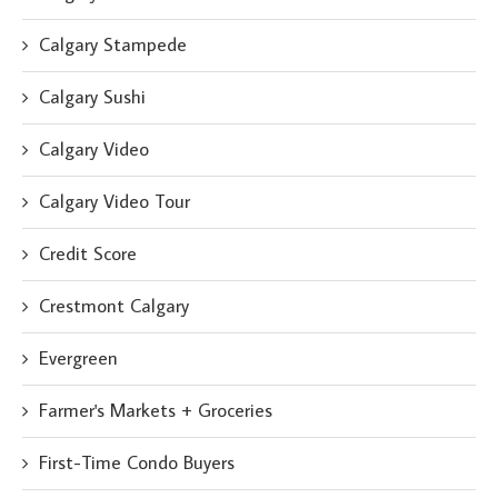
Calgary Stampede
Calgary Sushi
Calgary Video
Calgary Video Tour
Credit Score
Crestmont Calgary
Evergreen
Farmer's Markets + Groceries
First-Time Condo Buyers