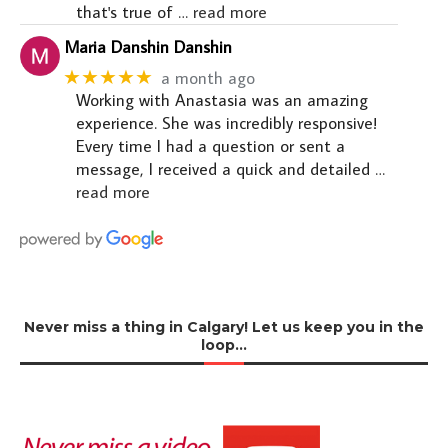
that's true of
… read more
Maria Danshin Danshin
★★★★★
a month ago
Working with Anastasia was an amazing
experience. She was incredibly responsive!
Every time I had a question or sent a
message, I received a quick and detailed
…
read more
Never miss a thing in Calgary! Let us keep you in the
loop…