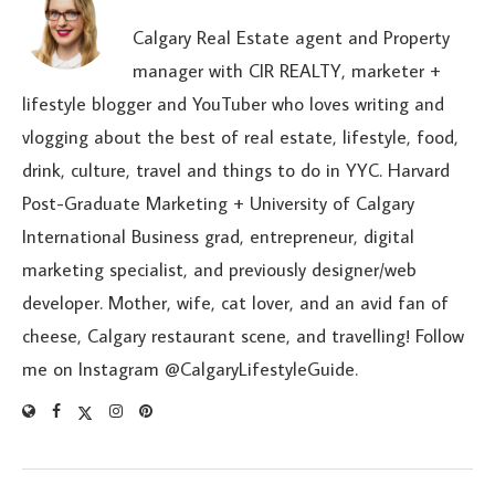
Calgary Real Estate agent and Property
manager with CIR REALTY, marketer +
lifestyle blogger and YouTuber who loves writing and
vlogging about the best of real estate, lifestyle, food,
drink, culture, travel and things to do in YYC. Harvard
Post-Graduate Marketing + University of Calgary
International Business grad, entrepreneur, digital
marketing specialist, and previously designer/web
developer. Mother, wife, cat lover, and an avid fan of
cheese, Calgary restaurant scene, and travelling! Follow
me on Instagram @CalgaryLifestyleGuide.