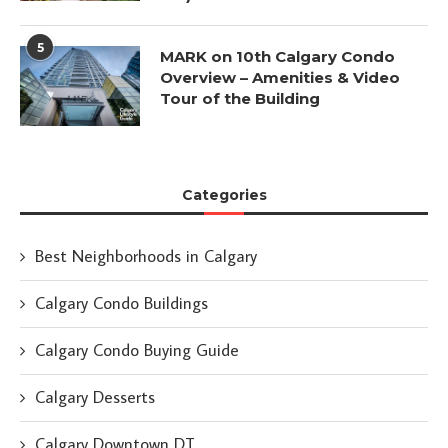
5
MARK on 10th Calgary Condo
Overview – Amenities & Video
Tour of the Building
Categories
Best Neighborhoods in Calgary
Calgary Condo Buildings
Calgary Condo Buying Guide
Calgary Desserts
Calgary Downtown DT