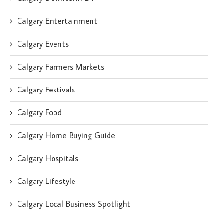
Calgary Entertainment
Calgary Events
Calgary Farmers Markets
Calgary Festivals
Calgary Food
Calgary Home Buying Guide
Calgary Hospitals
Calgary Lifestyle
Calgary Local Business Spotlight