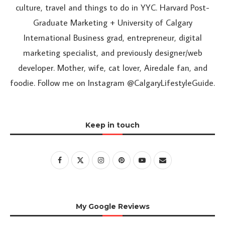
culture, travel and things to do in YYC. Harvard Post-
Graduate Marketing + University of Calgary
International Business grad, entrepreneur, digital
marketing specialist, and previously designer/web
developer. Mother, wife, cat lover, Airedale fan, and
foodie. Follow me on Instagram @CalgaryLifestyleGuide.
Keep in touch
My Google Reviews