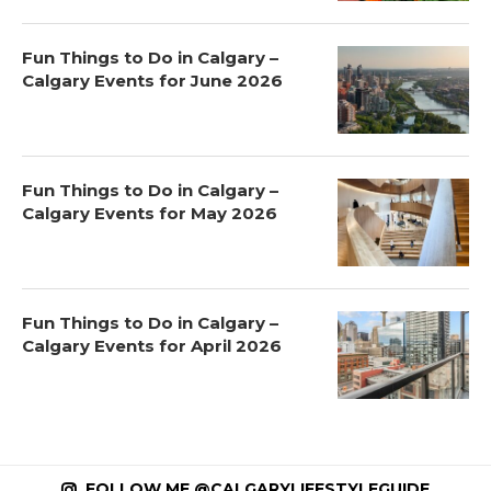
Fun Things to Do in Calgary –
Calgary Events for June 2026
Fun Things to Do in Calgary –
Calgary Events for May 2026
Fun Things to Do in Calgary –
Calgary Events for April 2026
FOLLOW ME @CALGARYLIFESTYLEGUIDE