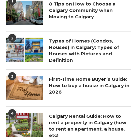
1
8 Tips on How to Choose a
Calgary Community when
Moving to Calgary
2
Types of Homes (Condos,
Houses) in Calgary: Types of
Houses with Pictures and
Definition
3
First-Time Home Buyer’s Guide:
How to buy a house in Calgary in
2026
4
Calgary Rental Guide: How to
rent a property in Calgary (how
to rent an apartment, a house,
etc)