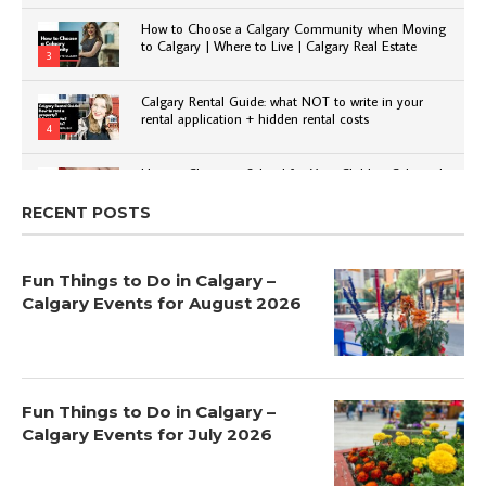
How to Choose a Calgary Community when Moving
to Calgary | Where to Live | Calgary Real Estate
3
Calgary Rental Guide: what NOT to write in your
rental application + hidden rental costs
4
How to Choose a School for Your Child in Calgary |
Public vs Private | Post-Secondary Options
5
RECENT POSTS
Fun Things to Do in Calgary –
Calgary Events for August 2026
Fun Things to Do in Calgary –
Calgary Events for July 2026