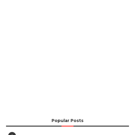
Popular Posts