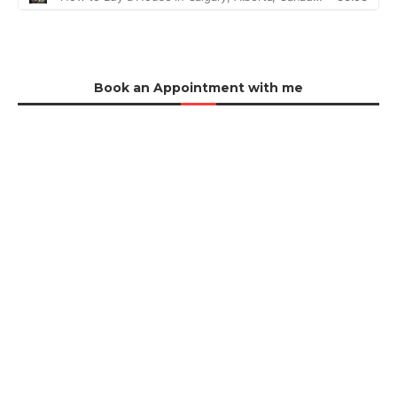
Book an Appointment with me