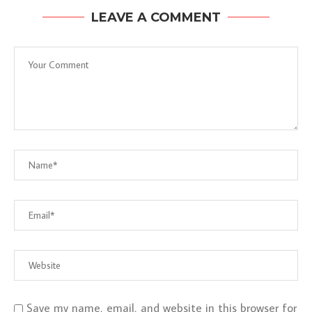
LEAVE A COMMENT
Save my name, email, and website in this browser for