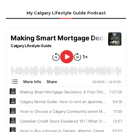
My Calgary Lifestyle Guide Podcast