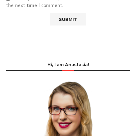
the next time I comment.
Hi, I am Anastasia!