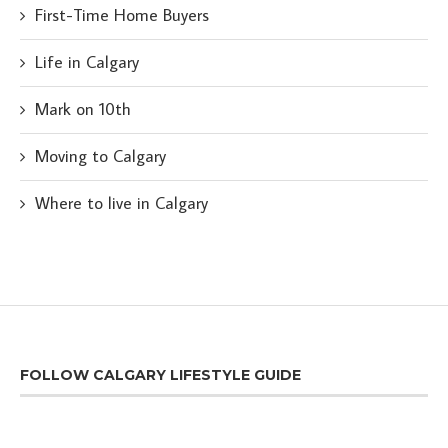
First-Time Home Buyers
Life in Calgary
Mark on 10th
Moving to Calgary
Where to live in Calgary
FOLLOW CALGARY LIFESTYLE GUIDE