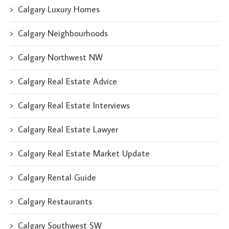
Calgary Luxury Homes
Calgary Neighbourhoods
Calgary Northwest NW
Calgary Real Estate Advice
Calgary Real Estate Interviews
Calgary Real Estate Lawyer
Calgary Real Estate Market Update
Calgary Rental Guide
Calgary Restaurants
Calgary Southwest SW