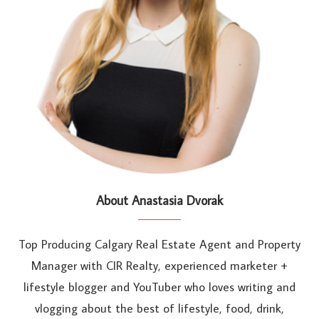
About Anastasia Dvorak
Top Producing Calgary Real Estate Agent and Property
Manager with CIR Realty, experienced marketer +
lifestyle blogger and YouTuber who loves writing and
vlogging about the best of lifestyle, food, drink,