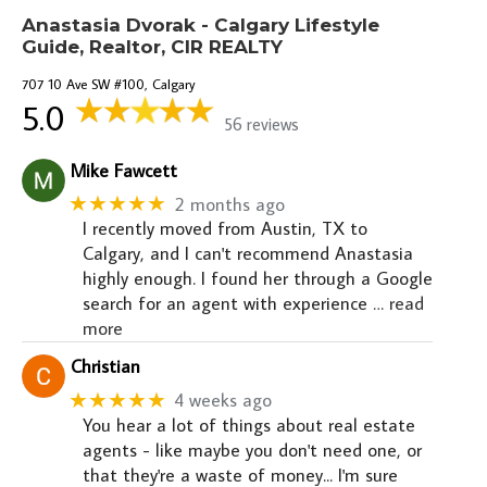
Anastasia Dvorak - Calgary Lifestyle
Guide, Realtor, CIR REALTY
707 10 Ave SW #100, Calgary
5.0
56 reviews
Mike Fawcett
★★★★★
2 months ago
I recently moved from Austin, TX to
Calgary, and I can't recommend Anastasia
highly enough. I found her through a Google
search for an agent with experience
… read
more
Christian
★★★★★
4 weeks ago
You hear a lot of things about real estate
agents - like maybe you don't need one, or
that they're a waste of money... I'm sure