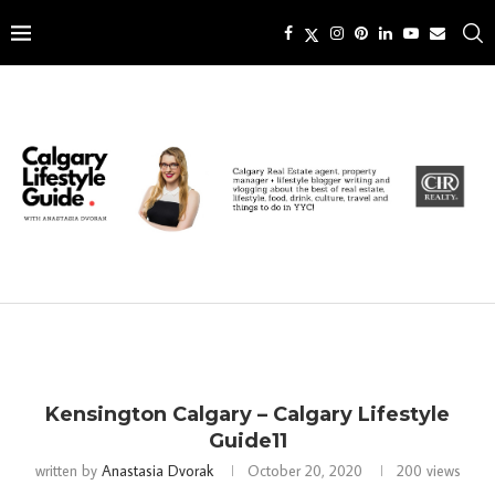
Kensington Calgary – Calgary Lifestyle
Guide11
written by
Anastasia Dvorak
October 20, 2020
200
views