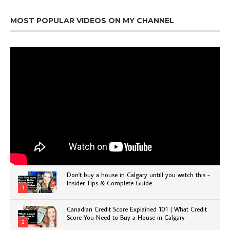
MOST POPULAR VIDEOS ON MY CHANNEL
Don't buy a house in Calgary untill you watch this -
Insider Tips & Complete Guide
1
Canadian Credit Score Explained 101 | What Credit
Score You Need to Buy a House in Calgary
2