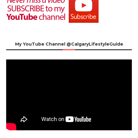
My YouTube Channel @CalgaryLifestyleGuide