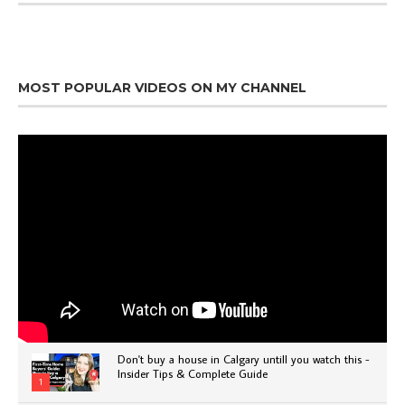
MOST POPULAR VIDEOS ON MY CHANNEL
Don't buy a house in Calgary untill you watch this -
Insider Tips & Complete Guide
1