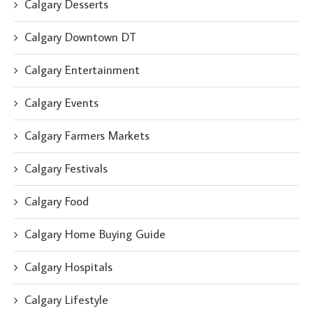
Calgary Desserts
Calgary Downtown DT
Calgary Entertainment
Calgary Events
Calgary Farmers Markets
Calgary Festivals
Calgary Food
Calgary Home Buying Guide
Calgary Hospitals
Calgary Lifestyle