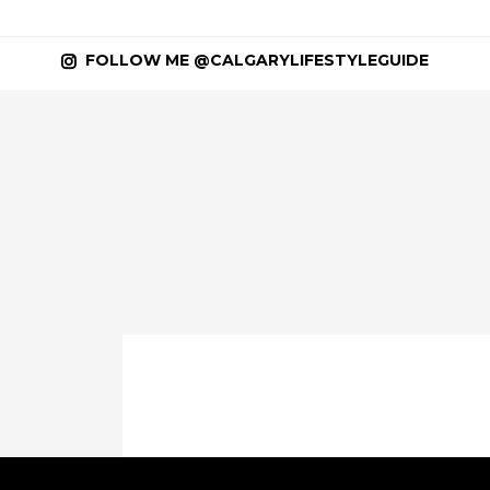
FOLLOW ME @CALGARYLIFESTYLEGUIDE