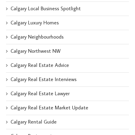
Calgary Local Business Spotlight
Calgary Luxury Homes
Calgary Neighbourhoods
Calgary Northwest NW
Calgary Real Estate Advice
Calgary Real Estate Interviews
Calgary Real Estate Lawyer
Calgary Real Estate Market Update
Calgary Rental Guide