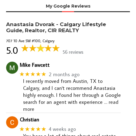
My Google Reviews
Anastasia Dvorak - Calgary Lifestyle
Guide, Realtor, CIR REALTY
707 10 Ave SW #100, Calgary
5.0
56 reviews
Mike Fawcett
★★★★★
2 months ago
I recently moved from Austin, TX to
Calgary, and I can't recommend Anastasia
highly enough. I found her through a Google
search for an agent with experience
… read
more
Christian
★★★★★
4 weeks ago
You hear a lot of things about real estate