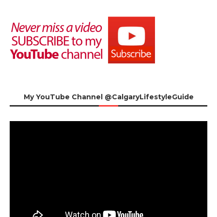
My YouTube Channel @CalgaryLifestyleGuide