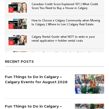
Canadian Credit Score Explained 101 | What Credit
Score You Need to Buy a House in Calgary
2
How to Choose a Calgary Community when Moving
to Calgary | Where to Live | Calgary Real Estate
3
Calgary Rental Guide: what NOT to write in your
rental application + hidden rental costs
4
How to Choose a School for Your Child in Calgary |
Public vs Private | Post-Secondary Options
5
RECENT POSTS
Fun Things to Do in Calgary –
Calgary Events for August 2026
Fun Things to Do in Calgary –