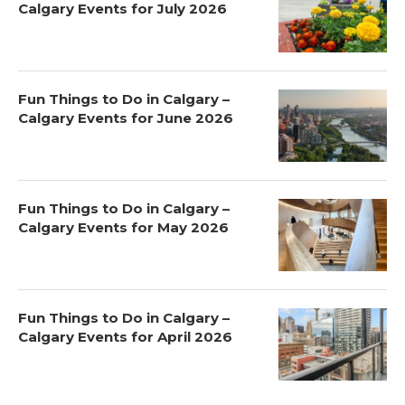
Calgary Events for July 2026
Fun Things to Do in Calgary –
Calgary Events for June 2026
Fun Things to Do in Calgary –
Calgary Events for May 2026
Fun Things to Do in Calgary –
Calgary Events for April 2026