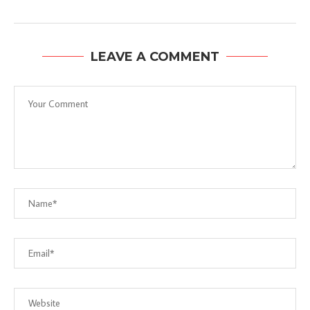
LEAVE A COMMENT