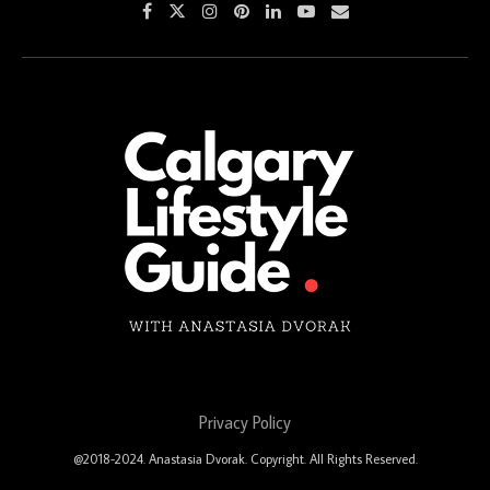
Privacy Policy
@2018-2024. Anastasia Dvorak. Copyright. All Rights Reserved.