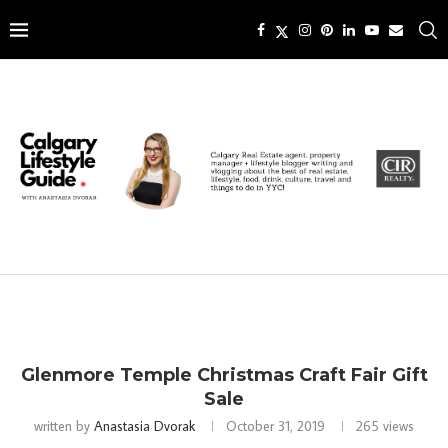
Glenmore Temple Christmas Craft Fair Gift
Sale
written by
Anastasia Dvorak
October 31, 2019
265
views