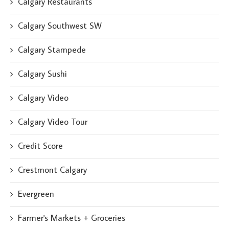
Calgary Restaurants
Calgary Southwest SW
Calgary Stampede
Calgary Sushi
Calgary Video
Calgary Video Tour
Credit Score
Crestmont Calgary
Evergreen
Farmer's Markets + Groceries