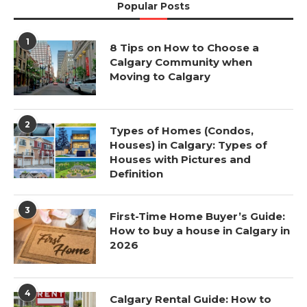
Popular Posts
1
8 Tips on How to Choose a
Calgary Community when
Moving to Calgary
2
Types of Homes (Condos,
Houses) in Calgary: Types of
Houses with Pictures and
Definition
3
First-Time Home Buyer’s Guide:
How to buy a house in Calgary in
2026
4
Calgary Rental Guide: How to