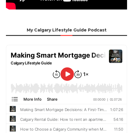
My Calgary Lifestyle Guide Podcast