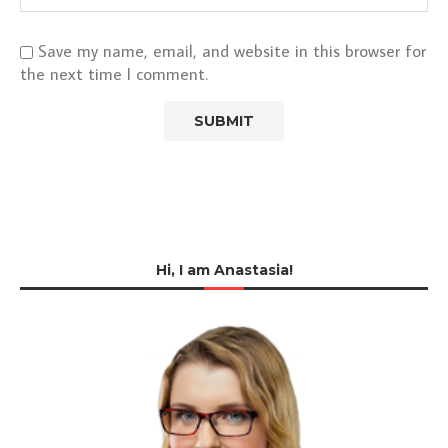
Save my name, email, and website in this browser for
the next time I comment.
Hi, I am Anastasia!