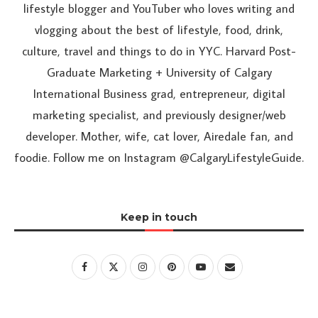
lifestyle blogger and YouTuber who loves writing and
vlogging about the best of lifestyle, food, drink,
culture, travel and things to do in YYC. Harvard Post-
Graduate Marketing + University of Calgary
International Business grad, entrepreneur, digital
marketing specialist, and previously designer/web
developer. Mother, wife, cat lover, Airedale fan, and
foodie. Follow me on Instagram @CalgaryLifestyleGuide.
Keep in touch