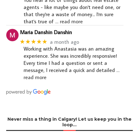
agents - like maybe you don't need one, or
that they're a waste of money... I'm sure
that's true of
… read more
Maria Danshin Danshin
★★★★★
a month ago
Working with Anastasia was an amazing
experience. She was incredibly responsive!
Every time I had a question or sent a
message, I received a quick and detailed
…
read more
Never miss a thing in Calgary! Let us keep you in the
loop…