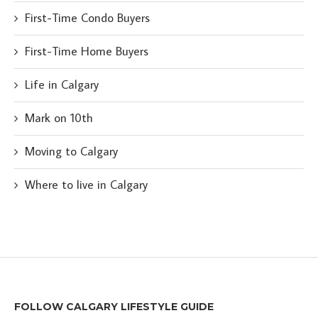
First-Time Condo Buyers
First-Time Home Buyers
Life in Calgary
Mark on 10th
Moving to Calgary
Where to live in Calgary
FOLLOW CALGARY LIFESTYLE GUIDE