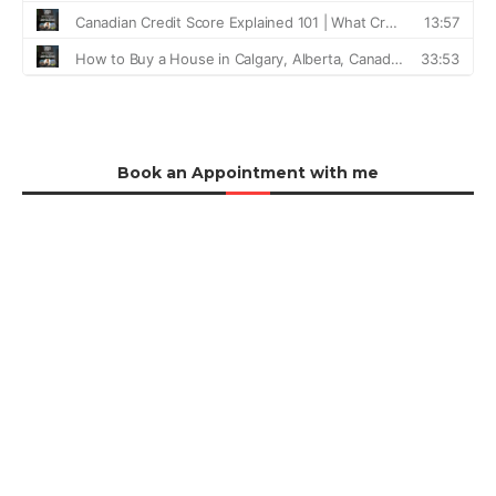
Book an Appointment with me