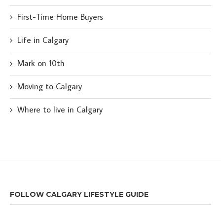
First-Time Home Buyers
Life in Calgary
Mark on 10th
Moving to Calgary
Where to live in Calgary
FOLLOW CALGARY LIFESTYLE GUIDE