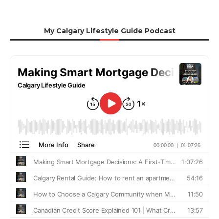
My Calgary Lifestyle Guide Podcast