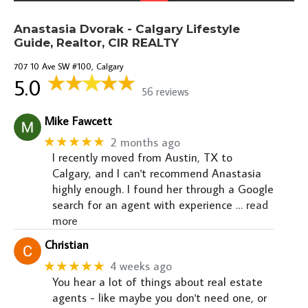
Anastasia Dvorak - Calgary Lifestyle
Guide, Realtor, CIR REALTY
707 10 Ave SW #100, Calgary
5.0
56 reviews
Mike Fawcett
★★★★★
2 months ago
I recently moved from Austin, TX to
Calgary, and I can't recommend Anastasia
highly enough. I found her through a Google
search for an agent with experience
… read
more
Christian
★★★★★
4 weeks ago
You hear a lot of things about real estate
agents - like maybe you don't need one, or