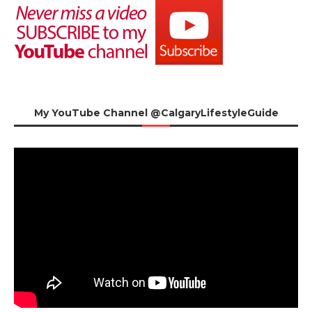
My YouTube Channel @CalgaryLifestyleGuide