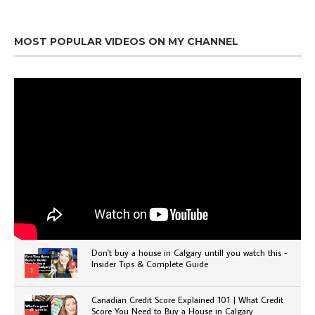
MOST POPULAR VIDEOS ON MY CHANNEL
Don't buy a house in Calgary untill you watch this -
Insider Tips & Complete Guide
1
Canadian Credit Score Explained 101 | What Credit
Score You Need to Buy a House in Calgary