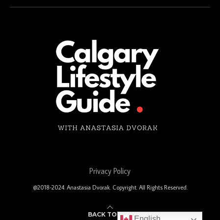
Privacy Policy
@2018-2024. Anastasia Dvorak. Copyright. All Rights Reserved.
BACK TO TOP
English