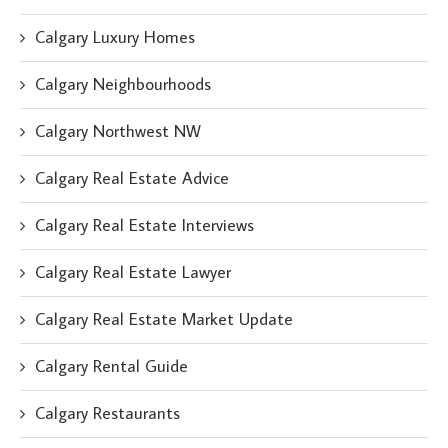
Calgary Luxury Homes
Calgary Neighbourhoods
Calgary Northwest NW
Calgary Real Estate Advice
Calgary Real Estate Interviews
Calgary Real Estate Lawyer
Calgary Real Estate Market Update
Calgary Rental Guide
Calgary Restaurants