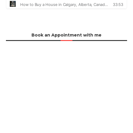
Book an Appointment with me