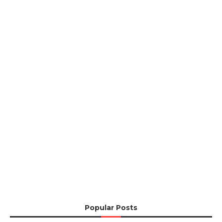
Popular Posts