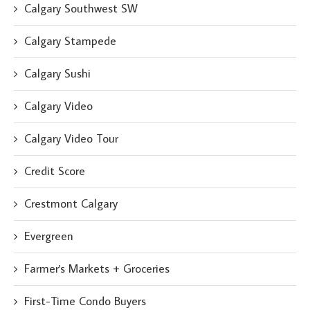
Calgary Southwest SW
Calgary Stampede
Calgary Sushi
Calgary Video
Calgary Video Tour
Credit Score
Crestmont Calgary
Evergreen
Farmer's Markets + Groceries
First-Time Condo Buyers