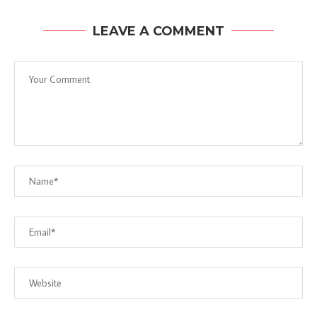
LEAVE A COMMENT