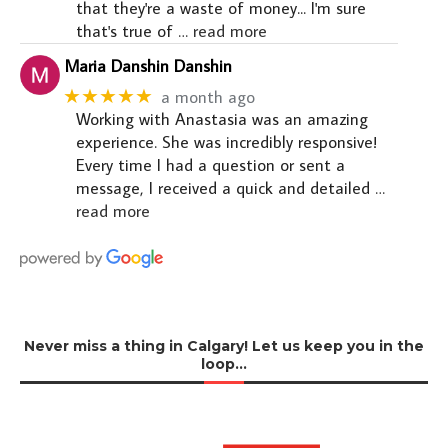
that they're a waste of money... I'm sure
that's true of
… read more
Maria Danshin Danshin
★★★★★
a month ago
Working with Anastasia was an amazing
experience. She was incredibly responsive!
Every time I had a question or sent a
message, I received a quick and detailed
…
read more
Never miss a thing in Calgary! Let us keep you in the
loop…