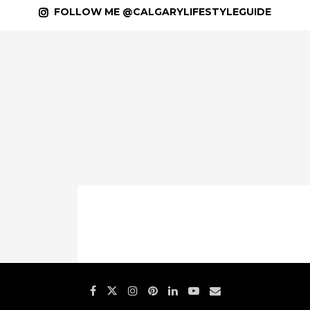
FOLLOW ME @CALGARYLIFESTYLEGUIDE