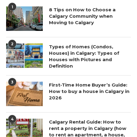
1
8 Tips on How to Choose a
Calgary Community when
Moving to Calgary
2
Types of Homes (Condos,
Houses) in Calgary: Types of
Houses with Pictures and
Definition
3
First-Time Home Buyer’s Guide:
How to buy a house in Calgary in
2026
4
Calgary Rental Guide: How to
rent a property in Calgary (how
to rent an apartment, a house,