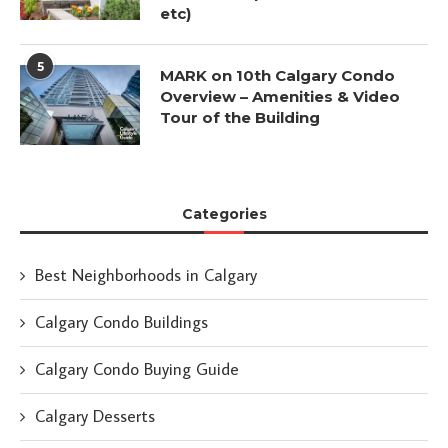
etc)
5
MARK on 10th Calgary Condo
Overview – Amenities & Video
Tour of the Building
Categories
Best Neighborhoods in Calgary
Calgary Condo Buildings
Calgary Condo Buying Guide
Calgary Desserts