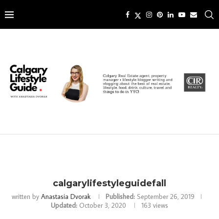
calgarylifestyleguidefall
written by
Anastasia Dvorak
Published:
September 26, 2019
Updated:
October 3, 2020
163
views