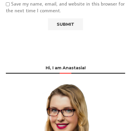
Save my name, email, and website in this browser for
the next time I comment.
Hi, I am Anastasia!