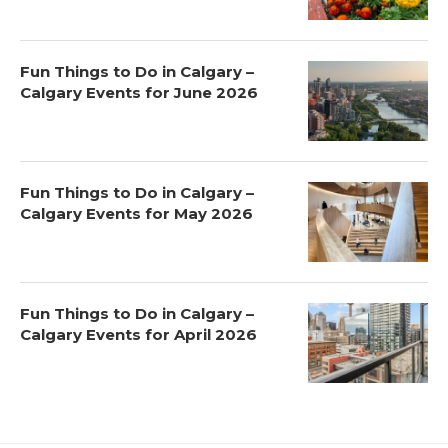
Fun Things to Do in Calgary –
Calgary Events for June 2026
Fun Things to Do in Calgary –
Calgary Events for May 2026
Fun Things to Do in Calgary –
Calgary Events for April 2026