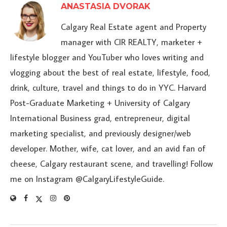
ANASTASIA DVORAK
Calgary Real Estate agent and Property
manager with CIR REALTY, marketer +
lifestyle blogger and YouTuber who loves writing and
vlogging about the best of real estate, lifestyle, food,
drink, culture, travel and things to do in YYC. Harvard
Post-Graduate Marketing + University of Calgary
International Business grad, entrepreneur, digital
marketing specialist, and previously designer/web
developer. Mother, wife, cat lover, and an avid fan of
cheese, Calgary restaurant scene, and travelling! Follow
me on Instagram @CalgaryLifestyleGuide.