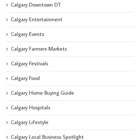
Calgary Downtown DT
Calgary Entertainment
Calgary Events
Calgary Farmers Markets
Calgary Festivals
Calgary Food
Calgary Home Buying Guide
Calgary Hospitals
Calgary Lifestyle
Calgary Local Business Spotlight