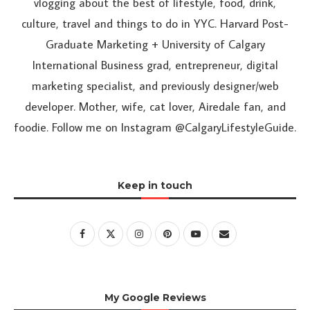
vlogging about the best of lifestyle, food, drink,
culture, travel and things to do in YYC. Harvard Post-
Graduate Marketing + University of Calgary
International Business grad, entrepreneur, digital
marketing specialist, and previously designer/web
developer. Mother, wife, cat lover, Airedale fan, and
foodie. Follow me on Instagram @CalgaryLifestyleGuide.
Keep in touch
My Google Reviews