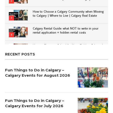
2
How to Choose a Calgary Community when Moving
to Calgary | Where to Live | Calgary Real Estate
3
Calgary Rental Guide: what NOT to write in your
rental application + hidden rental costs
4
How to Choose a School for Your Child in Calgary |
Public vs Private | Post-Secondary Options
5
RECENT POSTS
Fun Things to Do in Calgary –
Calgary Events for August 2026
Fun Things to Do in Calgary –
Calgary Events for July 2026