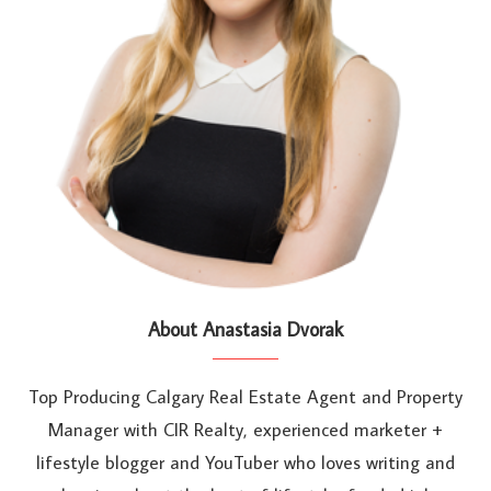
About Anastasia Dvorak
Top Producing Calgary Real Estate Agent and Property
Manager with CIR Realty, experienced marketer +
lifestyle blogger and YouTuber who loves writing and