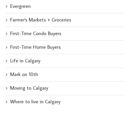
Evergreen
Farmer's Markets + Groceries
First-Time Condo Buyers
First-Time Home Buyers
Life in Calgary
Mark on 10th
Moving to Calgary
Where to live in Calgary