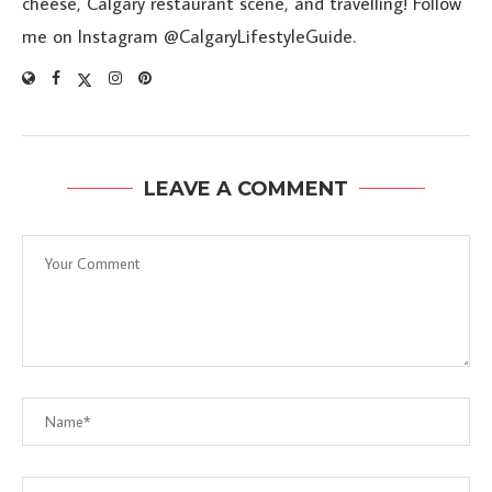
cheese, Calgary restaurant scene, and travelling! Follow
me on Instagram @CalgaryLifestyleGuide.
LEAVE A COMMENT