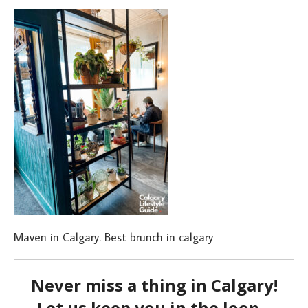
Maven in Calgary. Best brunch in calgary