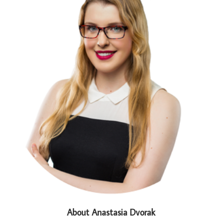
About Anastasia Dvorak