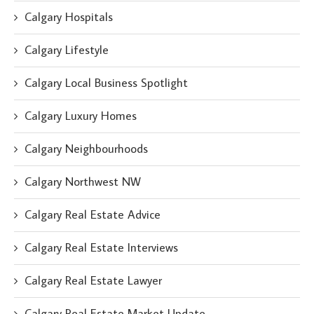
Calgary Hospitals
Calgary Lifestyle
Calgary Local Business Spotlight
Calgary Luxury Homes
Calgary Neighbourhoods
Calgary Northwest NW
Calgary Real Estate Advice
Calgary Real Estate Interviews
Calgary Real Estate Lawyer
Calgary Real Estate Market Update