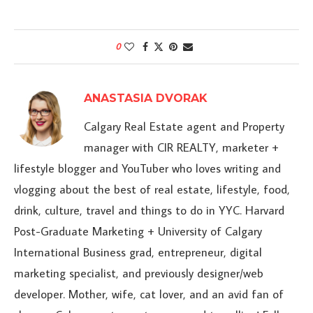
0
ANASTASIA DVORAK
Calgary Real Estate agent and Property
manager with CIR REALTY, marketer +
lifestyle blogger and YouTuber who loves writing and
vlogging about the best of real estate, lifestyle, food,
drink, culture, travel and things to do in YYC. Harvard
Post-Graduate Marketing + University of Calgary
International Business grad, entrepreneur, digital
marketing specialist, and previously designer/web
developer. Mother, wife, cat lover, and an avid fan of