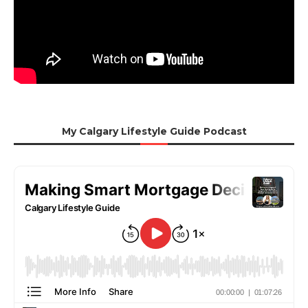
My Calgary Lifestyle Guide Podcast