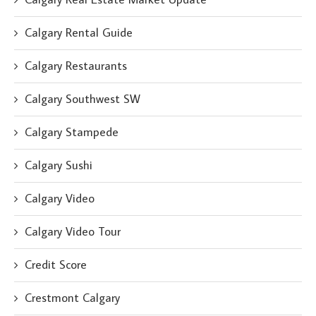
Calgary Rental Guide
Calgary Restaurants
Calgary Southwest SW
Calgary Stampede
Calgary Sushi
Calgary Video
Calgary Video Tour
Credit Score
Crestmont Calgary