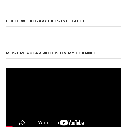
FOLLOW CALGARY LIFESTYLE GUIDE
MOST POPULAR VIDEOS ON MY CHANNEL