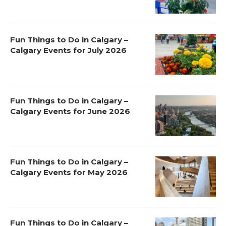
Fun Things to Do in Calgary –
Calgary Events for July 2026
Fun Things to Do in Calgary –
Calgary Events for June 2026
Fun Things to Do in Calgary –
Calgary Events for May 2026
Fun Things to Do in Calgary –