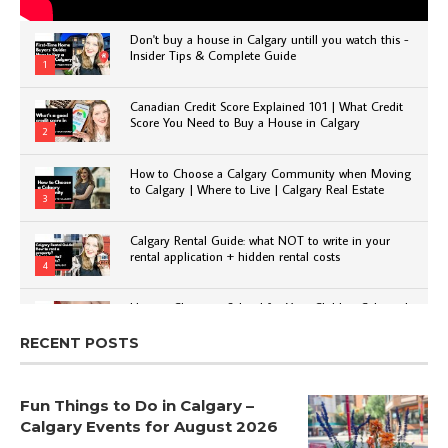
Don't buy a house in Calgary untill you watch this -
Insider Tips & Complete Guide
1
Canadian Credit Score Explained 101 | What Credit
Score You Need to Buy a House in Calgary
2
How to Choose a Calgary Community when Moving
to Calgary | Where to Live | Calgary Real Estate
3
Calgary Rental Guide: what NOT to write in your
rental application + hidden rental costs
4
How to Choose a School for Your Child in Calgary |
Public vs Private | Post-Secondary Options
5
RECENT POSTS
Fun Things to Do in Calgary –
Calgary Events for August 2026