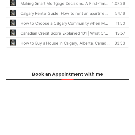
Book an Appointment with me