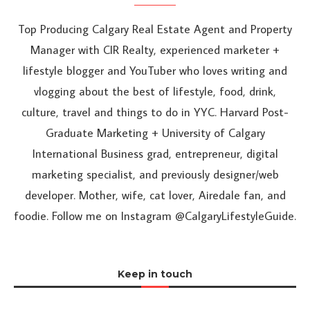
Top Producing Calgary Real Estate Agent and Property
Manager with CIR Realty, experienced marketer +
lifestyle blogger and YouTuber who loves writing and
vlogging about the best of lifestyle, food, drink,
culture, travel and things to do in YYC. Harvard Post-
Graduate Marketing + University of Calgary
International Business grad, entrepreneur, digital
marketing specialist, and previously designer/web
developer. Mother, wife, cat lover, Airedale fan, and
foodie. Follow me on Instagram @CalgaryLifestyleGuide.
Keep in touch