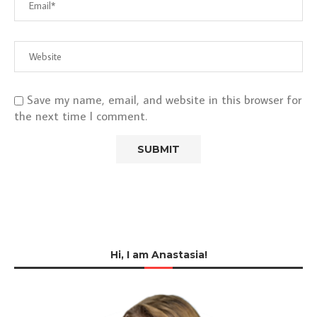
Save my name, email, and website in this browser for
the next time I comment.
Hi, I am Anastasia!