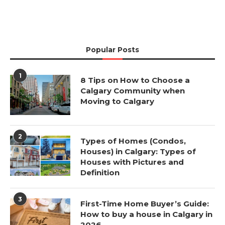
Popular Posts
1
8 Tips on How to Choose a
Calgary Community when
Moving to Calgary
2
Types of Homes (Condos,
Houses) in Calgary: Types of
Houses with Pictures and
Definition
3
First-Time Home Buyer’s Guide:
How to buy a house in Calgary in
2026