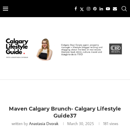
Maven Calgary Brunch- Calgary Lifestyle
Guide37
written by
Anastasia Dvorak
March 30, 2025
181
views