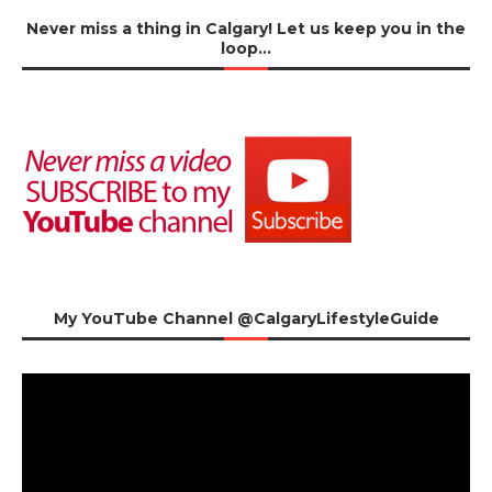
Never miss a thing in Calgary! Let us keep you in the
loop…
My YouTube Channel @CalgaryLifestyleGuide