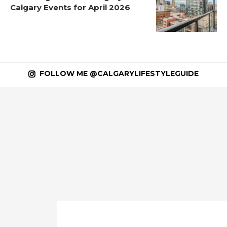
Calgary Events for April 2026
FOLLOW ME @CALGARYLIFESTYLEGUIDE