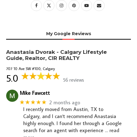
My Google Reviews
Anastasia Dvorak - Calgary Lifestyle
Guide, Realtor, CIR REALTY
707 10 Ave SW #100, Calgary
5.0
56 reviews
Mike Fawcett
★★★★★
2 months ago
I recently moved from Austin, TX to
Calgary, and I can't recommend Anastasia
highly enough. I found her through a Google
search for an agent with experience
… read