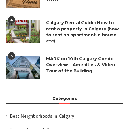
4
Calgary Rental Guide: How to
rent a property in Calgary (how
to rent an apartment, a house,
etc)
5
MARK on 10th Calgary Condo
Overview – Amenities & Video
Tour of the Building
Categories
Best Neighborhoods in Calgary