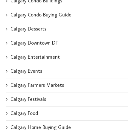
Calgary Condo Buildings
Calgary Condo Buying Guide
Calgary Desserts
Calgary Downtown DT
Calgary Entertainment
Calgary Events
Calgary Farmers Markets
Calgary Festivals
Calgary Food
Calgary Home Buying Guide