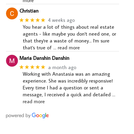
more
Christian
★★★★★
4 weeks ago
You hear a lot of things about real estate
agents - like maybe you don't need one, or
that they're a waste of money... I'm sure
that's true of
… read more
Maria Danshin Danshin
★★★★★
a month ago
Working with Anastasia was an amazing
experience. She was incredibly responsive!
Every time I had a question or sent a
message, I received a quick and detailed
…
read more