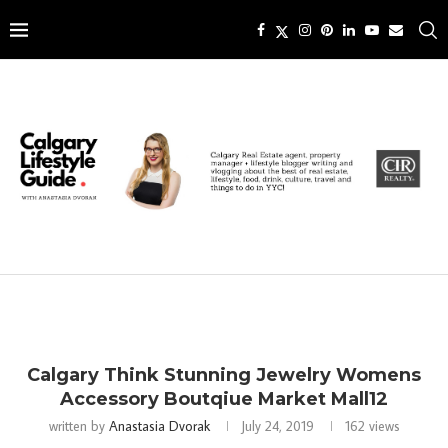
Calgary Think Stunning Jewelry Womens
Accessory Boutqiue Market Mall12
written by
Anastasia Dvorak
July 24, 2019
162
views