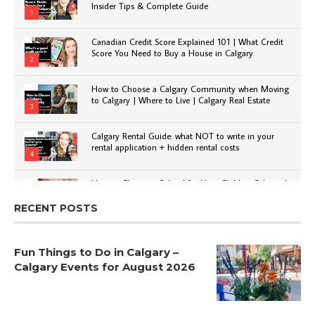
Insider Tips & Complete Guide
1
Canadian Credit Score Explained 101 | What Credit
Score You Need to Buy a House in Calgary
2
How to Choose a Calgary Community when Moving
to Calgary | Where to Live | Calgary Real Estate
3
Calgary Rental Guide: what NOT to write in your
rental application + hidden rental costs
4
How to Choose a School for Your Child in Calgary |
Public vs Private | Post-Secondary Options
5
RECENT POSTS
Fun Things to Do in Calgary –
Calgary Events for August 2026