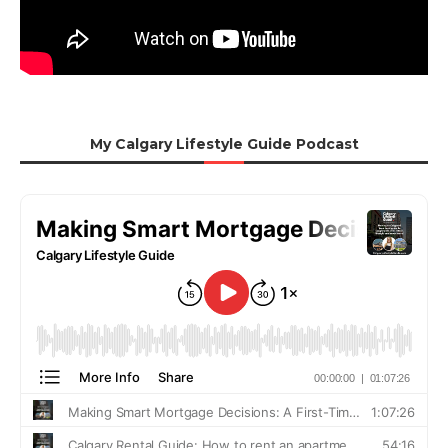
My Calgary Lifestyle Guide Podcast