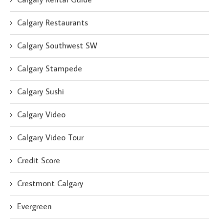
Calgary Restaurants
Calgary Southwest SW
Calgary Stampede
Calgary Sushi
Calgary Video
Calgary Video Tour
Credit Score
Crestmont Calgary
Evergreen