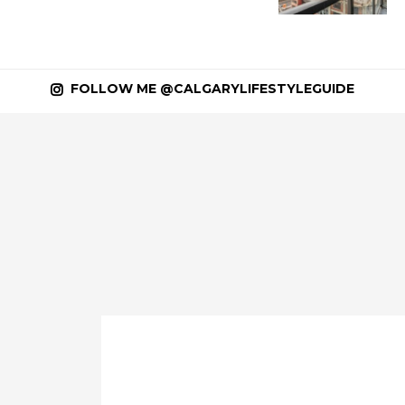
FOLLOW ME @CALGARYLIFESTYLEGUIDE