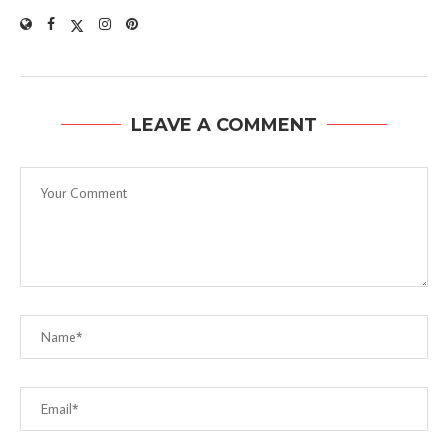
LEAVE A COMMENT