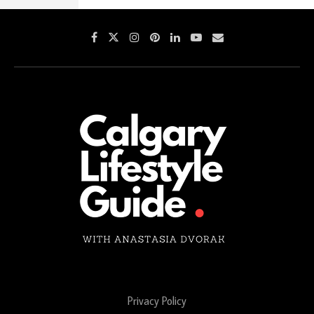
Privacy Policy