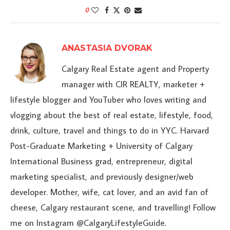
0
ANASTASIA DVORAK
Calgary Real Estate agent and Property
manager with CIR REALTY, marketer +
lifestyle blogger and YouTuber who loves writing and
vlogging about the best of real estate, lifestyle, food,
drink, culture, travel and things to do in YYC. Harvard
Post-Graduate Marketing + University of Calgary
International Business grad, entrepreneur, digital
marketing specialist, and previously designer/web
developer. Mother, wife, cat lover, and an avid fan of
cheese, Calgary restaurant scene, and travelling! Follow
me on Instagram @CalgaryLifestyleGuide.