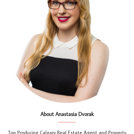
About Anastasia Dvorak
Top Producing Calgary Real Estate Agent and Property