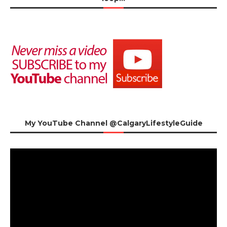
My YouTube Channel @CalgaryLifestyleGuide