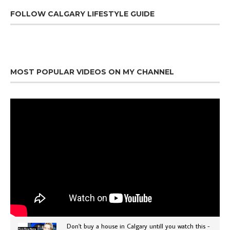
FOLLOW CALGARY LIFESTYLE GUIDE
MOST POPULAR VIDEOS ON MY CHANNEL
Don't buy a house in Calgary untill you watch this -