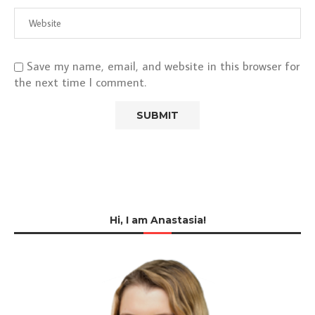
Save my name, email, and website in this browser for
the next time I comment.
Hi, I am Anastasia!