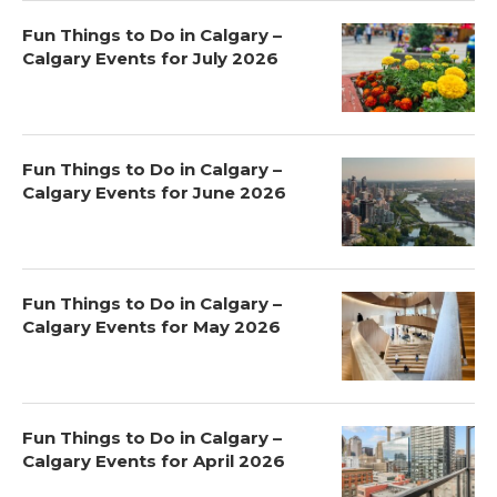
Fun Things to Do in Calgary –
Calgary Events for July 2026
Fun Things to Do in Calgary –
Calgary Events for June 2026
Fun Things to Do in Calgary –
Calgary Events for May 2026
Fun Things to Do in Calgary –
Calgary Events for April 2026