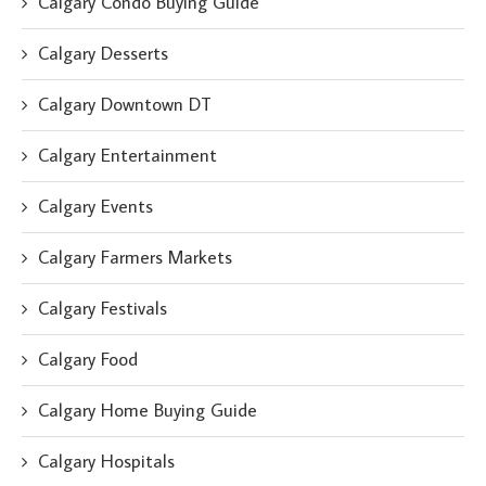
Calgary Condo Buying Guide
Calgary Desserts
Calgary Downtown DT
Calgary Entertainment
Calgary Events
Calgary Farmers Markets
Calgary Festivals
Calgary Food
Calgary Home Buying Guide
Calgary Hospitals