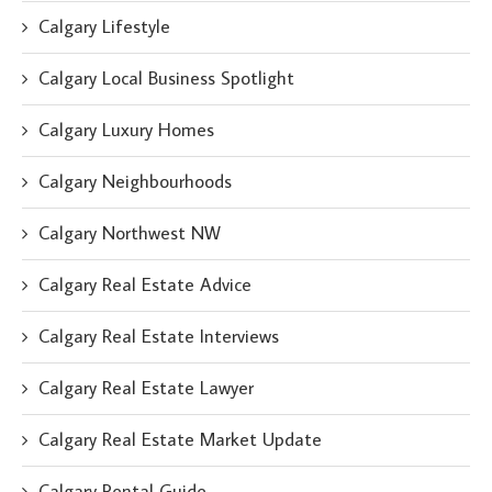
Calgary Lifestyle
Calgary Local Business Spotlight
Calgary Luxury Homes
Calgary Neighbourhoods
Calgary Northwest NW
Calgary Real Estate Advice
Calgary Real Estate Interviews
Calgary Real Estate Lawyer
Calgary Real Estate Market Update
Calgary Rental Guide