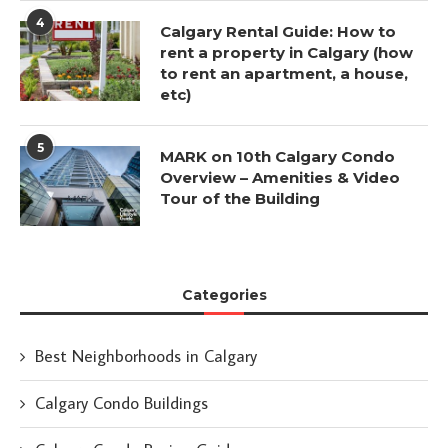
4
Calgary Rental Guide: How to
rent a property in Calgary (how
to rent an apartment, a house,
etc)
5
MARK on 10th Calgary Condo
Overview – Amenities & Video
Tour of the Building
Categories
Best Neighborhoods in Calgary
Calgary Condo Buildings