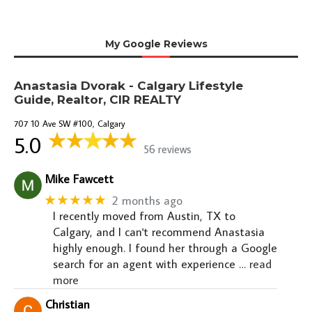
My Google Reviews
Anastasia Dvorak - Calgary Lifestyle
Guide, Realtor, CIR REALTY
707 10 Ave SW #100, Calgary
5.0
56 reviews
Mike Fawcett
★★★★★
2 months ago
I recently moved from Austin, TX to
Calgary, and I can't recommend Anastasia
highly enough. I found her through a Google
search for an agent with experience
… read
more
Christian