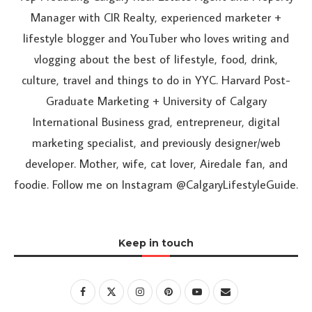
Manager with CIR Realty, experienced marketer +
lifestyle blogger and YouTuber who loves writing and
vlogging about the best of lifestyle, food, drink,
culture, travel and things to do in YYC. Harvard Post-
Graduate Marketing + University of Calgary
International Business grad, entrepreneur, digital
marketing specialist, and previously designer/web
developer. Mother, wife, cat lover, Airedale fan, and
foodie. Follow me on Instagram @CalgaryLifestyleGuide.
Keep in touch