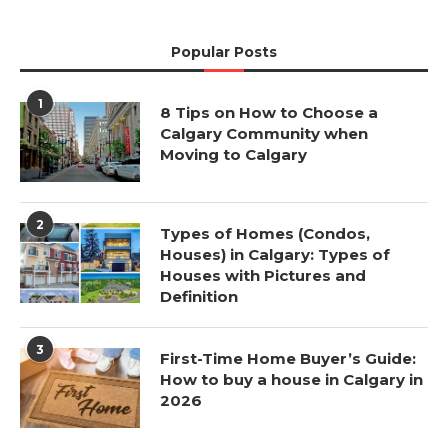
Popular Posts
1
8 Tips on How to Choose a
Calgary Community when
Moving to Calgary
2
Types of Homes (Condos,
Houses) in Calgary: Types of
Houses with Pictures and
Definition
3
First-Time Home Buyer’s Guide:
How to buy a house in Calgary in
2026