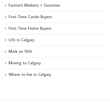
Farmer's Markets + Groceries
First-Time Condo Buyers
First-Time Home Buyers
Life in Calgary
Mark on 10th
Moving to Calgary
Where to live in Calgary