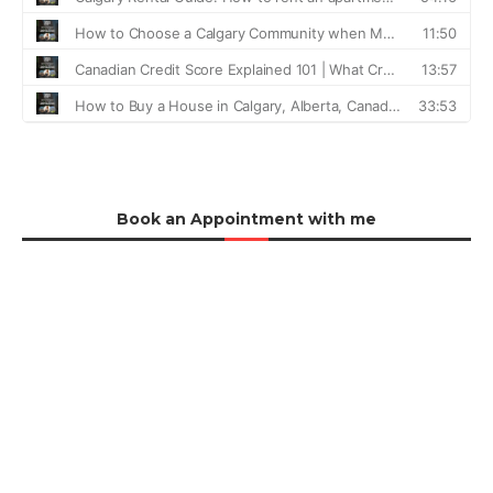
Book an Appointment with me