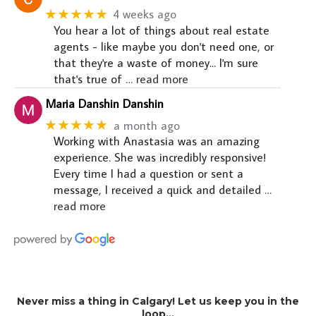
★★★★★
4 weeks ago
You hear a lot of things about real estate
agents - like maybe you don't need one, or
that they're a waste of money... I'm sure
that's true of
… read more
Maria Danshin Danshin
★★★★★
a month ago
Working with Anastasia was an amazing
experience. She was incredibly responsive!
Every time I had a question or sent a
message, I received a quick and detailed
…
read more
Never miss a thing in Calgary! Let us keep you in the
loop…