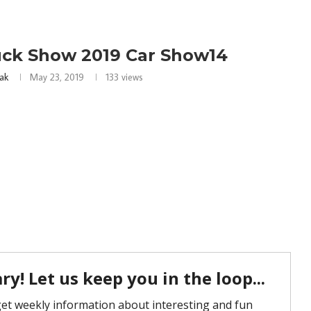
uck Show 2019 Car Show14
ak
May 23, 2019
133
views