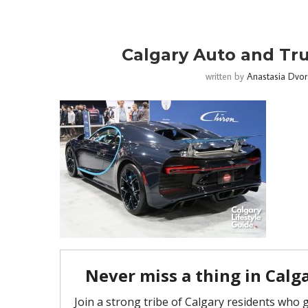
Calgary Auto and Tr
written by
Anastasia Dvor