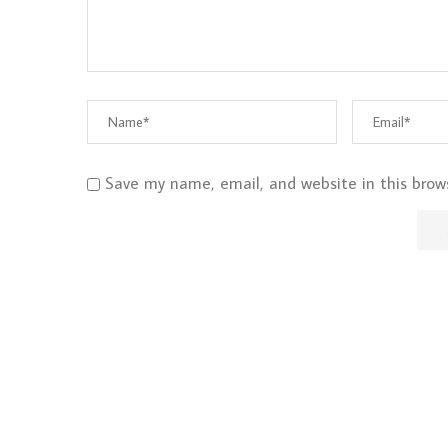
Save my name, email, and website in this brow