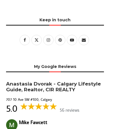
Keep in touch
My Google Reviews
Anastasia Dvorak - Calgary Lifestyle
Guide, Realtor, CIR REALTY
707 10 Ave SW #100, Calgary
5.0
56 reviews
Mike Fawcett