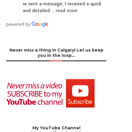
or sent a message, I received a quick
and detailed
… read more
Never miss a thing in Calgary! Let us keep
you in the loop…
My YouTube Channel