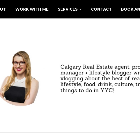
UT
WORK WITH ME
SERVICES
CONTACT
BOOK AN