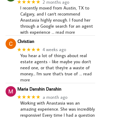
★★★★★
2 months ago
I recently moved from Austin, TX to
Calgary, and I can't recommend
Anastasia highly enough. I found her
through a Google search for an agent
with experience
… read more
Christian
★★★★★
4 weeks ago
You hear a lot of things about real
estate agents - like maybe you don't
need one, or that they're a waste of
money... I'm sure that's true of
… read
more
Maria Danshin Danshin
★★★★★
a month ago
Working with Anastasia was an
amazing experience. She was incredibly
responsive! Every time I had a question