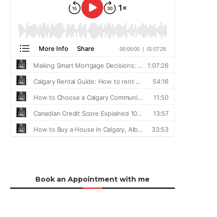
Book an Appointment with me