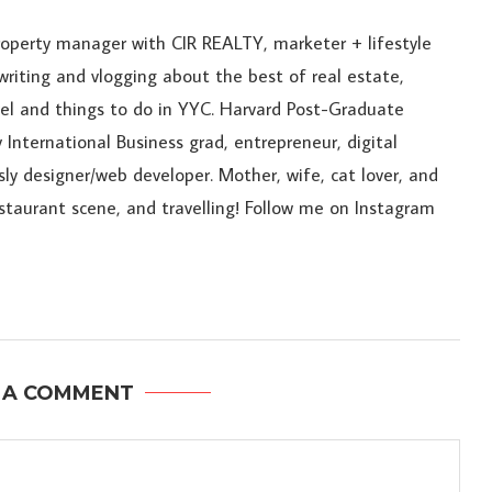
roperty manager with CIR REALTY, marketer + lifestyle
riting and vlogging about the best of real estate,
ravel and things to do in YYC. Harvard Post-Graduate
 International Business grad, entrepreneur, digital
sly designer/web developer. Mother, wife, cat lover, and
estaurant scene, and travelling! Follow me on Instagram
 A COMMENT