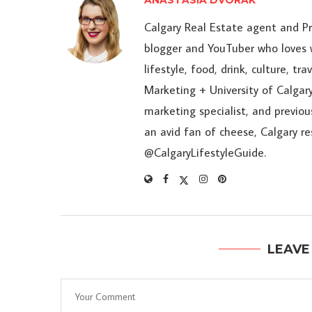
ANASTASIA DVORAK
Calgary Real Estate agent and P
blogger and YouTuber who loves w
lifestyle, food, drink, culture, t
Marketing + University of Calgary
marketing specialist, and previou
an avid fan of cheese, Calgary r
@CalgaryLifestyleGuide.
LEAVE