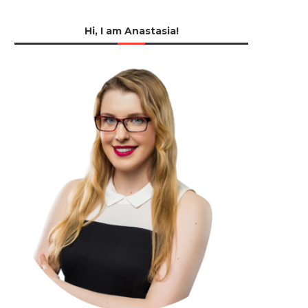
Hi, I am Anastasia!