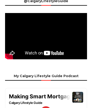
@CalgaryLifestyleGuide
My Calgary Lifestyle Guide Podcast