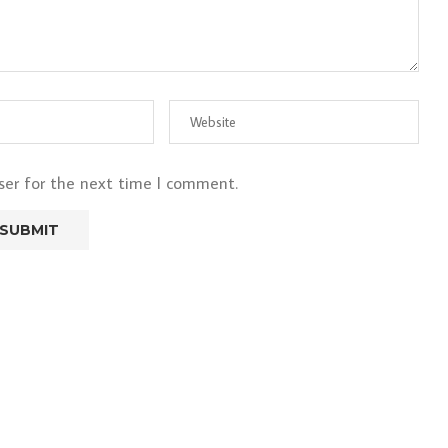
ser for the next time I comment.