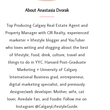
About Anastasia Dvorak
Top Producing Calgary Real Estate Agent and
Property Manager with CIR Realty, experienced
marketer + lifestyle blogger and YouTuber
who loves writing and vlogging about the best
of lifestyle, food, drink, culture, travel and
things to do in YYC. Harvard Post-Graduate
Marketing + University of Calgary
International Business grad, entrepreneur,
digital marketing specialist, and previously
designer/web developer. Mother, wife, cat
lover, Airedale fan, and foodie. Follow me on
Instagram @CalgaryLifestyleGuide.