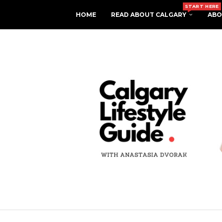
START HERE
HOME
READ ABOUT CALGARY
ABO