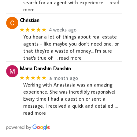
search for an agent with experience
… read
more
Christian
★★★★★
4 weeks ago
You hear a lot of things about real estate
agents - like maybe you don't need one, or
that they're a waste of money... I'm sure
that's true of
… read more
Maria Danshin Danshin
★★★★★
a month ago
Working with Anastasia was an amazing
experience. She was incredibly responsive!
Every time I had a question or sent a
message, I received a quick and detailed
…
read more