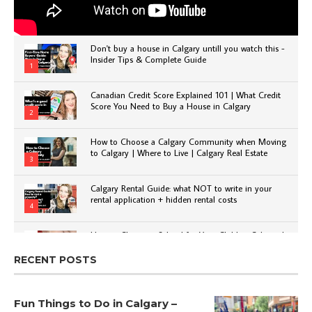
Don't buy a house in Calgary untill you watch this -
Insider Tips & Complete Guide
1
Canadian Credit Score Explained 101 | What Credit
Score You Need to Buy a House in Calgary
2
How to Choose a Calgary Community when Moving
to Calgary | Where to Live | Calgary Real Estate
3
Calgary Rental Guide: what NOT to write in your
rental application + hidden rental costs
4
How to Choose a School for Your Child in Calgary |
Public vs Private | Post-Secondary Options
5
RECENT POSTS
Fun Things to Do in Calgary –