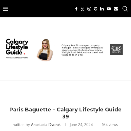
Paris Baguette – Calgary Lifestyle Guide
39
written by
Anastasia Dvorak
June 24, 2024
164
views