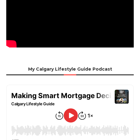
My Calgary Lifestyle Guide Podcast