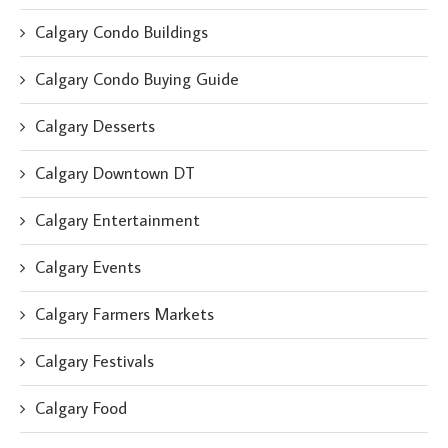
Calgary Condo Buildings
Calgary Condo Buying Guide
Calgary Desserts
Calgary Downtown DT
Calgary Entertainment
Calgary Events
Calgary Farmers Markets
Calgary Festivals
Calgary Food