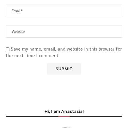
Save my name, email, and website in this browser for
the next time I comment.
Hi, I am Anastasia!