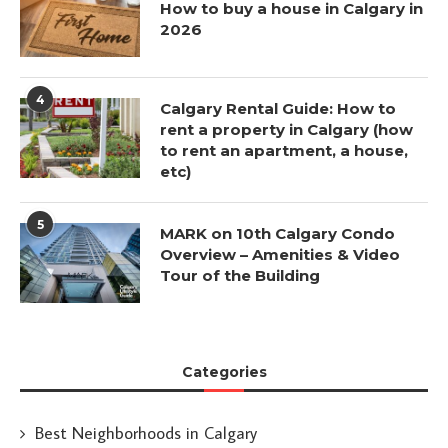
How to buy a house in Calgary in
2026
4
Calgary Rental Guide: How to
rent a property in Calgary (how
to rent an apartment, a house,
etc)
5
MARK on 10th Calgary Condo
Overview – Amenities & Video
Tour of the Building
Categories
Best Neighborhoods in Calgary