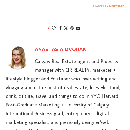
0
ANASTASIA DVORAK
Calgary Real Estate agent and Property
manager with CIR REALTY, marketer +
lifestyle blogger and YouTuber who loves writing and
vlogging about the best of real estate, lifestyle, food,
drink, culture, travel and things to do in YYC. Harvard
Post-Graduate Marketing + University of Calgary
International Business grad, entrepreneur, digital
marketing specialist, and previously designer/web