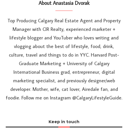
About Anastasia Dvorak
Top Producing Calgary Real Estate Agent and Property
Manager with CIR Realty, experienced marketer +
lifestyle blogger and YouTuber who loves writing and
vlogging about the best of lifestyle, food, drink,
culture, travel and things to do in YYC. Harvard Post-
Graduate Marketing + University of Calgary
International Business grad, entrepreneur, digital
marketing specialist, and previously designer/web
developer. Mother, wife, cat lover, Airedale fan, and
foodie. Follow me on Instagram @CalgaryLifestyleGuide.
Keep in touch