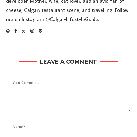
developer. Mother, wife, cat lover, and an avid fan of
cheese, Calgary restaurant scene, and travelling! Follow
me on Instagram @CalgaryLifestyleGuide.
LEAVE A COMMENT