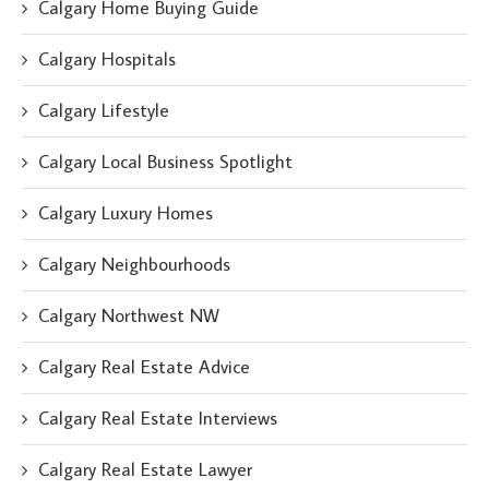
Calgary Home Buying Guide
Calgary Hospitals
Calgary Lifestyle
Calgary Local Business Spotlight
Calgary Luxury Homes
Calgary Neighbourhoods
Calgary Northwest NW
Calgary Real Estate Advice
Calgary Real Estate Interviews
Calgary Real Estate Lawyer