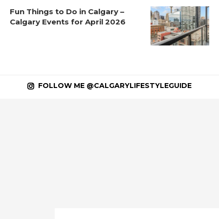
Fun Things to Do in Calgary –
Calgary Events for April 2026
FOLLOW ME @CALGARYLIFESTYLEGUIDE