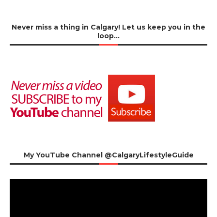
Never miss a thing in Calgary! Let us keep you in the
loop…
My YouTube Channel @CalgaryLifestyleGuide