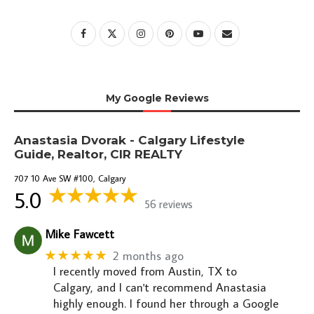
My Google Reviews
Anastasia Dvorak - Calgary Lifestyle
Guide, Realtor, CIR REALTY
707 10 Ave SW #100, Calgary
5.0
56 reviews
Mike Fawcett
★★★★★
2 months ago
I recently moved from Austin, TX to
Calgary, and I can't recommend Anastasia
highly enough. I found her through a Google