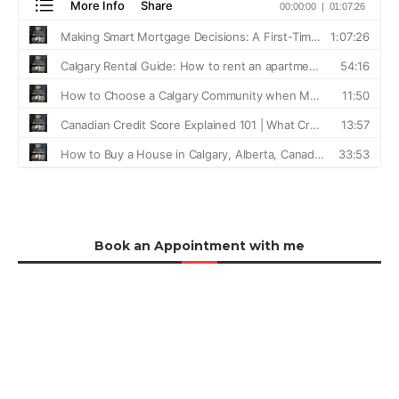
Book an Appointment with me