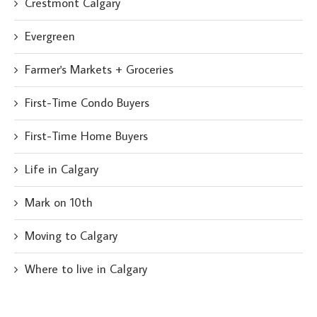
Crestmont Calgary
Evergreen
Farmer's Markets + Groceries
First-Time Condo Buyers
First-Time Home Buyers
Life in Calgary
Mark on 10th
Moving to Calgary
Where to live in Calgary