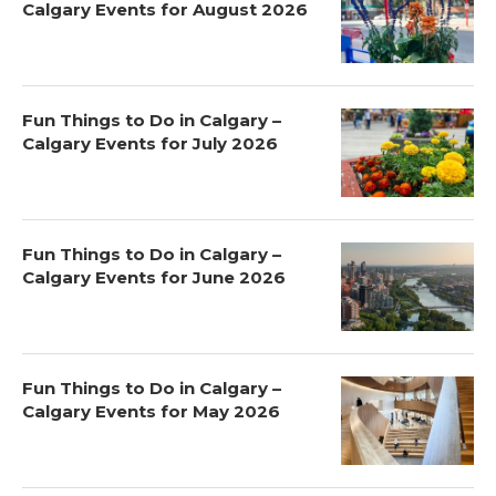
Calgary Events for August 2026
Fun Things to Do in Calgary –
Calgary Events for July 2026
Fun Things to Do in Calgary –
Calgary Events for June 2026
Fun Things to Do in Calgary –
Calgary Events for May 2026