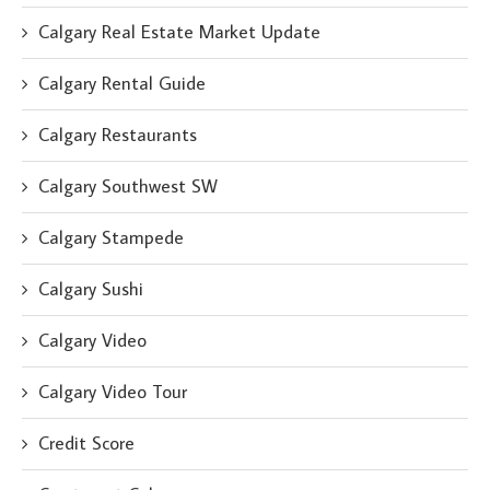
Calgary Real Estate Market Update
Calgary Rental Guide
Calgary Restaurants
Calgary Southwest SW
Calgary Stampede
Calgary Sushi
Calgary Video
Calgary Video Tour
Credit Score