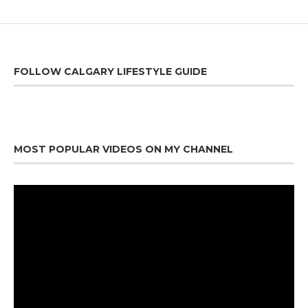
FOLLOW CALGARY LIFESTYLE GUIDE
MOST POPULAR VIDEOS ON MY CHANNEL