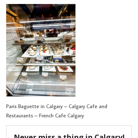
Paris Baguette in Calgary – Calgary Cafe and
Restaurants – French Cafe Calgary