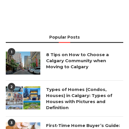
Popular Posts
1
8 Tips on How to Choose a
Calgary Community when
Moving to Calgary
2
Types of Homes (Condos,
Houses) in Calgary: Types of
Houses with Pictures and
Definition
3
First-Time Home Buyer’s Guide: