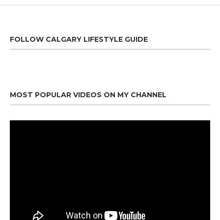
FOLLOW CALGARY LIFESTYLE GUIDE
MOST POPULAR VIDEOS ON MY CHANNEL