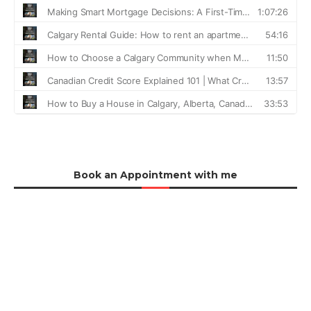
Book an Appointment with me