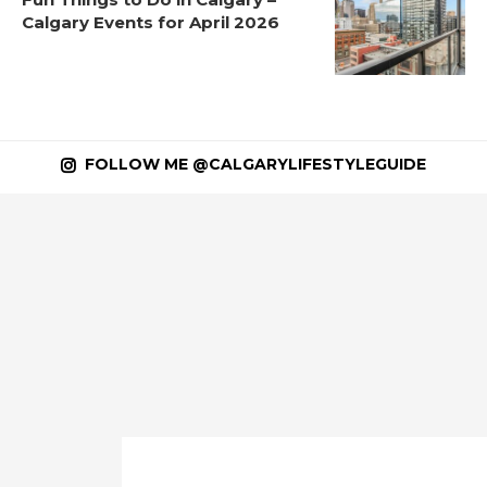
Calgary Events for April 2026
FOLLOW ME @CALGARYLIFESTYLEGUIDE