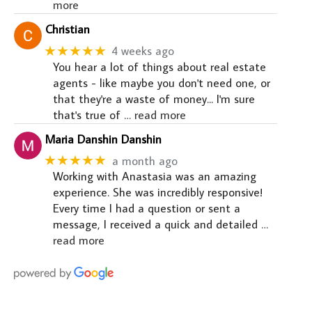
more
Christian
★★★★★
4 weeks ago
You hear a lot of things about real estate
agents - like maybe you don't need one, or
that they're a waste of money... I'm sure
that's true of
… read more
Maria Danshin Danshin
★★★★★
a month ago
Working with Anastasia was an amazing
experience. She was incredibly responsive!
Every time I had a question or sent a
message, I received a quick and detailed
…
read more