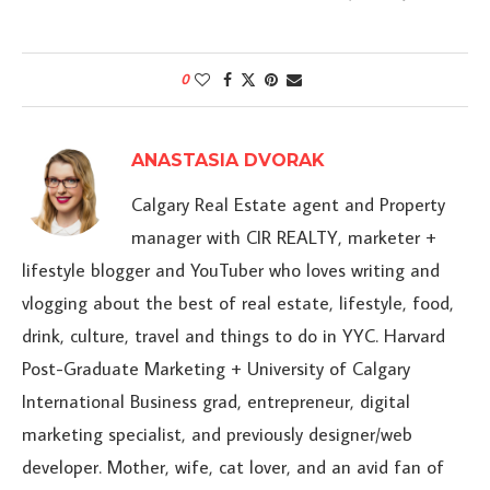
0
ANASTASIA DVORAK
Calgary Real Estate agent and Property
manager with CIR REALTY, marketer +
lifestyle blogger and YouTuber who loves writing and
vlogging about the best of real estate, lifestyle, food,
drink, culture, travel and things to do in YYC. Harvard
Post-Graduate Marketing + University of Calgary
International Business grad, entrepreneur, digital
marketing specialist, and previously designer/web
developer. Mother, wife, cat lover, and an avid fan of