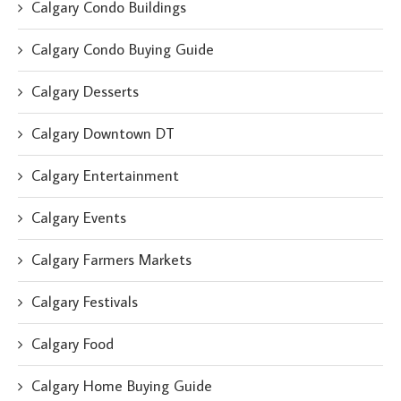
Calgary Condo Buildings
Calgary Condo Buying Guide
Calgary Desserts
Calgary Downtown DT
Calgary Entertainment
Calgary Events
Calgary Farmers Markets
Calgary Festivals
Calgary Food
Calgary Home Buying Guide