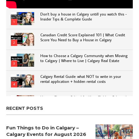
Don't buy a house in Calgary untill you watch this -
Insider Tips & Complete Guide
1
Canadian Credit Score Explained 101 | What Credit
Score You Need to Buy a House in Calgary
2
How to Choose a Calgary Community when Moving
to Calgary | Where to Live | Calgary Real Estate
3
Calgary Rental Guide: what NOT to write in your
rental application + hidden rental costs
4
How to Choose a School for Your Child in Calgary |
Public vs Private | Post-Secondary Options
5
RECENT POSTS
Fun Things to Do in Calgary –
Calgary Events for August 2026