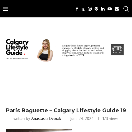
Paris Baguette – Calgary Lifestyle Guide 19
written by
Anastasia Dvorak
June 24, 2024
173
views