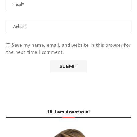
Save my name, email, and website in this browser for
the next time I comment.
Hi, I am Anastasia!