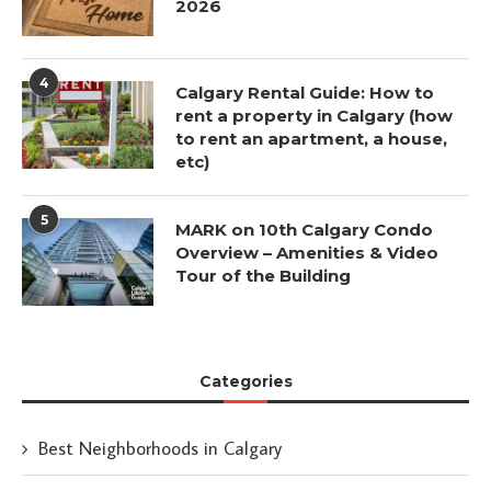
2026
4
Calgary Rental Guide: How to
rent a property in Calgary (how
to rent an apartment, a house,
etc)
5
MARK on 10th Calgary Condo
Overview – Amenities & Video
Tour of the Building
Categories
Best Neighborhoods in Calgary