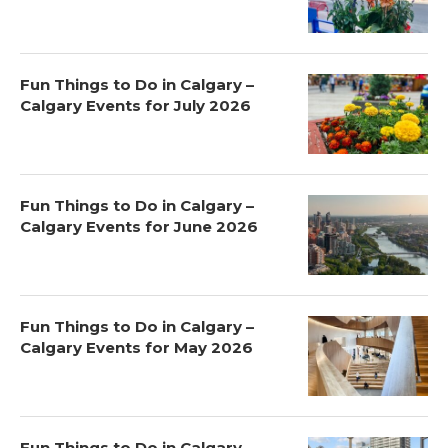
Fun Things to Do in Calgary –
Calgary Events for July 2026
Fun Things to Do in Calgary –
Calgary Events for June 2026
Fun Things to Do in Calgary –
Calgary Events for May 2026
Fun Things to Do in Calgary –