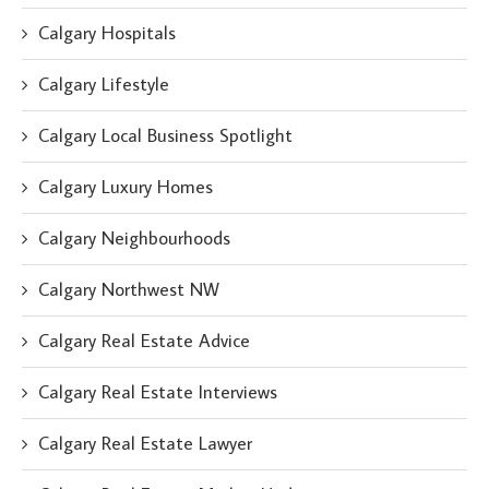
Calgary Hospitals
Calgary Lifestyle
Calgary Local Business Spotlight
Calgary Luxury Homes
Calgary Neighbourhoods
Calgary Northwest NW
Calgary Real Estate Advice
Calgary Real Estate Interviews
Calgary Real Estate Lawyer