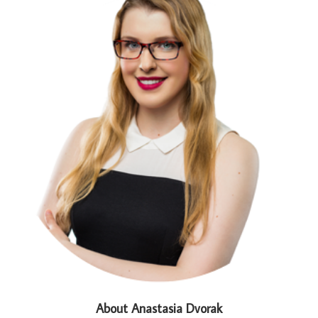
About Anastasia Dvorak