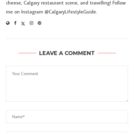
cheese, Calgary restaurant scene, and travelling! Follow
me on Instagram @CalgaryLifestyleGuide.
LEAVE A COMMENT