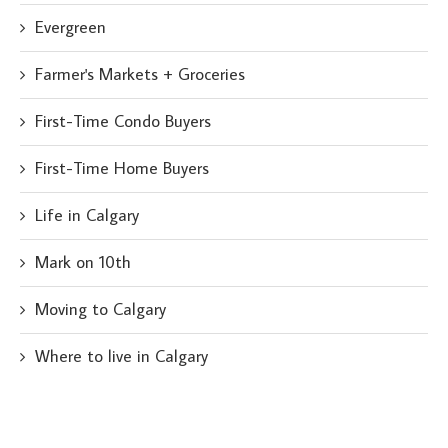
Evergreen
Farmer's Markets + Groceries
First-Time Condo Buyers
First-Time Home Buyers
Life in Calgary
Mark on 10th
Moving to Calgary
Where to live in Calgary