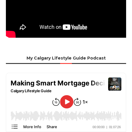
My Calgary Lifestyle Guide Podcast