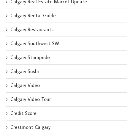
Calgary Real Estate Market Update
Calgary Rental Guide
Calgary Restaurants
Calgary Southwest SW
Calgary Stampede
Calgary Sushi
Calgary Video
Calgary Video Tour
Credit Score
Crestmont Calgary