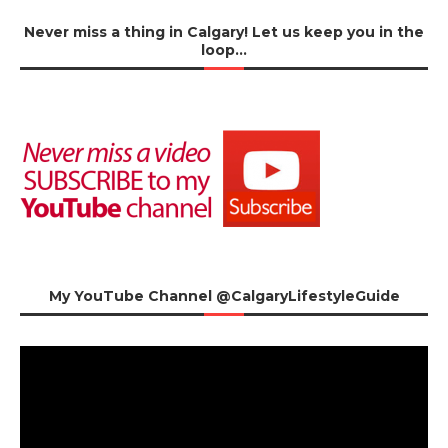
Never miss a thing in Calgary! Let us keep you in the
loop…
My YouTube Channel @CalgaryLifestyleGuide