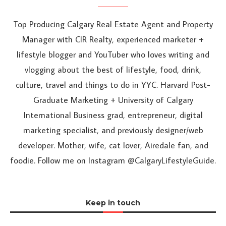
Top Producing Calgary Real Estate Agent and Property
Manager with CIR Realty, experienced marketer +
lifestyle blogger and YouTuber who loves writing and
vlogging about the best of lifestyle, food, drink,
culture, travel and things to do in YYC. Harvard Post-
Graduate Marketing + University of Calgary
International Business grad, entrepreneur, digital
marketing specialist, and previously designer/web
developer. Mother, wife, cat lover, Airedale fan, and
foodie. Follow me on Instagram @CalgaryLifestyleGuide.
Keep in touch