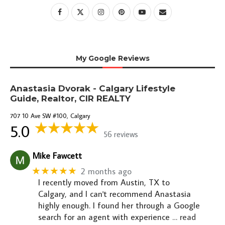
My Google Reviews
Anastasia Dvorak - Calgary Lifestyle
Guide, Realtor, CIR REALTY
707 10 Ave SW #100, Calgary
5.0
56 reviews
Mike Fawcett
★★★★★
2 months ago
I recently moved from Austin, TX to
Calgary, and I can't recommend Anastasia
highly enough. I found her through a Google
search for an agent with experience
… read