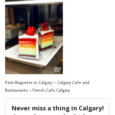
Paris Baguette in Calgary – Calgary Cafe and
Restaurants – French Cafe Calgary