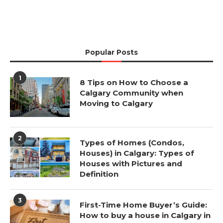
Popular Posts
1
8 Tips on How to Choose a
Calgary Community when
Moving to Calgary
2
Types of Homes (Condos,
Houses) in Calgary: Types of
Houses with Pictures and
Definition
3
First-Time Home Buyer’s Guide:
How to buy a house in Calgary in