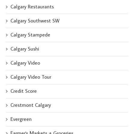
Calgary Restaurants
Calgary Southwest SW
Calgary Stampede
Calgary Sushi
Calgary Video
Calgary Video Tour
Credit Score
Crestmont Calgary
Evergreen
Farmer's Markets + Groceries