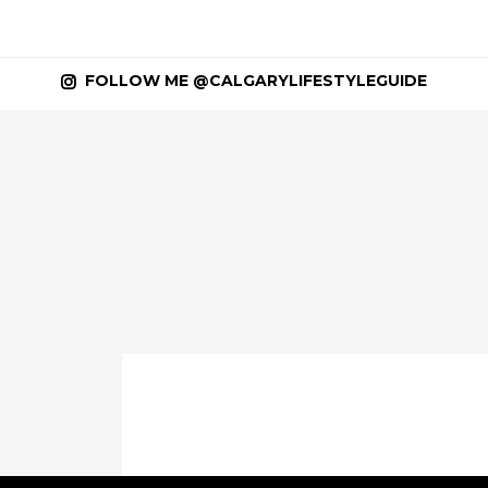
FOLLOW ME @CALGARYLIFESTYLEGUIDE