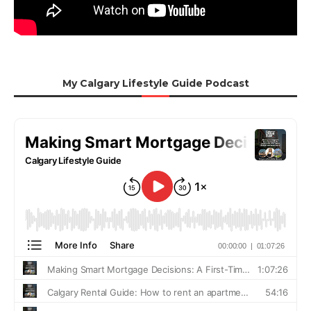
My Calgary Lifestyle Guide Podcast