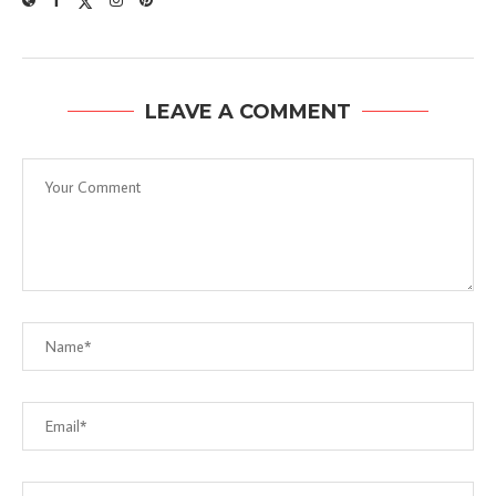
LEAVE A COMMENT