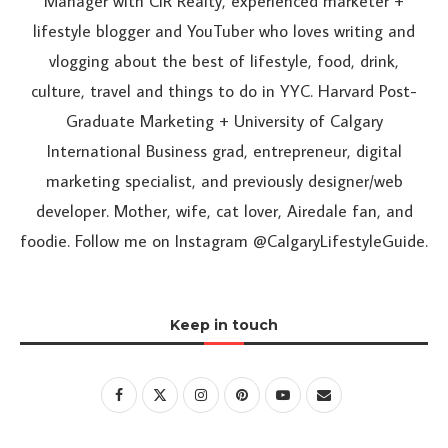
Manager with CIR Realty, experienced marketer +
lifestyle blogger and YouTuber who loves writing and
vlogging about the best of lifestyle, food, drink,
culture, travel and things to do in YYC. Harvard Post-
Graduate Marketing + University of Calgary
International Business grad, entrepreneur, digital
marketing specialist, and previously designer/web
developer. Mother, wife, cat lover, Airedale fan, and
foodie. Follow me on Instagram @CalgaryLifestyleGuide.
Keep in touch