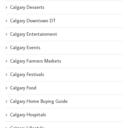
Calgary Desserts
Calgary Downtown DT
Calgary Entertainment
Calgary Events
Calgary Farmers Markets
Calgary Festivals
Calgary Food
Calgary Home Buying Guide
Calgary Hospitals