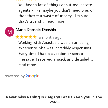
You hear a lot of things about real estate
agents - like maybe you don't need one, or
that they're a waste of money... I'm sure
that's true of
… read more
Maria Danshin Danshin
★★★★★
a month ago
Working with Anastasia was an amazing
experience. She was incredibly responsive!
Every time I had a question or sent a
message, I received a quick and detailed
…
read more
Never miss a thing in Calgary! Let us keep you in the
loop…