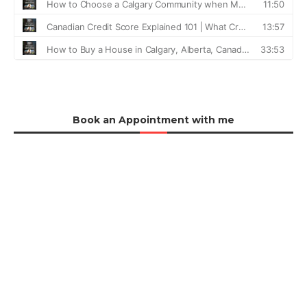
Book an Appointment with me