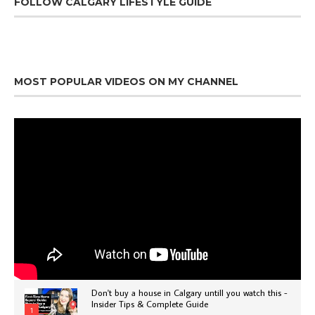
FOLLOW CALGARY LIFESTYLE GUIDE
MOST POPULAR VIDEOS ON MY CHANNEL
Don't buy a house in Calgary untill you watch this -
Insider Tips & Complete Guide
1