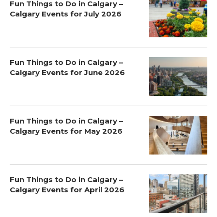
Fun Things to Do in Calgary –
Calgary Events for July 2026
Fun Things to Do in Calgary –
Calgary Events for June 2026
Fun Things to Do in Calgary –
Calgary Events for May 2026
Fun Things to Do in Calgary –
Calgary Events for April 2026