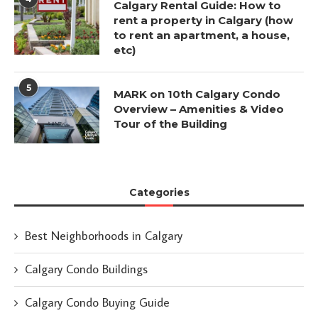
Calgary Rental Guide: How to
rent a property in Calgary (how
to rent an apartment, a house,
etc)
5
MARK on 10th Calgary Condo
Overview – Amenities & Video
Tour of the Building
Categories
Best Neighborhoods in Calgary
Calgary Condo Buildings
Calgary Condo Buying Guide