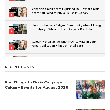
Canadian Credit Score Explained 101 | What Credit
Score You Need to Buy a House in Calgary
2
How to Choose a Calgary Community when Moving
to Calgary | Where to Live | Calgary Real Estate
3
Calgary Rental Guide: what NOT to write in your
rental application + hidden rental costs
4
How to Choose a School for Your Child in Calgary |
Public vs Private | Post-Secondary Options
5
RECENT POSTS
Fun Things to Do in Calgary –
Calgary Events for August 2026