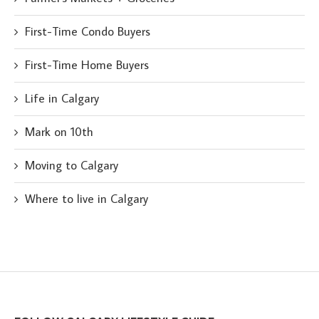
First-Time Condo Buyers
First-Time Home Buyers
Life in Calgary
Mark on 10th
Moving to Calgary
Where to live in Calgary