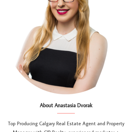
About Anastasia Dvorak
Top Producing Calgary Real Estate Agent and Property