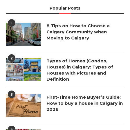
Popular Posts
1
8 Tips on How to Choose a
Calgary Community when
Moving to Calgary
2
Types of Homes (Condos,
Houses) in Calgary: Types of
Houses with Pictures and
Definition
3
First-Time Home Buyer’s Guide:
How to buy a house in Calgary in
2026
4