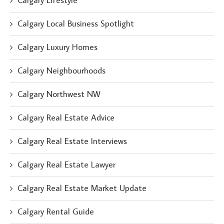
Calgary Lifestyle
Calgary Local Business Spotlight
Calgary Luxury Homes
Calgary Neighbourhoods
Calgary Northwest NW
Calgary Real Estate Advice
Calgary Real Estate Interviews
Calgary Real Estate Lawyer
Calgary Real Estate Market Update
Calgary Rental Guide