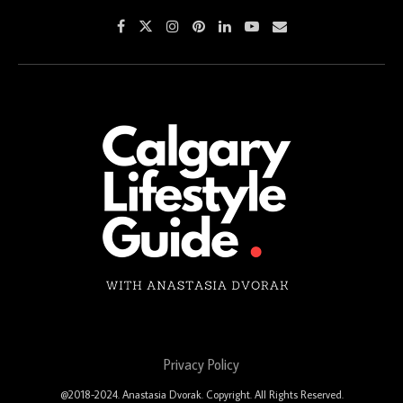
Privacy Policy
@2018-2024. Anastasia Dvorak. Copyright. All Rights Reserved.