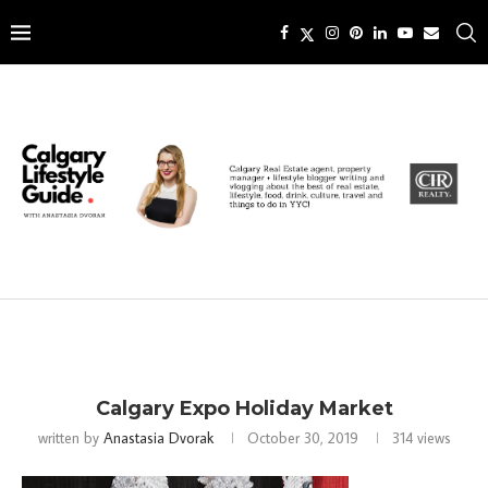
Calgary Expo Holiday Market
written by
Anastasia Dvorak
October 30, 2019
314
views