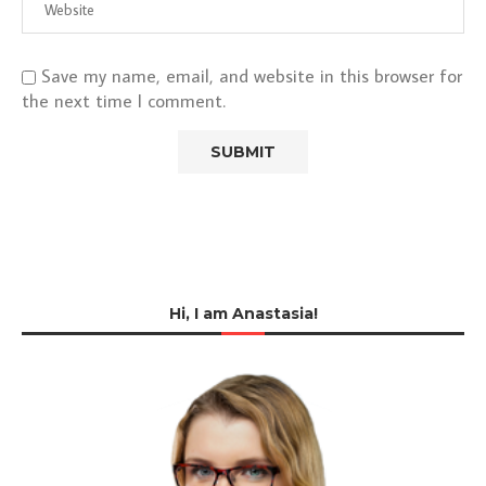
Save my name, email, and website in this browser for
the next time I comment.
Hi, I am Anastasia!