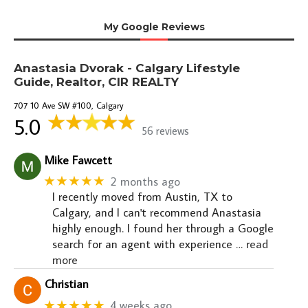
My Google Reviews
Anastasia Dvorak - Calgary Lifestyle
Guide, Realtor, CIR REALTY
707 10 Ave SW #100, Calgary
5.0
56 reviews
Mike Fawcett
★★★★★
2 months ago
I recently moved from Austin, TX to
Calgary, and I can't recommend Anastasia
highly enough. I found her through a Google
search for an agent with experience
… read
more
Christian
★★★★★
4 weeks ago