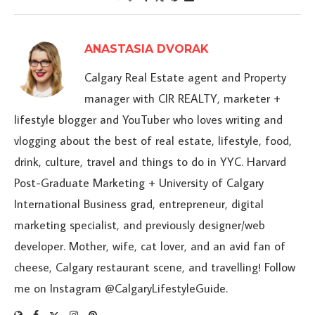
ANASTASIA DVORAK
Calgary Real Estate agent and Property
manager with CIR REALTY, marketer +
lifestyle blogger and YouTuber who loves writing and
vlogging about the best of real estate, lifestyle, food,
drink, culture, travel and things to do in YYC. Harvard
Post-Graduate Marketing + University of Calgary
International Business grad, entrepreneur, digital
marketing specialist, and previously designer/web
developer. Mother, wife, cat lover, and an avid fan of
cheese, Calgary restaurant scene, and travelling! Follow
me on Instagram @CalgaryLifestyleGuide.