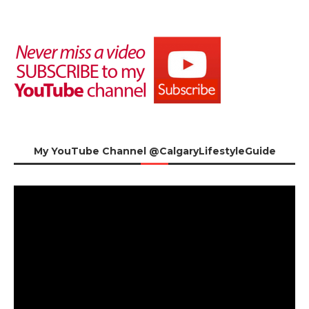
My YouTube Channel @CalgaryLifestyleGuide