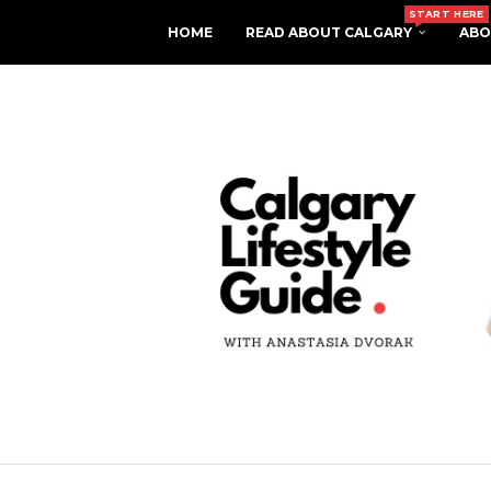
START HERE
HOME
READ ABOUT CALGARY
ABO