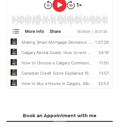
Book an Appointment with me