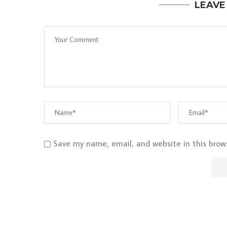
LEAVE
Save my name, email, and website in this brow