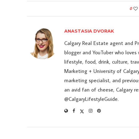
0
ANASTASIA DVORAK
Calgary Real Estate agent and P
blogger and YouTuber who loves w
lifestyle, food, drink, culture, t
Marketing + University of Calgary
marketing specialist, and previou
an avid fan of cheese, Calgary r
@CalgaryLifestyleGuide.