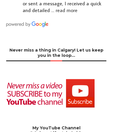
or sent a message, I received a quick
and detailed
… read more
Never miss a thing in Calgary! Let us keep
you in the loop…
My YouTube Channel