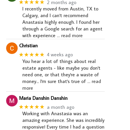
★★★★★
2 months ago
I recently moved from Austin, TX to
Calgary, and I can't recommend
Anastasia highly enough. I found her
through a Google search for an agent
with experience
… read more
Christian
★★★★★
4 weeks ago
You hear a lot of things about real
estate agents - like maybe you don't
need one, or that they're a waste of
money... I'm sure that's true of
… read
more
Maria Danshin Danshin
★★★★★
a month ago
Working with Anastasia was an
amazing experience. She was incredibly
responsive! Every time I had a question