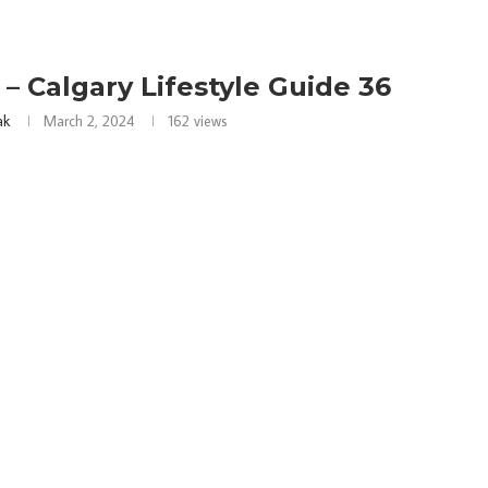
– Calgary Lifestyle Guide 36
ak
March 2, 2024
162
views