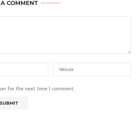
 A COMMENT
ser for the next time I comment.