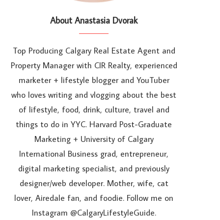
About Anastasia Dvorak
Top Producing Calgary Real Estate Agent and
Property Manager with CIR Realty, experienced
marketer + lifestyle blogger and YouTuber
who loves writing and vlogging about the best
of lifestyle, food, drink, culture, travel and
things to do in YYC. Harvard Post-Graduate
Marketing + University of Calgary
International Business grad, entrepreneur,
digital marketing specialist, and previously
designer/web developer. Mother, wife, cat
lover, Airedale fan, and foodie. Follow me on
Instagram @CalgaryLifestyleGuide.