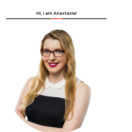
Hi, I am Anastasia!