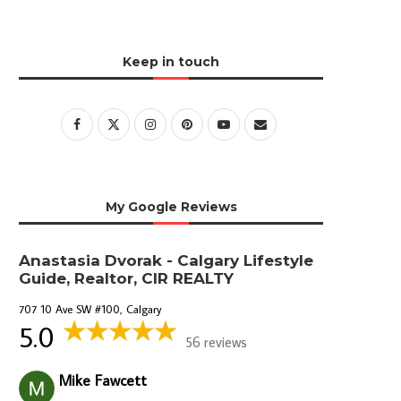
Keep in touch
My Google Reviews
Anastasia Dvorak - Calgary Lifestyle
Guide, Realtor, CIR REALTY
707 10 Ave SW #100, Calgary
5.0
56 reviews
Mike Fawcett