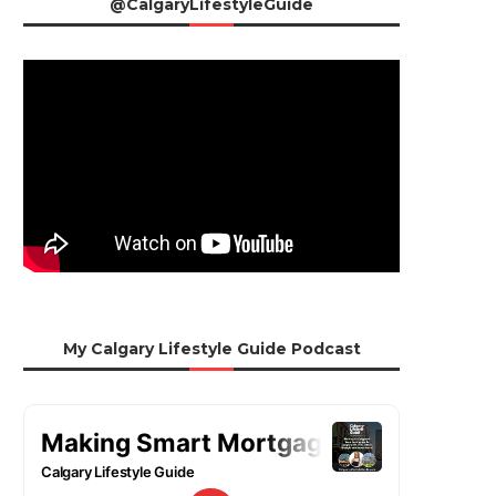
@CalgaryLifestyleGuide
My Calgary Lifestyle Guide Podcast