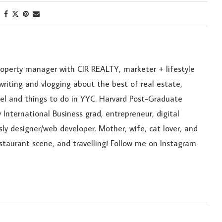
roperty manager with CIR REALTY, marketer + lifestyle
riting and vlogging about the best of real estate,
ravel and things to do in YYC. Harvard Post-Graduate
 International Business grad, entrepreneur, digital
sly designer/web developer. Mother, wife, cat lover, and
estaurant scene, and travelling! Follow me on Instagram