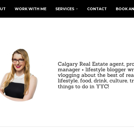
UT
WORK WITH ME
SERVICES
CONTACT
BOOK AN