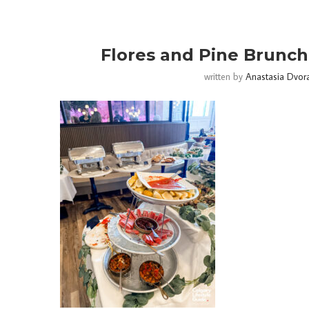
Flores and Pine Brunch 
written by
Anastasia Dvor