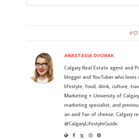
0
ANASTASIA DVORAK
Calgary Real Estate agent and P
blogger and YouTuber who loves w
lifestyle, food, drink, culture, t
Marketing + University of Calgary
marketing specialist, and previou
an avid fan of cheese, Calgary r
@CalgaryLifestyleGuide.