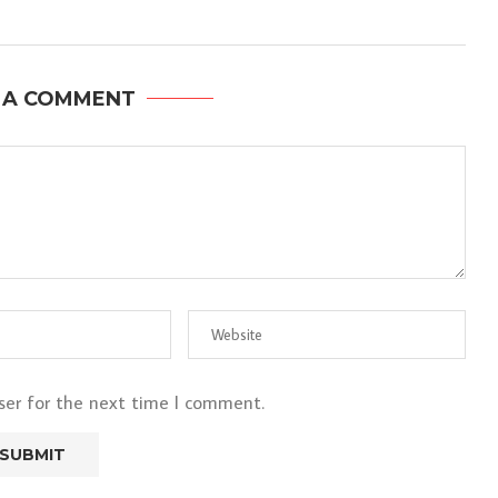
 A COMMENT
ser for the next time I comment.