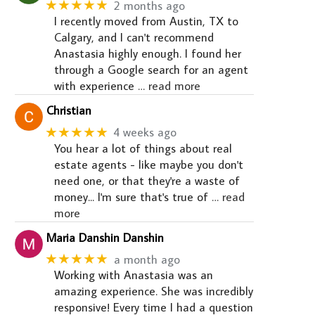
★★★★★
2 months ago
I recently moved from Austin, TX to
Calgary, and I can't recommend
Anastasia highly enough. I found her
through a Google search for an agent
with experience
… read more
Christian
★★★★★
4 weeks ago
You hear a lot of things about real
estate agents - like maybe you don't
need one, or that they're a waste of
money... I'm sure that's true of
… read
more
Maria Danshin Danshin
★★★★★
a month ago
Working with Anastasia was an
amazing experience. She was incredibly
responsive! Every time I had a question