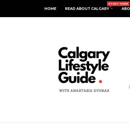
START HERE
HOME
READ ABOUT CALGARY
ABO