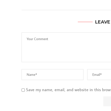
LEAVE
Save my name, email, and website in this brow