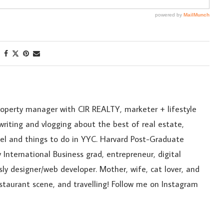
roperty manager with CIR REALTY, marketer + lifestyle
riting and vlogging about the best of real estate,
ravel and things to do in YYC. Harvard Post-Graduate
 International Business grad, entrepreneur, digital
sly designer/web developer. Mother, wife, cat lover, and
estaurant scene, and travelling! Follow me on Instagram