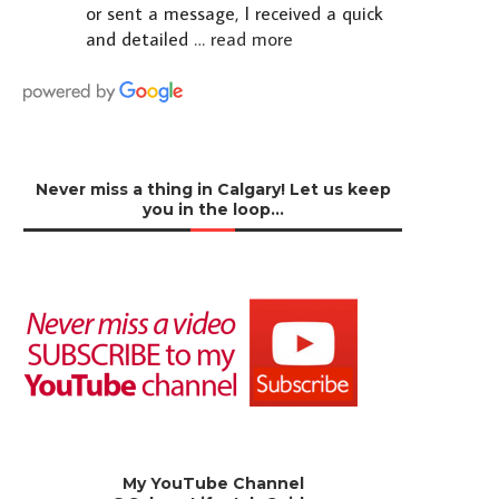
or sent a message, I received a quick
and detailed
… read more
Never miss a thing in Calgary! Let us keep
you in the loop…
My YouTube Channel