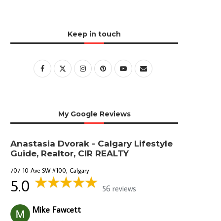
Keep in touch
My Google Reviews
Anastasia Dvorak - Calgary Lifestyle
Guide, Realtor, CIR REALTY
707 10 Ave SW #100, Calgary
5.0
56 reviews
Mike Fawcett