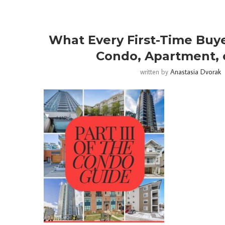
What Every First-Time Buy
Condo, Apartment, 
written by
Anastasia Dvorak