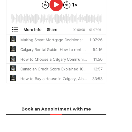
Book an Appointment with me