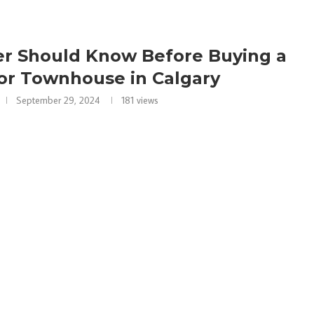
er Should Know Before Buying a
or Townhouse in Calgary
September 29, 2024
181
views