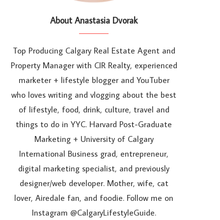
About Anastasia Dvorak
Top Producing Calgary Real Estate Agent and
Property Manager with CIR Realty, experienced
marketer + lifestyle blogger and YouTuber
who loves writing and vlogging about the best
of lifestyle, food, drink, culture, travel and
things to do in YYC. Harvard Post-Graduate
Marketing + University of Calgary
International Business grad, entrepreneur,
digital marketing specialist, and previously
designer/web developer. Mother, wife, cat
lover, Airedale fan, and foodie. Follow me on
Instagram @CalgaryLifestyleGuide.