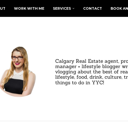
UT
WORK WITH ME
SERVICES
CONTACT
BOOK AN