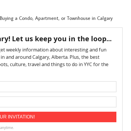
 Buying a Condo, Apartment, or Townhouse in Calgary