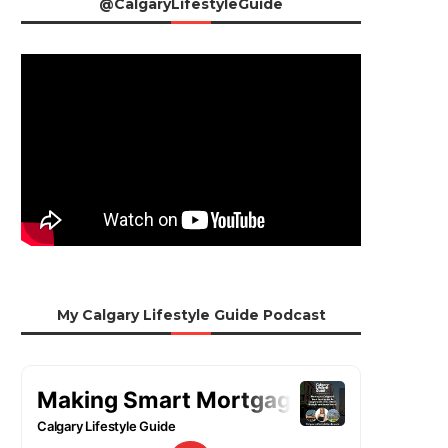
@CalgaryLifestyleGuide
My Calgary Lifestyle Guide Podcast