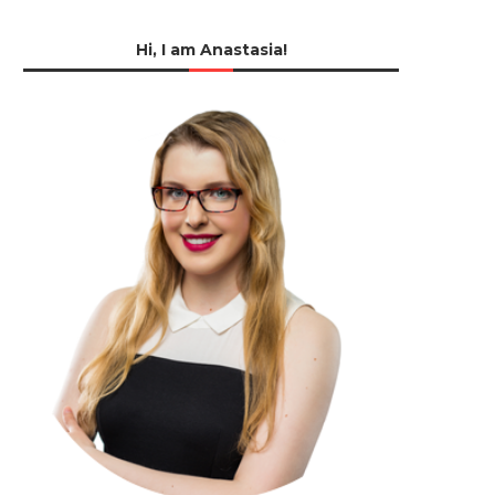
Hi, I am Anastasia!