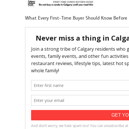
What Every First-Time Buyer Should Know Before