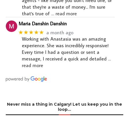
agents - like maybe you don't need one, or
that they're a waste of money... I'm sure
that's true of
… read more
Maria Danshin Danshin
★★★★★
a month ago
Working with Anastasia was an amazing
experience. She was incredibly responsive!
Every time I had a question or sent a
message, I received a quick and detailed
…
read more
Never miss a thing in Calgary! Let us keep you in the
loop…