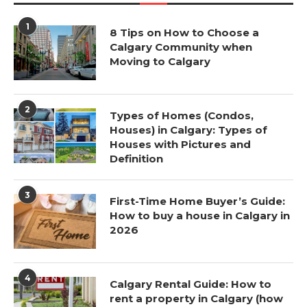
1
8 Tips on How to Choose a
Calgary Community when
Moving to Calgary
2
Types of Homes (Condos,
Houses) in Calgary: Types of
Houses with Pictures and
Definition
3
First-Time Home Buyer’s Guide:
How to buy a house in Calgary in
2026
4
Calgary Rental Guide: How to
rent a property in Calgary (how