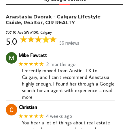
Anastasia Dvorak - Calgary Lifestyle
Guide, Realtor, CIR REALTY
707 10 Ave SW #100, Calgary
5.0
56 reviews
Mike Fawcett
★★★★★
2 months ago
I recently moved from Austin, TX to
Calgary, and I can't recommend Anastasia
highly enough. I found her through a Google
search for an agent with experience
… read
more
Christian
★★★★★
4 weeks ago
You hear a lot of things about real estate