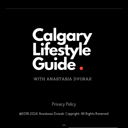
Privacy Policy
@2018-2024. Anastasia Dvorak. Copyright. All Rights Reserved.