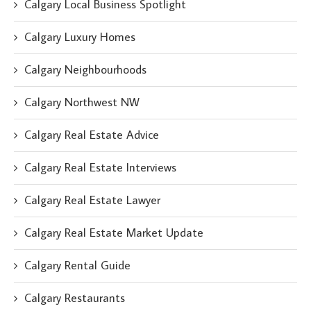
Calgary Local Business Spotlight
Calgary Luxury Homes
Calgary Neighbourhoods
Calgary Northwest NW
Calgary Real Estate Advice
Calgary Real Estate Interviews
Calgary Real Estate Lawyer
Calgary Real Estate Market Update
Calgary Rental Guide
Calgary Restaurants