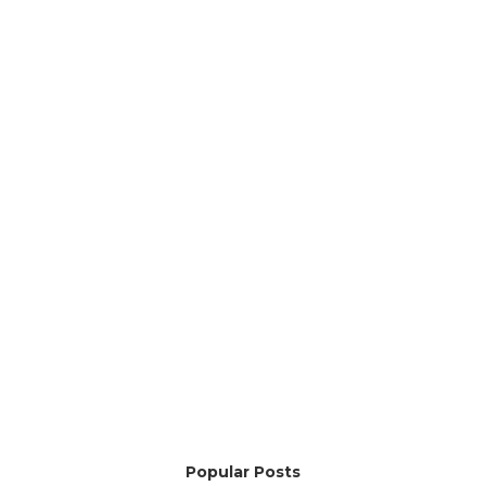
Popular Posts