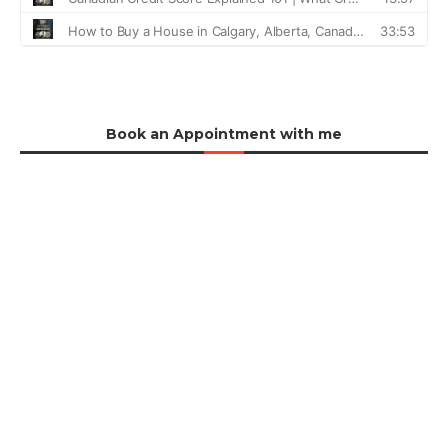
Book an Appointment with me