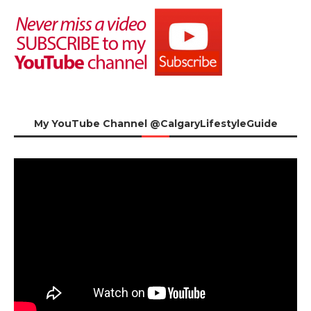
My YouTube Channel @CalgaryLifestyleGuide