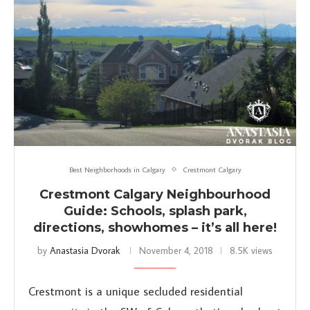
Best Neighborhoods in Calgary
Crestmont Calgary
Crestmont Calgary Neighbourhood
Guide: Schools, splash park,
directions, showhomes – it’s all here!
by
Anastasia Dvorak
November 4, 2018
8.5K views
Crestmont is a unique secluded residential