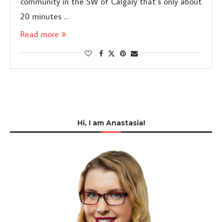
community in the SW of Calgary that’s only about
20 minutes …
Read more
Hi, I am Anastasia!