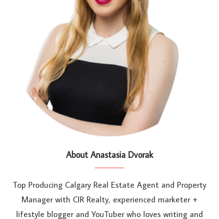
About Anastasia Dvorak
Top Producing Calgary Real Estate Agent and Property
Manager with CIR Realty, experienced marketer +
lifestyle blogger and YouTuber who loves writing and