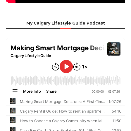
My Calgary Lifestyle Guide Podcast