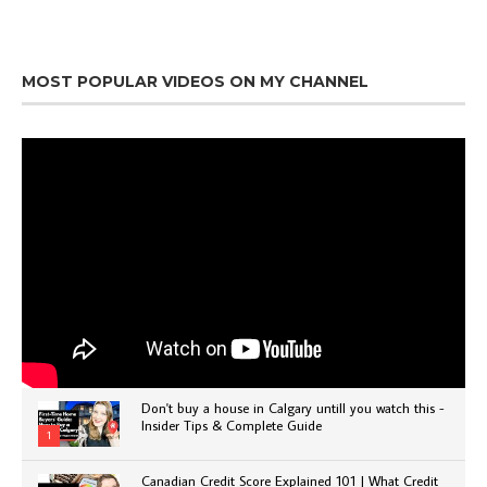
MOST POPULAR VIDEOS ON MY CHANNEL
Don't buy a house in Calgary untill you watch this -
Insider Tips & Complete Guide
1
Canadian Credit Score Explained 101 | What Credit