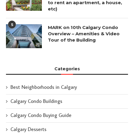
to rent an apartment, a house,
etc)
5
MARK on 10th Calgary Condo
Overview – Amenities & Video
Tour of the Building
Categories
Best Neighborhoods in Calgary
Calgary Condo Buildings
Calgary Condo Buying Guide
Calgary Desserts