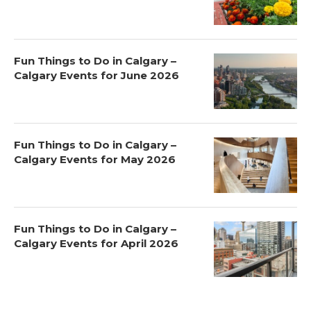
Fun Things to Do in Calgary –
Calgary Events for June 2026
Fun Things to Do in Calgary –
Calgary Events for May 2026
Fun Things to Do in Calgary –
Calgary Events for April 2026