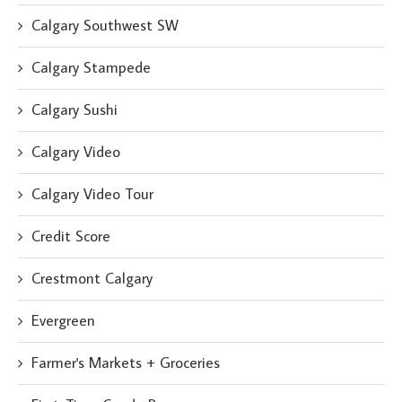
Calgary Southwest SW
Calgary Stampede
Calgary Sushi
Calgary Video
Calgary Video Tour
Credit Score
Crestmont Calgary
Evergreen
Farmer's Markets + Groceries