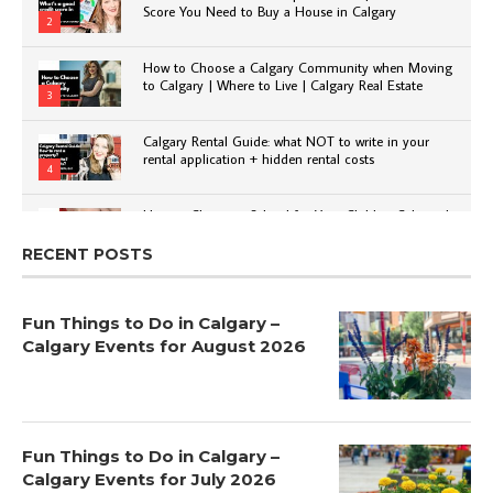
Score You Need to Buy a House in Calgary
2
How to Choose a Calgary Community when Moving
to Calgary | Where to Live | Calgary Real Estate
3
Calgary Rental Guide: what NOT to write in your
rental application + hidden rental costs
4
How to Choose a School for Your Child in Calgary |
Public vs Private | Post-Secondary Options
5
RECENT POSTS
Fun Things to Do in Calgary –
Calgary Events for August 2026
Fun Things to Do in Calgary –
Calgary Events for July 2026