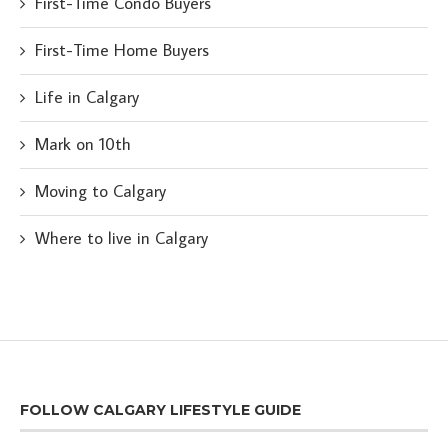
First-Time Condo Buyers
First-Time Home Buyers
Life in Calgary
Mark on 10th
Moving to Calgary
Where to live in Calgary
FOLLOW CALGARY LIFESTYLE GUIDE