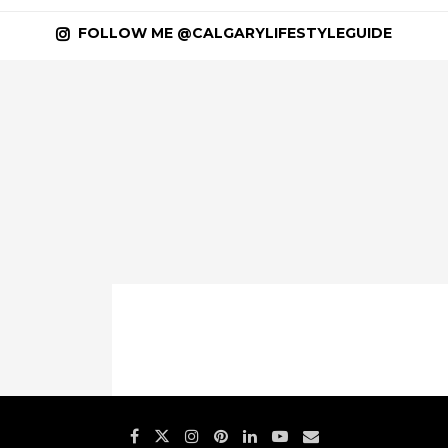
FOLLOW ME @CALGARYLIFESTYLEGUIDE