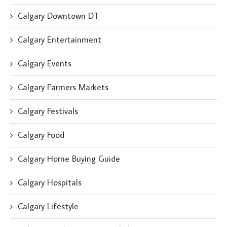
Calgary Downtown DT
Calgary Entertainment
Calgary Events
Calgary Farmers Markets
Calgary Festivals
Calgary Food
Calgary Home Buying Guide
Calgary Hospitals
Calgary Lifestyle