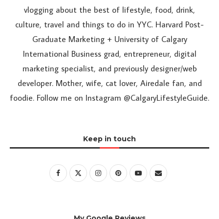
vlogging about the best of lifestyle, food, drink,
culture, travel and things to do in YYC. Harvard Post-
Graduate Marketing + University of Calgary
International Business grad, entrepreneur, digital
marketing specialist, and previously designer/web
developer. Mother, wife, cat lover, Airedale fan, and
foodie. Follow me on Instagram @CalgaryLifestyleGuide.
Keep in touch
My Google Reviews