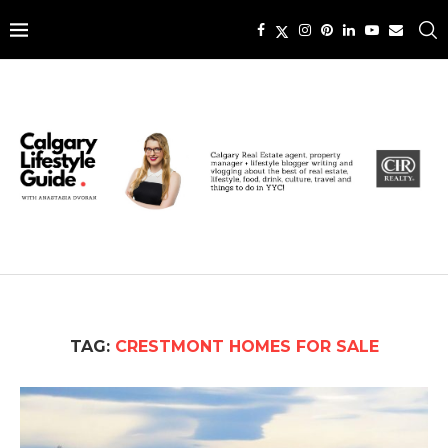
TAG:
CRESTMONT HOMES FOR SALE