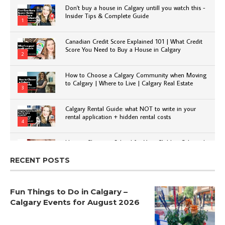
Don't buy a house in Calgary untill you watch this -
Insider Tips & Complete Guide
1
Canadian Credit Score Explained 101 | What Credit
Score You Need to Buy a House in Calgary
2
How to Choose a Calgary Community when Moving
to Calgary | Where to Live | Calgary Real Estate
3
Calgary Rental Guide: what NOT to write in your
rental application + hidden rental costs
4
How to Choose a School for Your Child in Calgary |
Public vs Private | Post-Secondary Options
5
RECENT POSTS
Fun Things to Do in Calgary –
Calgary Events for August 2026