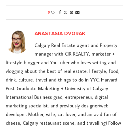
0
ANASTASIA DVORAK
Calgary Real Estate agent and Property
manager with CIR REALTY, marketer +
lifestyle blogger and YouTuber who loves writing and
vlogging about the best of real estate, lifestyle, food,
drink, culture, travel and things to do in YYC. Harvard
Post-Graduate Marketing + University of Calgary
International Business grad, entrepreneur, digital
marketing specialist, and previously designer/web
developer. Mother, wife, cat lover, and an avid fan of
cheese, Calgary restaurant scene, and travelling! Follow