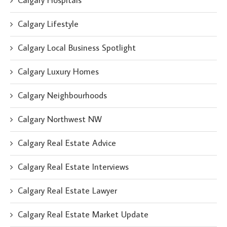
Calgary Hospitals
Calgary Lifestyle
Calgary Local Business Spotlight
Calgary Luxury Homes
Calgary Neighbourhoods
Calgary Northwest NW
Calgary Real Estate Advice
Calgary Real Estate Interviews
Calgary Real Estate Lawyer
Calgary Real Estate Market Update