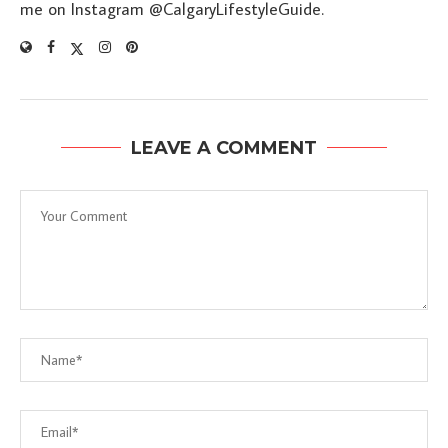
me on Instagram @CalgaryLifestyleGuide.
LEAVE A COMMENT