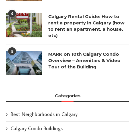
4
Calgary Rental Guide: How to
rent a property in Calgary (how
to rent an apartment, a house,
etc)
5
MARK on 10th Calgary Condo
Overview – Amenities & Video
Tour of the Building
Categories
Best Neighborhoods in Calgary
Calgary Condo Buildings