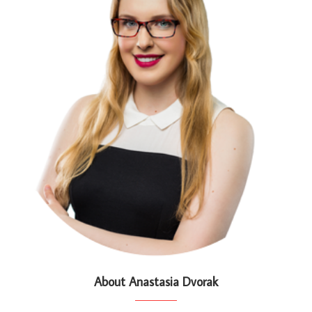
About Anastasia Dvorak