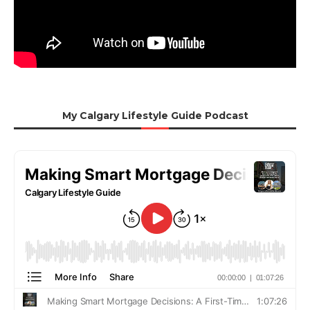
My Calgary Lifestyle Guide Podcast