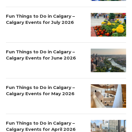
Fun Things to Do in Calgary –
Calgary Events for July 2026
Fun Things to Do in Calgary –
Calgary Events for June 2026
Fun Things to Do in Calgary –
Calgary Events for May 2026
Fun Things to Do in Calgary –
Calgary Events for April 2026