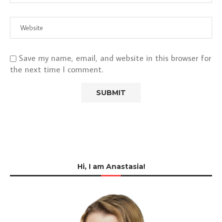
Save my name, email, and website in this browser for
the next time I comment.
Hi, I am Anastasia!