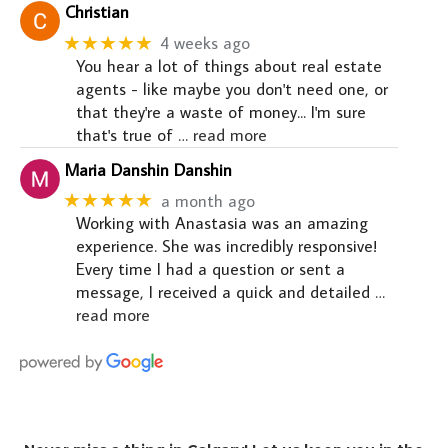
Christian
★★★★★
4 weeks ago
You hear a lot of things about real estate
agents - like maybe you don't need one, or
that they're a waste of money... I'm sure
that's true of
… read more
Maria Danshin Danshin
★★★★★
a month ago
Working with Anastasia was an amazing
experience. She was incredibly responsive!
Every time I had a question or sent a
message, I received a quick and detailed
…
read more