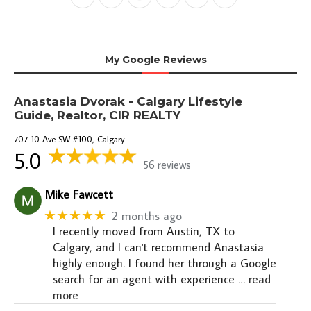
My Google Reviews
Anastasia Dvorak - Calgary Lifestyle
Guide, Realtor, CIR REALTY
707 10 Ave SW #100, Calgary
5.0
56 reviews
Mike Fawcett
★★★★★
2 months ago
I recently moved from Austin, TX to
Calgary, and I can't recommend Anastasia
highly enough. I found her through a Google
search for an agent with experience
… read
more