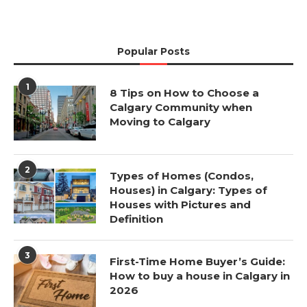
Popular Posts
1
8 Tips on How to Choose a
Calgary Community when
Moving to Calgary
2
Types of Homes (Condos,
Houses) in Calgary: Types of
Houses with Pictures and
Definition
3
First-Time Home Buyer’s Guide:
How to buy a house in Calgary in
2026