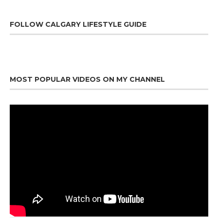
FOLLOW CALGARY LIFESTYLE GUIDE
MOST POPULAR VIDEOS ON MY CHANNEL