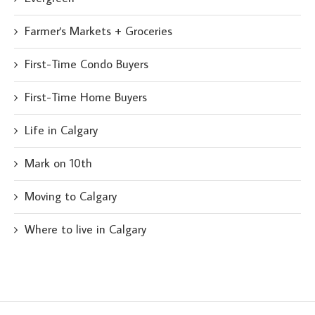
Farmer's Markets + Groceries
First-Time Condo Buyers
First-Time Home Buyers
Life in Calgary
Mark on 10th
Moving to Calgary
Where to live in Calgary