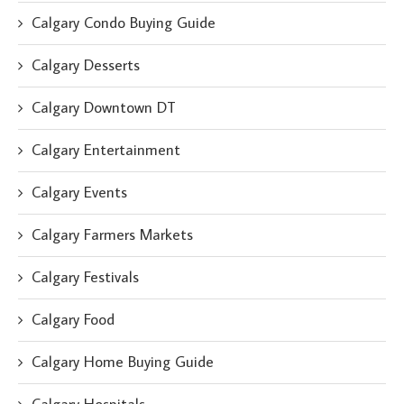
Calgary Condo Buying Guide
Calgary Desserts
Calgary Downtown DT
Calgary Entertainment
Calgary Events
Calgary Farmers Markets
Calgary Festivals
Calgary Food
Calgary Home Buying Guide