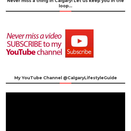
Never miss a thing in Calgary! Let us keep you in the
loop…
My YouTube Channel @CalgaryLifestyleGuide