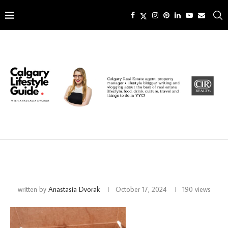
written by
Anastasia Dvorak
October 17, 2024
190
views