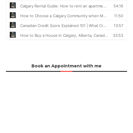
Book an Appointment with me