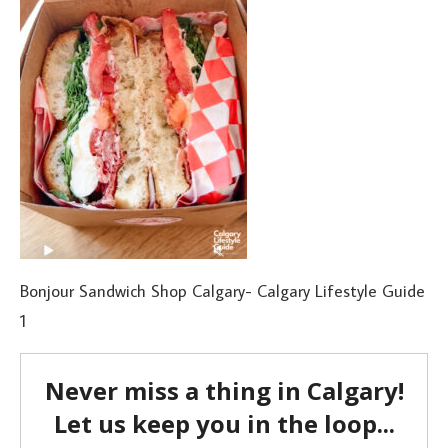
Bonjour Sandwich Shop Calgary- Calgary Lifestyle Guide
1