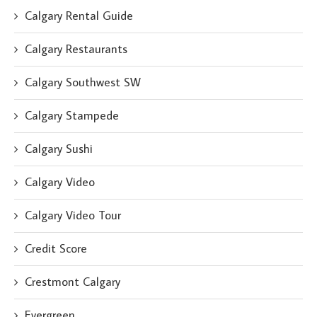
Calgary Rental Guide
Calgary Restaurants
Calgary Southwest SW
Calgary Stampede
Calgary Sushi
Calgary Video
Calgary Video Tour
Credit Score
Crestmont Calgary
Evergreen