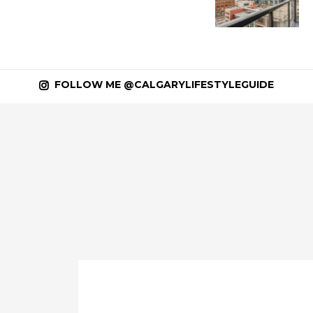
FOLLOW ME @CALGARYLIFESTYLEGUIDE