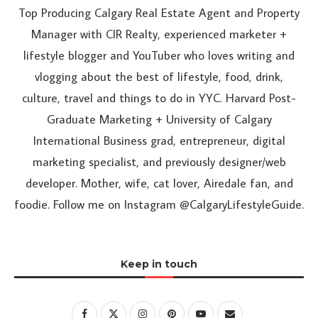
Top Producing Calgary Real Estate Agent and Property
Manager with CIR Realty, experienced marketer +
lifestyle blogger and YouTuber who loves writing and
vlogging about the best of lifestyle, food, drink,
culture, travel and things to do in YYC. Harvard Post-
Graduate Marketing + University of Calgary
International Business grad, entrepreneur, digital
marketing specialist, and previously designer/web
developer. Mother, wife, cat lover, Airedale fan, and
foodie. Follow me on Instagram @CalgaryLifestyleGuide.
Keep in touch