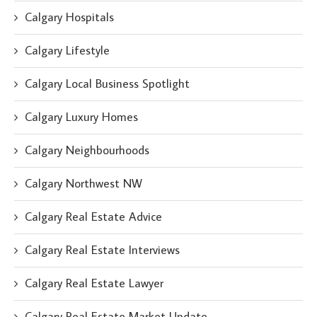
Calgary Hospitals
Calgary Lifestyle
Calgary Local Business Spotlight
Calgary Luxury Homes
Calgary Neighbourhoods
Calgary Northwest NW
Calgary Real Estate Advice
Calgary Real Estate Interviews
Calgary Real Estate Lawyer
Calgary Real Estate Market Update