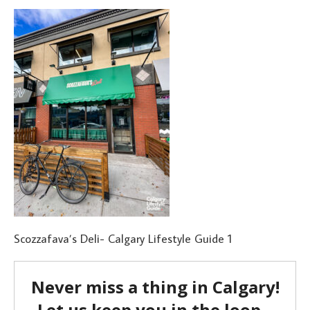
Scozzafava’s Deli- Calgary Lifestyle Guide 1