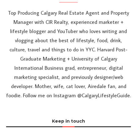
Top Producing Calgary Real Estate Agent and Property
Manager with CIR Realty, experienced marketer +
lifestyle blogger and YouTuber who loves writing and
vlogging about the best of lifestyle, food, drink,
culture, travel and things to do in YYC. Harvard Post-
Graduate Marketing + University of Calgary
International Business grad, entrepreneur, digital
marketing specialist, and previously designer/web
developer. Mother, wife, cat lover, Airedale fan, and
foodie. Follow me on Instagram @CalgaryLifestyleGuide.
Keep in touch