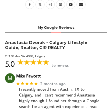
My Google Reviews
Anastasia Dvorak - Calgary Lifestyle
Guide, Realtor, CIR REALTY
707 10 Ave SW #100, Calgary
5.0
56 reviews
Mike Fawcett
★★★★★
2 months ago
I recently moved from Austin, TX to
Calgary, and I can't recommend Anastasia
highly enough. I found her through a Google
search for an agent with experience
… read