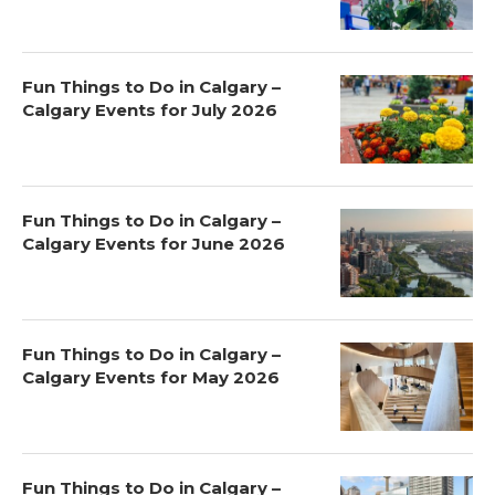
Fun Things to Do in Calgary –
Calgary Events for July 2026
Fun Things to Do in Calgary –
Calgary Events for June 2026
Fun Things to Do in Calgary –
Calgary Events for May 2026
Fun Things to Do in Calgary –