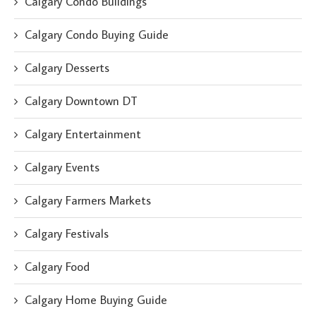
Calgary Condo Buildings
Calgary Condo Buying Guide
Calgary Desserts
Calgary Downtown DT
Calgary Entertainment
Calgary Events
Calgary Farmers Markets
Calgary Festivals
Calgary Food
Calgary Home Buying Guide