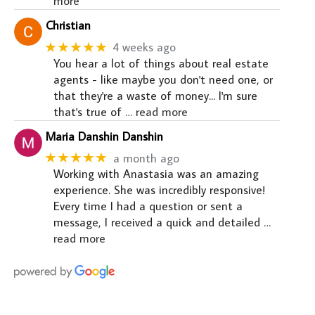
more
Christian
★★★★★
4 weeks ago
You hear a lot of things about real estate
agents - like maybe you don't need one, or
that they're a waste of money... I'm sure
that's true of
… read more
Maria Danshin Danshin
★★★★★
a month ago
Working with Anastasia was an amazing
experience. She was incredibly responsive!
Every time I had a question or sent a
message, I received a quick and detailed
…
read more