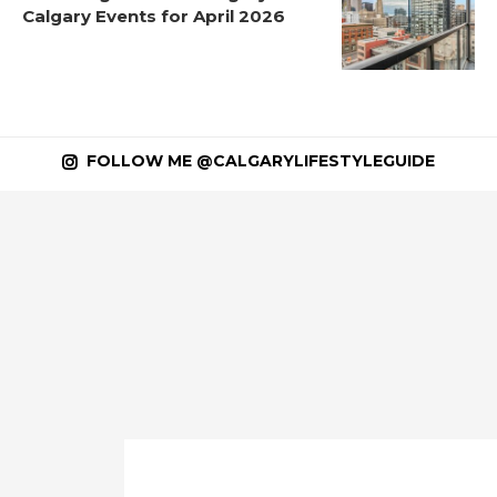
Calgary Events for April 2026
FOLLOW ME @CALGARYLIFESTYLEGUIDE