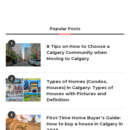
Popular Posts
1
8 Tips on How to Choose a
Calgary Community when
Moving to Calgary
2
Types of Homes (Condos,
Houses) in Calgary: Types of
Houses with Pictures and
Definition
3
First-Time Home Buyer’s Guide:
How to buy a house in Calgary in
2026