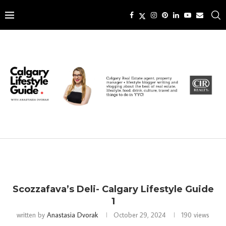
Scozzafava’s Deli- Calgary Lifestyle Guide
1
written by
Anastasia Dvorak
October 29, 2024
190
views