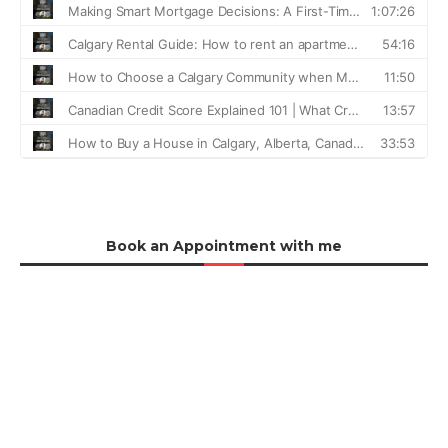
Book an Appointment with me