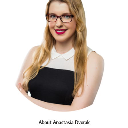
About Anastasia Dvorak