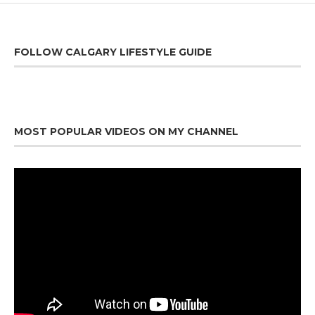
FOLLOW CALGARY LIFESTYLE GUIDE
MOST POPULAR VIDEOS ON MY CHANNEL