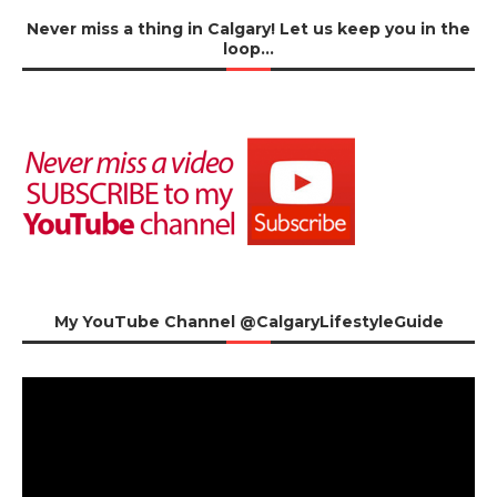
Never miss a thing in Calgary! Let us keep you in the
loop…
My YouTube Channel @CalgaryLifestyleGuide