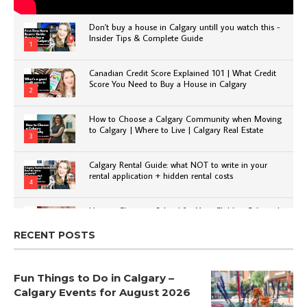
Don't buy a house in Calgary untill you watch this -
Insider Tips & Complete Guide
1
Canadian Credit Score Explained 101 | What Credit
Score You Need to Buy a House in Calgary
2
How to Choose a Calgary Community when Moving
to Calgary | Where to Live | Calgary Real Estate
3
Calgary Rental Guide: what NOT to write in your
rental application + hidden rental costs
4
How to Choose a School for Your Child in Calgary |
Public vs Private | Post-Secondary Options
5
RECENT POSTS
Fun Things to Do in Calgary –
Calgary Events for August 2026