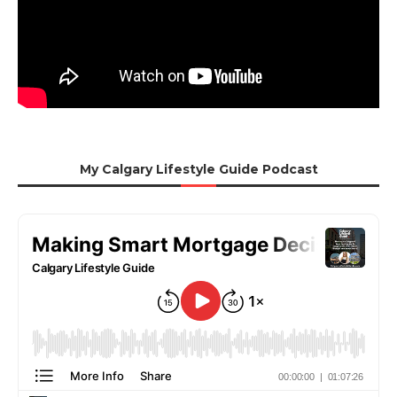
My Calgary Lifestyle Guide Podcast