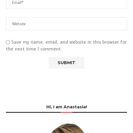
Save my name, email, and website in this browser for
the next time I comment.
Hi, I am Anastasia!