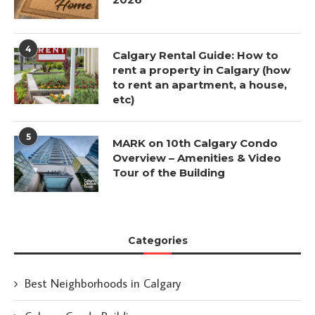
4
Calgary Rental Guide: How to
rent a property in Calgary (how
to rent an apartment, a house,
etc)
5
MARK on 10th Calgary Condo
Overview – Amenities & Video
Tour of the Building
Categories
Best Neighborhoods in Calgary