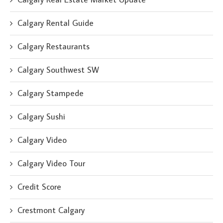
Calgary Rental Guide
Calgary Restaurants
Calgary Southwest SW
Calgary Stampede
Calgary Sushi
Calgary Video
Calgary Video Tour
Credit Score
Crestmont Calgary