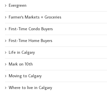
Evergreen
Farmer's Markets + Groceries
First-Time Condo Buyers
First-Time Home Buyers
Life in Calgary
Mark on 10th
Moving to Calgary
Where to live in Calgary