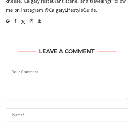
cheese, Calgary restaurant scene, and travelling! Follow
me on Instagram @CalgaryLifestyleGuide.
LEAVE A COMMENT