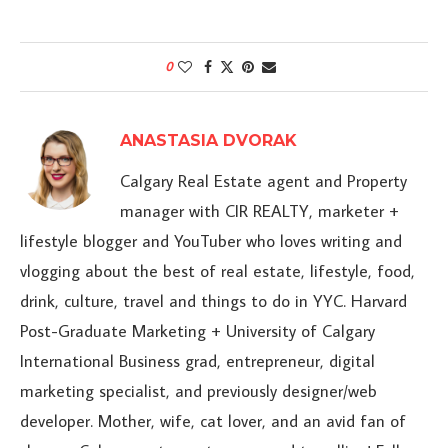
0
ANASTASIA DVORAK
Calgary Real Estate agent and Property
manager with CIR REALTY, marketer +
lifestyle blogger and YouTuber who loves writing and
vlogging about the best of real estate, lifestyle, food,
drink, culture, travel and things to do in YYC. Harvard
Post-Graduate Marketing + University of Calgary
International Business grad, entrepreneur, digital
marketing specialist, and previously designer/web
developer. Mother, wife, cat lover, and an avid fan of