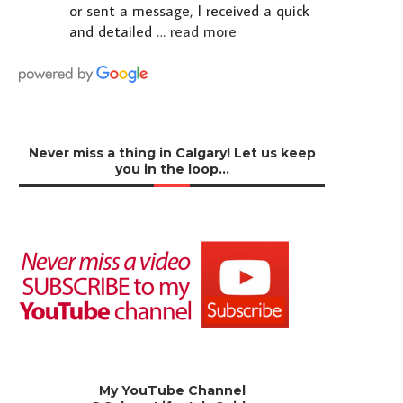
or sent a message, I received a quick
and detailed
… read more
Never miss a thing in Calgary! Let us keep
you in the loop…
My YouTube Channel