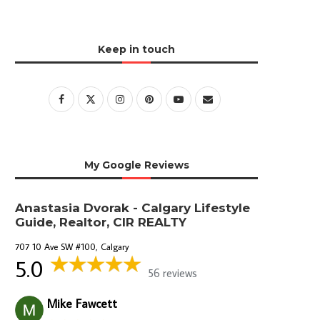
Keep in touch
My Google Reviews
Anastasia Dvorak - Calgary Lifestyle
Guide, Realtor, CIR REALTY
707 10 Ave SW #100, Calgary
5.0
56 reviews
Mike Fawcett