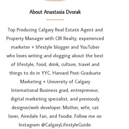
About Anastasia Dvorak
Top Producing Calgary Real Estate Agent and
Property Manager with CIR Realty, experienced
marketer + lifestyle blogger and YouTuber
who loves writing and vlogging about the best
of lifestyle, food, drink, culture, travel and
things to do in YYC. Harvard Post-Graduate
Marketing + University of Calgary
International Business grad, entrepreneur,
digital marketing specialist, and previously
designer/web developer. Mother, wife, cat
lover, Airedale fan, and foodie. Follow me on
Instagram @CalgaryLifestyleGuide.