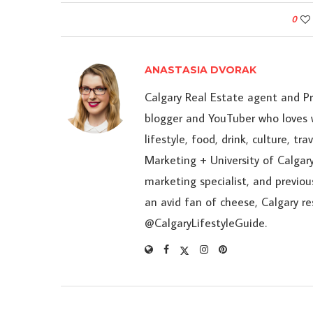
0
ANASTASIA DVORAK
Calgary Real Estate agent and P
blogger and YouTuber who loves w
lifestyle, food, drink, culture, t
Marketing + University of Calgary
marketing specialist, and previou
an avid fan of cheese, Calgary r
@CalgaryLifestyleGuide.