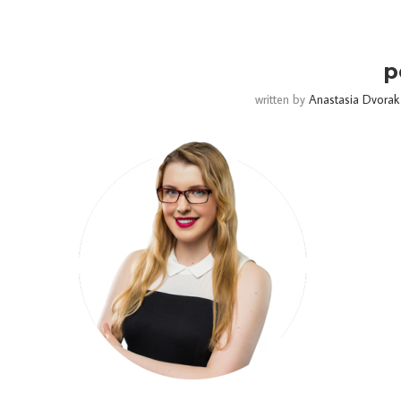
p
written by
Anastasia Dvorak