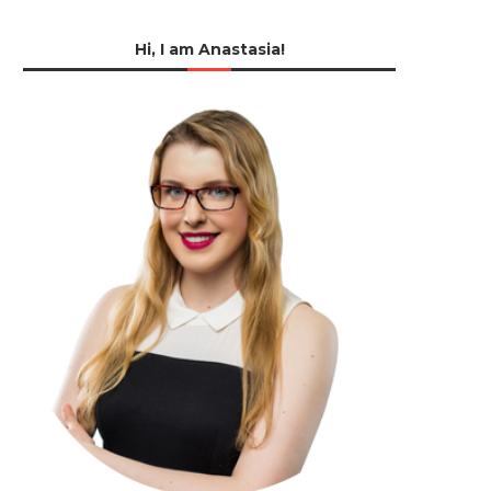
Hi, I am Anastasia!