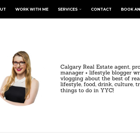
UT
WORK WITH ME
SERVICES
CONTACT
BOOK AN