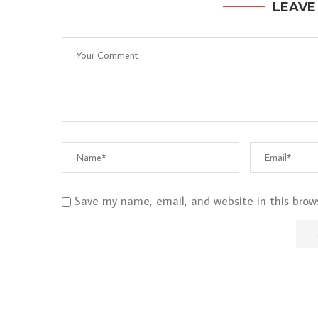
LEAVE
Save my name, email, and website in this brow