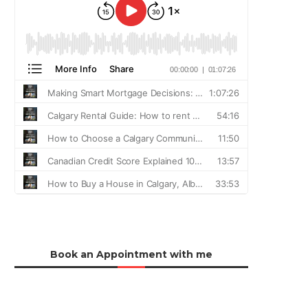
Book an Appointment with me