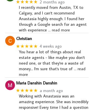
★★★★★
2 months ago
I recently moved from Austin, TX to
Calgary, and I can't recommend
Anastasia highly enough. I found her
through a Google search for an agent
with experience
… read more
Christian
★★★★★
4 weeks ago
You hear a lot of things about real
estate agents - like maybe you don't
need one, or that they're a waste of
money... I'm sure that's true of
… read
more
Maria Danshin Danshin
★★★★★
a month ago
Working with Anastasia was an
amazing experience. She was incredibly
responsive! Every time I had a question