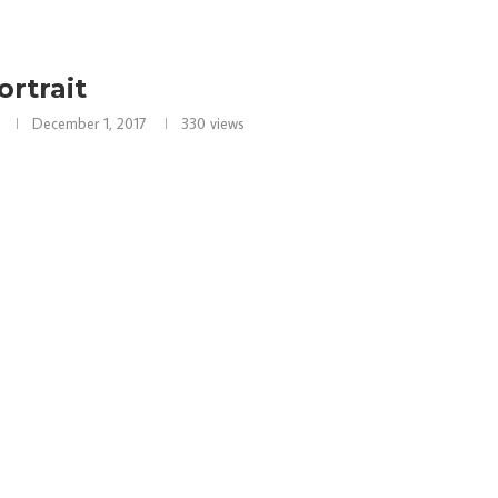
ortrait
December 1, 2017
330
views