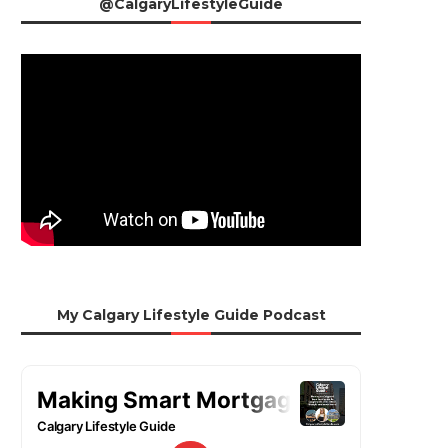
@CalgaryLifestyleGuide
My Calgary Lifestyle Guide Podcast