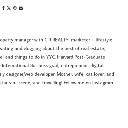
roperty manager with CIR REALTY, marketer + lifestyle
riting and vlogging about the best of real estate,
ravel and things to do in YYC. Harvard Post-Graduate
 International Business grad, entrepreneur, digital
sly designer/web developer. Mother, wife, cat lover, and
estaurant scene, and travelling! Follow me on Instagram