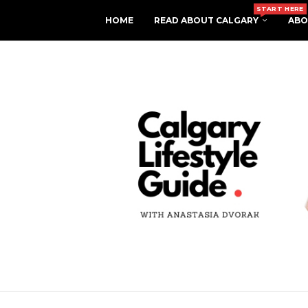
START HERE
HOME
READ ABOUT CALGARY
ABO