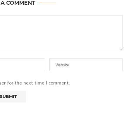
 A COMMENT
ser for the next time I comment.