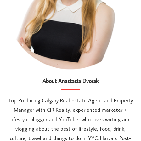
About Anastasia Dvorak
Top Producing Calgary Real Estate Agent and Property
Manager with CIR Realty, experienced marketer +
lifestyle blogger and YouTuber who loves writing and
vlogging about the best of lifestyle, food, drink,
culture, travel and things to do in YYC. Harvard Post-