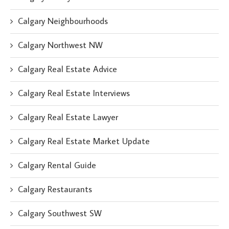
Calgary Neighbourhoods
Calgary Northwest NW
Calgary Real Estate Advice
Calgary Real Estate Interviews
Calgary Real Estate Lawyer
Calgary Real Estate Market Update
Calgary Rental Guide
Calgary Restaurants
Calgary Southwest SW