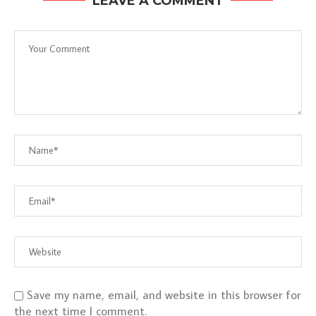
LEAVE A COMMENT
Save my name, email, and website in this browser for
the next time I comment.