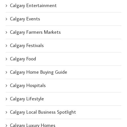
Calgary Entertainment
Calgary Events
Calgary Farmers Markets
Calgary Festivals
Calgary Food
Calgary Home Buying Guide
Calgary Hospitals
Calgary Lifestyle
Calgary Local Business Spotlight
Calgary Luxury Homes