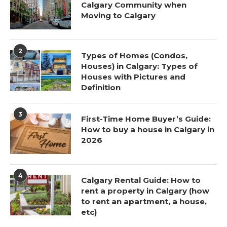
Calgary Community when
Moving to Calgary
2
Types of Homes (Condos,
Houses) in Calgary: Types of
Houses with Pictures and
Definition
3
First-Time Home Buyer’s Guide:
How to buy a house in Calgary in
2026
4
Calgary Rental Guide: How to
rent a property in Calgary (how
to rent an apartment, a house,
etc)