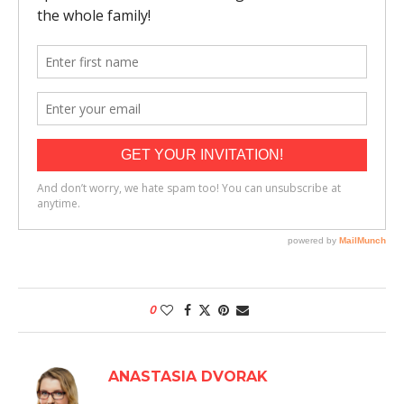
0
ANASTASIA DVORAK