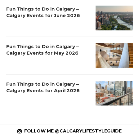
Fun Things to Do in Calgary –
Calgary Events for June 2026
Fun Things to Do in Calgary –
Calgary Events for May 2026
Fun Things to Do in Calgary –
Calgary Events for April 2026
FOLLOW ME @CALGARYLIFESTYLEGUIDE