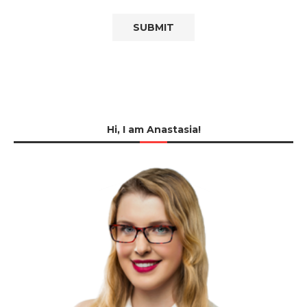
Hi, I am Anastasia!