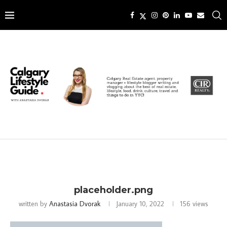
placeholder.png
written by
Anastasia Dvorak
January 10, 2022
156
views