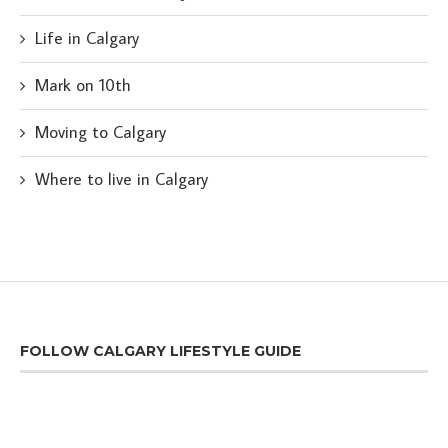
Life in Calgary
Mark on 10th
Moving to Calgary
Where to live in Calgary
FOLLOW CALGARY LIFESTYLE GUIDE