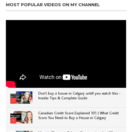
MOST POPULAR VIDEOS ON MY CHANNEL
Don't buy a house in Calgary untill you watch this -
Insider Tips & Complete Guide
1
Canadian Credit Score Explained 101 | What Credit
Score You Need to Buy a House in Calgary
2