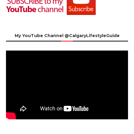
My YouTube Channel @CalgaryLifestyleGuide