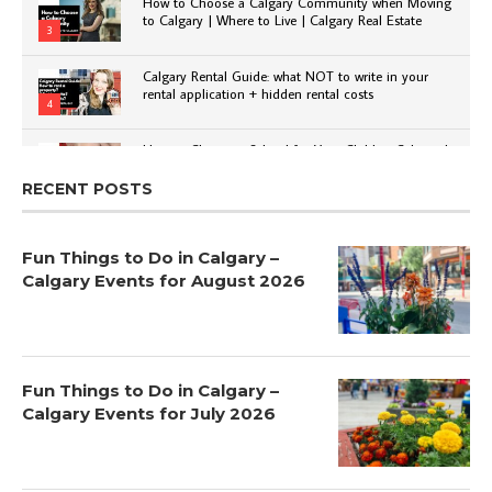
How to Choose a Calgary Community when Moving
to Calgary | Where to Live | Calgary Real Estate
3
Calgary Rental Guide: what NOT to write in your
rental application + hidden rental costs
4
How to Choose a School for Your Child in Calgary |
Public vs Private | Post-Secondary Options
5
RECENT POSTS
Fun Things to Do in Calgary –
Calgary Events for August 2026
Fun Things to Do in Calgary –
Calgary Events for July 2026