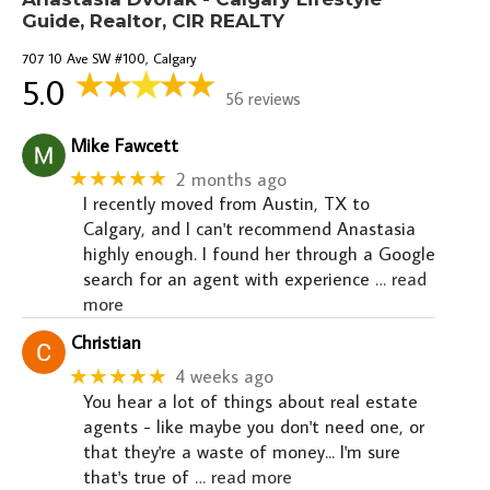
Guide, Realtor, CIR REALTY
707 10 Ave SW #100, Calgary
5.0
56 reviews
Mike Fawcett
★★★★★
2 months ago
I recently moved from Austin, TX to
Calgary, and I can't recommend Anastasia
highly enough. I found her through a Google
search for an agent with experience
… read
more
Christian
★★★★★
4 weeks ago
You hear a lot of things about real estate
agents - like maybe you don't need one, or
that they're a waste of money... I'm sure
that's true of
… read more