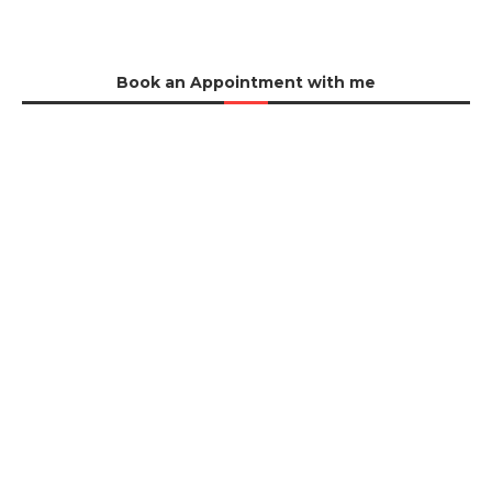
Book an Appointment with me