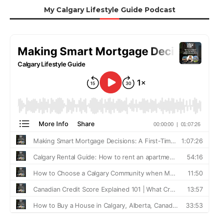
My Calgary Lifestyle Guide Podcast