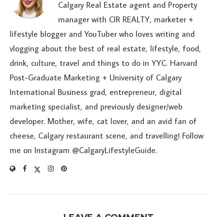
Calgary Real Estate agent and Property
manager with CIR REALTY, marketer +
lifestyle blogger and YouTuber who loves writing and
vlogging about the best of real estate, lifestyle, food,
drink, culture, travel and things to do in YYC. Harvard
Post-Graduate Marketing + University of Calgary
International Business grad, entrepreneur, digital
marketing specialist, and previously designer/web
developer. Mother, wife, cat lover, and an avid fan of
cheese, Calgary restaurant scene, and travelling! Follow
me on Instagram @CalgaryLifestyleGuide.