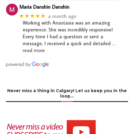
Maria Danshin Danshin
★★★★★
a month ago
Working with Anastasia was an amazing
experience. She was incredibly responsive!
Every time I had a question or sent a
message, I received a quick and detailed
…
read more
Never miss a thing in Calgary! Let us keep you in the
loop…