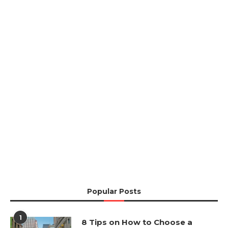
Popular Posts
1
8 Tips on How to Choose a