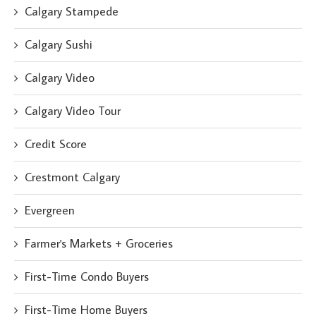
Calgary Stampede
Calgary Sushi
Calgary Video
Calgary Video Tour
Credit Score
Crestmont Calgary
Evergreen
Farmer's Markets + Groceries
First-Time Condo Buyers
First-Time Home Buyers