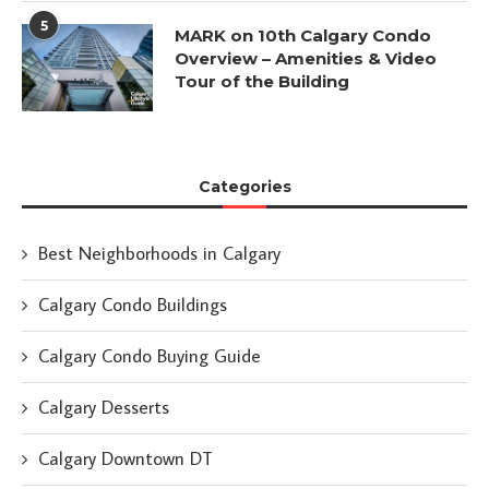
5
MARK on 10th Calgary Condo
Overview – Amenities & Video
Tour of the Building
Categories
Best Neighborhoods in Calgary
Calgary Condo Buildings
Calgary Condo Buying Guide
Calgary Desserts
Calgary Downtown DT