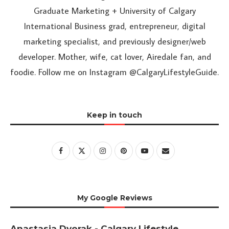
Graduate Marketing + University of Calgary
International Business grad, entrepreneur, digital
marketing specialist, and previously designer/web
developer. Mother, wife, cat lover, Airedale fan, and
foodie. Follow me on Instagram @CalgaryLifestyleGuide.
Keep in touch
My Google Reviews
Anastasia Dvorak - Calgary Lifestyle