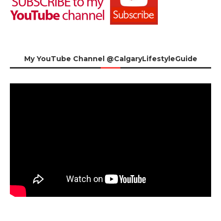
My YouTube Channel @CalgaryLifestyleGuide