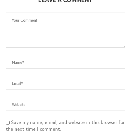
LEAVE A COMMENT
Save my name, email, and website in this browser for
the next time I comment.