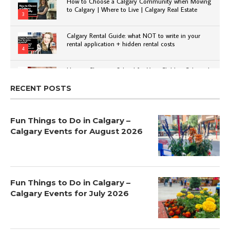
How to Choose a Calgary Community when Moving
to Calgary | Where to Live | Calgary Real Estate
3
Calgary Rental Guide: what NOT to write in your
rental application + hidden rental costs
4
How to Choose a School for Your Child in Calgary |
Public vs Private | Post-Secondary Options
5
RECENT POSTS
Fun Things to Do in Calgary –
Calgary Events for August 2026
Fun Things to Do in Calgary –
Calgary Events for July 2026