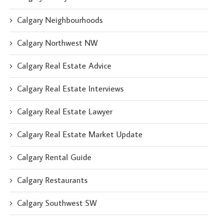
Calgary Neighbourhoods
Calgary Northwest NW
Calgary Real Estate Advice
Calgary Real Estate Interviews
Calgary Real Estate Lawyer
Calgary Real Estate Market Update
Calgary Rental Guide
Calgary Restaurants
Calgary Southwest SW