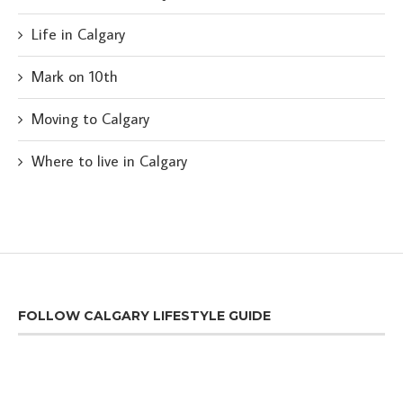
Life in Calgary
Mark on 10th
Moving to Calgary
Where to live in Calgary
FOLLOW CALGARY LIFESTYLE GUIDE