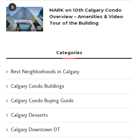
5
MARK on 10th Calgary Condo
Overview – Amenities & Video
Tour of the Building
Categories
Best Neighborhoods in Calgary
Calgary Condo Buildings
Calgary Condo Buying Guide
Calgary Desserts
Calgary Downtown DT