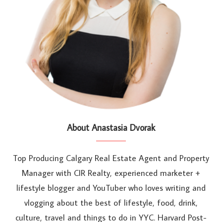
About Anastasia Dvorak
Top Producing Calgary Real Estate Agent and Property
Manager with CIR Realty, experienced marketer +
lifestyle blogger and YouTuber who loves writing and
vlogging about the best of lifestyle, food, drink,
culture, travel and things to do in YYC. Harvard Post-