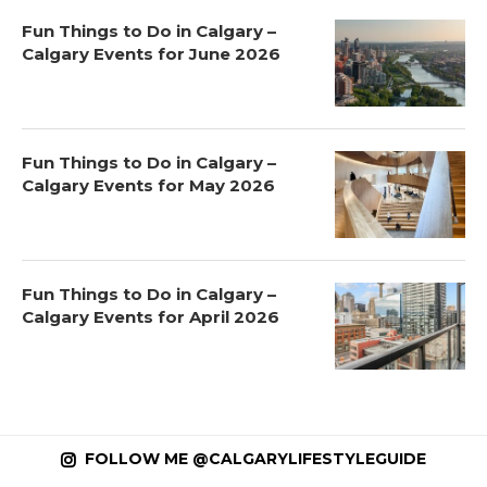
Fun Things to Do in Calgary –
Calgary Events for June 2026
Fun Things to Do in Calgary –
Calgary Events for May 2026
Fun Things to Do in Calgary –
Calgary Events for April 2026
FOLLOW ME @CALGARYLIFESTYLEGUIDE