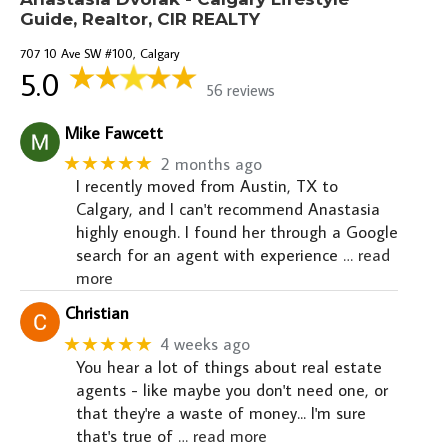
Guide, Realtor, CIR REALTY
707 10 Ave SW #100, Calgary
5.0
56 reviews
Mike Fawcett
★★★★★
2 months ago
I recently moved from Austin, TX to
Calgary, and I can't recommend Anastasia
highly enough. I found her through a Google
search for an agent with experience
… read
more
Christian
★★★★★
4 weeks ago
You hear a lot of things about real estate
agents - like maybe you don't need one, or
that they're a waste of money... I'm sure
that's true of
… read more