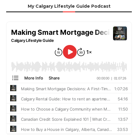
My Calgary Lifestyle Guide Podcast