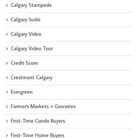
Calgary Stampede
Calgary Sushi
Calgary Video
Calgary Video Tour
Credit Score
Crestmont Calgary
Evergreen
Farmer's Markets + Groceries
First-Time Condo Buyers
First-Time Home Buyers