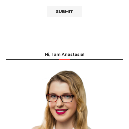
Hi, I am Anastasia!