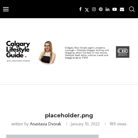
placeholder.png
written by
Anastasia Dvorak
January 10, 2022
189
views