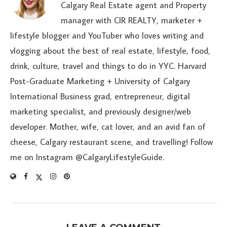
Calgary Real Estate agent and Property
manager with CIR REALTY, marketer +
lifestyle blogger and YouTuber who loves writing and
vlogging about the best of real estate, lifestyle, food,
drink, culture, travel and things to do in YYC. Harvard
Post-Graduate Marketing + University of Calgary
International Business grad, entrepreneur, digital
marketing specialist, and previously designer/web
developer. Mother, wife, cat lover, and an avid fan of
cheese, Calgary restaurant scene, and travelling! Follow
me on Instagram @CalgaryLifestyleGuide.