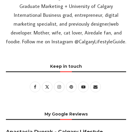
Graduate Marketing + University of Calgary
International Business grad, entrepreneur, digital
marketing specialist, and previously designer/web
developer. Mother, wife, cat lover, Airedale fan, and
foodie. Follow me on Instagram @CalgaryLifestyleGuide.
Keep in touch
My Google Reviews
Anastasia Dvorak - Calgary Lifestyle