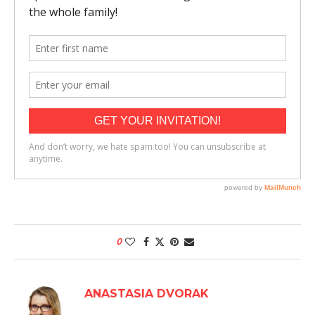
0
ANASTASIA DVORAK