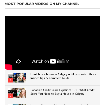
MOST POPULAR VIDEOS ON MY CHANNEL
Don't buy a house in Calgary untill you watch this -
Insider Tips & Complete Guide
1
Canadian Credit Score Explained 101 | What Credit
Score You Need to Buy a House in Calgary
2