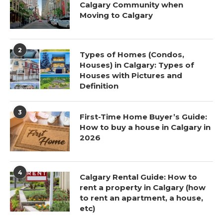
Calgary Community when
Moving to Calgary
2
Types of Homes (Condos,
Houses) in Calgary: Types of
Houses with Pictures and
Definition
3
First-Time Home Buyer’s Guide:
How to buy a house in Calgary in
2026
4
Calgary Rental Guide: How to
rent a property in Calgary (how
to rent an apartment, a house,
etc)