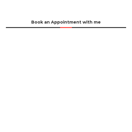
Book an Appointment with me