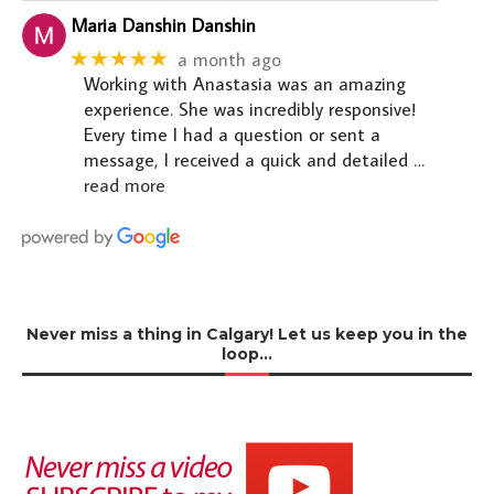
Maria Danshin Danshin
★★★★★
a month ago
Working with Anastasia was an amazing
experience. She was incredibly responsive!
Every time I had a question or sent a
message, I received a quick and detailed
…
read more
Never miss a thing in Calgary! Let us keep you in the
loop…