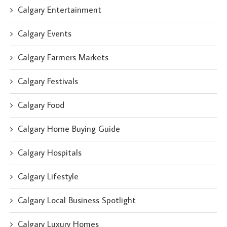
Calgary Entertainment
Calgary Events
Calgary Farmers Markets
Calgary Festivals
Calgary Food
Calgary Home Buying Guide
Calgary Hospitals
Calgary Lifestyle
Calgary Local Business Spotlight
Calgary Luxury Homes