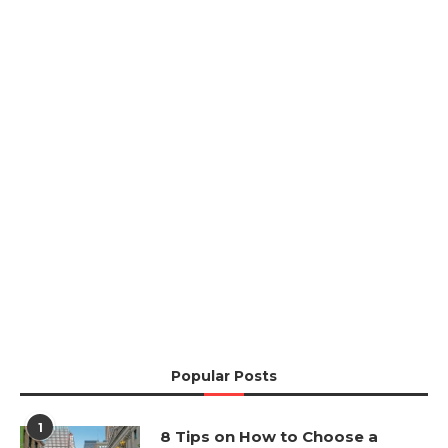
Popular Posts
1
8 Tips on How to Choose a