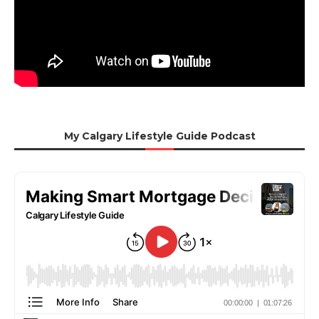
My Calgary Lifestyle Guide Podcast