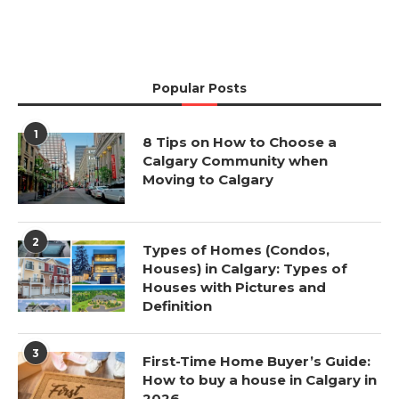
Popular Posts
1
8 Tips on How to Choose a
Calgary Community when
Moving to Calgary
2
Types of Homes (Condos,
Houses) in Calgary: Types of
Houses with Pictures and
Definition
3
First-Time Home Buyer’s Guide:
How to buy a house in Calgary in
2026