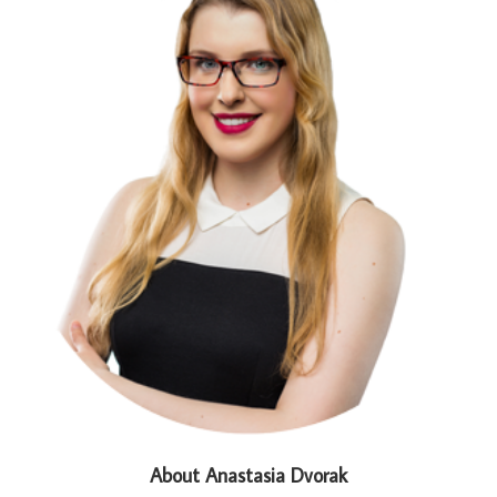
About Anastasia Dvorak