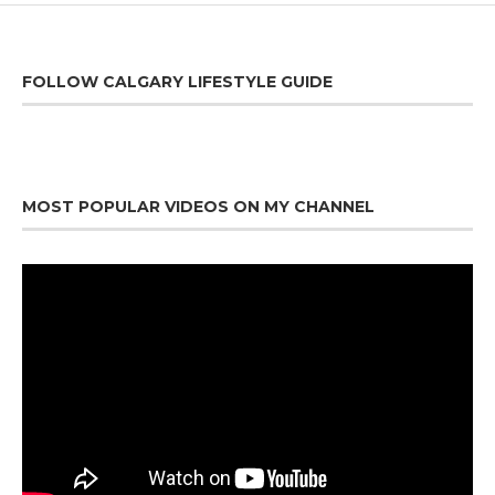
FOLLOW CALGARY LIFESTYLE GUIDE
MOST POPULAR VIDEOS ON MY CHANNEL