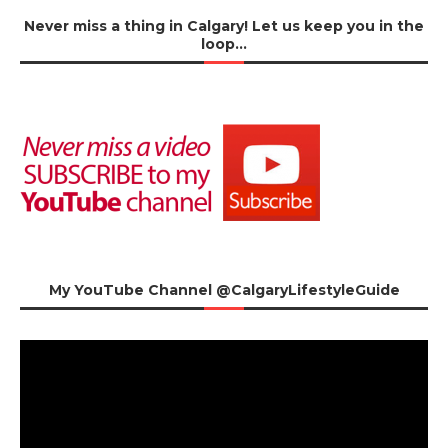
Never miss a thing in Calgary! Let us keep you in the
loop…
My YouTube Channel @CalgaryLifestyleGuide