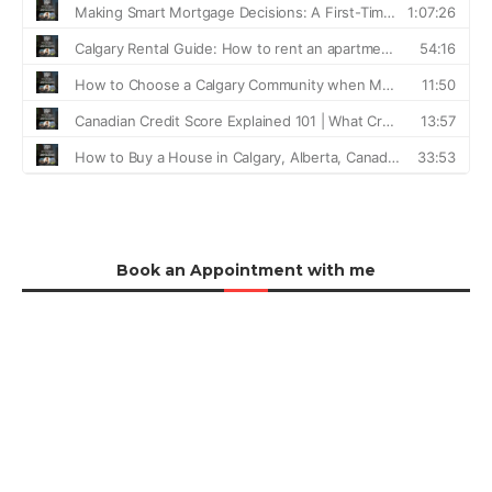
Book an Appointment with me