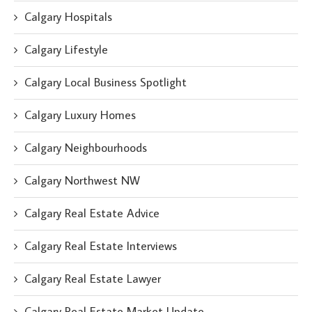
Calgary Hospitals
Calgary Lifestyle
Calgary Local Business Spotlight
Calgary Luxury Homes
Calgary Neighbourhoods
Calgary Northwest NW
Calgary Real Estate Advice
Calgary Real Estate Interviews
Calgary Real Estate Lawyer
Calgary Real Estate Market Update