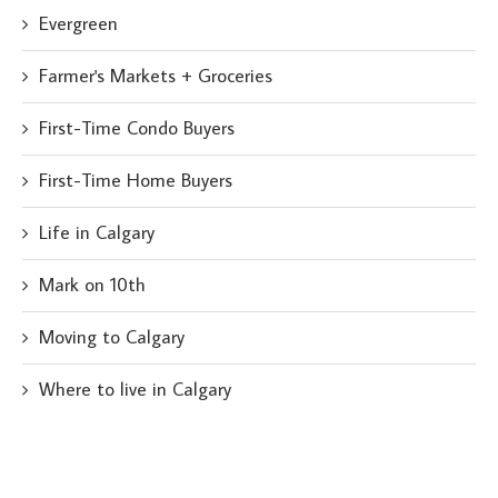
Evergreen
Farmer's Markets + Groceries
First-Time Condo Buyers
First-Time Home Buyers
Life in Calgary
Mark on 10th
Moving to Calgary
Where to live in Calgary