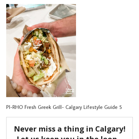
PI-RHO Fresh Greek Grill- Calgary Lifestyle Guide 5