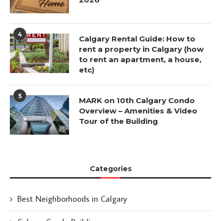
4
Calgary Rental Guide: How to
rent a property in Calgary (how
to rent an apartment, a house,
etc)
5
MARK on 10th Calgary Condo
Overview – Amenities & Video
Tour of the Building
Categories
Best Neighborhoods in Calgary