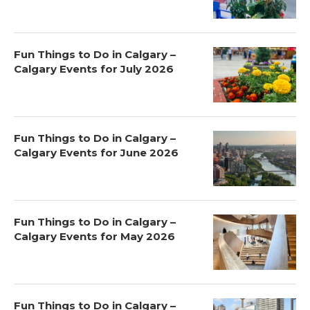
Fun Things to Do in Calgary –
Calgary Events for July 2026
Fun Things to Do in Calgary –
Calgary Events for June 2026
Fun Things to Do in Calgary –
Calgary Events for May 2026
Fun Things to Do in Calgary –