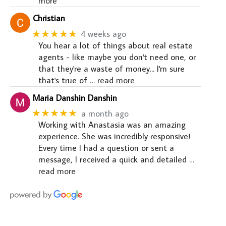
more
Christian
★★★★★
4 weeks ago
You hear a lot of things about real estate
agents - like maybe you don't need one, or
that they're a waste of money... I'm sure
that's true of
… read more
Maria Danshin Danshin
★★★★★
a month ago
Working with Anastasia was an amazing
experience. She was incredibly responsive!
Every time I had a question or sent a
message, I received a quick and detailed
…
read more