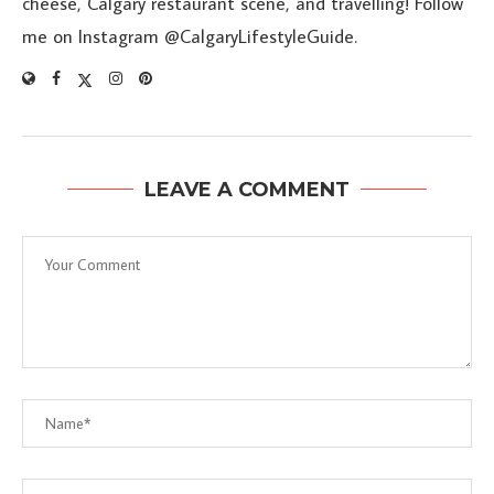
cheese, Calgary restaurant scene, and travelling! Follow
me on Instagram @CalgaryLifestyleGuide.
LEAVE A COMMENT