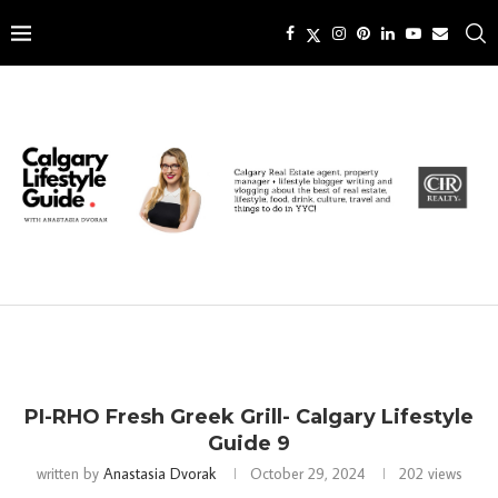
PI-RHO Fresh Greek Grill- Calgary Lifestyle
Guide 9
written by
Anastasia Dvorak
October 29, 2024
202
views