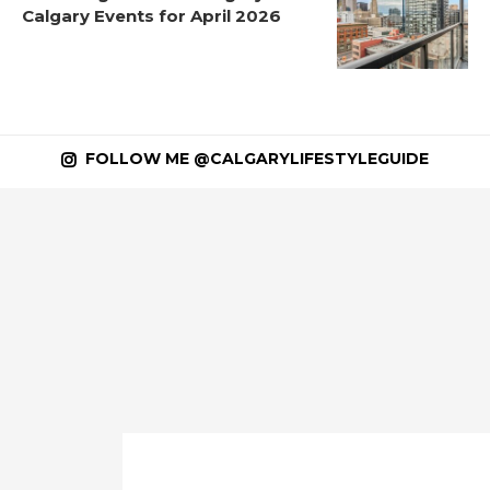
Calgary Events for April 2026
FOLLOW ME @CALGARYLIFESTYLEGUIDE