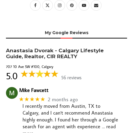
My Google Reviews
Anastasia Dvorak - Calgary Lifestyle
Guide, Realtor, CIR REALTY
707 10 Ave SW #100, Calgary
5.0
56 reviews
Mike Fawcett
★★★★★
2 months ago
I recently moved from Austin, TX to
Calgary, and I can't recommend Anastasia
highly enough. I found her through a Google
search for an agent with experience
… read