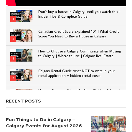
Don't buy a house in Calgary untill you watch this -
Insider Tips & Complete Guide
1
Canadian Credit Score Explained 101 | What Credit
Score You Need to Buy a House in Calgary
2
How to Choose a Calgary Community when Moving
to Calgary | Where to Live | Calgary Real Estate
3
Calgary Rental Guide: what NOT to write in your
rental application + hidden rental costs
4
How to Choose a School for Your Child in Calgary |
Public vs Private | Post-Secondary Options
5
RECENT POSTS
Fun Things to Do in Calgary –
Calgary Events for August 2026