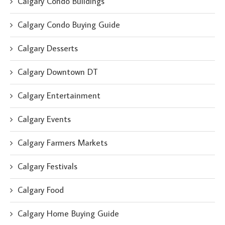
Calgary Condo Buildings
Calgary Condo Buying Guide
Calgary Desserts
Calgary Downtown DT
Calgary Entertainment
Calgary Events
Calgary Farmers Markets
Calgary Festivals
Calgary Food
Calgary Home Buying Guide