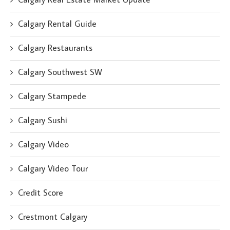
Calgary Rental Guide
Calgary Restaurants
Calgary Southwest SW
Calgary Stampede
Calgary Sushi
Calgary Video
Calgary Video Tour
Credit Score
Crestmont Calgary