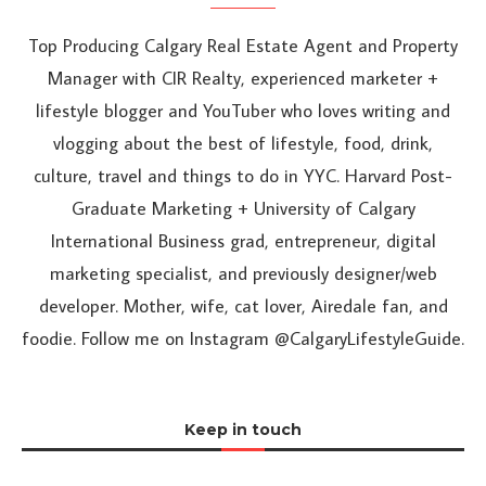
Top Producing Calgary Real Estate Agent and Property
Manager with CIR Realty, experienced marketer +
lifestyle blogger and YouTuber who loves writing and
vlogging about the best of lifestyle, food, drink,
culture, travel and things to do in YYC. Harvard Post-
Graduate Marketing + University of Calgary
International Business grad, entrepreneur, digital
marketing specialist, and previously designer/web
developer. Mother, wife, cat lover, Airedale fan, and
foodie. Follow me on Instagram @CalgaryLifestyleGuide.
Keep in touch