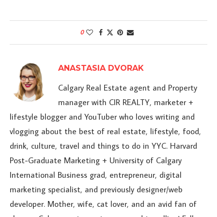
0
ANASTASIA DVORAK
Calgary Real Estate agent and Property
manager with CIR REALTY, marketer +
lifestyle blogger and YouTuber who loves writing and
vlogging about the best of real estate, lifestyle, food,
drink, culture, travel and things to do in YYC. Harvard
Post-Graduate Marketing + University of Calgary
International Business grad, entrepreneur, digital
marketing specialist, and previously designer/web
developer. Mother, wife, cat lover, and an avid fan of