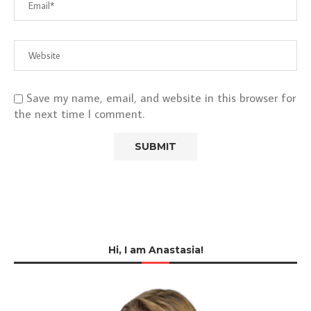
Save my name, email, and website in this browser for
the next time I comment.
Hi, I am Anastasia!