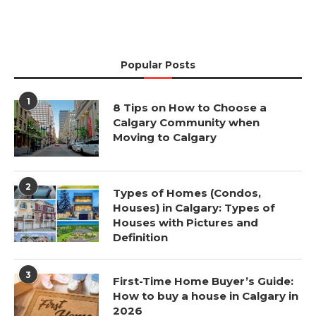
Popular Posts
1
8 Tips on How to Choose a
Calgary Community when
Moving to Calgary
2
Types of Homes (Condos,
Houses) in Calgary: Types of
Houses with Pictures and
Definition
3
First-Time Home Buyer’s Guide:
How to buy a house in Calgary in
2026