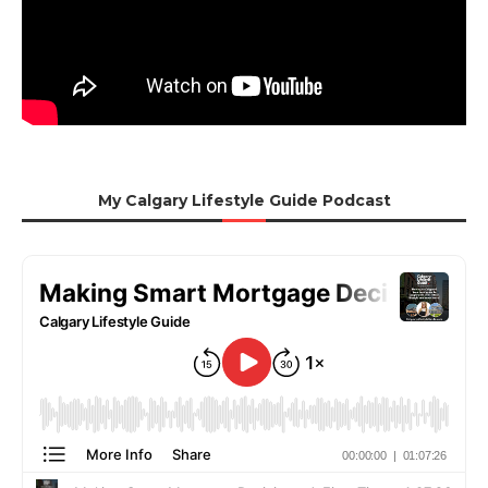
My Calgary Lifestyle Guide Podcast