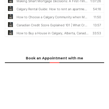
Book an Appointment with me