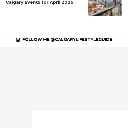
Calgary Events for April 2026
FOLLOW ME @CALGARYLIFESTYLEGUIDE