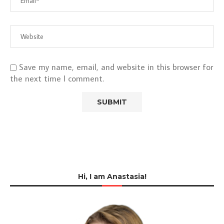
Save my name, email, and website in this browser for
the next time I comment.
Hi, I am Anastasia!