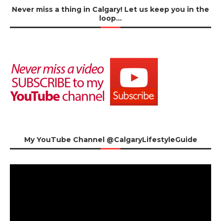
Never miss a thing in Calgary! Let us keep you in the
loop…
My YouTube Channel @CalgaryLifestyleGuide