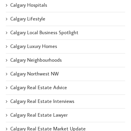
Calgary Hospitals
Calgary Lifestyle
Calgary Local Business Spotlight
Calgary Luxury Homes
Calgary Neighbourhoods
Calgary Northwest NW
Calgary Real Estate Advice
Calgary Real Estate Interviews
Calgary Real Estate Lawyer
Calgary Real Estate Market Update