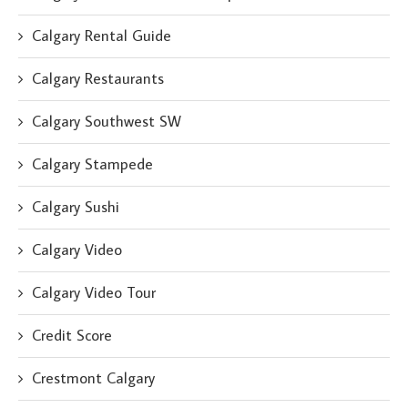
Calgary Rental Guide
Calgary Restaurants
Calgary Southwest SW
Calgary Stampede
Calgary Sushi
Calgary Video
Calgary Video Tour
Credit Score
Crestmont Calgary