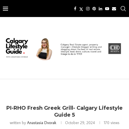
PI-RHO Fresh Greek Grill- Calgary Lifestyle
Guide 5
written by
Anastasia Dvorak
October 29, 2024
170
views