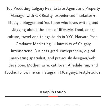
Top Producing Calgary Real Estate Agent and Property
Manager with CIR Realty, experienced marketer +
lifestyle blogger and YouTuber who loves writing and
vlogging about the best of lifestyle, food, drink,
culture, travel and things to do in YYC. Harvard Post-
Graduate Marketing + University of Calgary
International Business grad, entrepreneur, digital
marketing specialist, and previously designer/web
developer. Mother, wife, cat lover, Airedale fan, and
foodie. Follow me on Instagram @CalgaryLifestyleGuide.
Keep in touch