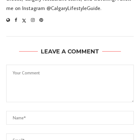
me on Instagram @CalgaryLifestyleGuide.
LEAVE A COMMENT