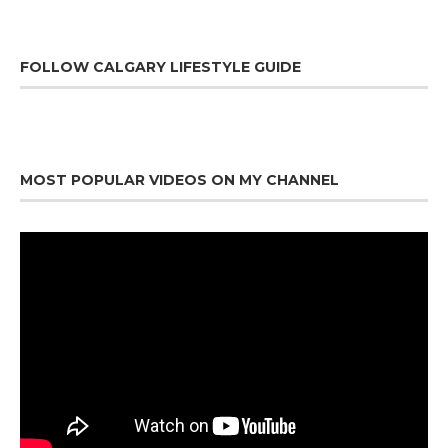
FOLLOW CALGARY LIFESTYLE GUIDE
MOST POPULAR VIDEOS ON MY CHANNEL