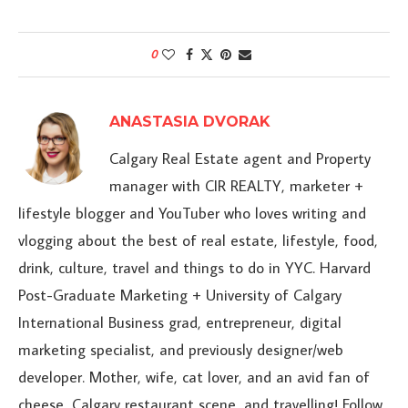
0
ANASTASIA DVORAK
Calgary Real Estate agent and Property
manager with CIR REALTY, marketer +
lifestyle blogger and YouTuber who loves writing and
vlogging about the best of real estate, lifestyle, food,
drink, culture, travel and things to do in YYC. Harvard
Post-Graduate Marketing + University of Calgary
International Business grad, entrepreneur, digital
marketing specialist, and previously designer/web
developer. Mother, wife, cat lover, and an avid fan of
cheese, Calgary restaurant scene, and travelling! Follow