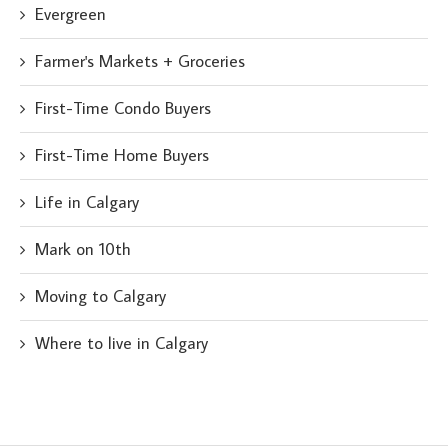
Evergreen
Farmer's Markets + Groceries
First-Time Condo Buyers
First-Time Home Buyers
Life in Calgary
Mark on 10th
Moving to Calgary
Where to live in Calgary