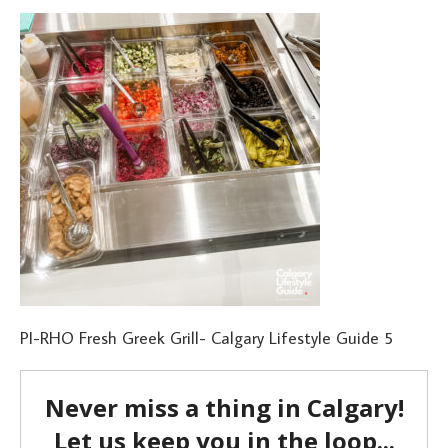
PI-RHO Fresh Greek Grill- Calgary Lifestyle Guide 5