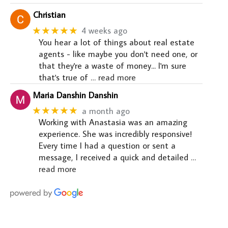
Christian
★★★★★
4 weeks ago
You hear a lot of things about real estate
agents - like maybe you don't need one, or
that they're a waste of money... I'm sure
that's true of
… read more
Maria Danshin Danshin
★★★★★
a month ago
Working with Anastasia was an amazing
experience. She was incredibly responsive!
Every time I had a question or sent a
message, I received a quick and detailed
…
read more