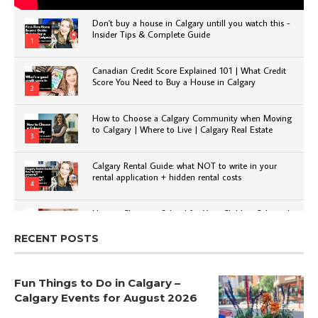
Don't buy a house in Calgary untill you watch this -
Insider Tips & Complete Guide
1
Canadian Credit Score Explained 101 | What Credit
Score You Need to Buy a House in Calgary
2
How to Choose a Calgary Community when Moving
to Calgary | Where to Live | Calgary Real Estate
3
Calgary Rental Guide: what NOT to write in your
rental application + hidden rental costs
4
How to Choose a School for Your Child in Calgary |
Public vs Private | Post-Secondary Options
5
RECENT POSTS
Fun Things to Do in Calgary –
Calgary Events for August 2026