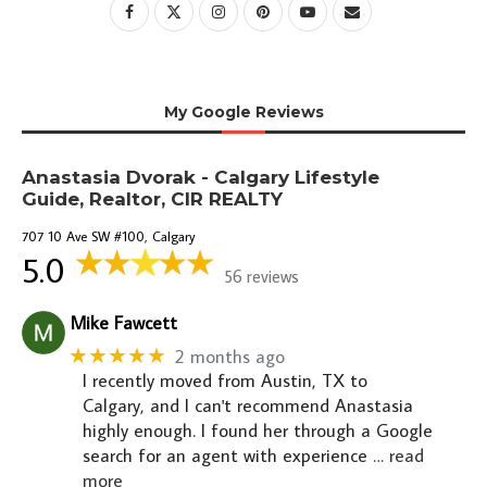
My Google Reviews
Anastasia Dvorak - Calgary Lifestyle
Guide, Realtor, CIR REALTY
707 10 Ave SW #100, Calgary
5.0
56 reviews
Mike Fawcett
★★★★★
2 months ago
I recently moved from Austin, TX to
Calgary, and I can't recommend Anastasia
highly enough. I found her through a Google
search for an agent with experience
… read
more