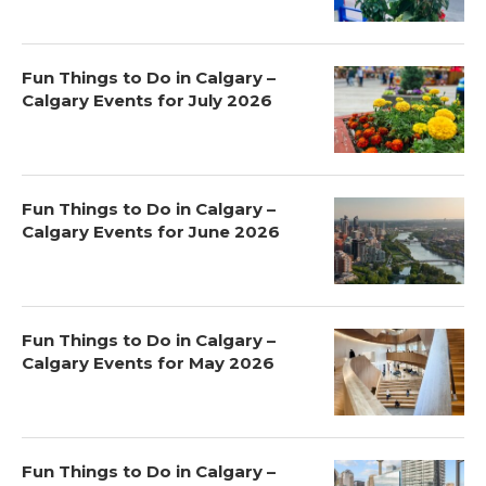
Fun Things to Do in Calgary –
Calgary Events for July 2026
Fun Things to Do in Calgary –
Calgary Events for June 2026
Fun Things to Do in Calgary –
Calgary Events for May 2026
Fun Things to Do in Calgary –