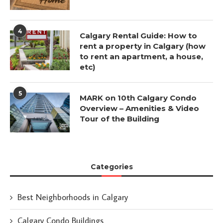
4
Calgary Rental Guide: How to
rent a property in Calgary (how
to rent an apartment, a house,
etc)
5
MARK on 10th Calgary Condo
Overview – Amenities & Video
Tour of the Building
Categories
Best Neighborhoods in Calgary
Calgary Condo Buildings