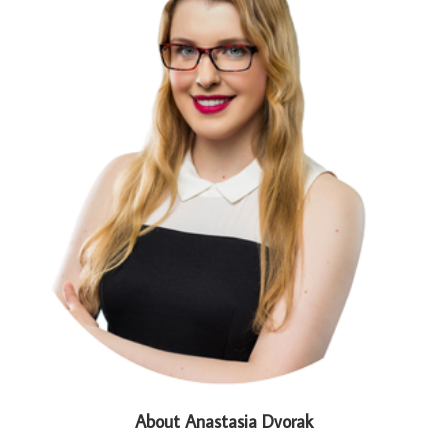
About Anastasia Dvorak