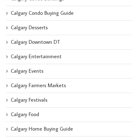
Calgary Condo Buying Guide
Calgary Desserts
Calgary Downtown DT
Calgary Entertainment
Calgary Events
Calgary Farmers Markets
Calgary Festivals
Calgary Food
Calgary Home Buying Guide