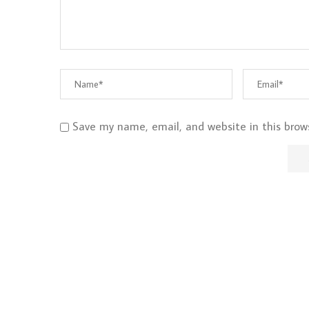
Save my name, email, and website in this brow