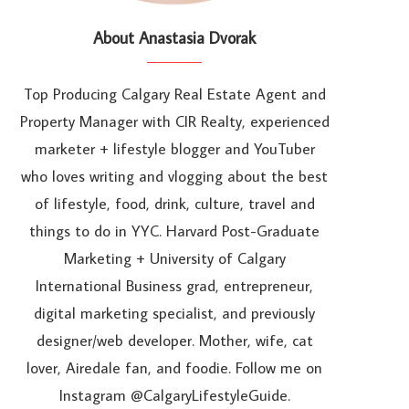
About Anastasia Dvorak
Top Producing Calgary Real Estate Agent and
Property Manager with CIR Realty, experienced
marketer + lifestyle blogger and YouTuber
who loves writing and vlogging about the best
of lifestyle, food, drink, culture, travel and
things to do in YYC. Harvard Post-Graduate
Marketing + University of Calgary
International Business grad, entrepreneur,
digital marketing specialist, and previously
designer/web developer. Mother, wife, cat
lover, Airedale fan, and foodie. Follow me on
Instagram @CalgaryLifestyleGuide.