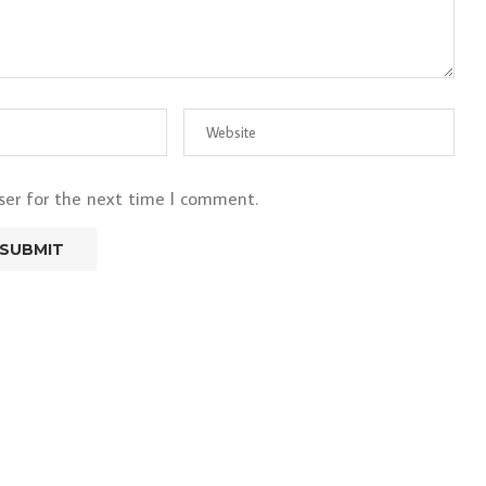
ser for the next time I comment.