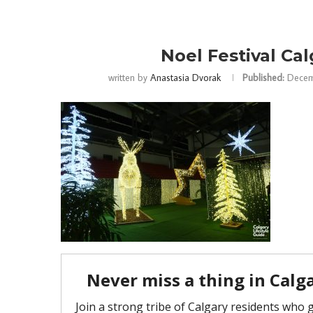
Noel Festival Cal
written by
Anastasia Dvorak
Published:
Decem