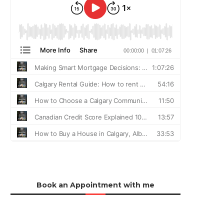
Book an Appointment with me