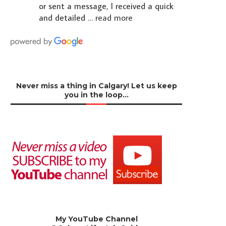
or sent a message, I received a quick
and detailed
… read more
Never miss a thing in Calgary! Let us keep
you in the loop…
My YouTube Channel