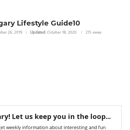
gary Lifestyle Guide10
ber 26, 2019
Updated:
October 18, 2020
215
views