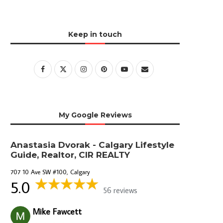
Keep in touch
My Google Reviews
Anastasia Dvorak - Calgary Lifestyle
Guide, Realtor, CIR REALTY
707 10 Ave SW #100, Calgary
5.0
56 reviews
Mike Fawcett