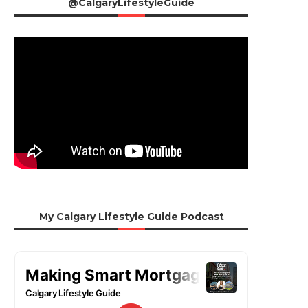
@CalgaryLifestyleGuide
My Calgary Lifestyle Guide Podcast