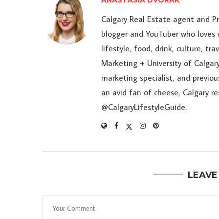
ANASTASIA DVORAK
Calgary Real Estate agent and P
blogger and YouTuber who loves w
lifestyle, food, drink, culture, t
Marketing + University of Calgary
marketing specialist, and previou
an avid fan of cheese, Calgary r
@CalgaryLifestyleGuide.
LEAVE