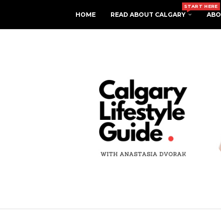
START HERE
HOME
READ ABOUT CALGARY
ABO