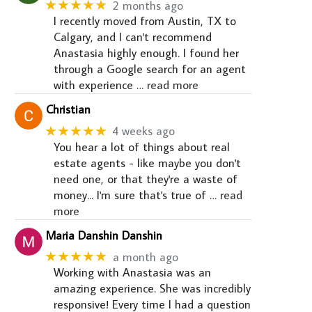
★★★★★
2 months ago
I recently moved from Austin, TX to
Calgary, and I can't recommend
Anastasia highly enough. I found her
through a Google search for an agent
with experience
… read more
Christian
★★★★★
4 weeks ago
You hear a lot of things about real
estate agents - like maybe you don't
need one, or that they're a waste of
money... I'm sure that's true of
… read
more
Maria Danshin Danshin
★★★★★
a month ago
Working with Anastasia was an
amazing experience. She was incredibly
responsive! Every time I had a question