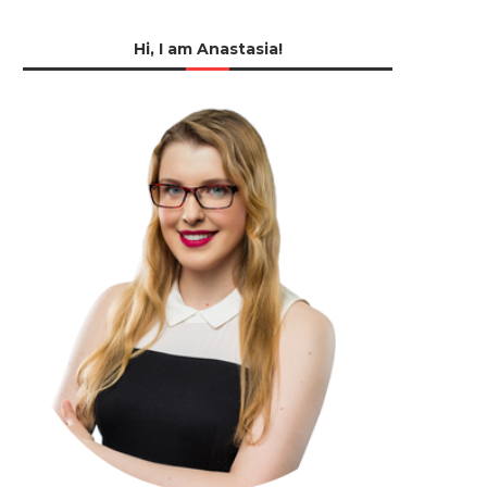
Hi, I am Anastasia!