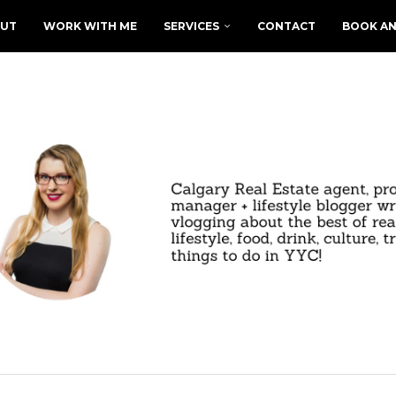
UT
WORK WITH ME
SERVICES
CONTACT
BOOK AN