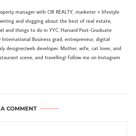
roperty manager with CIR REALTY, marketer + lifestyle
riting and vlogging about the best of real estate,
ravel and things to do in YYC. Harvard Post-Graduate
 International Business grad, entrepreneur, digital
sly designer/web developer. Mother, wife, cat lover, and
estaurant scene, and travelling! Follow me on Instagram
 A COMMENT