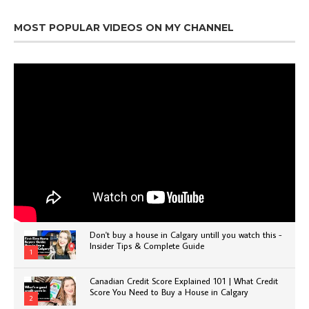
MOST POPULAR VIDEOS ON MY CHANNEL
Don't buy a house in Calgary untill you watch this -
Insider Tips & Complete Guide
1
Canadian Credit Score Explained 101 | What Credit
Score You Need to Buy a House in Calgary
2