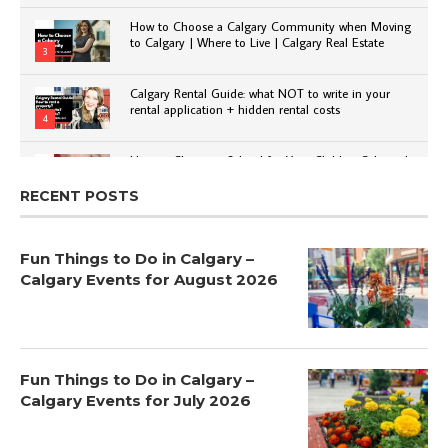
How to Choose a Calgary Community when Moving
to Calgary | Where to Live | Calgary Real Estate
3
Calgary Rental Guide: what NOT to write in your
rental application + hidden rental costs
4
How to Choose a School for Your Child in Calgary |
Public vs Private | Post-Secondary Options
5
RECENT POSTS
Fun Things to Do in Calgary –
Calgary Events for August 2026
Fun Things to Do in Calgary –
Calgary Events for July 2026