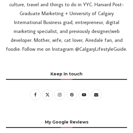
culture, travel and things to do in YYC. Harvard Post-
Graduate Marketing + University of Calgary
International Business grad, entrepreneur, digital
marketing specialist, and previously designer/web
developer. Mother, wife, cat lover, Airedale fan, and
foodie. Follow me on Instagram @CalgaryLifestyleGuide.
Keep in touch
My Google Reviews