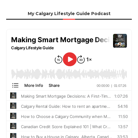
My Calgary Lifestyle Guide Podcast