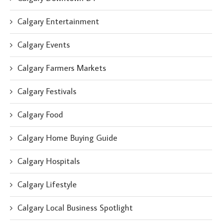
Calgary Entertainment
Calgary Events
Calgary Farmers Markets
Calgary Festivals
Calgary Food
Calgary Home Buying Guide
Calgary Hospitals
Calgary Lifestyle
Calgary Local Business Spotlight