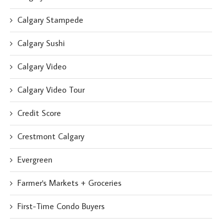
Calgary Stampede
Calgary Sushi
Calgary Video
Calgary Video Tour
Credit Score
Crestmont Calgary
Evergreen
Farmer's Markets + Groceries
First-Time Condo Buyers