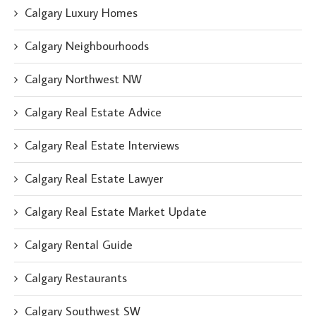
Calgary Luxury Homes
Calgary Neighbourhoods
Calgary Northwest NW
Calgary Real Estate Advice
Calgary Real Estate Interviews
Calgary Real Estate Lawyer
Calgary Real Estate Market Update
Calgary Rental Guide
Calgary Restaurants
Calgary Southwest SW