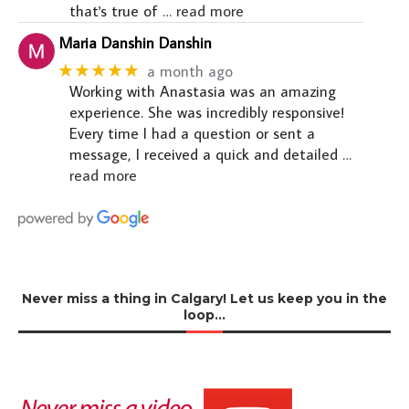
that's true of
… read more
Maria Danshin Danshin
★★★★★
a month ago
Working with Anastasia was an amazing
experience. She was incredibly responsive!
Every time I had a question or sent a
message, I received a quick and detailed
…
read more
Never miss a thing in Calgary! Let us keep you in the
loop…