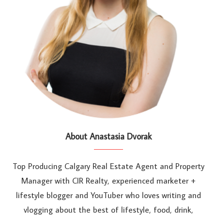
About Anastasia Dvorak
Top Producing Calgary Real Estate Agent and Property
Manager with CIR Realty, experienced marketer +
lifestyle blogger and YouTuber who loves writing and
vlogging about the best of lifestyle, food, drink,