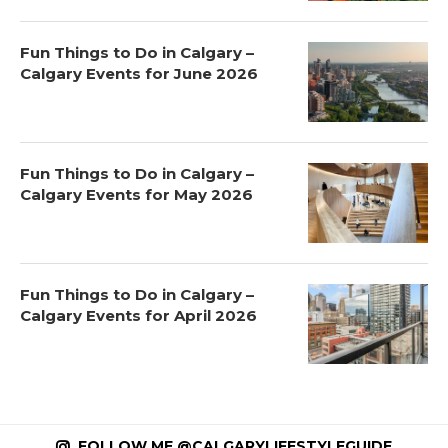
Fun Things to Do in Calgary –
Calgary Events for June 2026
Fun Things to Do in Calgary –
Calgary Events for May 2026
Fun Things to Do in Calgary –
Calgary Events for April 2026
FOLLOW ME @CALGARYLIFESTYLEGUIDE