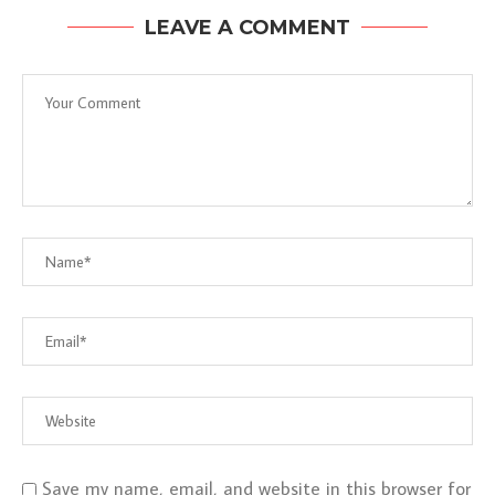
LEAVE A COMMENT
Save my name, email, and website in this browser for