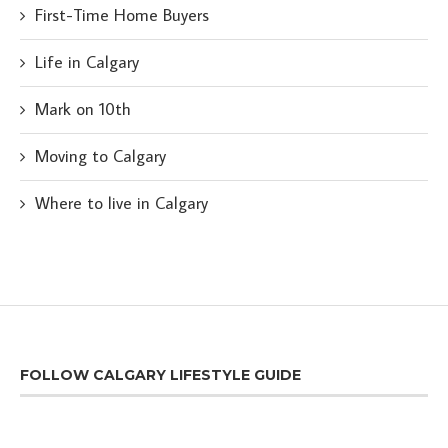
First-Time Home Buyers
Life in Calgary
Mark on 10th
Moving to Calgary
Where to live in Calgary
FOLLOW CALGARY LIFESTYLE GUIDE