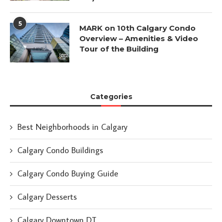
5
MARK on 10th Calgary Condo
Overview – Amenities & Video
Tour of the Building
Categories
Best Neighborhoods in Calgary
Calgary Condo Buildings
Calgary Condo Buying Guide
Calgary Desserts
Calgary Downtown DT