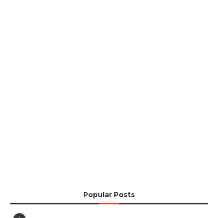
Popular Posts