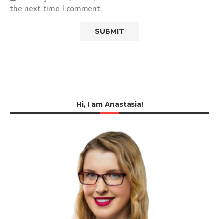
the next time I comment.
Hi, I am Anastasia!