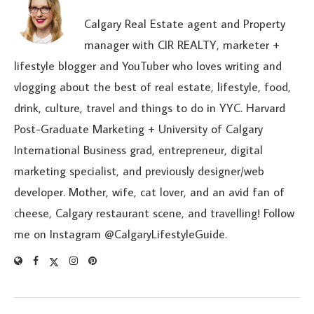
Calgary Real Estate agent and Property
manager with CIR REALTY, marketer +
lifestyle blogger and YouTuber who loves writing and
vlogging about the best of real estate, lifestyle, food,
drink, culture, travel and things to do in YYC. Harvard
Post-Graduate Marketing + University of Calgary
International Business grad, entrepreneur, digital
marketing specialist, and previously designer/web
developer. Mother, wife, cat lover, and an avid fan of
cheese, Calgary restaurant scene, and travelling! Follow
me on Instagram @CalgaryLifestyleGuide.