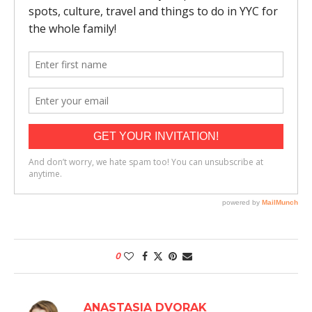
0
ANASTASIA DVORAK