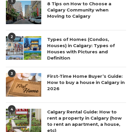
1
8 Tips on How to Choose a
Calgary Community when
Moving to Calgary
2
Types of Homes (Condos,
Houses) in Calgary: Types of
Houses with Pictures and
Definition
3
First-Time Home Buyer’s Guide:
How to buy a house in Calgary in
2026
4
Calgary Rental Guide: How to
rent a property in Calgary (how
to rent an apartment, a house,
etc)