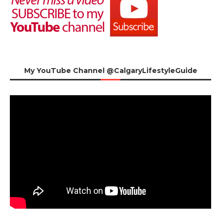
My YouTube Channel @CalgaryLifestyleGuide