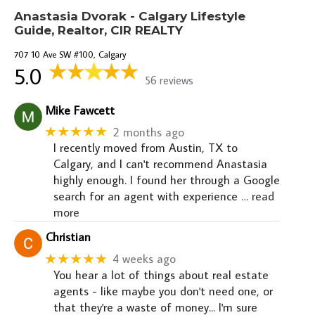
Anastasia Dvorak - Calgary Lifestyle
Guide, Realtor, CIR REALTY
707 10 Ave SW #100, Calgary
5.0
56 reviews
Mike Fawcett
★★★★★
2 months ago
I recently moved from Austin, TX to
Calgary, and I can't recommend Anastasia
highly enough. I found her through a Google
search for an agent with experience
… read
more
Christian
★★★★★
4 weeks ago
You hear a lot of things about real estate
agents - like maybe you don't need one, or
that they're a waste of money... I'm sure