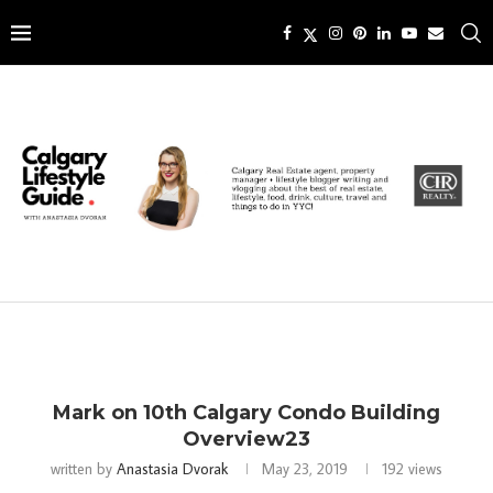
Mark on 10th Calgary Condo Building
Overview23
written by
Anastasia Dvorak
May 23, 2019
192
views