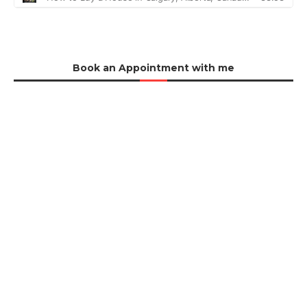
Book an Appointment with me