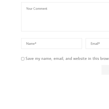
Save my name, email, and website in this brow