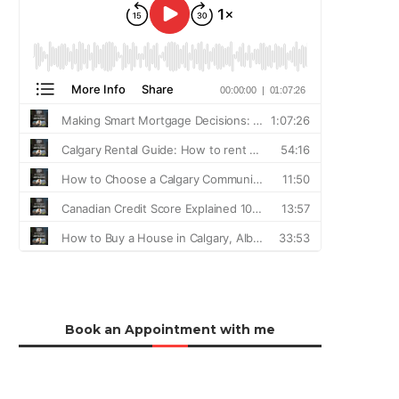
Book an Appointment with me