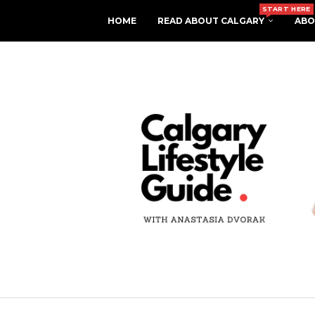
START HERE
HOME
READ ABOUT CALGARY
ABO