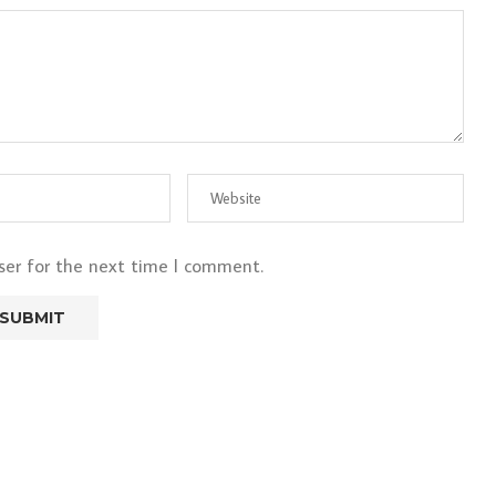
ser for the next time I comment.