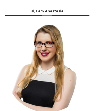
Hi, I am Anastasia!