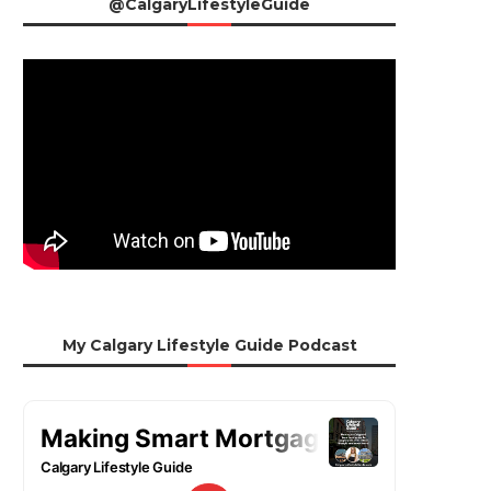
@CalgaryLifestyleGuide
My Calgary Lifestyle Guide Podcast