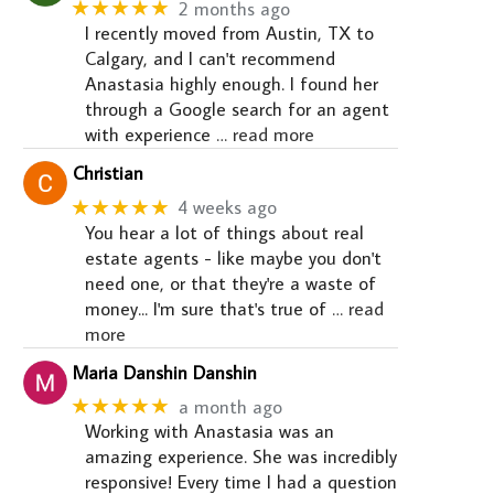
★★★★★
2 months ago
I recently moved from Austin, TX to
Calgary, and I can't recommend
Anastasia highly enough. I found her
through a Google search for an agent
with experience
… read more
Christian
★★★★★
4 weeks ago
You hear a lot of things about real
estate agents - like maybe you don't
need one, or that they're a waste of
money... I'm sure that's true of
… read
more
Maria Danshin Danshin
★★★★★
a month ago
Working with Anastasia was an
amazing experience. She was incredibly
responsive! Every time I had a question