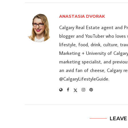
ANASTASIA DVORAK
Calgary Real Estate agent and P
blogger and YouTuber who loves w
lifestyle, food, drink, culture, t
Marketing + University of Calgary
marketing specialist, and previou
an avid fan of cheese, Calgary r
@CalgaryLifestyleGuide.
LEAVE