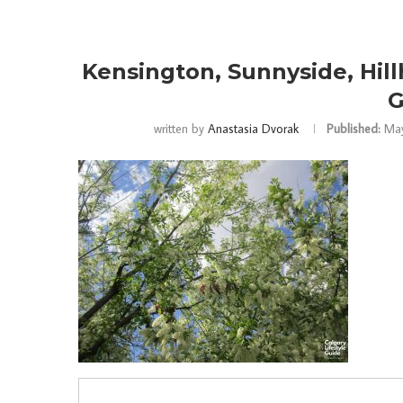
Kensington, Sunnyside, Hillh
G
written by
Anastasia Dvorak
Published:
May