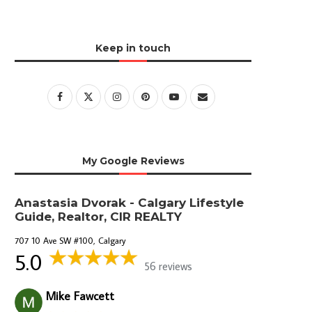
Keep in touch
My Google Reviews
Anastasia Dvorak - Calgary Lifestyle
Guide, Realtor, CIR REALTY
707 10 Ave SW #100, Calgary
5.0
56 reviews
Mike Fawcett