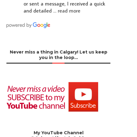
or sent a message, I received a quick
and detailed
… read more
Never miss a thing in Calgary! Let us keep
you in the loop…
My YouTube Channel