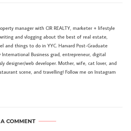
roperty manager with CIR REALTY, marketer + lifestyle
riting and vlogging about the best of real estate,
ravel and things to do in YYC. Harvard Post-Graduate
 International Business grad, entrepreneur, digital
sly designer/web developer. Mother, wife, cat lover, and
estaurant scene, and travelling! Follow me on Instagram
 A COMMENT