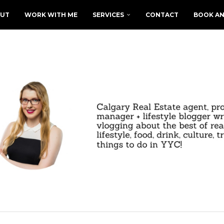
UT
WORK WITH ME
SERVICES
CONTACT
BOOK AN