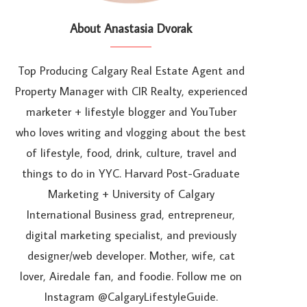
About Anastasia Dvorak
Top Producing Calgary Real Estate Agent and
Property Manager with CIR Realty, experienced
marketer + lifestyle blogger and YouTuber
who loves writing and vlogging about the best
of lifestyle, food, drink, culture, travel and
things to do in YYC. Harvard Post-Graduate
Marketing + University of Calgary
International Business grad, entrepreneur,
digital marketing specialist, and previously
designer/web developer. Mother, wife, cat
lover, Airedale fan, and foodie. Follow me on
Instagram @CalgaryLifestyleGuide.