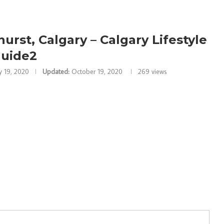
urst, Calgary – Calgary Lifestyle
uide2
 19, 2020
Updated:
October 19, 2020
269
views