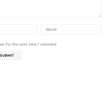
ser for the next time I comment.