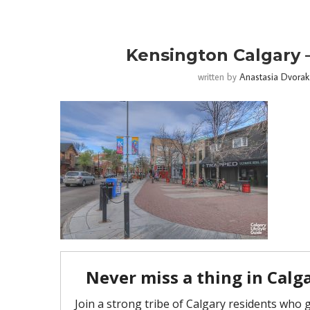
Kensington Calgary –
written by
Anastasia Dvorak