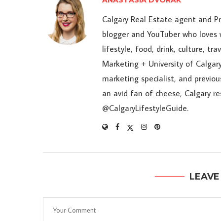
ANASTASIA DVORAK
Calgary Real Estate agent and P
blogger and YouTuber who loves w
lifestyle, food, drink, culture, t
Marketing + University of Calgary
marketing specialist, and previou
an avid fan of cheese, Calgary r
@CalgaryLifestyleGuide.
LEAVE