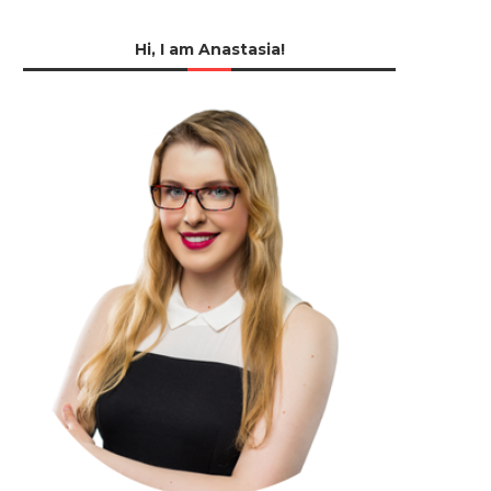
Hi, I am Anastasia!