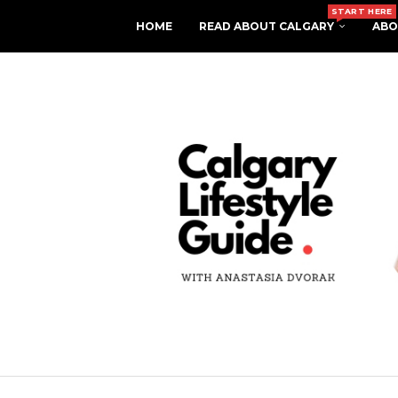
START HERE
HOME
READ ABOUT CALGARY
ABO