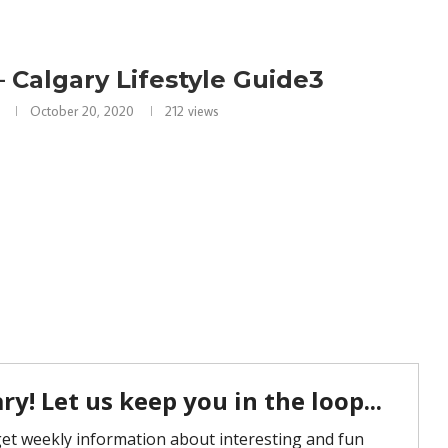
 Calgary Lifestyle Guide3
October 20, 2020
212
views