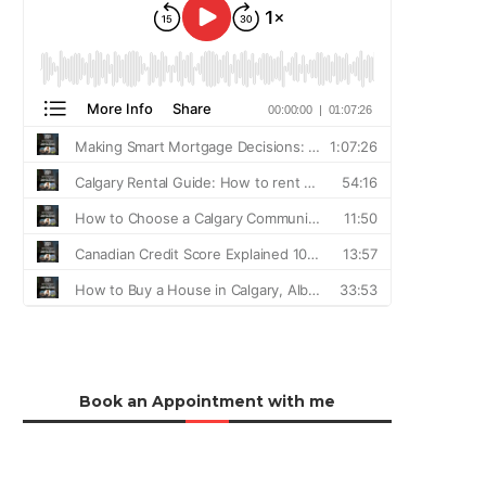
Book an Appointment with me