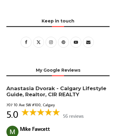
Keep in touch
My Google Reviews
Anastasia Dvorak - Calgary Lifestyle
Guide, Realtor, CIR REALTY
707 10 Ave SW #100, Calgary
5.0
56 reviews
Mike Fawcett