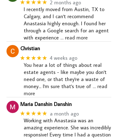
★★★★★
2 months ago
I recently moved from Austin, TX to
Calgary, and I can't recommend
Anastasia highly enough. I found her
through a Google search for an agent
with experience
… read more
Christian
★★★★★
4 weeks ago
You hear a lot of things about real
estate agents - like maybe you don't
need one, or that they're a waste of
money... I'm sure that's true of
… read
more
Maria Danshin Danshin
★★★★★
a month ago
Working with Anastasia was an
amazing experience. She was incredibly
responsive! Every time I had a question