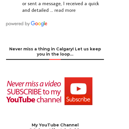
or sent a message, I received a quick
and detailed
… read more
Never miss a thing in Calgary! Let us keep
you in the loop…
My YouTube Channel