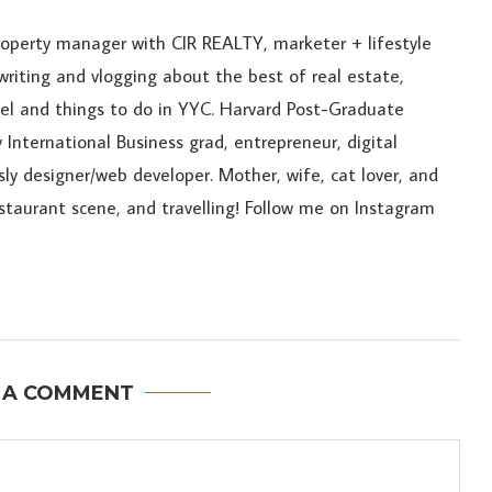
roperty manager with CIR REALTY, marketer + lifestyle
riting and vlogging about the best of real estate,
ravel and things to do in YYC. Harvard Post-Graduate
 International Business grad, entrepreneur, digital
sly designer/web developer. Mother, wife, cat lover, and
estaurant scene, and travelling! Follow me on Instagram
 A COMMENT