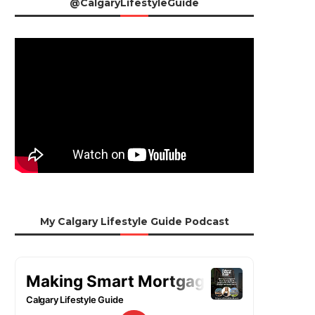
@CalgaryLifestyleGuide
My Calgary Lifestyle Guide Podcast