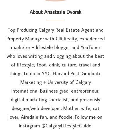
About Anastasia Dvorak
Top Producing Calgary Real Estate Agent and
Property Manager with CIR Realty, experienced
marketer + lifestyle blogger and YouTuber
who loves writing and vlogging about the best
of lifestyle, food, drink, culture, travel and
things to do in YYC. Harvard Post-Graduate
Marketing + University of Calgary
International Business grad, entrepreneur,
digital marketing specialist, and previously
designer/web developer. Mother, wife, cat
lover, Airedale fan, and foodie. Follow me on
Instagram @CalgaryLifestyleGuide.