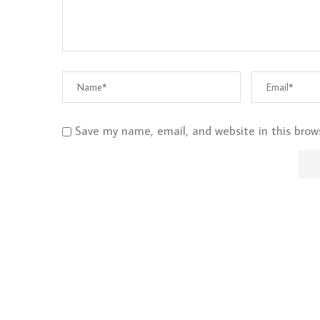
Save my name, email, and website in this brow