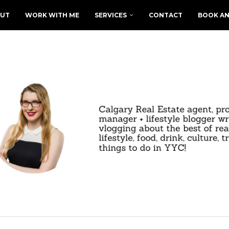
UT
WORK WITH ME
SERVICES
CONTACT
BOOK AN