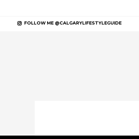
FOLLOW ME @CALGARYLIFESTYLEGUIDE