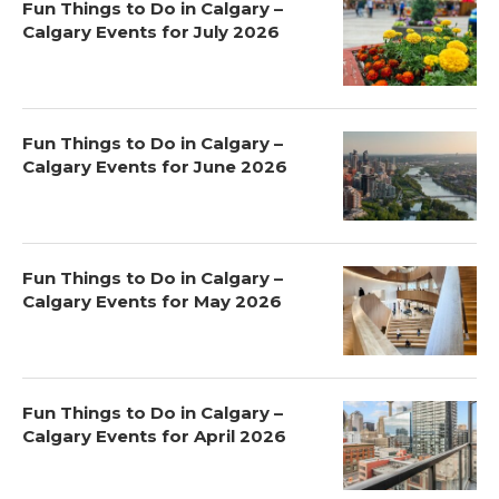
Fun Things to Do in Calgary –
Calgary Events for July 2026
Fun Things to Do in Calgary –
Calgary Events for June 2026
Fun Things to Do in Calgary –
Calgary Events for May 2026
Fun Things to Do in Calgary –
Calgary Events for April 2026