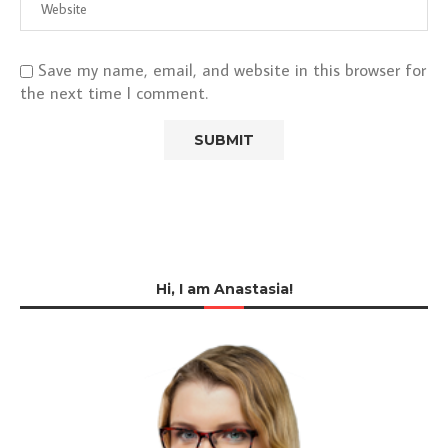
Save my name, email, and website in this browser for
the next time I comment.
Hi, I am Anastasia!