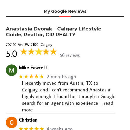
My Google Reviews
Anastasia Dvorak - Calgary Lifestyle
Guide, Realtor, CIR REALTY
707 10 Ave SW #100, Calgary
5.0
56 reviews
Mike Fawcett
★★★★★
2 months ago
I recently moved from Austin, TX to
Calgary, and I can't recommend Anastasia
highly enough. I found her through a Google
search for an agent with experience
… read
more
Christian
★★★★★
4 weeks ago