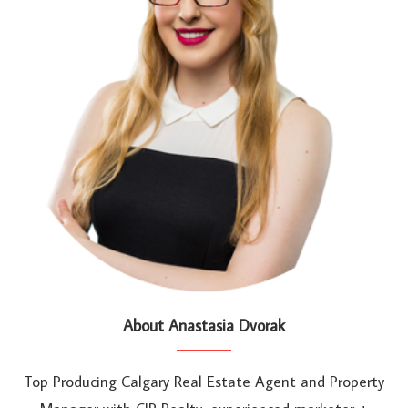
About Anastasia Dvorak
Top Producing Calgary Real Estate Agent and Property