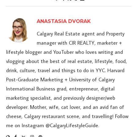
ANASTASIA DVORAK
Calgary Real Estate agent and Property
manager with CIR REALTY, marketer +
lifestyle blogger and YouTuber who loves writing and
vlogging about the best of real estate, lifestyle, food,
drink, culture, travel and things to do in YYC. Harvard
Post-Graduate Marketing + University of Calgary
International Business grad, entrepreneur, digital
marketing specialist, and previously designer/web
developer. Mother, wife, cat lover, and an avid fan of
cheese, Calgary restaurant scene, and travelling! Follow
me on Instagram @CalgaryLifestyleGuide.