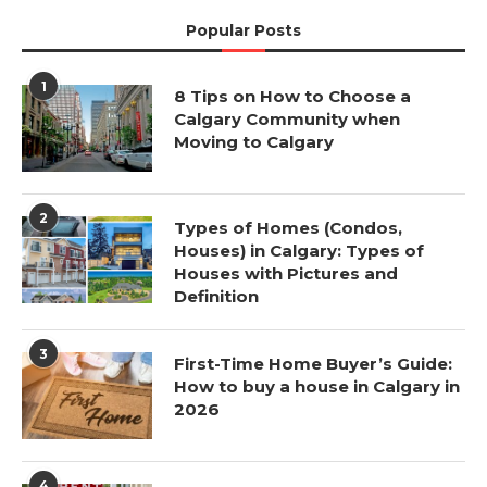
Popular Posts
1
8 Tips on How to Choose a
Calgary Community when
Moving to Calgary
2
Types of Homes (Condos,
Houses) in Calgary: Types of
Houses with Pictures and
Definition
3
First-Time Home Buyer’s Guide:
How to buy a house in Calgary in
2026
4