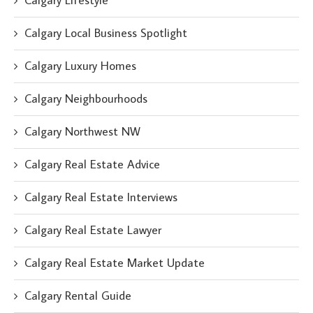
Calgary Lifestyle
Calgary Local Business Spotlight
Calgary Luxury Homes
Calgary Neighbourhoods
Calgary Northwest NW
Calgary Real Estate Advice
Calgary Real Estate Interviews
Calgary Real Estate Lawyer
Calgary Real Estate Market Update
Calgary Rental Guide