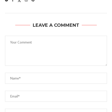
LEAVE A COMMENT