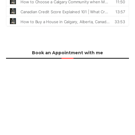
Book an Appointment with me