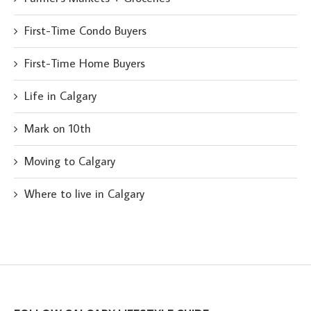
First-Time Condo Buyers
First-Time Home Buyers
Life in Calgary
Mark on 10th
Moving to Calgary
Where to live in Calgary