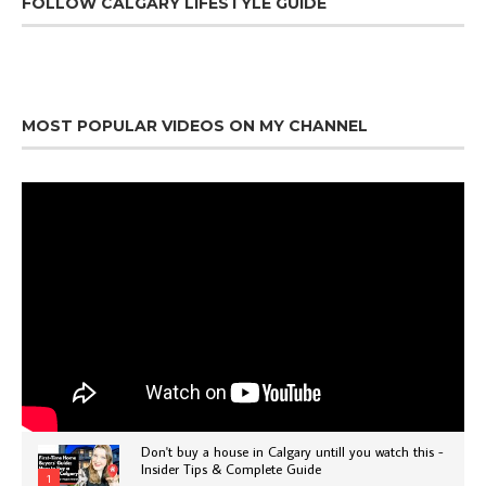
FOLLOW CALGARY LIFESTYLE GUIDE
MOST POPULAR VIDEOS ON MY CHANNEL
Don't buy a house in Calgary untill you watch this -
Insider Tips & Complete Guide
1