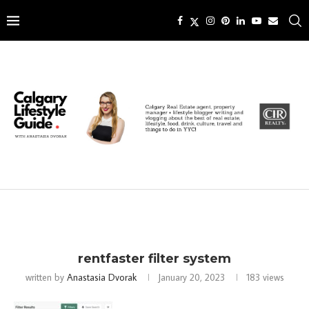
rentfaster filter system
written by
Anastasia Dvorak
January 20, 2023
183
views