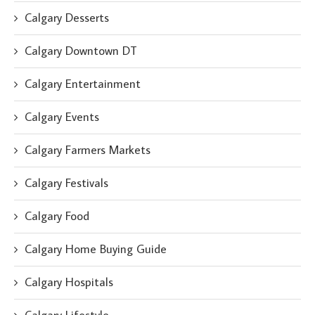
Calgary Desserts
Calgary Downtown DT
Calgary Entertainment
Calgary Events
Calgary Farmers Markets
Calgary Festivals
Calgary Food
Calgary Home Buying Guide
Calgary Hospitals