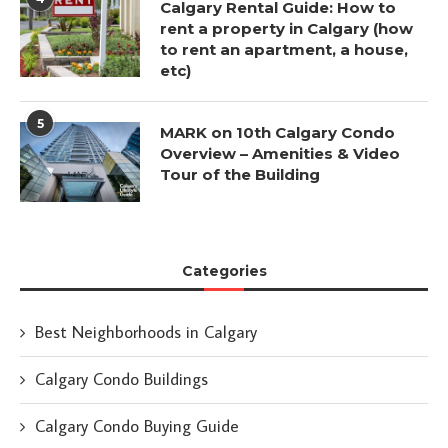
Calgary Rental Guide: How to
rent a property in Calgary (how
to rent an apartment, a house,
etc)
5
MARK on 10th Calgary Condo
Overview – Amenities & Video
Tour of the Building
Categories
Best Neighborhoods in Calgary
Calgary Condo Buildings
Calgary Condo Buying Guide