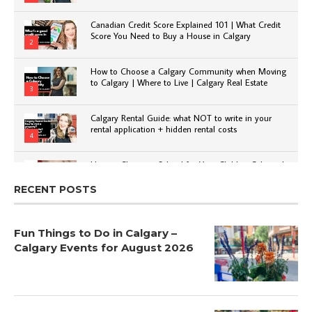
Canadian Credit Score Explained 101 | What Credit
Score You Need to Buy a House in Calgary
2
How to Choose a Calgary Community when Moving
to Calgary | Where to Live | Calgary Real Estate
3
Calgary Rental Guide: what NOT to write in your
rental application + hidden rental costs
4
How to Choose a School for Your Child in Calgary |
Public vs Private | Post-Secondary Options
5
RECENT POSTS
Fun Things to Do in Calgary –
Calgary Events for August 2026