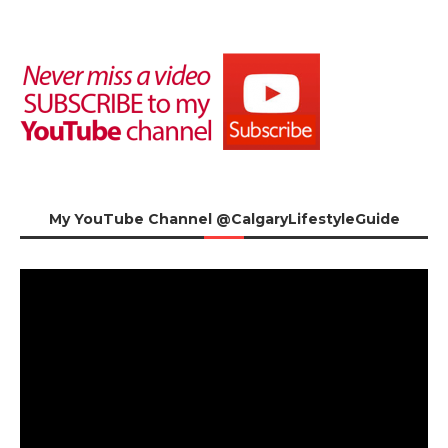
My YouTube Channel @CalgaryLifestyleGuide