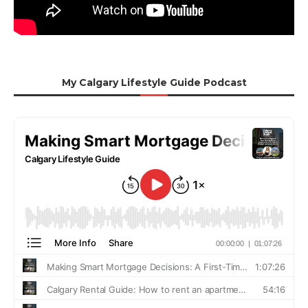
My Calgary Lifestyle Guide Podcast