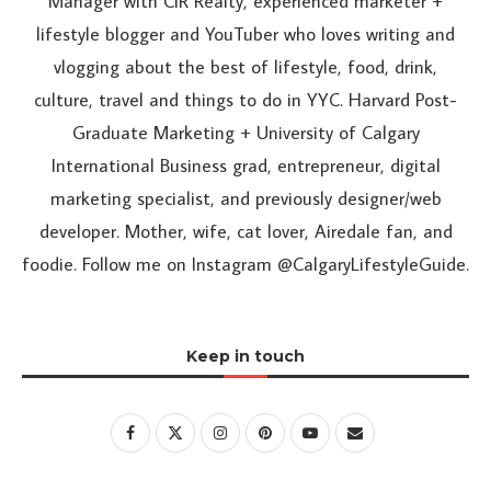
Manager with CIR Realty, experienced marketer +
lifestyle blogger and YouTuber who loves writing and
vlogging about the best of lifestyle, food, drink,
culture, travel and things to do in YYC. Harvard Post-
Graduate Marketing + University of Calgary
International Business grad, entrepreneur, digital
marketing specialist, and previously designer/web
developer. Mother, wife, cat lover, Airedale fan, and
foodie. Follow me on Instagram @CalgaryLifestyleGuide.
Keep in touch