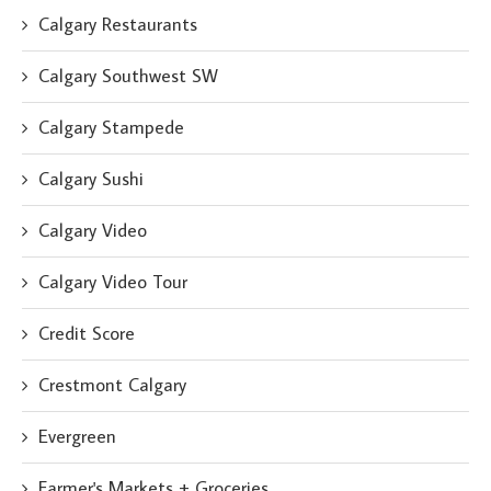
Calgary Restaurants
Calgary Southwest SW
Calgary Stampede
Calgary Sushi
Calgary Video
Calgary Video Tour
Credit Score
Crestmont Calgary
Evergreen
Farmer's Markets + Groceries