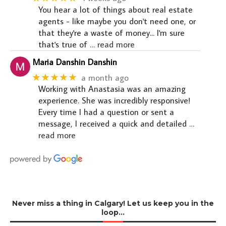
You hear a lot of things about real estate
agents - like maybe you don't need one, or
that they're a waste of money... I'm sure
that's true of
… read more
Maria Danshin Danshin
★★★★★
a month ago
Working with Anastasia was an amazing
experience. She was incredibly responsive!
Every time I had a question or sent a
message, I received a quick and detailed
…
read more
Never miss a thing in Calgary! Let us keep you in the
loop…