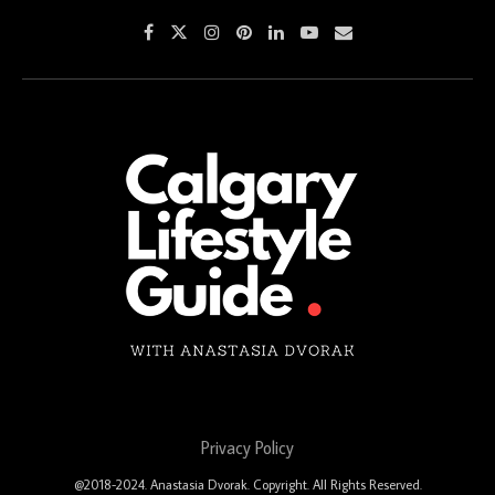
Privacy Policy
@2018-2024. Anastasia Dvorak. Copyright. All Rights Reserved.