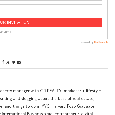
roperty manager with CIR REALTY, marketer + lifestyle
riting and vlogging about the best of real estate,
ravel and things to do in YYC. Harvard Post-Graduate
 International Business grad, entrepreneur, digital