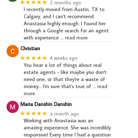
★★★★★
2 months ago
I recently moved from Austin, TX to
Calgary, and I can't recommend
Anastasia highly enough. I found her
through a Google search for an agent
with experience
… read more
Christian
★★★★★
4 weeks ago
You hear a lot of things about real
estate agents - like maybe you don't
need one, or that they're a waste of
money... I'm sure that's true of
… read
more
Maria Danshin Danshin
★★★★★
a month ago
Working with Anastasia was an
amazing experience. She was incredibly
responsive! Every time I had a question