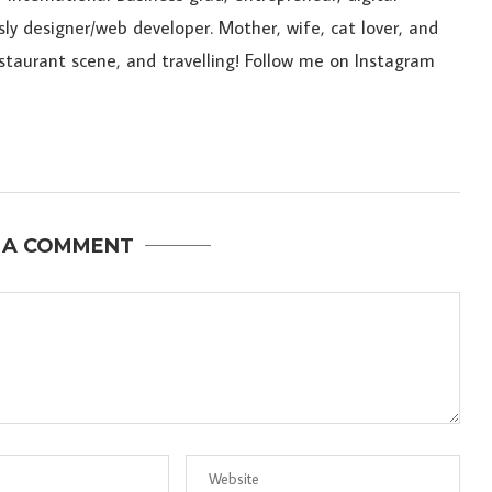
sly designer/web developer. Mother, wife, cat lover, and
estaurant scene, and travelling! Follow me on Instagram
 A COMMENT