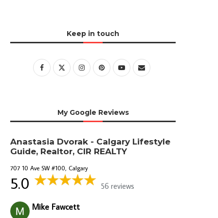
Keep in touch
My Google Reviews
Anastasia Dvorak - Calgary Lifestyle
Guide, Realtor, CIR REALTY
707 10 Ave SW #100, Calgary
5.0
56 reviews
Mike Fawcett