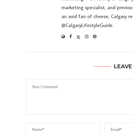
marketing specialist, and previou
an avid fan of cheese, Calgary r
@CalgaryLifestyleGuide.
LEAVE