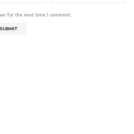
ser for the next time I comment.