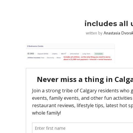
includes all 
written by
Anastasia Dvora