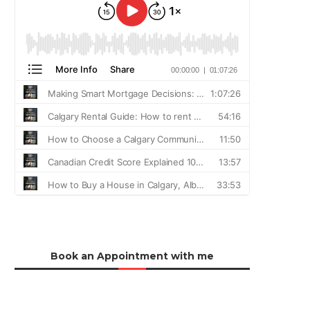
Book an Appointment with me