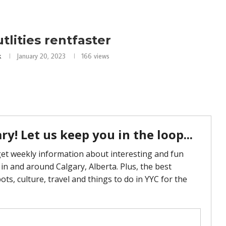
utlities rentfaster
k
January 20, 2023
166
views