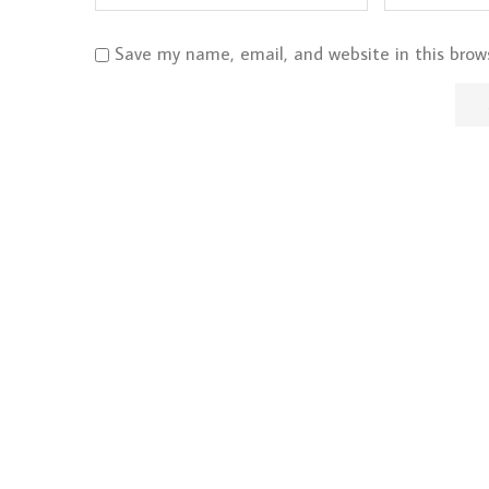
Save my name, email, and website in this brow