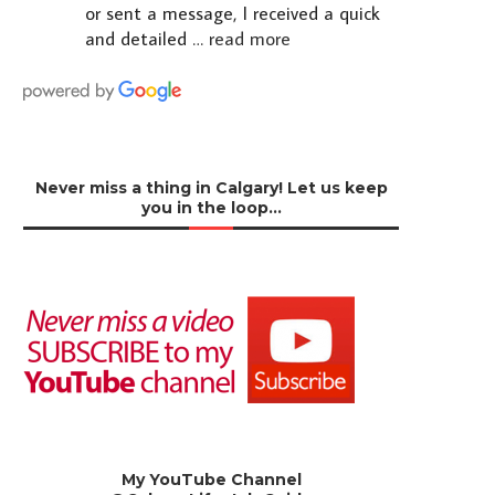
or sent a message, I received a quick
and detailed
… read more
Never miss a thing in Calgary! Let us keep
you in the loop…
My YouTube Channel