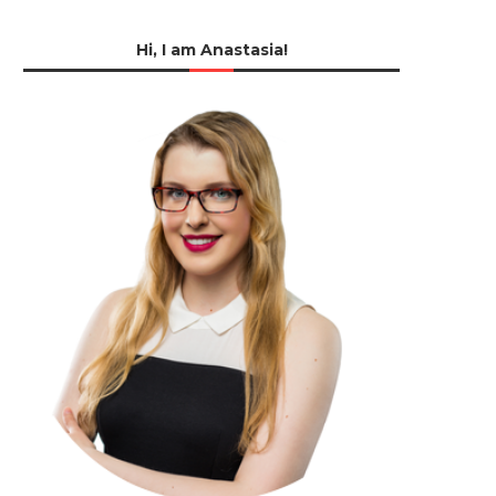
Hi, I am Anastasia!