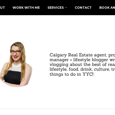
UT
WORK WITH ME
SERVICES
CONTACT
BOOK AN