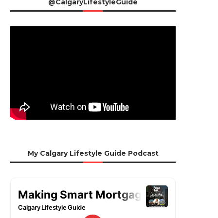
@CalgaryLifestyleGuide
My Calgary Lifestyle Guide Podcast