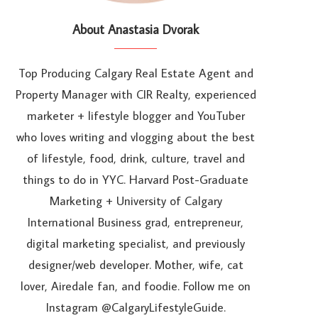
About Anastasia Dvorak
Top Producing Calgary Real Estate Agent and
Property Manager with CIR Realty, experienced
marketer + lifestyle blogger and YouTuber
who loves writing and vlogging about the best
of lifestyle, food, drink, culture, travel and
things to do in YYC. Harvard Post-Graduate
Marketing + University of Calgary
International Business grad, entrepreneur,
digital marketing specialist, and previously
designer/web developer. Mother, wife, cat
lover, Airedale fan, and foodie. Follow me on
Instagram @CalgaryLifestyleGuide.