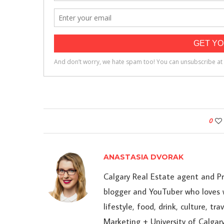
0
ANASTASIA DVORAK
Calgary Real Estate agent and P
blogger and YouTuber who loves w
lifestyle, food, drink, culture, t
Marketing + University of Calgary