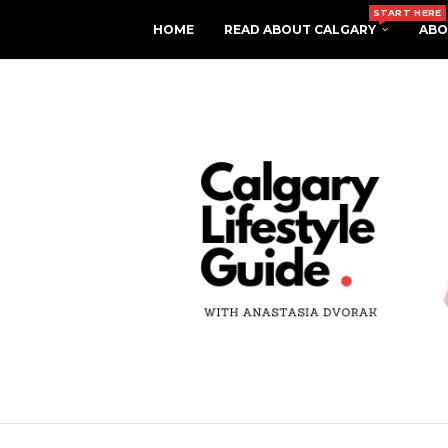
START HERE
HOME
READ ABOUT CALGARY
ABO