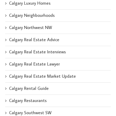
Calgary Luxury Homes
Calgary Neighbourhoods
Calgary Northwest NW
Calgary Real Estate Advice
Calgary Real Estate Interviews
Calgary Real Estate Lawyer
Calgary Real Estate Market Update
Calgary Rental Guide
Calgary Restaurants
Calgary Southwest SW