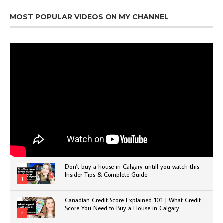
MOST POPULAR VIDEOS ON MY CHANNEL
Don't buy a house in Calgary untill you watch this -
Insider Tips & Complete Guide
1
Canadian Credit Score Explained 101 | What Credit
Score You Need to Buy a House in Calgary
2