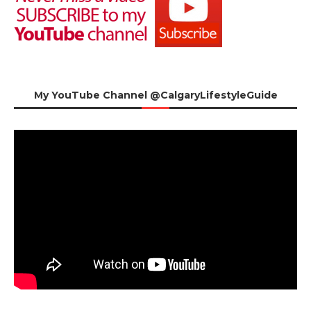
My YouTube Channel @CalgaryLifestyleGuide