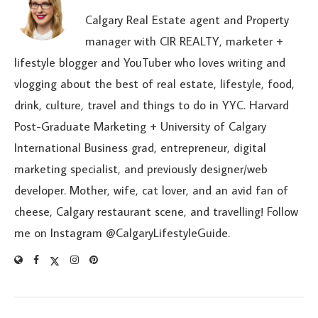
Calgary Real Estate agent and Property
manager with CIR REALTY, marketer +
lifestyle blogger and YouTuber who loves writing and
vlogging about the best of real estate, lifestyle, food,
drink, culture, travel and things to do in YYC. Harvard
Post-Graduate Marketing + University of Calgary
International Business grad, entrepreneur, digital
marketing specialist, and previously designer/web
developer. Mother, wife, cat lover, and an avid fan of
cheese, Calgary restaurant scene, and travelling! Follow
me on Instagram @CalgaryLifestyleGuide.