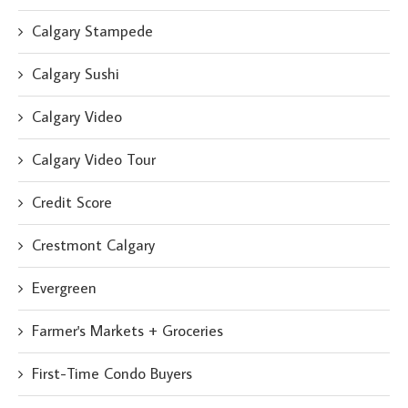
Calgary Stampede
Calgary Sushi
Calgary Video
Calgary Video Tour
Credit Score
Crestmont Calgary
Evergreen
Farmer's Markets + Groceries
First-Time Condo Buyers