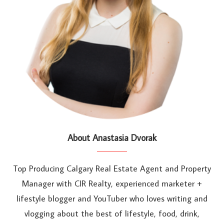
About Anastasia Dvorak
Top Producing Calgary Real Estate Agent and Property
Manager with CIR Realty, experienced marketer +
lifestyle blogger and YouTuber who loves writing and
vlogging about the best of lifestyle, food, drink,