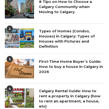
8 Tips on How to Choose a
Calgary Community when
Moving to Calgary
2
Types of Homes (Condos,
Houses) in Calgary: Types of
Houses with Pictures and
Definition
3
First-Time Home Buyer’s Guide:
How to buy a house in Calgary in
2026
4
Calgary Rental Guide: How to
rent a property in Calgary (how
to rent an apartment, a house,
etc)