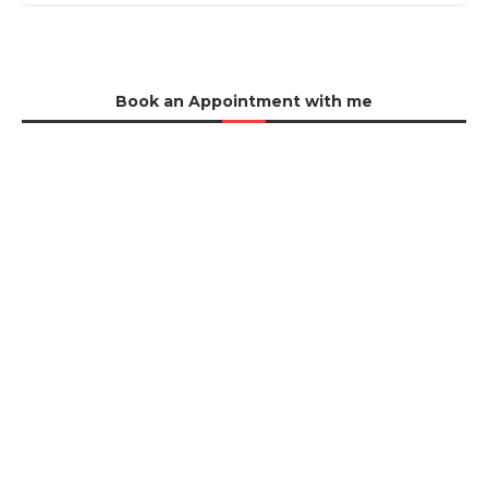
Book an Appointment with me