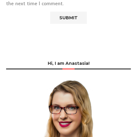
the next time I comment.
Hi, I am Anastasia!