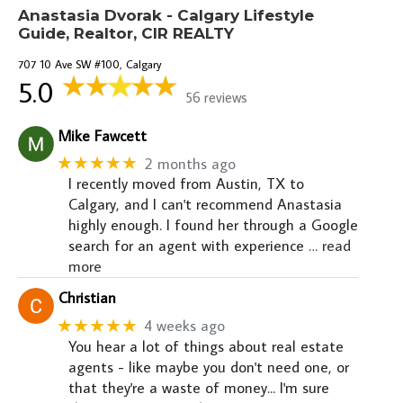
Anastasia Dvorak - Calgary Lifestyle
Guide, Realtor, CIR REALTY
707 10 Ave SW #100, Calgary
5.0
56 reviews
Mike Fawcett
★★★★★
2 months ago
I recently moved from Austin, TX to
Calgary, and I can't recommend Anastasia
highly enough. I found her through a Google
search for an agent with experience
… read
more
Christian
★★★★★
4 weeks ago
You hear a lot of things about real estate
agents - like maybe you don't need one, or
that they're a waste of money... I'm sure