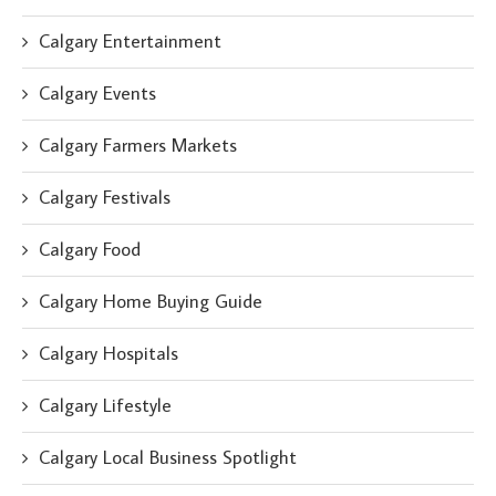
Calgary Entertainment
Calgary Events
Calgary Farmers Markets
Calgary Festivals
Calgary Food
Calgary Home Buying Guide
Calgary Hospitals
Calgary Lifestyle
Calgary Local Business Spotlight