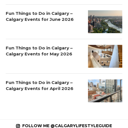
Fun Things to Do in Calgary –
Calgary Events for June 2026
Fun Things to Do in Calgary –
Calgary Events for May 2026
Fun Things to Do in Calgary –
Calgary Events for April 2026
FOLLOW ME @CALGARYLIFESTYLEGUIDE