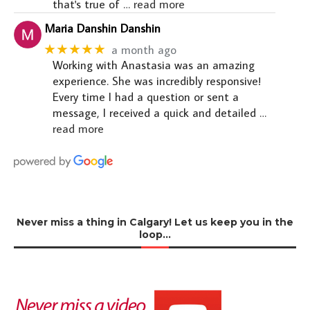
that's true of
… read more
Maria Danshin Danshin
★★★★★
a month ago
Working with Anastasia was an amazing
experience. She was incredibly responsive!
Every time I had a question or sent a
message, I received a quick and detailed
…
read more
Never miss a thing in Calgary! Let us keep you in the
loop…