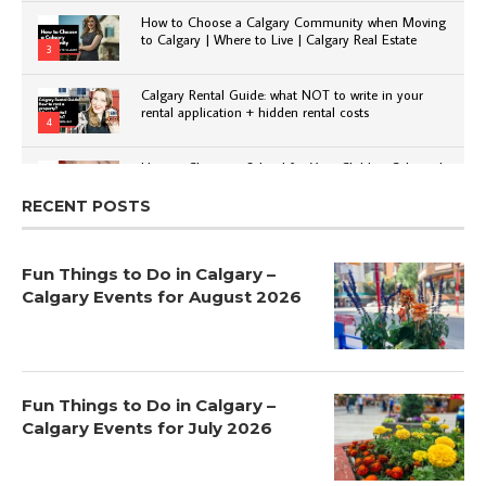
How to Choose a Calgary Community when Moving
to Calgary | Where to Live | Calgary Real Estate
3
Calgary Rental Guide: what NOT to write in your
rental application + hidden rental costs
4
How to Choose a School for Your Child in Calgary |
Public vs Private | Post-Secondary Options
5
RECENT POSTS
Fun Things to Do in Calgary –
Calgary Events for August 2026
Fun Things to Do in Calgary –
Calgary Events for July 2026