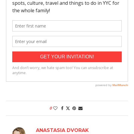
0
ANASTASIA DVORAK