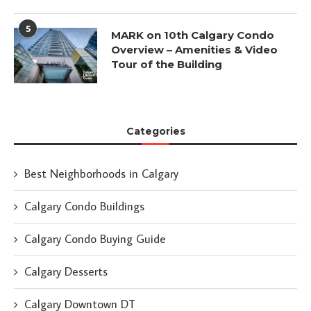
5
MARK on 10th Calgary Condo
Overview – Amenities & Video
Tour of the Building
Categories
Best Neighborhoods in Calgary
Calgary Condo Buildings
Calgary Condo Buying Guide
Calgary Desserts
Calgary Downtown DT