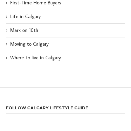
First-Time Home Buyers
Life in Calgary
Mark on 10th
Moving to Calgary
Where to live in Calgary
FOLLOW CALGARY LIFESTYLE GUIDE