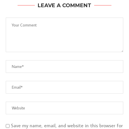
LEAVE A COMMENT
Save my name, email, and website in this browser for