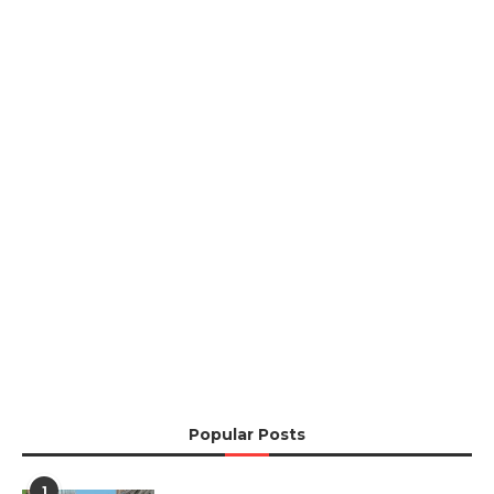
Popular Posts
1