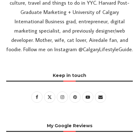
culture, travel and things to do in YYC. Harvard Post-
Graduate Marketing + University of Calgary
International Business grad, entrepreneur, digital
marketing specialist, and previously designer/web
developer. Mother, wife, cat lover, Airedale fan, and
foodie. Follow me on Instagram @CalgaryLifestyleGuide.
Keep in touch
My Google Reviews