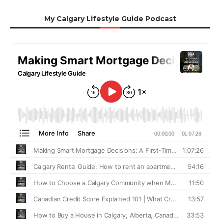
My Calgary Lifestyle Guide Podcast