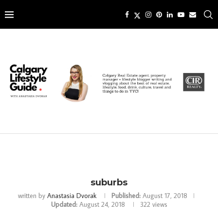
suburbs
written by
Anastasia Dvorak
Published:
August 17, 2018
Updated:
August 24, 2018
322
views