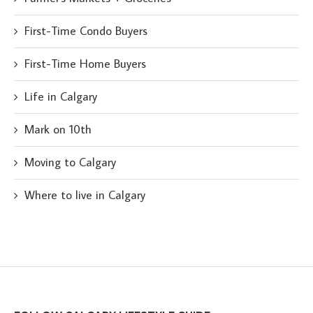
First-Time Condo Buyers
First-Time Home Buyers
Life in Calgary
Mark on 10th
Moving to Calgary
Where to live in Calgary