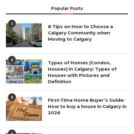
Popular Posts
1
8 Tips on How to Choose a
Calgary Community when
Moving to Calgary
2
Types of Homes (Condos,
Houses) in Calgary: Types of
Houses with Pictures and
Definition
3
First-Time Home Buyer’s Guide:
How to buy a house in Calgary in
2026
4