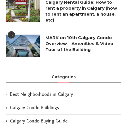
Calgary Rental Guide: How to
rent a property in Calgary (how
to rent an apartment, a house,
etc)
5
MARK on 10th Calgary Condo
Overview – Amenities & Video
Tour of the Building
Categories
Best Neighborhoods in Calgary
Calgary Condo Buildings
Calgary Condo Buying Guide