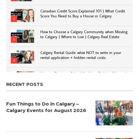
Canadian Credit Score Explained 101 | What Credit
Score You Need to Buy a House in Calgary
2
How to Choose a Calgary Community when Moving
to Calgary | Where to Live | Calgary Real Estate
3
Calgary Rental Guide: what NOT to write in your
rental application + hidden rental costs
4
How to Choose a School for Your Child in Calgary |
Public vs Private | Post-Secondary Options
5
RECENT POSTS
Fun Things to Do in Calgary –
Calgary Events for August 2026