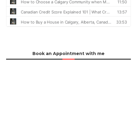
Book an Appointment with me