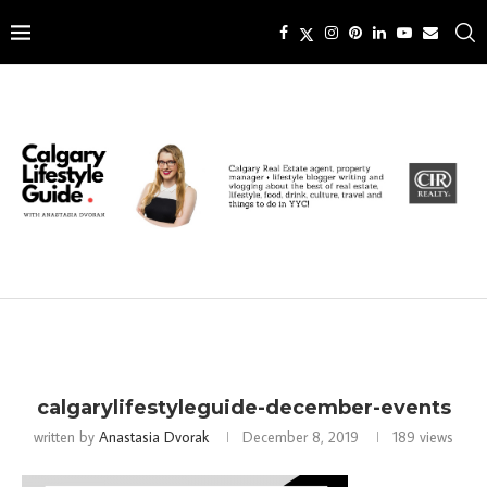
calgarylifestyleguide-december-events
written by
Anastasia Dvorak
December 8, 2019
189
views