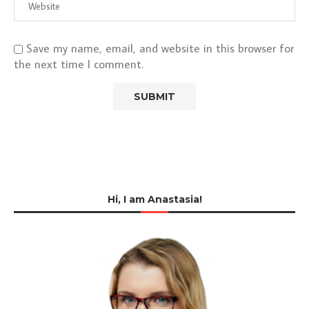
Save my name, email, and website in this browser for
the next time I comment.
Hi, I am Anastasia!