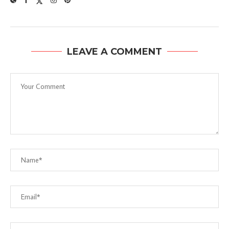
LEAVE A COMMENT