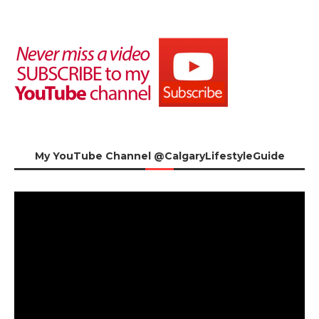
My YouTube Channel @CalgaryLifestyleGuide