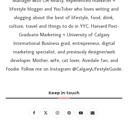
Manager with CIR Realty, experienced marketer +
lifestyle blogger and YouTuber who loves writing and
vlogging about the best of lifestyle, food, drink,
culture, travel and things to do in YYC. Harvard Post-
Graduate Marketing + University of Calgary
International Business grad, entrepreneur, digital
marketing specialist, and previously designer/web
developer. Mother, wife, cat lover, Airedale fan, and
foodie. Follow me on Instagram @CalgaryLifestyleGuide.
Keep in touch