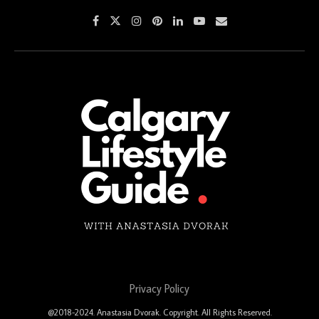
Privacy Policy
@2018-2024. Anastasia Dvorak. Copyright. All Rights Reserved.