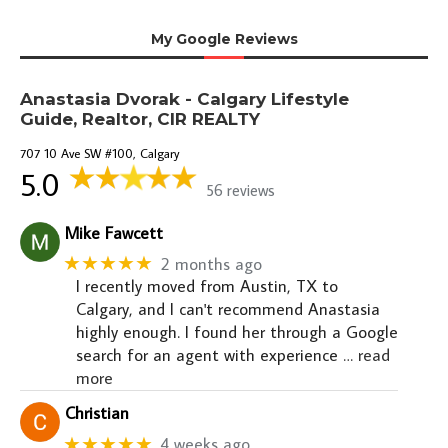
My Google Reviews
Anastasia Dvorak - Calgary Lifestyle
Guide, Realtor, CIR REALTY
707 10 Ave SW #100, Calgary
5.0
56 reviews
Mike Fawcett
★★★★★
2 months ago
I recently moved from Austin, TX to
Calgary, and I can't recommend Anastasia
highly enough. I found her through a Google
search for an agent with experience
… read
more
Christian
★★★★★
4 weeks ago