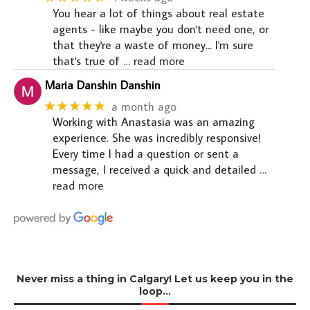
You hear a lot of things about real estate
agents - like maybe you don't need one, or
that they're a waste of money... I'm sure
that's true of
… read more
Maria Danshin Danshin
★★★★★
a month ago
Working with Anastasia was an amazing
experience. She was incredibly responsive!
Every time I had a question or sent a
message, I received a quick and detailed
…
read more
Never miss a thing in Calgary! Let us keep you in the
loop…