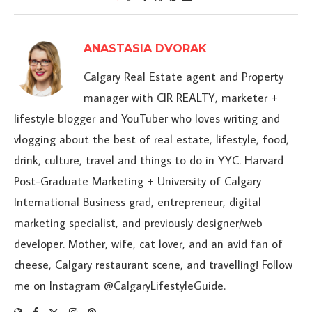
ANASTASIA DVORAK
Calgary Real Estate agent and Property
manager with CIR REALTY, marketer +
lifestyle blogger and YouTuber who loves writing and
vlogging about the best of real estate, lifestyle, food,
drink, culture, travel and things to do in YYC. Harvard
Post-Graduate Marketing + University of Calgary
International Business grad, entrepreneur, digital
marketing specialist, and previously designer/web
developer. Mother, wife, cat lover, and an avid fan of
cheese, Calgary restaurant scene, and travelling! Follow
me on Instagram @CalgaryLifestyleGuide.