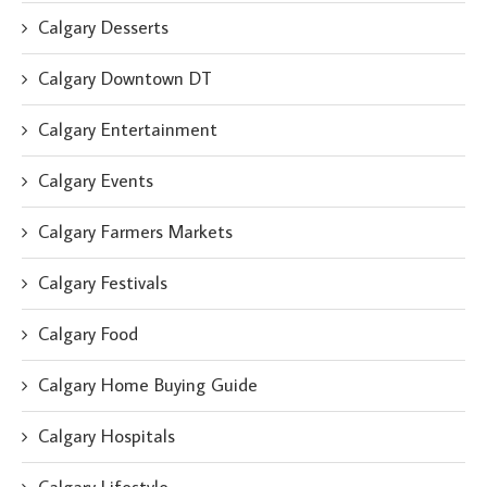
Calgary Desserts
Calgary Downtown DT
Calgary Entertainment
Calgary Events
Calgary Farmers Markets
Calgary Festivals
Calgary Food
Calgary Home Buying Guide
Calgary Hospitals