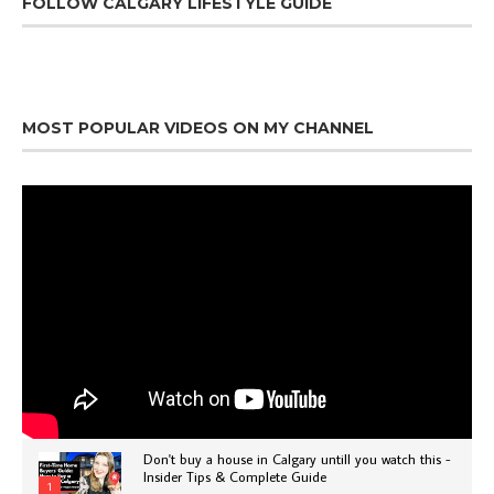
FOLLOW CALGARY LIFESTYLE GUIDE
MOST POPULAR VIDEOS ON MY CHANNEL
Don't buy a house in Calgary untill you watch this -
Insider Tips & Complete Guide
1