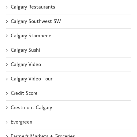
Calgary Restaurants
Calgary Southwest SW
Calgary Stampede
Calgary Sushi
Calgary Video
Calgary Video Tour
Credit Score
Crestmont Calgary
Evergreen
Farmer's Markets + Groceries