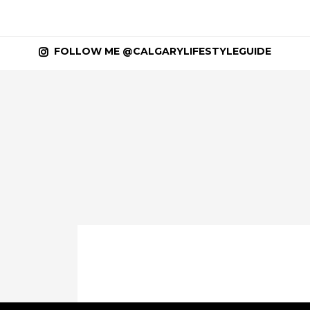
FOLLOW ME @CALGARYLIFESTYLEGUIDE