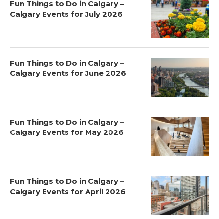
Fun Things to Do in Calgary –
Calgary Events for July 2026
Fun Things to Do in Calgary –
Calgary Events for June 2026
Fun Things to Do in Calgary –
Calgary Events for May 2026
Fun Things to Do in Calgary –
Calgary Events for April 2026