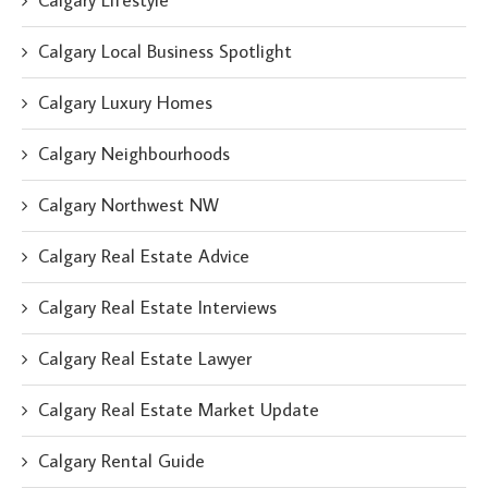
Calgary Lifestyle
Calgary Local Business Spotlight
Calgary Luxury Homes
Calgary Neighbourhoods
Calgary Northwest NW
Calgary Real Estate Advice
Calgary Real Estate Interviews
Calgary Real Estate Lawyer
Calgary Real Estate Market Update
Calgary Rental Guide