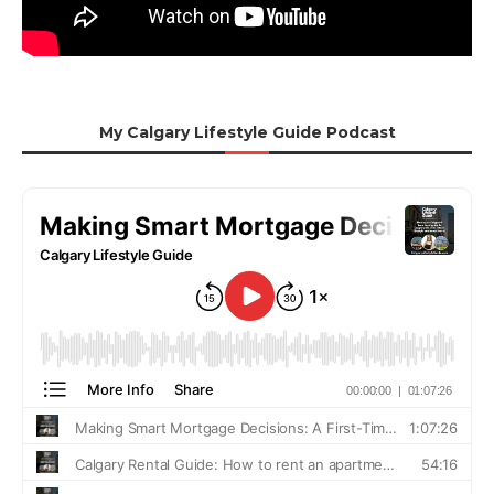
My Calgary Lifestyle Guide Podcast