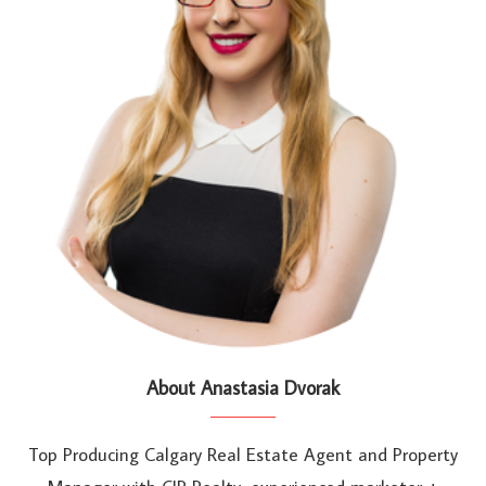
About Anastasia Dvorak
Top Producing Calgary Real Estate Agent and Property