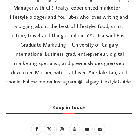
Manager with CIR Realty, experienced marketer +
lifestyle blogger and YouTuber who loves writing and
vlogging about the best of lifestyle, food, drink,
culture, travel and things to do in YYC. Harvard Post-
Graduate Marketing + University of Calgary
International Business grad, entrepreneur, digital
marketing specialist, and previously designer/web
developer. Mother, wife, cat lover, Airedale fan, and
foodie. Follow me on Instagram @CalgaryLifestyleGuide.
Keep in touch