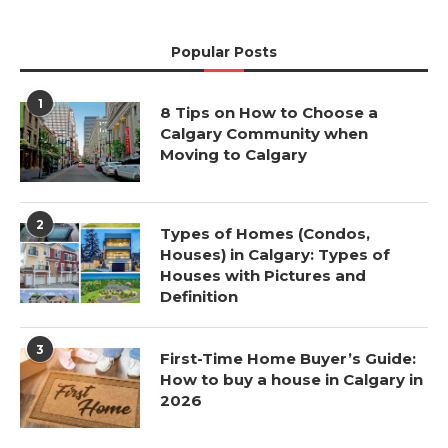
Popular Posts
1
8 Tips on How to Choose a
Calgary Community when
Moving to Calgary
2
Types of Homes (Condos,
Houses) in Calgary: Types of
Houses with Pictures and
Definition
3
First-Time Home Buyer’s Guide:
How to buy a house in Calgary in
2026