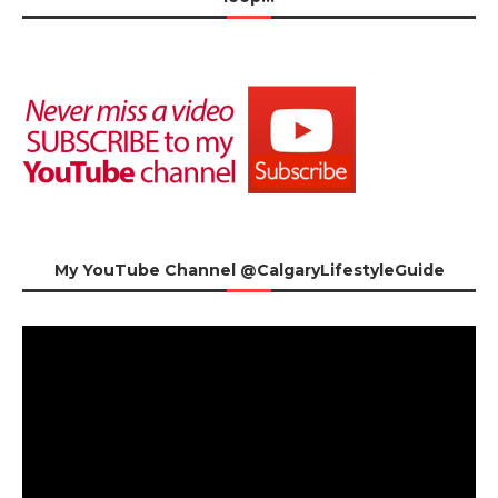
My YouTube Channel @CalgaryLifestyleGuide