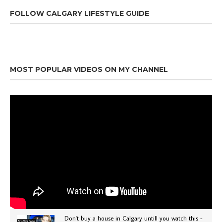
FOLLOW CALGARY LIFESTYLE GUIDE
MOST POPULAR VIDEOS ON MY CHANNEL
Don't buy a house in Calgary untill you watch this -