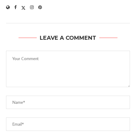
LEAVE A COMMENT