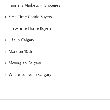
Farmer's Markets + Groceries
First-Time Condo Buyers
First-Time Home Buyers
Life in Calgary
Mark on 10th
Moving to Calgary
Where to live in Calgary