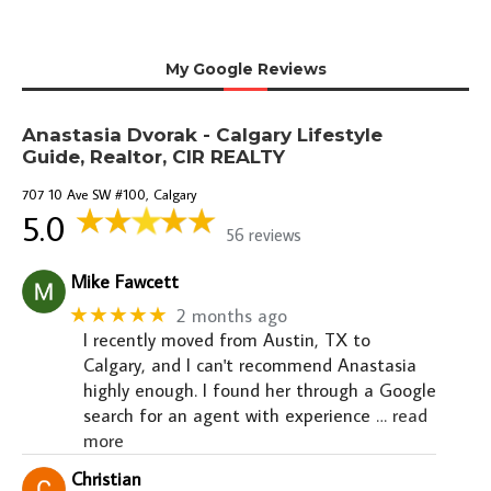
My Google Reviews
Anastasia Dvorak - Calgary Lifestyle
Guide, Realtor, CIR REALTY
707 10 Ave SW #100, Calgary
5.0
56 reviews
Mike Fawcett
★★★★★
2 months ago
I recently moved from Austin, TX to
Calgary, and I can't recommend Anastasia
highly enough. I found her through a Google
search for an agent with experience
… read
more
Christian