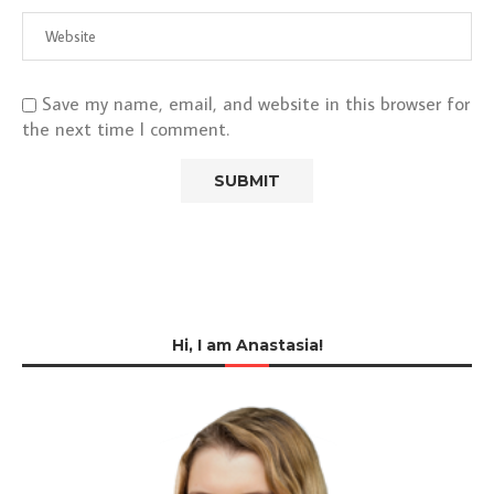
Save my name, email, and website in this browser for
the next time I comment.
Hi, I am Anastasia!