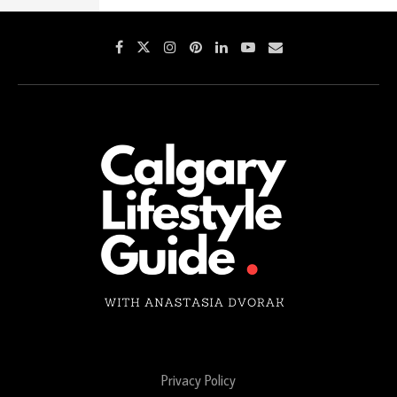
Privacy Policy