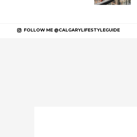
FOLLOW ME @CALGARYLIFESTYLEGUIDE