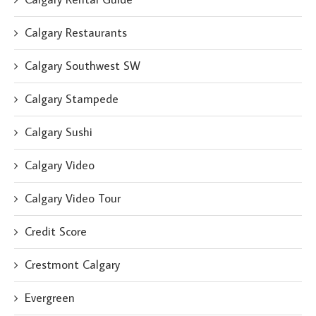
Calgary Restaurants
Calgary Southwest SW
Calgary Stampede
Calgary Sushi
Calgary Video
Calgary Video Tour
Credit Score
Crestmont Calgary
Evergreen