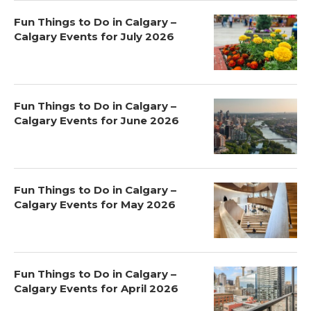
Fun Things to Do in Calgary –
Calgary Events for July 2026
Fun Things to Do in Calgary –
Calgary Events for June 2026
Fun Things to Do in Calgary –
Calgary Events for May 2026
Fun Things to Do in Calgary –
Calgary Events for April 2026