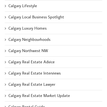
Calgary Lifestyle
Calgary Local Business Spotlight
Calgary Luxury Homes
Calgary Neighbourhoods
Calgary Northwest NW
Calgary Real Estate Advice
Calgary Real Estate Interviews
Calgary Real Estate Lawyer
Calgary Real Estate Market Update
Calgary Rental Guide