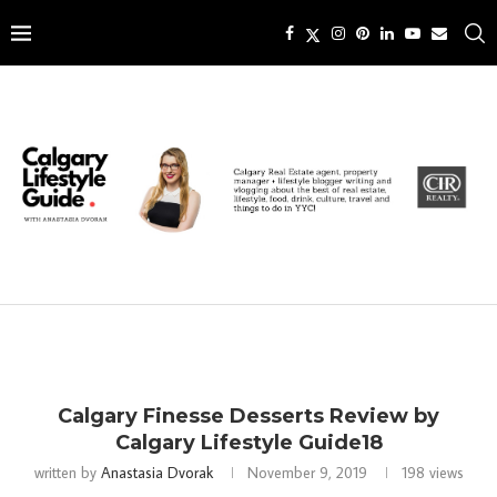
Calgary Finesse Desserts Review by
Calgary Lifestyle Guide18
written by
Anastasia Dvorak
November 9, 2019
198
views