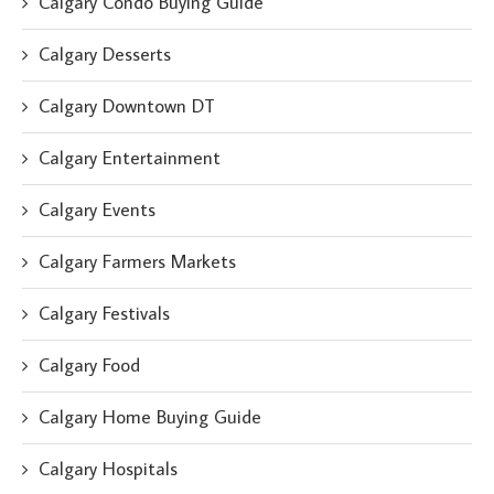
Calgary Condo Buying Guide
Calgary Desserts
Calgary Downtown DT
Calgary Entertainment
Calgary Events
Calgary Farmers Markets
Calgary Festivals
Calgary Food
Calgary Home Buying Guide
Calgary Hospitals