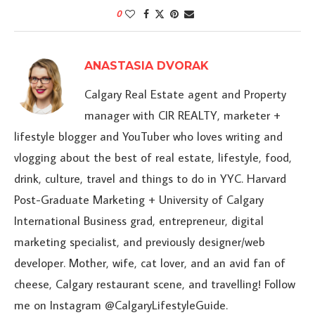
0
ANASTASIA DVORAK
Calgary Real Estate agent and Property
manager with CIR REALTY, marketer +
lifestyle blogger and YouTuber who loves writing and
vlogging about the best of real estate, lifestyle, food,
drink, culture, travel and things to do in YYC. Harvard
Post-Graduate Marketing + University of Calgary
International Business grad, entrepreneur, digital
marketing specialist, and previously designer/web
developer. Mother, wife, cat lover, and an avid fan of
cheese, Calgary restaurant scene, and travelling! Follow
me on Instagram @CalgaryLifestyleGuide.