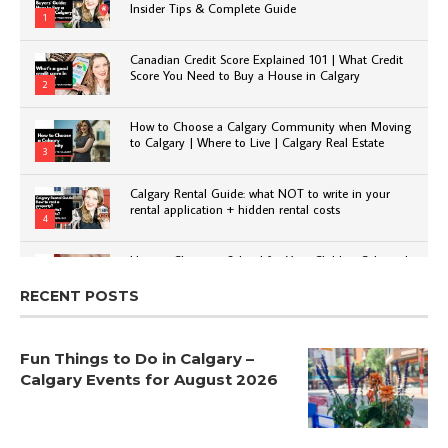
Insider Tips & Complete Guide
1
Canadian Credit Score Explained 101 | What Credit
Score You Need to Buy a House in Calgary
2
How to Choose a Calgary Community when Moving
to Calgary | Where to Live | Calgary Real Estate
3
Calgary Rental Guide: what NOT to write in your
rental application + hidden rental costs
4
How to Choose a School for Your Child in Calgary |
Public vs Private | Post-Secondary Options
5
RECENT POSTS
Fun Things to Do in Calgary –
Calgary Events for August 2026