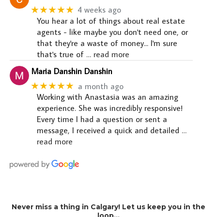
★★★★★
4 weeks ago
You hear a lot of things about real estate
agents - like maybe you don't need one, or
that they're a waste of money... I'm sure
that's true of
… read more
Maria Danshin Danshin
★★★★★
a month ago
Working with Anastasia was an amazing
experience. She was incredibly responsive!
Every time I had a question or sent a
message, I received a quick and detailed
…
read more
Never miss a thing in Calgary! Let us keep you in the
loop…