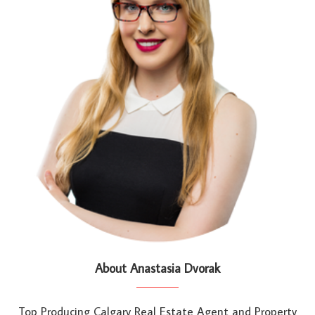
About Anastasia Dvorak
Top Producing Calgary Real Estate Agent and Property