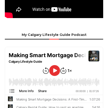
My Calgary Lifestyle Guide Podcast