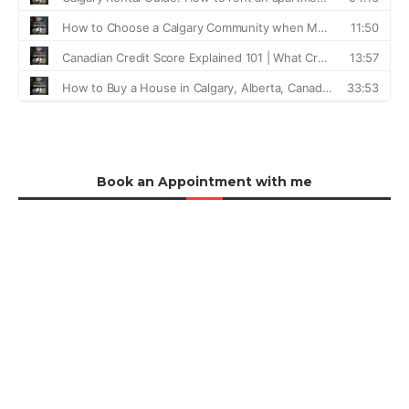
Book an Appointment with me