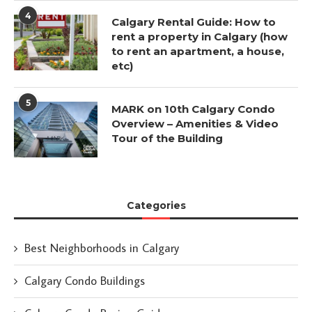
4
Calgary Rental Guide: How to
rent a property in Calgary (how
to rent an apartment, a house,
etc)
5
MARK on 10th Calgary Condo
Overview – Amenities & Video
Tour of the Building
Categories
Best Neighborhoods in Calgary
Calgary Condo Buildings