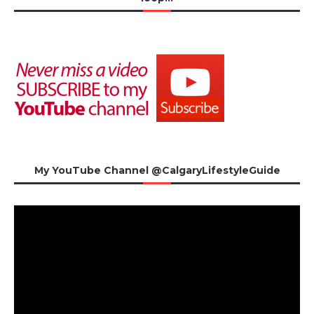
My YouTube Channel @CalgaryLifestyleGuide