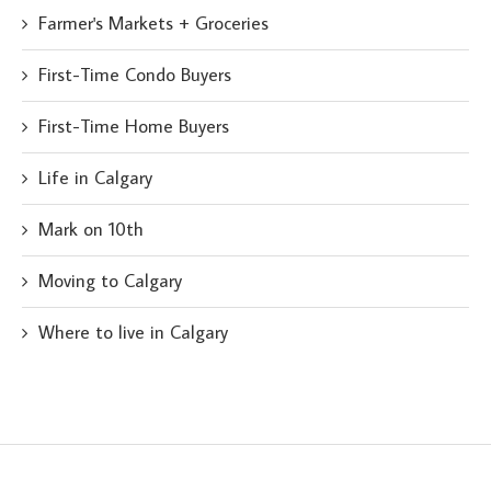
Farmer's Markets + Groceries
First-Time Condo Buyers
First-Time Home Buyers
Life in Calgary
Mark on 10th
Moving to Calgary
Where to live in Calgary