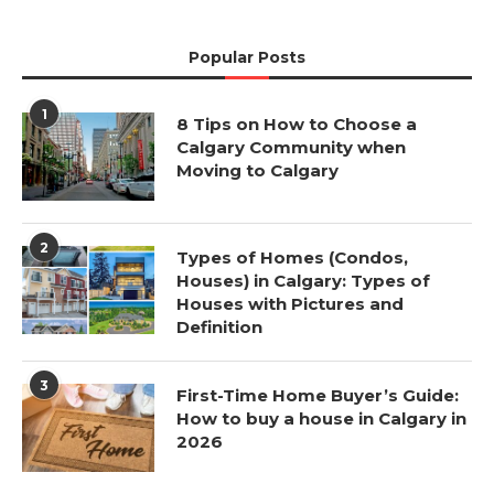
Popular Posts
1
8 Tips on How to Choose a
Calgary Community when
Moving to Calgary
2
Types of Homes (Condos,
Houses) in Calgary: Types of
Houses with Pictures and
Definition
3
First-Time Home Buyer’s Guide:
How to buy a house in Calgary in
2026