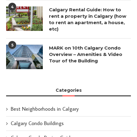
4
Calgary Rental Guide: How to
rent a property in Calgary (how
to rent an apartment, a house,
etc)
5
MARK on 10th Calgary Condo
Overview – Amenities & Video
Tour of the Building
Categories
Best Neighborhoods in Calgary
Calgary Condo Buildings