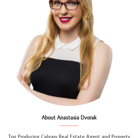
About Anastasia Dvorak
Top Producing Calgary Real Estate Agent and Property