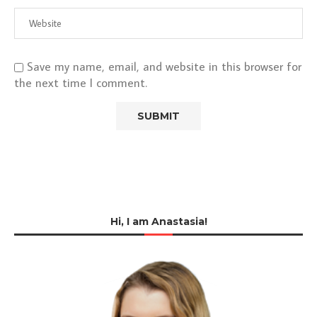
Save my name, email, and website in this browser for
the next time I comment.
Hi, I am Anastasia!