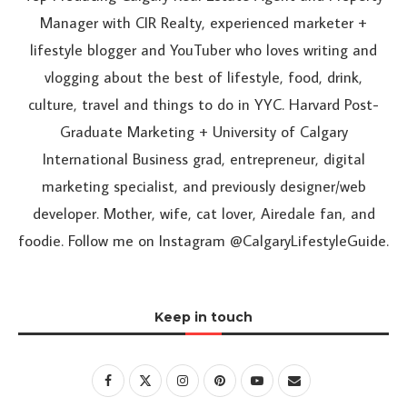
Manager with CIR Realty, experienced marketer +
lifestyle blogger and YouTuber who loves writing and
vlogging about the best of lifestyle, food, drink,
culture, travel and things to do in YYC. Harvard Post-
Graduate Marketing + University of Calgary
International Business grad, entrepreneur, digital
marketing specialist, and previously designer/web
developer. Mother, wife, cat lover, Airedale fan, and
foodie. Follow me on Instagram @CalgaryLifestyleGuide.
Keep in touch