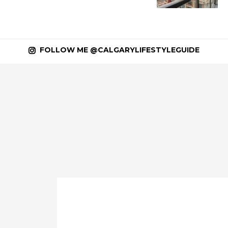
FOLLOW ME @CALGARYLIFESTYLEGUIDE