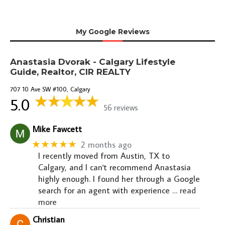
My Google Reviews
Anastasia Dvorak - Calgary Lifestyle
Guide, Realtor, CIR REALTY
707 10 Ave SW #100, Calgary
5.0
56 reviews
Mike Fawcett
★★★★★
2 months ago
I recently moved from Austin, TX to
Calgary, and I can't recommend Anastasia
highly enough. I found her through a Google
search for an agent with experience
… read
more
Christian