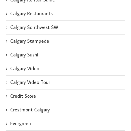
Calgary Restaurants
Calgary Southwest SW
Calgary Stampede
Calgary Sushi
Calgary Video
Calgary Video Tour
Credit Score
Crestmont Calgary
Evergreen