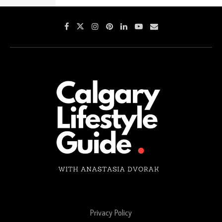
Privacy Policy