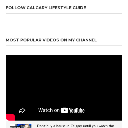
FOLLOW CALGARY LIFESTYLE GUIDE
MOST POPULAR VIDEOS ON MY CHANNEL
Don't buy a house in Calgary untill you watch this -