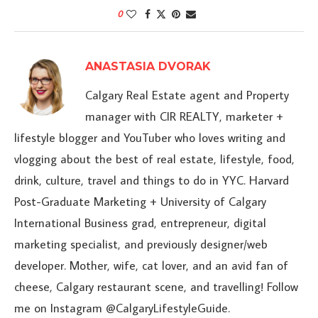
0
ANASTASIA DVORAK
Calgary Real Estate agent and Property
manager with CIR REALTY, marketer +
lifestyle blogger and YouTuber who loves writing and
vlogging about the best of real estate, lifestyle, food,
drink, culture, travel and things to do in YYC. Harvard
Post-Graduate Marketing + University of Calgary
International Business grad, entrepreneur, digital
marketing specialist, and previously designer/web
developer. Mother, wife, cat lover, and an avid fan of
cheese, Calgary restaurant scene, and travelling! Follow
me on Instagram @CalgaryLifestyleGuide.