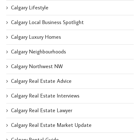
Calgary Lifestyle
Calgary Local Business Spotlight
Calgary Luxury Homes
Calgary Neighbourhoods
Calgary Northwest NW
Calgary Real Estate Advice
Calgary Real Estate Interviews
Calgary Real Estate Lawyer
Calgary Real Estate Market Update
Calgary Rental Guide