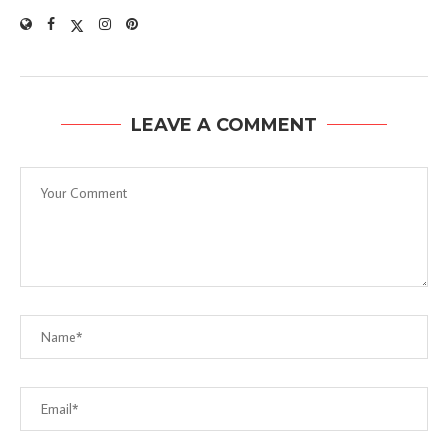
LEAVE A COMMENT