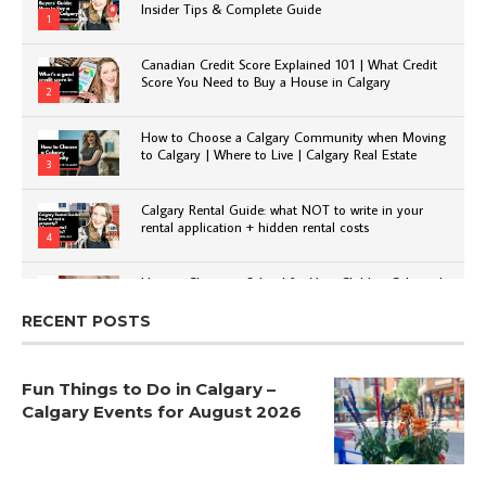
Insider Tips & Complete Guide
1
Canadian Credit Score Explained 101 | What Credit
Score You Need to Buy a House in Calgary
2
How to Choose a Calgary Community when Moving
to Calgary | Where to Live | Calgary Real Estate
3
Calgary Rental Guide: what NOT to write in your
rental application + hidden rental costs
4
How to Choose a School for Your Child in Calgary |
Public vs Private | Post-Secondary Options
5
RECENT POSTS
Fun Things to Do in Calgary –
Calgary Events for August 2026