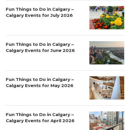
Fun Things to Do in Calgary –
Calgary Events for July 2026
Fun Things to Do in Calgary –
Calgary Events for June 2026
Fun Things to Do in Calgary –
Calgary Events for May 2026
Fun Things to Do in Calgary –
Calgary Events for April 2026