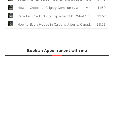
Book an Appointment with me