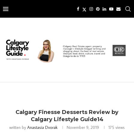
Calgary Finesse Desserts Review by
Calgary Lifestyle Guide14
written by
Anastasia Dvorak
November 9, 2019
175
views