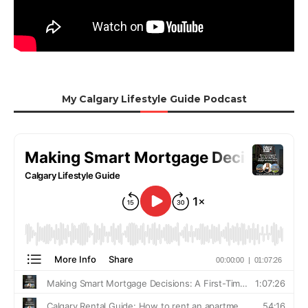
My Calgary Lifestyle Guide Podcast