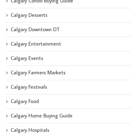
Calgary Condo Buying Guide
Calgary Desserts
Calgary Downtown DT
Calgary Entertainment
Calgary Events
Calgary Farmers Markets
Calgary Festivals
Calgary Food
Calgary Home Buying Guide
Calgary Hospitals