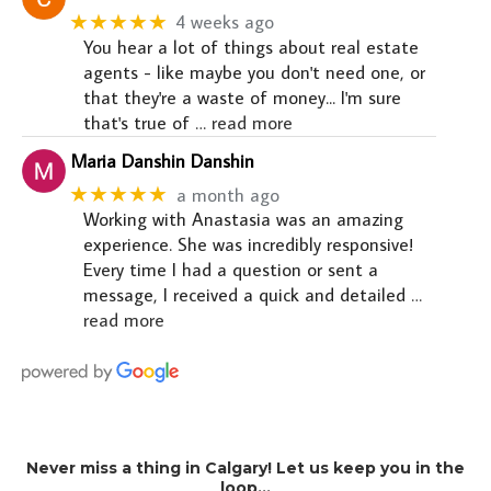
★★★★★
4 weeks ago
You hear a lot of things about real estate
agents - like maybe you don't need one, or
that they're a waste of money... I'm sure
that's true of
… read more
Maria Danshin Danshin
★★★★★
a month ago
Working with Anastasia was an amazing
experience. She was incredibly responsive!
Every time I had a question or sent a
message, I received a quick and detailed
…
read more
Never miss a thing in Calgary! Let us keep you in the
loop…