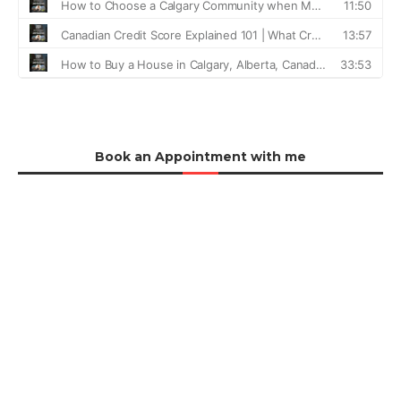
Book an Appointment with me