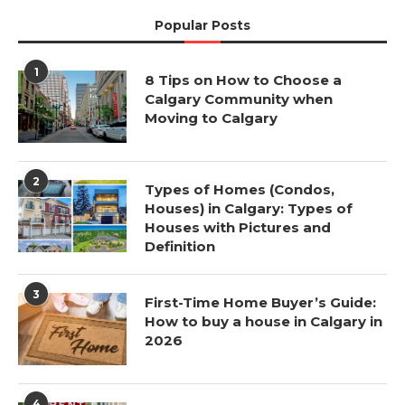
Popular Posts
1
8 Tips on How to Choose a
Calgary Community when
Moving to Calgary
2
Types of Homes (Condos,
Houses) in Calgary: Types of
Houses with Pictures and
Definition
3
First-Time Home Buyer’s Guide:
How to buy a house in Calgary in
2026
4