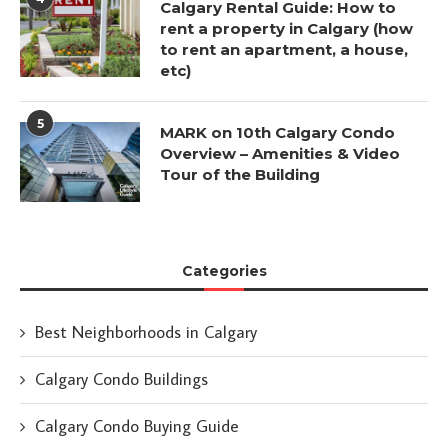
Calgary Rental Guide: How to
rent a property in Calgary (how
to rent an apartment, a house,
etc)
5
MARK on 10th Calgary Condo
Overview – Amenities & Video
Tour of the Building
Categories
Best Neighborhoods in Calgary
Calgary Condo Buildings
Calgary Condo Buying Guide