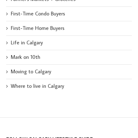
First-Time Condo Buyers
First-Time Home Buyers
Life in Calgary
Mark on 10th
Moving to Calgary
Where to live in Calgary