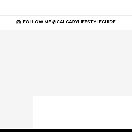
FOLLOW ME @CALGARYLIFESTYLEGUIDE