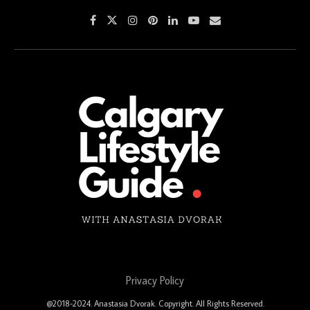
Privacy Policy
@2018-2024. Anastasia Dvorak. Copyright. All Rights Reserved.