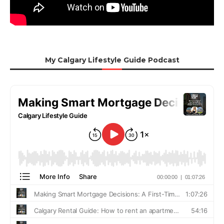
My Calgary Lifestyle Guide Podcast