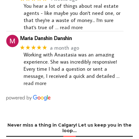
You hear a lot of things about real estate
agents - like maybe you don't need one, or
that they're a waste of money... I'm sure
that's true of
… read more
Maria Danshin Danshin
★★★★★
a month ago
Working with Anastasia was an amazing
experience. She was incredibly responsive!
Every time I had a question or sent a
message, I received a quick and detailed
…
read more
Never miss a thing in Calgary! Let us keep you in the
loop…