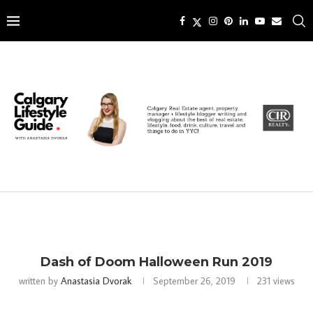
Dash of Doom Halloween Run 2019
written by
Anastasia Dvorak
September 26, 2019
231
views