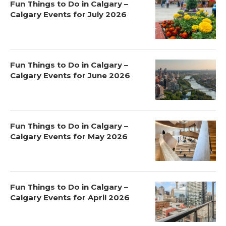
Fun Things to Do in Calgary –
Calgary Events for July 2026
Fun Things to Do in Calgary –
Calgary Events for June 2026
Fun Things to Do in Calgary –
Calgary Events for May 2026
Fun Things to Do in Calgary –
Calgary Events for April 2026