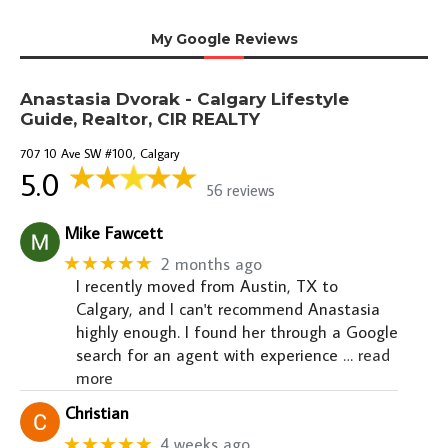
My Google Reviews
Anastasia Dvorak - Calgary Lifestyle
Guide, Realtor, CIR REALTY
707 10 Ave SW #100, Calgary
5.0
56 reviews
Mike Fawcett
★★★★★
2 months ago
I recently moved from Austin, TX to
Calgary, and I can't recommend Anastasia
highly enough. I found her through a Google
search for an agent with experience
… read
more
Christian
★★★★★
4 weeks ago