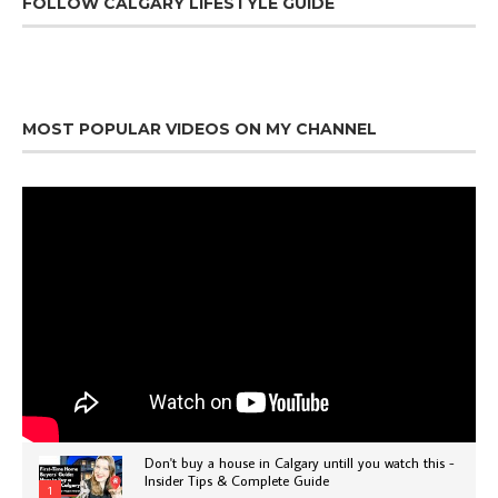
FOLLOW CALGARY LIFESTYLE GUIDE
MOST POPULAR VIDEOS ON MY CHANNEL
Don't buy a house in Calgary untill you watch this -
Insider Tips & Complete Guide
1