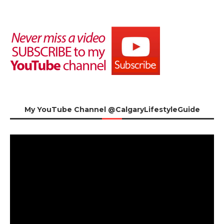
My YouTube Channel @CalgaryLifestyleGuide