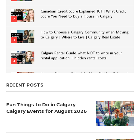
Canadian Credit Score Explained 101 | What Credit
Score You Need to Buy a House in Calgary
2
How to Choose a Calgary Community when Moving
to Calgary | Where to Live | Calgary Real Estate
3
Calgary Rental Guide: what NOT to write in your
rental application + hidden rental costs
4
How to Choose a School for Your Child in Calgary |
Public vs Private | Post-Secondary Options
5
RECENT POSTS
Fun Things to Do in Calgary –
Calgary Events for August 2026