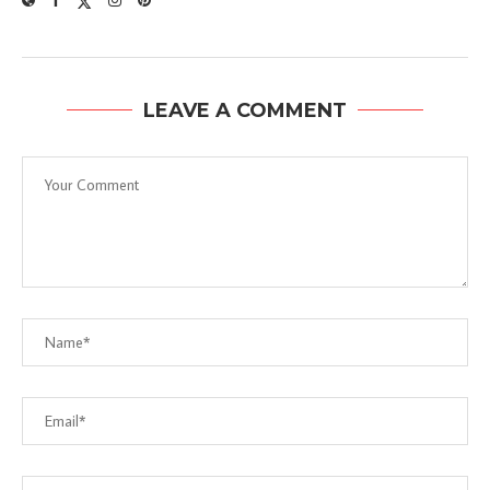
LEAVE A COMMENT