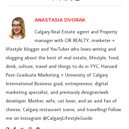
ANASTASIA DVORAK
Calgary Real Estate agent and Property
manager with CIR REALTY, marketer +
lifestyle blogger and YouTuber who loves writing and
vlogging about the best of real estate, lifestyle, food,
drink, culture, travel and things to do in YYC. Harvard
Post-Graduate Marketing + University of Calgary
International Business grad, entrepreneur, digital
marketing specialist, and previously designer/web
developer. Mother, wife, cat lover, and an avid fan of
cheese, Calgary restaurant scene, and travelling! Follow
me on Instagram @CalgaryLifestyleGuide.