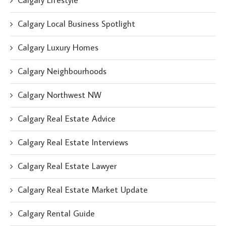
Calgary Lifestyle
Calgary Local Business Spotlight
Calgary Luxury Homes
Calgary Neighbourhoods
Calgary Northwest NW
Calgary Real Estate Advice
Calgary Real Estate Interviews
Calgary Real Estate Lawyer
Calgary Real Estate Market Update
Calgary Rental Guide