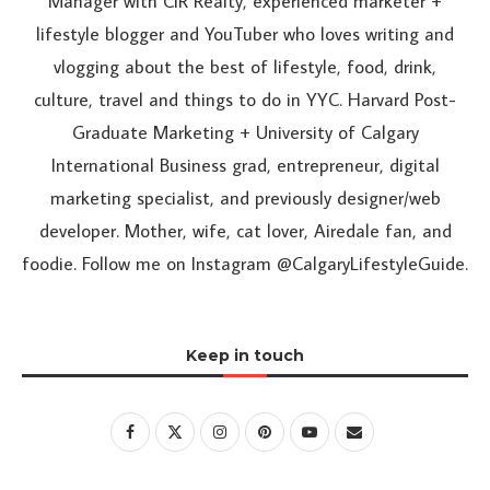
Manager with CIR Realty, experienced marketer +
lifestyle blogger and YouTuber who loves writing and
vlogging about the best of lifestyle, food, drink,
culture, travel and things to do in YYC. Harvard Post-
Graduate Marketing + University of Calgary
International Business grad, entrepreneur, digital
marketing specialist, and previously designer/web
developer. Mother, wife, cat lover, Airedale fan, and
foodie. Follow me on Instagram @CalgaryLifestyleGuide.
Keep in touch