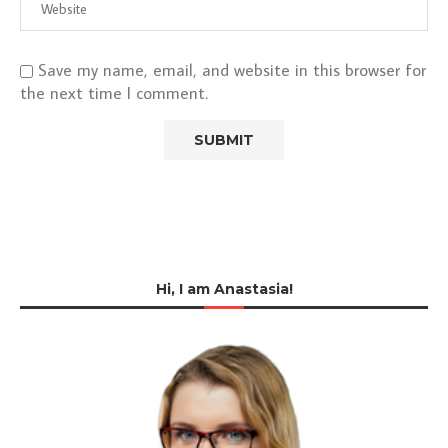
Save my name, email, and website in this browser for
the next time I comment.
Hi, I am Anastasia!