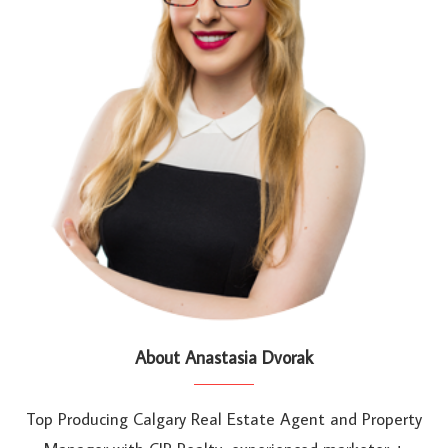
About Anastasia Dvorak
Top Producing Calgary Real Estate Agent and Property