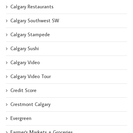
Calgary Restaurants
Calgary Southwest SW
Calgary Stampede
Calgary Sushi
Calgary Video
Calgary Video Tour
Credit Score
Crestmont Calgary
Evergreen
Farmer's Markets + Groceries