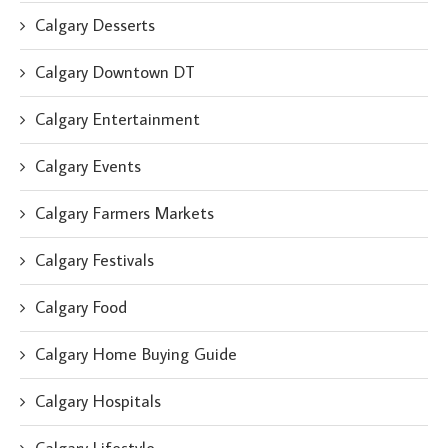
Calgary Desserts
Calgary Downtown DT
Calgary Entertainment
Calgary Events
Calgary Farmers Markets
Calgary Festivals
Calgary Food
Calgary Home Buying Guide
Calgary Hospitals