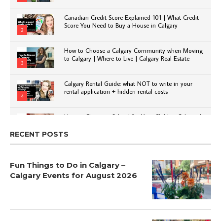
Canadian Credit Score Explained 101 | What Credit
Score You Need to Buy a House in Calgary
2
How to Choose a Calgary Community when Moving
to Calgary | Where to Live | Calgary Real Estate
3
Calgary Rental Guide: what NOT to write in your
rental application + hidden rental costs
4
How to Choose a School for Your Child in Calgary |
Public vs Private | Post-Secondary Options
5
RECENT POSTS
Fun Things to Do in Calgary –
Calgary Events for August 2026