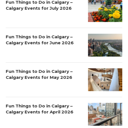
Fun Things to Do in Calgary –
Calgary Events for July 2026
Fun Things to Do in Calgary –
Calgary Events for June 2026
Fun Things to Do in Calgary –
Calgary Events for May 2026
Fun Things to Do in Calgary –
Calgary Events for April 2026