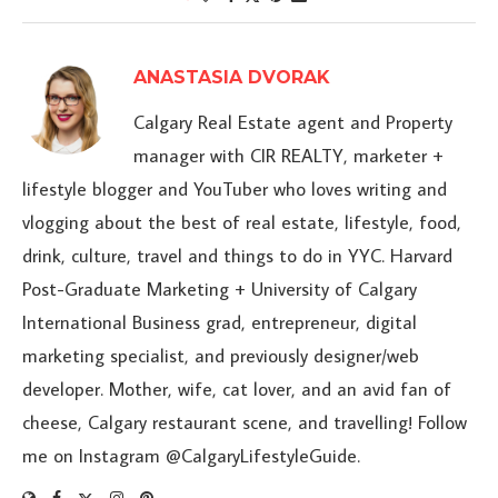
ANASTASIA DVORAK
Calgary Real Estate agent and Property
manager with CIR REALTY, marketer +
lifestyle blogger and YouTuber who loves writing and
vlogging about the best of real estate, lifestyle, food,
drink, culture, travel and things to do in YYC. Harvard
Post-Graduate Marketing + University of Calgary
International Business grad, entrepreneur, digital
marketing specialist, and previously designer/web
developer. Mother, wife, cat lover, and an avid fan of
cheese, Calgary restaurant scene, and travelling! Follow
me on Instagram @CalgaryLifestyleGuide.