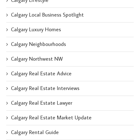
Calgary Lifestyle
Calgary Local Business Spotlight
Calgary Luxury Homes
Calgary Neighbourhoods
Calgary Northwest NW
Calgary Real Estate Advice
Calgary Real Estate Interviews
Calgary Real Estate Lawyer
Calgary Real Estate Market Update
Calgary Rental Guide