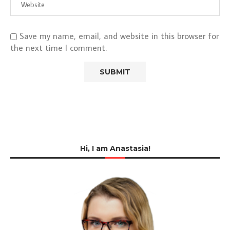
Save my name, email, and website in this browser for
the next time I comment.
Hi, I am Anastasia!