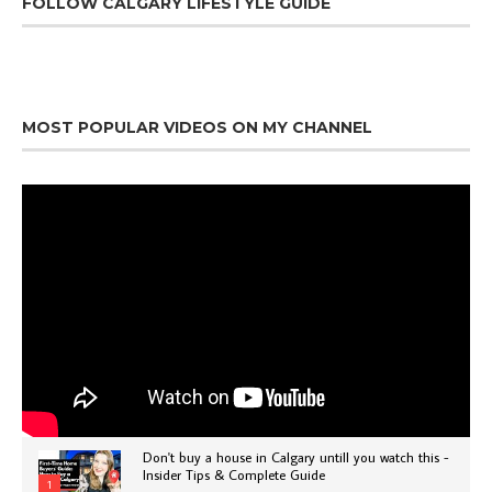
FOLLOW CALGARY LIFESTYLE GUIDE
MOST POPULAR VIDEOS ON MY CHANNEL
Don't buy a house in Calgary untill you watch this -
Insider Tips & Complete Guide
1