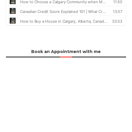
Book an Appointment with me