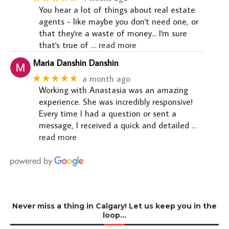
You hear a lot of things about real estate
agents - like maybe you don't need one, or
that they're a waste of money... I'm sure
that's true of
… read more
Maria Danshin Danshin
★★★★★
a month ago
Working with Anastasia was an amazing
experience. She was incredibly responsive!
Every time I had a question or sent a
message, I received a quick and detailed
…
read more
Never miss a thing in Calgary! Let us keep you in the
loop…