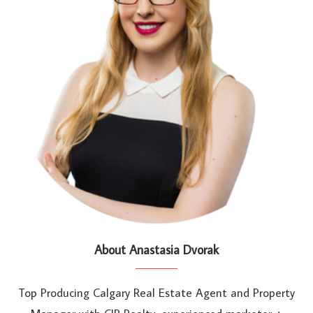
About Anastasia Dvorak
Top Producing Calgary Real Estate Agent and Property