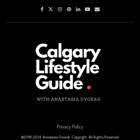
Privacy Policy
@2018-2024. Anastasia Dvorak. Copyright. All Rights Reserved.