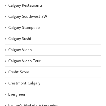
Calgary Restaurants
Calgary Southwest SW
Calgary Stampede
Calgary Sushi
Calgary Video
Calgary Video Tour
Credit Score
Crestmont Calgary
Evergreen
Farmer's Markets + Groceries