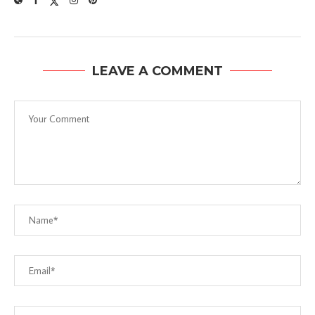
LEAVE A COMMENT