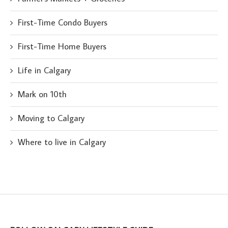
First-Time Condo Buyers
First-Time Home Buyers
Life in Calgary
Mark on 10th
Moving to Calgary
Where to live in Calgary