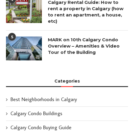
Calgary Rental Guide: How to
rent a property in Calgary (how
to rent an apartment, a house,
etc)
5
MARK on 10th Calgary Condo
Overview – Amenities & Video
Tour of the Building
Categories
Best Neighborhoods in Calgary
Calgary Condo Buildings
Calgary Condo Buying Guide