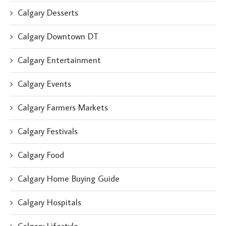
Calgary Desserts
Calgary Downtown DT
Calgary Entertainment
Calgary Events
Calgary Farmers Markets
Calgary Festivals
Calgary Food
Calgary Home Buying Guide
Calgary Hospitals