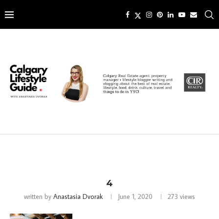
4
written by
Anastasia Dvorak
June 1, 2020
273
views