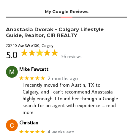
My Google Reviews
Anastasia Dvorak - Calgary Lifestyle
Guide, Realtor, CIR REALTY
707 10 Ave SW #100, Calgary
5.0
56 reviews
Mike Fawcett
★★★★★
2 months ago
I recently moved from Austin, TX to
Calgary, and I can't recommend Anastasia
highly enough. I found her through a Google
search for an agent with experience
… read
more
Christian
★★★★★
4 weeks ago