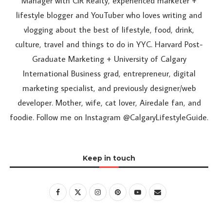
Manager with CIR Realty, experienced marketer +
lifestyle blogger and YouTuber who loves writing and
vlogging about the best of lifestyle, food, drink,
culture, travel and things to do in YYC. Harvard Post-
Graduate Marketing + University of Calgary
International Business grad, entrepreneur, digital
marketing specialist, and previously designer/web
developer. Mother, wife, cat lover, Airedale fan, and
foodie. Follow me on Instagram @CalgaryLifestyleGuide.
Keep in touch