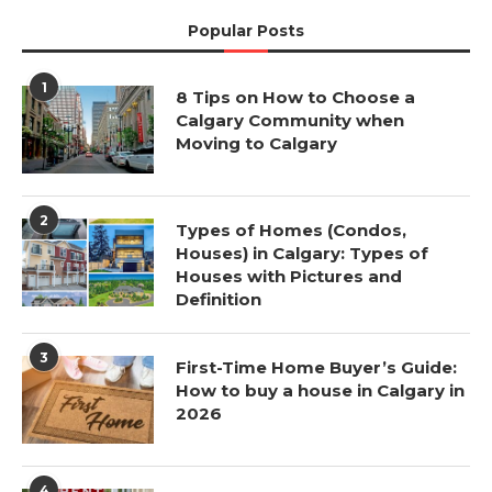
Popular Posts
1
8 Tips on How to Choose a
Calgary Community when
Moving to Calgary
2
Types of Homes (Condos,
Houses) in Calgary: Types of
Houses with Pictures and
Definition
3
First-Time Home Buyer’s Guide:
How to buy a house in Calgary in
2026
4