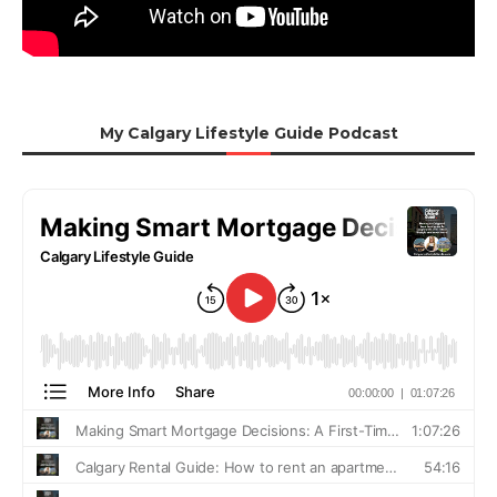
My Calgary Lifestyle Guide Podcast