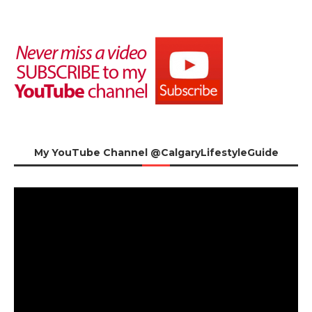
My YouTube Channel @CalgaryLifestyleGuide