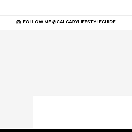
FOLLOW ME @CALGARYLIFESTYLEGUIDE