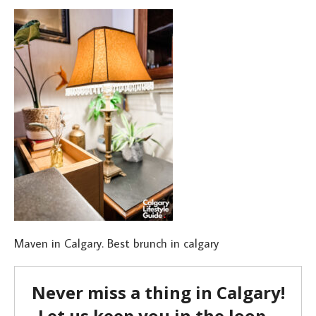
Maven in Calgary. Best brunch in calgary