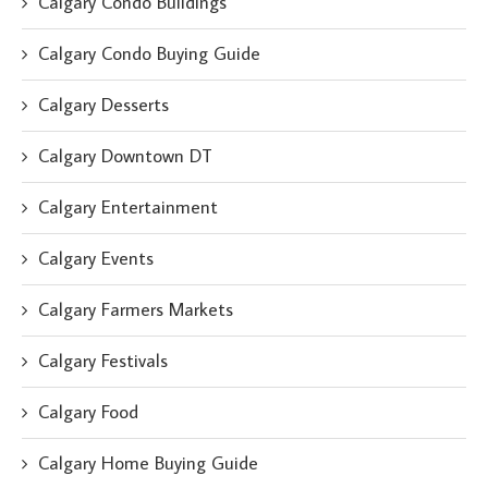
Calgary Condo Buildings
Calgary Condo Buying Guide
Calgary Desserts
Calgary Downtown DT
Calgary Entertainment
Calgary Events
Calgary Farmers Markets
Calgary Festivals
Calgary Food
Calgary Home Buying Guide