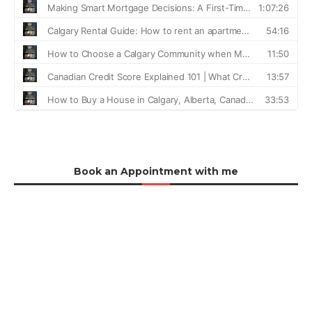
Book an Appointment with me