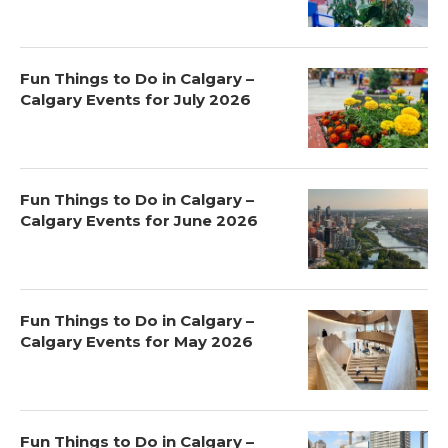
Fun Things to Do in Calgary –
Calgary Events for July 2026
Fun Things to Do in Calgary –
Calgary Events for June 2026
Fun Things to Do in Calgary –
Calgary Events for May 2026
Fun Things to Do in Calgary –