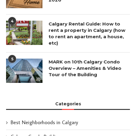
4
Calgary Rental Guide: How to
rent a property in Calgary (how
to rent an apartment, a house,
etc)
5
MARK on 10th Calgary Condo
Overview – Amenities & Video
Tour of the Building
Categories
Best Neighborhoods in Calgary