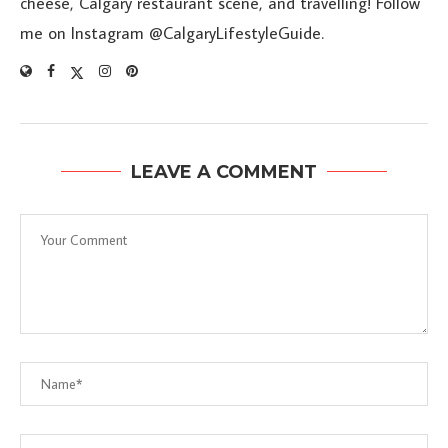
cheese, Calgary restaurant scene, and travelling! Follow
me on Instagram @CalgaryLifestyleGuide.
LEAVE A COMMENT