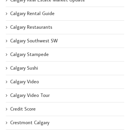
Calgary Rental Guide
Calgary Restaurants
Calgary Southwest SW
Calgary Stampede
Calgary Sushi
Calgary Video
Calgary Video Tour
Credit Score
Crestmont Calgary