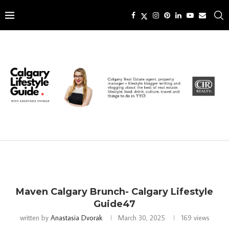
Maven Calgary Brunch- Calgary Lifestyle
Guide47
written by
Anastasia Dvorak
March 30, 2025
169
views