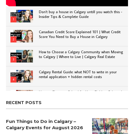
Don't buy a house in Calgary untill you watch this -
Insider Tips & Complete Guide
1
Canadian Credit Score Explained 101 | What Credit
Score You Need to Buy a House in Calgary
2
How to Choose a Calgary Community when Moving
to Calgary | Where to Live | Calgary Real Estate
3
Calgary Rental Guide: what NOT to write in your
rental application + hidden rental costs
4
How to Choose a School for Your Child in Calgary |
Public vs Private | Post-Secondary Options
5
RECENT POSTS
Fun Things to Do in Calgary –
Calgary Events for August 2026