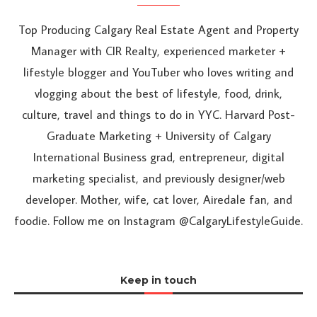
Top Producing Calgary Real Estate Agent and Property
Manager with CIR Realty, experienced marketer +
lifestyle blogger and YouTuber who loves writing and
vlogging about the best of lifestyle, food, drink,
culture, travel and things to do in YYC. Harvard Post-
Graduate Marketing + University of Calgary
International Business grad, entrepreneur, digital
marketing specialist, and previously designer/web
developer. Mother, wife, cat lover, Airedale fan, and
foodie. Follow me on Instagram @CalgaryLifestyleGuide.
Keep in touch