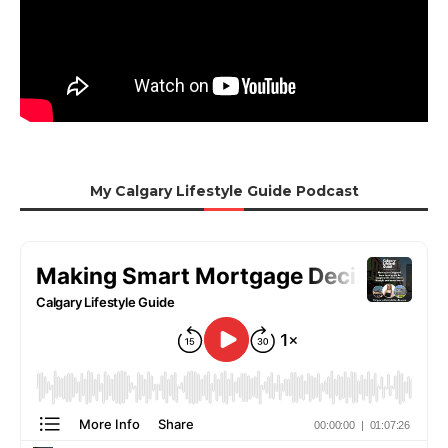
My Calgary Lifestyle Guide Podcast