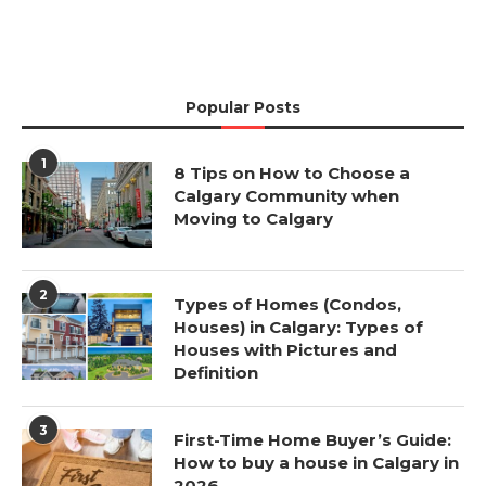
Popular Posts
1
8 Tips on How to Choose a
Calgary Community when
Moving to Calgary
2
Types of Homes (Condos,
Houses) in Calgary: Types of
Houses with Pictures and
Definition
3
First-Time Home Buyer’s Guide:
How to buy a house in Calgary in
2026