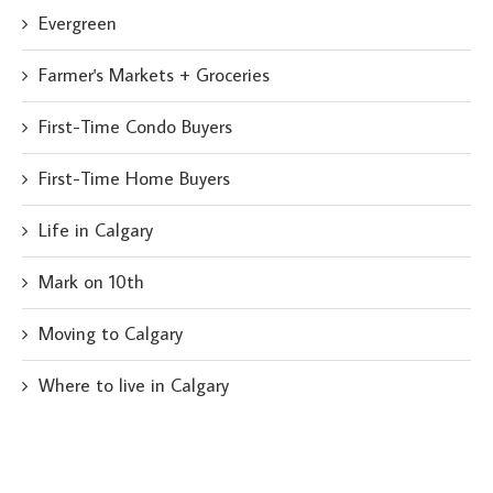
Evergreen
Farmer's Markets + Groceries
First-Time Condo Buyers
First-Time Home Buyers
Life in Calgary
Mark on 10th
Moving to Calgary
Where to live in Calgary