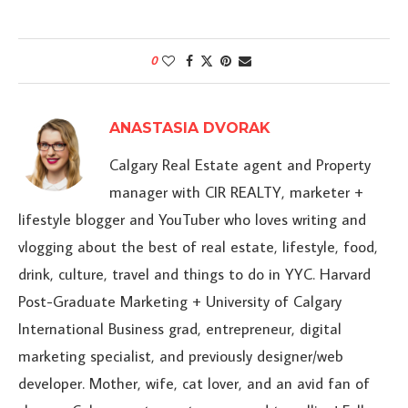
0
ANASTASIA DVORAK
Calgary Real Estate agent and Property
manager with CIR REALTY, marketer +
lifestyle blogger and YouTuber who loves writing and
vlogging about the best of real estate, lifestyle, food,
drink, culture, travel and things to do in YYC. Harvard
Post-Graduate Marketing + University of Calgary
International Business grad, entrepreneur, digital
marketing specialist, and previously designer/web
developer. Mother, wife, cat lover, and an avid fan of