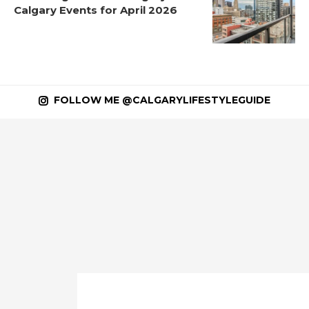
Calgary Events for April 2026
FOLLOW ME @CALGARYLIFESTYLEGUIDE