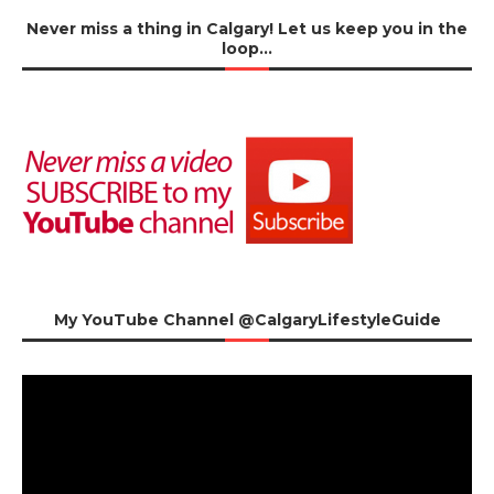
Never miss a thing in Calgary! Let us keep you in the
loop…
My YouTube Channel @CalgaryLifestyleGuide