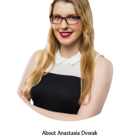
About Anastasia Dvorak