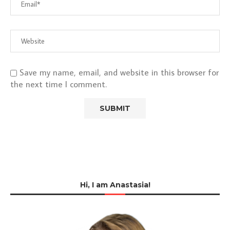
Save my name, email, and website in this browser for
the next time I comment.
Hi, I am Anastasia!