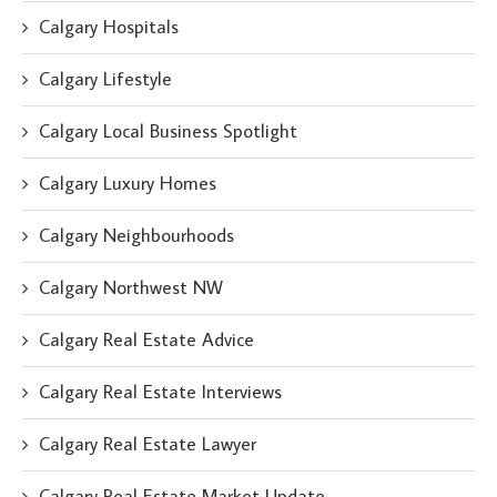
Calgary Hospitals
Calgary Lifestyle
Calgary Local Business Spotlight
Calgary Luxury Homes
Calgary Neighbourhoods
Calgary Northwest NW
Calgary Real Estate Advice
Calgary Real Estate Interviews
Calgary Real Estate Lawyer
Calgary Real Estate Market Update