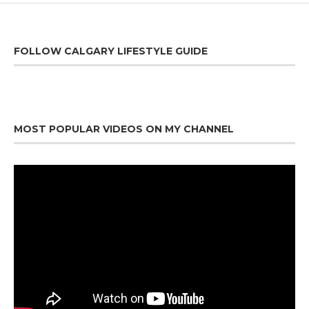
FOLLOW CALGARY LIFESTYLE GUIDE
MOST POPULAR VIDEOS ON MY CHANNEL