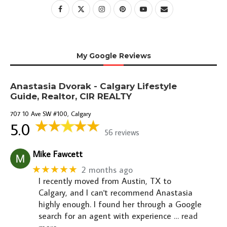
My Google Reviews
Anastasia Dvorak - Calgary Lifestyle
Guide, Realtor, CIR REALTY
707 10 Ave SW #100, Calgary
5.0
56 reviews
Mike Fawcett
★★★★★
2 months ago
I recently moved from Austin, TX to
Calgary, and I can't recommend Anastasia
highly enough. I found her through a Google
search for an agent with experience
… read