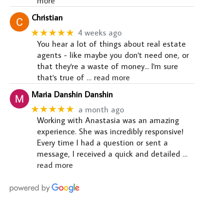
more
Christian
★★★★★
4 weeks ago
You hear a lot of things about real estate
agents - like maybe you don't need one, or
that they're a waste of money... I'm sure
that's true of
… read more
Maria Danshin Danshin
★★★★★
a month ago
Working with Anastasia was an amazing
experience. She was incredibly responsive!
Every time I had a question or sent a
message, I received a quick and detailed
…
read more