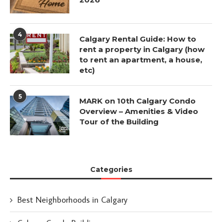
4
Calgary Rental Guide: How to
rent a property in Calgary (how
to rent an apartment, a house,
etc)
5
MARK on 10th Calgary Condo
Overview – Amenities & Video
Tour of the Building
Categories
Best Neighborhoods in Calgary