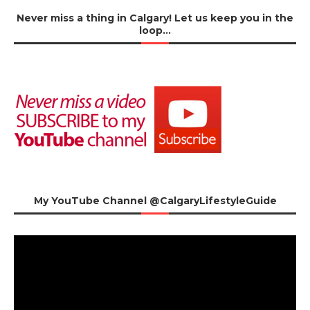
Never miss a thing in Calgary! Let us keep you in the
loop…
My YouTube Channel @CalgaryLifestyleGuide