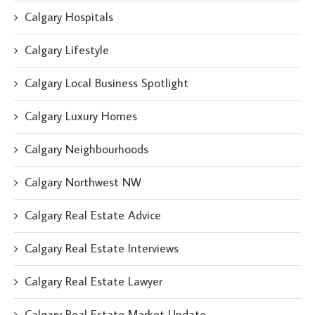
Calgary Hospitals
Calgary Lifestyle
Calgary Local Business Spotlight
Calgary Luxury Homes
Calgary Neighbourhoods
Calgary Northwest NW
Calgary Real Estate Advice
Calgary Real Estate Interviews
Calgary Real Estate Lawyer
Calgary Real Estate Market Update