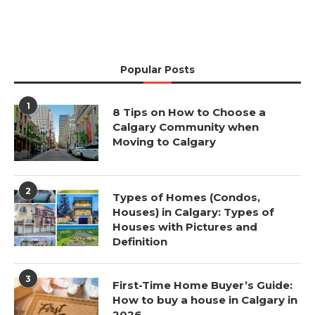
Popular Posts
1
8 Tips on How to Choose a
Calgary Community when
Moving to Calgary
2
Types of Homes (Condos,
Houses) in Calgary: Types of
Houses with Pictures and
Definition
3
First-Time Home Buyer’s Guide:
How to buy a house in Calgary in
2026