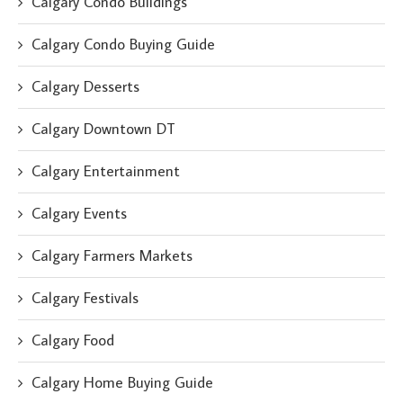
Calgary Condo Buildings
Calgary Condo Buying Guide
Calgary Desserts
Calgary Downtown DT
Calgary Entertainment
Calgary Events
Calgary Farmers Markets
Calgary Festivals
Calgary Food
Calgary Home Buying Guide