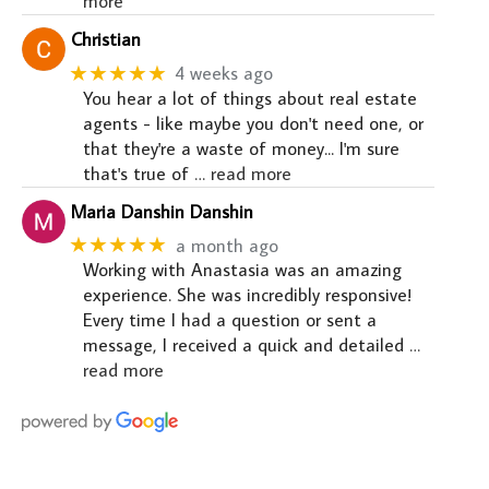
more
Christian
★★★★★
4 weeks ago
You hear a lot of things about real estate
agents - like maybe you don't need one, or
that they're a waste of money... I'm sure
that's true of
… read more
Maria Danshin Danshin
★★★★★
a month ago
Working with Anastasia was an amazing
experience. She was incredibly responsive!
Every time I had a question or sent a
message, I received a quick and detailed
…
read more