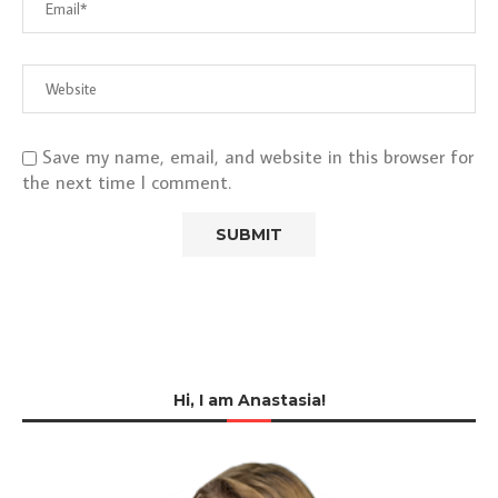
Save my name, email, and website in this browser for
the next time I comment.
Hi, I am Anastasia!