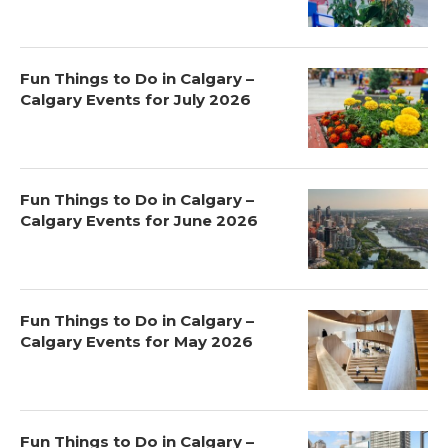
Fun Things to Do in Calgary –
Calgary Events for July 2026
Fun Things to Do in Calgary –
Calgary Events for June 2026
Fun Things to Do in Calgary –
Calgary Events for May 2026
Fun Things to Do in Calgary –