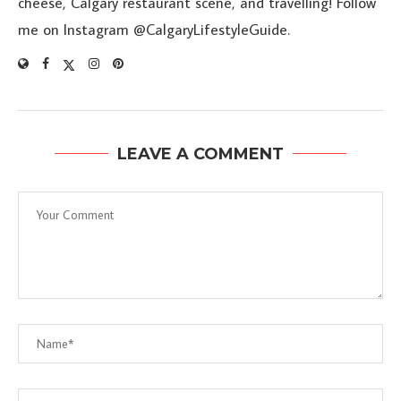
cheese, Calgary restaurant scene, and travelling! Follow
me on Instagram @CalgaryLifestyleGuide.
LEAVE A COMMENT