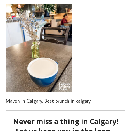
Maven in Calgary. Best brunch in calgary