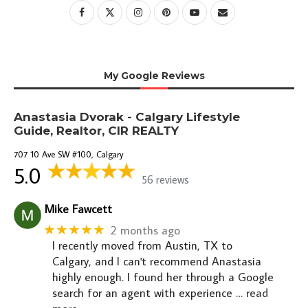
My Google Reviews
Anastasia Dvorak - Calgary Lifestyle
Guide, Realtor, CIR REALTY
707 10 Ave SW #100, Calgary
5.0
56 reviews
Mike Fawcett
★★★★★
2 months ago
I recently moved from Austin, TX to
Calgary, and I can't recommend Anastasia
highly enough. I found her through a Google
search for an agent with experience
… read