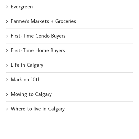
Evergreen
Farmer's Markets + Groceries
First-Time Condo Buyers
First-Time Home Buyers
Life in Calgary
Mark on 10th
Moving to Calgary
Where to live in Calgary