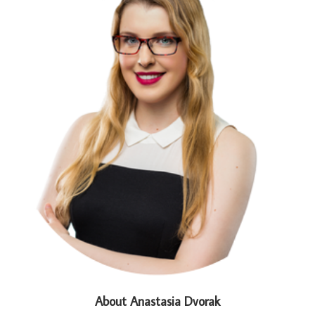
About Anastasia Dvorak