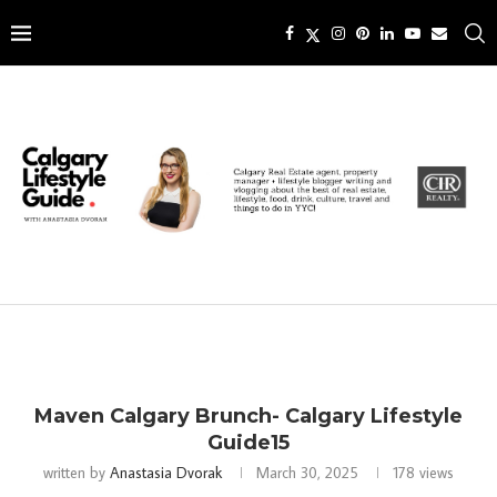
Maven Calgary Brunch- Calgary Lifestyle
Guide15
written by
Anastasia Dvorak
March 30, 2025
178
views