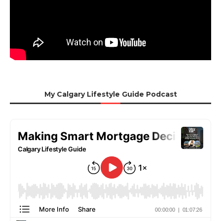
My Calgary Lifestyle Guide Podcast