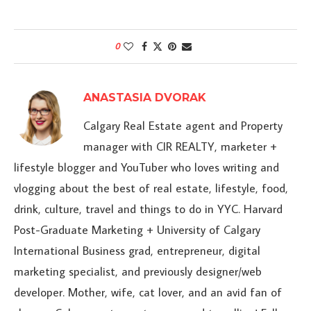
0
ANASTASIA DVORAK
Calgary Real Estate agent and Property
manager with CIR REALTY, marketer +
lifestyle blogger and YouTuber who loves writing and
vlogging about the best of real estate, lifestyle, food,
drink, culture, travel and things to do in YYC. Harvard
Post-Graduate Marketing + University of Calgary
International Business grad, entrepreneur, digital
marketing specialist, and previously designer/web
developer. Mother, wife, cat lover, and an avid fan of