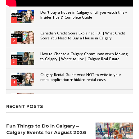
Don't buy a house in Calgary untill you watch this -
Insider Tips & Complete Guide
1
Canadian Credit Score Explained 101 | What Credit
Score You Need to Buy a House in Calgary
2
How to Choose a Calgary Community when Moving
to Calgary | Where to Live | Calgary Real Estate
3
Calgary Rental Guide: what NOT to write in your
rental application + hidden rental costs
4
How to Choose a School for Your Child in Calgary |
Public vs Private | Post-Secondary Options
5
RECENT POSTS
Fun Things to Do in Calgary –
Calgary Events for August 2026