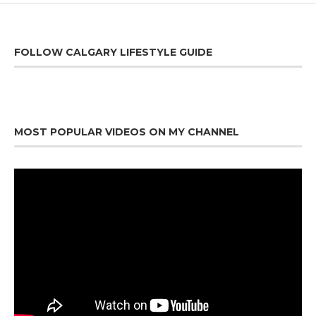
FOLLOW CALGARY LIFESTYLE GUIDE
MOST POPULAR VIDEOS ON MY CHANNEL