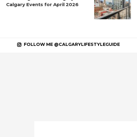
Calgary Events for April 2026
FOLLOW ME @CALGARYLIFESTYLEGUIDE