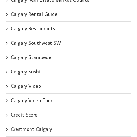
Calgary Rental Guide
Calgary Restaurants
Calgary Southwest SW
Calgary Stampede
Calgary Sushi
Calgary Video
Calgary Video Tour
Credit Score
Crestmont Calgary