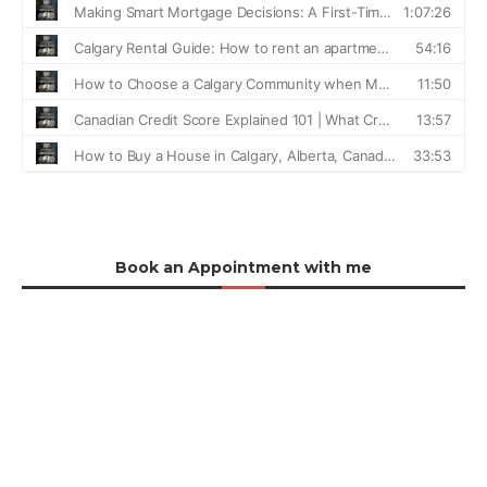
Book an Appointment with me