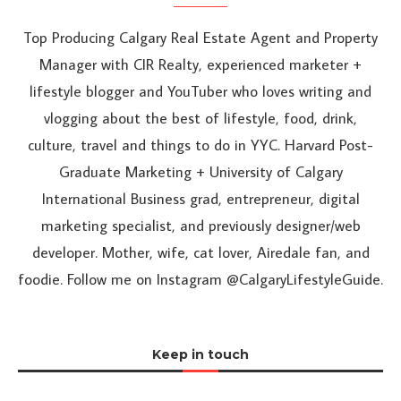
Top Producing Calgary Real Estate Agent and Property
Manager with CIR Realty, experienced marketer +
lifestyle blogger and YouTuber who loves writing and
vlogging about the best of lifestyle, food, drink,
culture, travel and things to do in YYC. Harvard Post-
Graduate Marketing + University of Calgary
International Business grad, entrepreneur, digital
marketing specialist, and previously designer/web
developer. Mother, wife, cat lover, Airedale fan, and
foodie. Follow me on Instagram @CalgaryLifestyleGuide.
Keep in touch