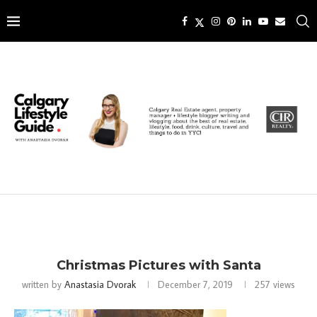
Christmas Pictures with Santa
written by
Anastasia Dvorak
December 7, 2019
257
views