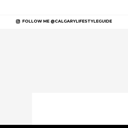
FOLLOW ME @CALGARYLIFESTYLEGUIDE