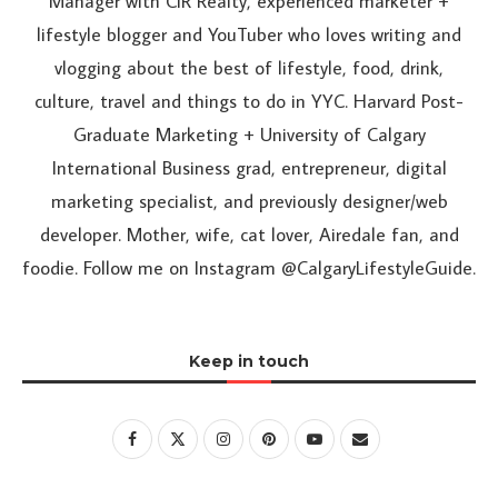
Manager with CIR Realty, experienced marketer +
lifestyle blogger and YouTuber who loves writing and
vlogging about the best of lifestyle, food, drink,
culture, travel and things to do in YYC. Harvard Post-
Graduate Marketing + University of Calgary
International Business grad, entrepreneur, digital
marketing specialist, and previously designer/web
developer. Mother, wife, cat lover, Airedale fan, and
foodie. Follow me on Instagram @CalgaryLifestyleGuide.
Keep in touch