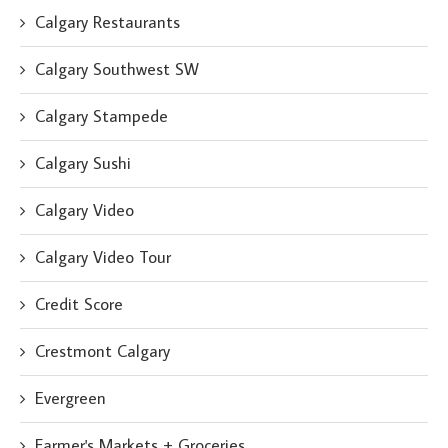
Calgary Restaurants
Calgary Southwest SW
Calgary Stampede
Calgary Sushi
Calgary Video
Calgary Video Tour
Credit Score
Crestmont Calgary
Evergreen
Farmer's Markets + Groceries