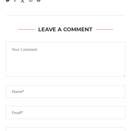
LEAVE A COMMENT