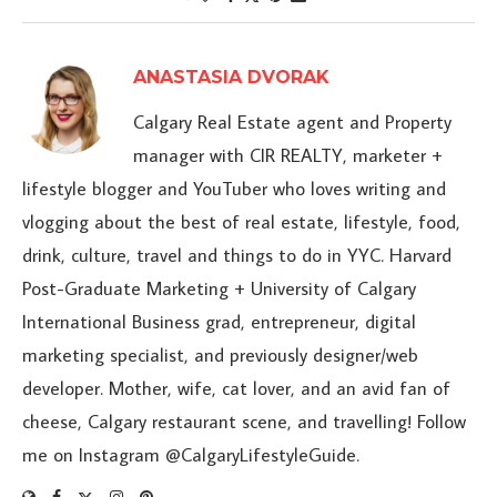
ANASTASIA DVORAK
Calgary Real Estate agent and Property
manager with CIR REALTY, marketer +
lifestyle blogger and YouTuber who loves writing and
vlogging about the best of real estate, lifestyle, food,
drink, culture, travel and things to do in YYC. Harvard
Post-Graduate Marketing + University of Calgary
International Business grad, entrepreneur, digital
marketing specialist, and previously designer/web
developer. Mother, wife, cat lover, and an avid fan of
cheese, Calgary restaurant scene, and travelling! Follow
me on Instagram @CalgaryLifestyleGuide.