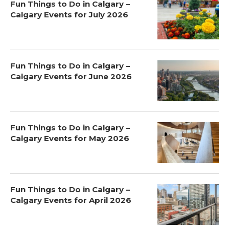
Fun Things to Do in Calgary –
Calgary Events for July 2026
Fun Things to Do in Calgary –
Calgary Events for June 2026
Fun Things to Do in Calgary –
Calgary Events for May 2026
Fun Things to Do in Calgary –
Calgary Events for April 2026