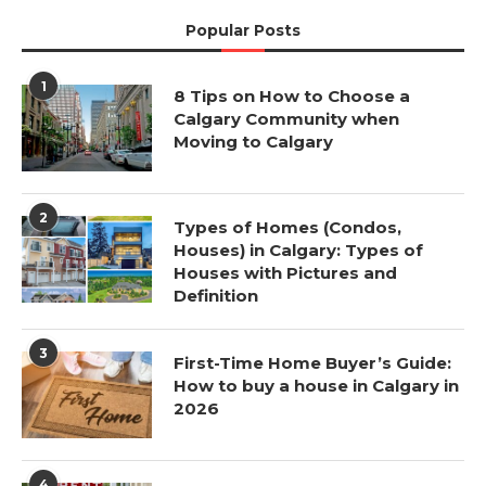
Popular Posts
1
8 Tips on How to Choose a
Calgary Community when
Moving to Calgary
2
Types of Homes (Condos,
Houses) in Calgary: Types of
Houses with Pictures and
Definition
3
First-Time Home Buyer’s Guide:
How to buy a house in Calgary in
2026
4