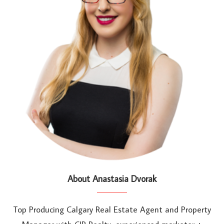
About Anastasia Dvorak
Top Producing Calgary Real Estate Agent and Property