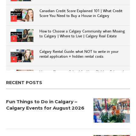
Canadian Credit Score Explained 101 | What Credit
Score You Need to Buy a House in Calgary
2
How to Choose a Calgary Community when Moving
to Calgary | Where to Live | Calgary Real Estate
3
Calgary Rental Guide: what NOT to write in your
rental application + hidden rental costs
4
How to Choose a School for Your Child in Calgary |
Public vs Private | Post-Secondary Options
5
RECENT POSTS
Fun Things to Do in Calgary –
Calgary Events for August 2026