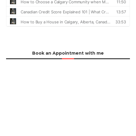
Book an Appointment with me