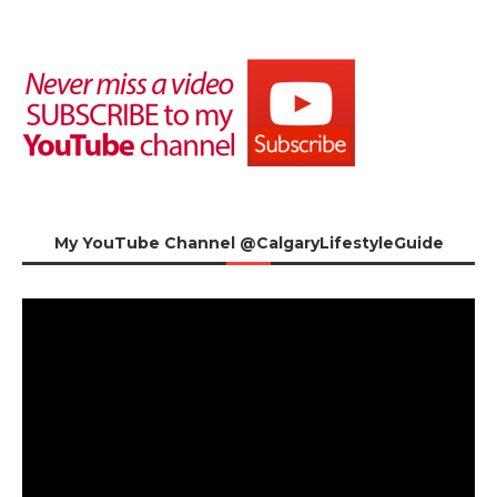
My YouTube Channel @CalgaryLifestyleGuide