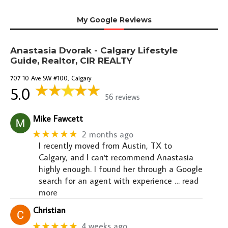
My Google Reviews
Anastasia Dvorak - Calgary Lifestyle
Guide, Realtor, CIR REALTY
707 10 Ave SW #100, Calgary
5.0
56 reviews
Mike Fawcett
★★★★★
2 months ago
I recently moved from Austin, TX to
Calgary, and I can't recommend Anastasia
highly enough. I found her through a Google
search for an agent with experience
… read
more
Christian
★★★★★
4 weeks ago