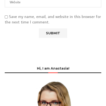
Save my name, email, and website in this browser for
the next time I comment.
Hi, I am Anastasia!