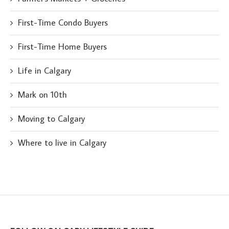
First-Time Condo Buyers
First-Time Home Buyers
Life in Calgary
Mark on 10th
Moving to Calgary
Where to live in Calgary