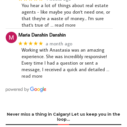
You hear a lot of things about real estate
agents - like maybe you don't need one, or
that they're a waste of money... I'm sure
that's true of
… read more
Maria Danshin Danshin
★★★★★
a month ago
Working with Anastasia was an amazing
experience. She was incredibly responsive!
Every time I had a question or sent a
message, I received a quick and detailed
…
read more
Never miss a thing in Calgary! Let us keep you in the
loop…