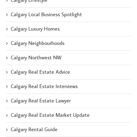
Calgary Lifestyle
Calgary Local Business Spotlight
Calgary Luxury Homes
Calgary Neighbourhoods
Calgary Northwest NW
Calgary Real Estate Advice
Calgary Real Estate Interviews
Calgary Real Estate Lawyer
Calgary Real Estate Market Update
Calgary Rental Guide