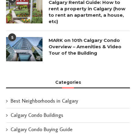
Calgary Rental Guide: How to
rent a property in Calgary (how
to rent an apartment, a house,
etc)
5
MARK on 10th Calgary Condo
Overview – Amenities & Video
Tour of the Building
Categories
Best Neighborhoods in Calgary
Calgary Condo Buildings
Calgary Condo Buying Guide