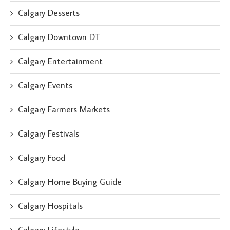
Calgary Desserts
Calgary Downtown DT
Calgary Entertainment
Calgary Events
Calgary Farmers Markets
Calgary Festivals
Calgary Food
Calgary Home Buying Guide
Calgary Hospitals