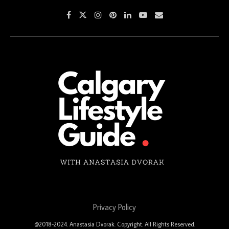
Privacy Policy
@2018-2024. Anastasia Dvorak. Copyright. All Rights Reserved.