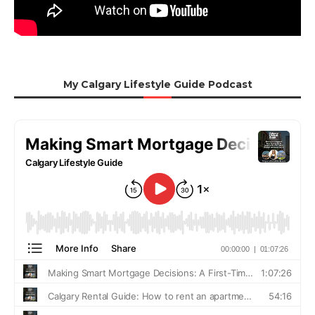
My Calgary Lifestyle Guide Podcast