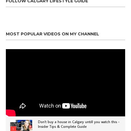
FOLLOW CALGARY LIFESTYLE GUIDE
MOST POPULAR VIDEOS ON MY CHANNEL
Don't buy a house in Calgary untill you watch this -
Insider Tips & Complete Guide
1