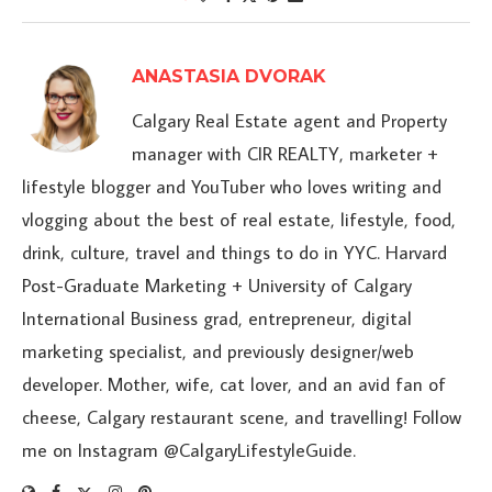
ANASTASIA DVORAK
Calgary Real Estate agent and Property
manager with CIR REALTY, marketer +
lifestyle blogger and YouTuber who loves writing and
vlogging about the best of real estate, lifestyle, food,
drink, culture, travel and things to do in YYC. Harvard
Post-Graduate Marketing + University of Calgary
International Business grad, entrepreneur, digital
marketing specialist, and previously designer/web
developer. Mother, wife, cat lover, and an avid fan of
cheese, Calgary restaurant scene, and travelling! Follow
me on Instagram @CalgaryLifestyleGuide.