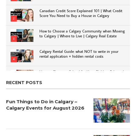
Canadian Credit Score Explained 101 | What Credit
Score You Need to Buy a House in Calgary
2
How to Choose a Calgary Community when Moving
to Calgary | Where to Live | Calgary Real Estate
3
Calgary Rental Guide: what NOT to write in your
rental application + hidden rental costs
4
How to Choose a School for Your Child in Calgary |
Public vs Private | Post-Secondary Options
5
RECENT POSTS
Fun Things to Do in Calgary –
Calgary Events for August 2026