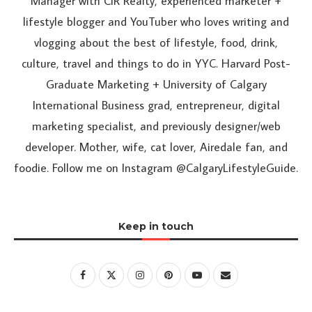
Manager with CIR Realty, experienced marketer +
lifestyle blogger and YouTuber who loves writing and
vlogging about the best of lifestyle, food, drink,
culture, travel and things to do in YYC. Harvard Post-
Graduate Marketing + University of Calgary
International Business grad, entrepreneur, digital
marketing specialist, and previously designer/web
developer. Mother, wife, cat lover, Airedale fan, and
foodie. Follow me on Instagram @CalgaryLifestyleGuide.
Keep in touch