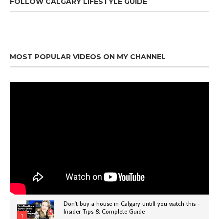
FOLLOW CALGARY LIFESTYLE GUIDE
MOST POPULAR VIDEOS ON MY CHANNEL
Don't buy a house in Calgary untill you watch this -
Insider Tips & Complete Guide
1