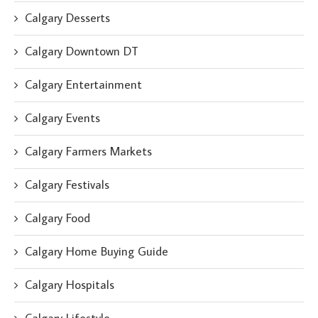
Calgary Desserts
Calgary Downtown DT
Calgary Entertainment
Calgary Events
Calgary Farmers Markets
Calgary Festivals
Calgary Food
Calgary Home Buying Guide
Calgary Hospitals