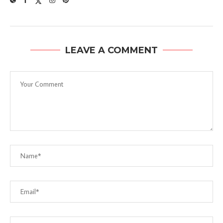
LEAVE A COMMENT