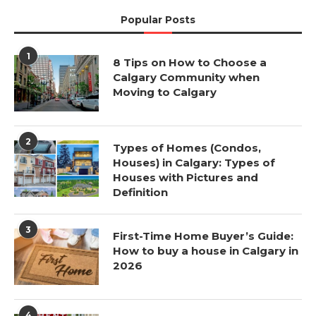
Popular Posts
1
8 Tips on How to Choose a
Calgary Community when
Moving to Calgary
2
Types of Homes (Condos,
Houses) in Calgary: Types of
Houses with Pictures and
Definition
3
First-Time Home Buyer’s Guide:
How to buy a house in Calgary in
2026
4