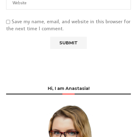
Save my name, email, and website in this browser for
the next time I comment.
Hi, I am Anastasia!