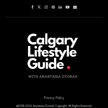
Privacy Policy
@2018-2024. Anastasia Dvorak. Copyright. All Rights Reserved.