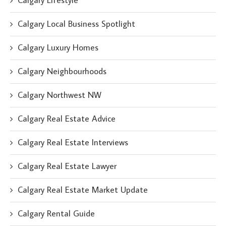
Calgary Lifestyle
Calgary Local Business Spotlight
Calgary Luxury Homes
Calgary Neighbourhoods
Calgary Northwest NW
Calgary Real Estate Advice
Calgary Real Estate Interviews
Calgary Real Estate Lawyer
Calgary Real Estate Market Update
Calgary Rental Guide