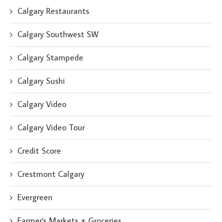
Calgary Restaurants
Calgary Southwest SW
Calgary Stampede
Calgary Sushi
Calgary Video
Calgary Video Tour
Credit Score
Crestmont Calgary
Evergreen
Farmer's Markets + Groceries