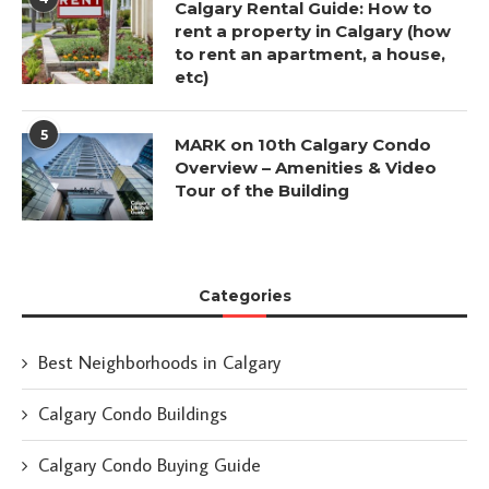
Calgary Rental Guide: How to
rent a property in Calgary (how
to rent an apartment, a house,
etc)
5
MARK on 10th Calgary Condo
Overview – Amenities & Video
Tour of the Building
Categories
Best Neighborhoods in Calgary
Calgary Condo Buildings
Calgary Condo Buying Guide