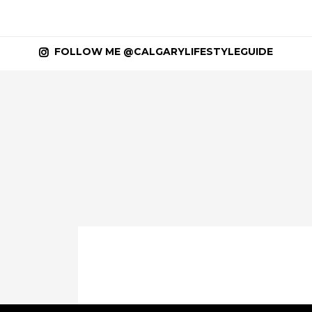
FOLLOW ME @CALGARYLIFESTYLEGUIDE