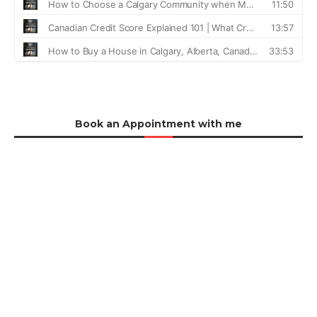
Book an Appointment with me