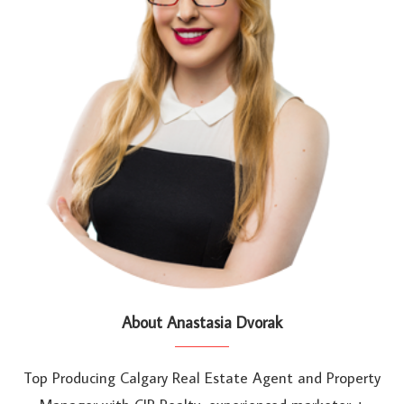
About Anastasia Dvorak
Top Producing Calgary Real Estate Agent and Property