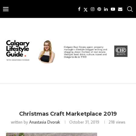
Christmas Craft Marketplace 2019
written by
Anastasia Dvorak
October 31, 2019
218
views