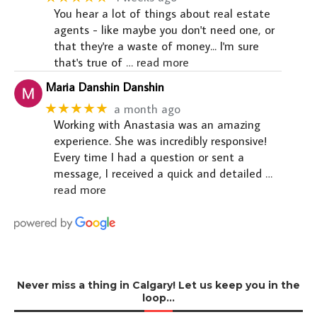
You hear a lot of things about real estate
agents - like maybe you don't need one, or
that they're a waste of money... I'm sure
that's true of
… read more
Maria Danshin Danshin
★★★★★
a month ago
Working with Anastasia was an amazing
experience. She was incredibly responsive!
Every time I had a question or sent a
message, I received a quick and detailed
…
read more
Never miss a thing in Calgary! Let us keep you in the
loop…