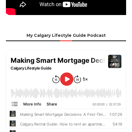
My Calgary Lifestyle Guide Podcast