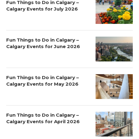
Fun Things to Do in Calgary –
Calgary Events for July 2026
Fun Things to Do in Calgary –
Calgary Events for June 2026
Fun Things to Do in Calgary –
Calgary Events for May 2026
Fun Things to Do in Calgary –
Calgary Events for April 2026