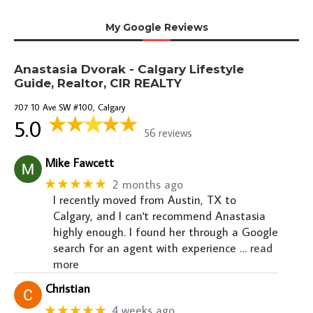
My Google Reviews
Anastasia Dvorak - Calgary Lifestyle
Guide, Realtor, CIR REALTY
707 10 Ave SW #100, Calgary
5.0
56 reviews
Mike Fawcett
★★★★★
2 months ago
I recently moved from Austin, TX to
Calgary, and I can't recommend Anastasia
highly enough. I found her through a Google
search for an agent with experience
… read
more
Christian
★★★★★
4 weeks ago