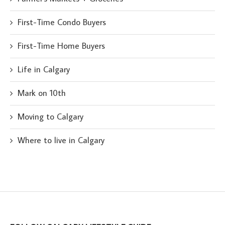
First-Time Condo Buyers
First-Time Home Buyers
Life in Calgary
Mark on 10th
Moving to Calgary
Where to live in Calgary