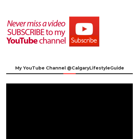
My YouTube Channel @CalgaryLifestyleGuide