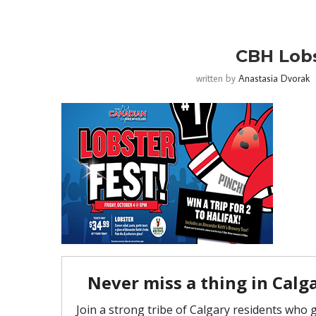
CBH Lobs
written by
Anastasia Dvorak