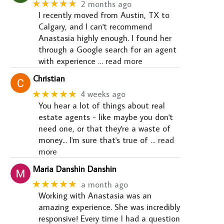
★★★★★
2 months ago
I recently moved from Austin, TX to
Calgary, and I can't recommend
Anastasia highly enough. I found her
through a Google search for an agent
with experience
… read more
Christian
★★★★★
4 weeks ago
You hear a lot of things about real
estate agents - like maybe you don't
need one, or that they're a waste of
money... I'm sure that's true of
… read
more
Maria Danshin Danshin
★★★★★
a month ago
Working with Anastasia was an
amazing experience. She was incredibly
responsive! Every time I had a question