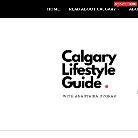
START HERE
HOME
READ ABOUT CALGARY
ABO