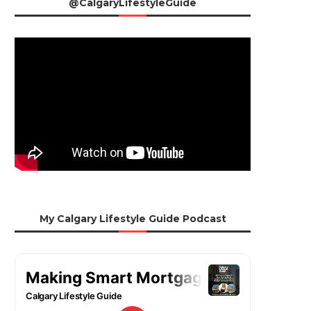
@CalgaryLifestyleGuide
My Calgary Lifestyle Guide Podcast