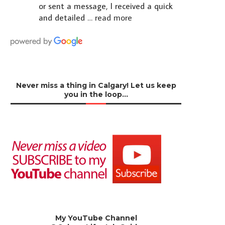
or sent a message, I received a quick
and detailed
… read more
Never miss a thing in Calgary! Let us keep
you in the loop…
My YouTube Channel