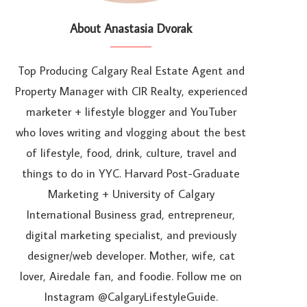
About Anastasia Dvorak
Top Producing Calgary Real Estate Agent and
Property Manager with CIR Realty, experienced
marketer + lifestyle blogger and YouTuber
who loves writing and vlogging about the best
of lifestyle, food, drink, culture, travel and
things to do in YYC. Harvard Post-Graduate
Marketing + University of Calgary
International Business grad, entrepreneur,
digital marketing specialist, and previously
designer/web developer. Mother, wife, cat
lover, Airedale fan, and foodie. Follow me on
Instagram @CalgaryLifestyleGuide.