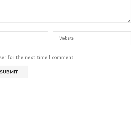
ser for the next time I comment.