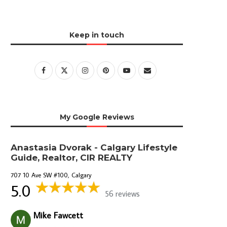
Keep in touch
My Google Reviews
Anastasia Dvorak - Calgary Lifestyle
Guide, Realtor, CIR REALTY
707 10 Ave SW #100, Calgary
5.0
56 reviews
Mike Fawcett