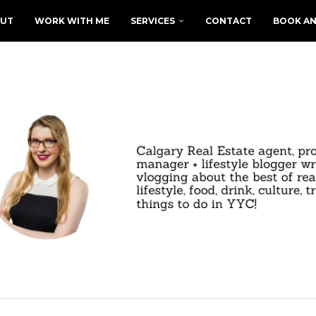
UT
WORK WITH ME
SERVICES
CONTACT
BOOK AN