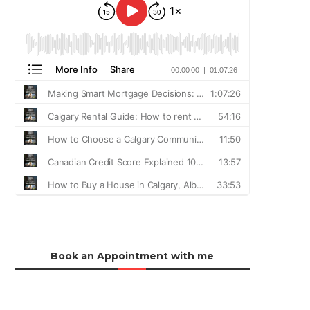
Book an Appointment with me