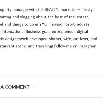
roperty manager with CIR REALTY, marketer + lifestyle
riting and vlogging about the best of real estate,
ravel and things to do in YYC. Harvard Post-Graduate
 International Business grad, entrepreneur, digital
sly designer/web developer. Mother, wife, cat lover, and
estaurant scene, and travelling! Follow me on Instagram
 A COMMENT