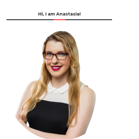
Hi, I am Anastasia!