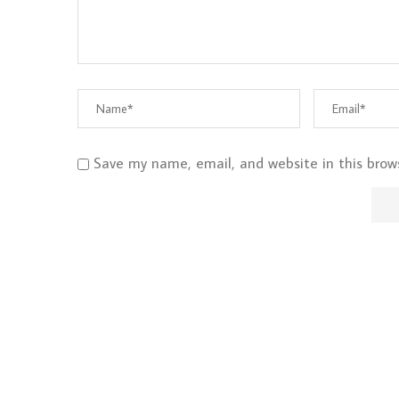
Save my name, email, and website in this brow