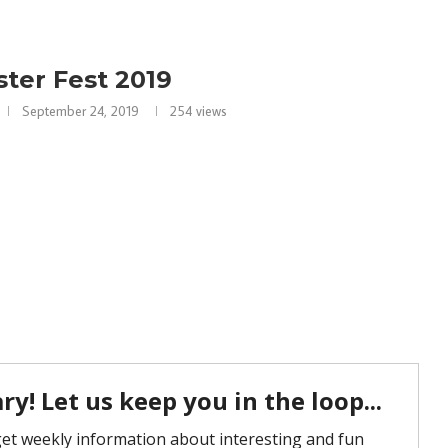
ter Fest 2019
September 24, 2019
254
views