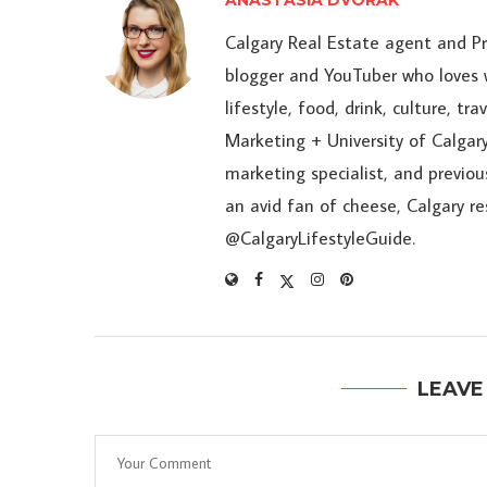
ANASTASIA DVORAK
Calgary Real Estate agent and P
blogger and YouTuber who loves w
lifestyle, food, drink, culture, t
Marketing + University of Calgary
marketing specialist, and previou
an avid fan of cheese, Calgary r
@CalgaryLifestyleGuide.
LEAVE